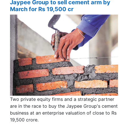
Jaypee Group to sell cement arm by
March for Rs 19,500 cr
Two private equity firms and a strategic partner
are in the race to buy the Jaypee Group's cement
business at an enterprise valuation of close to Rs
19,500 crore.