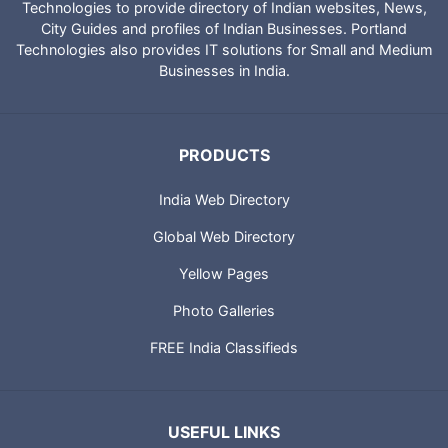
Technologies to provide directory of Indian websites, News,
City Guides and profiles of Indian Businesses. Portland
Technologies also provides IT solutions for Small and Medium
Businesses in India.
PRODUCTS
India Web Directory
Global Web Directory
Yellow Pages
Photo Galleries
FREE India Classifieds
USEFUL LINKS