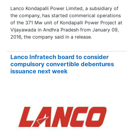
Lanco Kondapalli Power Limited, a subsidiary of
the company, has started commerical operations
of the 371 Mw unit of Kondapalli Power Project at
Vijayawada in Andhra Pradesh from January 09,
2016, the company said in a release.
Lanco Infratech board to consider
compulsory convertible debentures
issuance next week