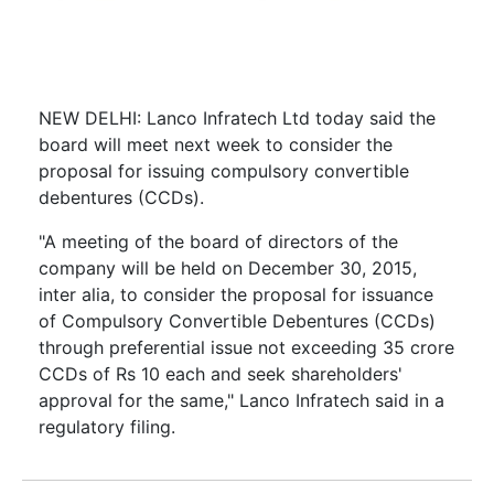
NEW DELHI: Lanco Infratech Ltd today said the
board will meet next week to consider the
proposal for issuing compulsory convertible
debentures (CCDs).
"A meeting of the board of directors of the
company will be held on December 30, 2015,
inter alia, to consider the proposal for issuance
of Compulsory Convertible Debentures (CCDs)
through preferential issue not exceeding 35 crore
CCDs of Rs 10 each and seek shareholders'
approval for the same," Lanco Infratech said in a
regulatory filing.