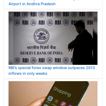
Airport in Andhra Pradesh
RBI's special forex swap window outpaces 2013
inflows in only weeks