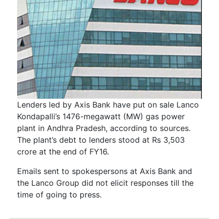
Lenders led by Axis Bank have put on sale Lanco
Kondapalli’s 1476-megawatt (MW) gas power
plant in Andhra Pradesh, according to sources.
The plant’s debt to lenders stood at Rs 3,503
crore at the end of FY16.
Emails sent to spokespersons at Axis Bank and
the Lanco Group did not elicit responses till the
time of going to press.