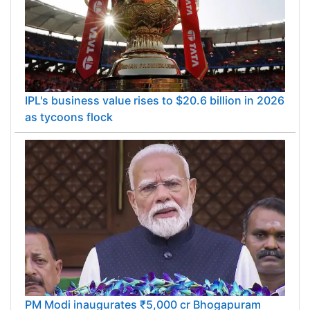
IPL's business value rises to $20.6 billion in 2026
as tycoons flock
PM Modi inaugurates ₹5,000 cr Bhogapuram