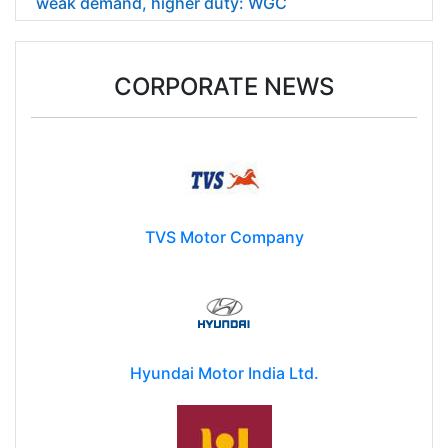
weak demand, higher duty: WGC
CORPORATE NEWS
TVS Motor Company
Hyundai Motor India Ltd.