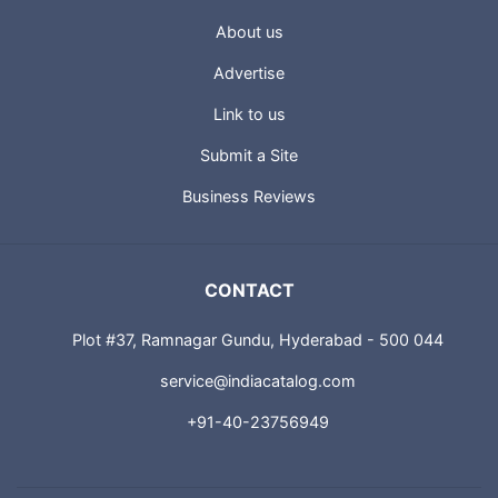
About us
Advertise
Link to us
Submit a Site
Business Reviews
CONTACT
Plot #37, Ramnagar Gundu, Hyderabad - 500 044
service@indiacatalog.com
+91-40-23756949