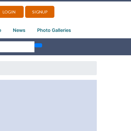
LOGIN
SIGNUP
e
News
Photo Galleries