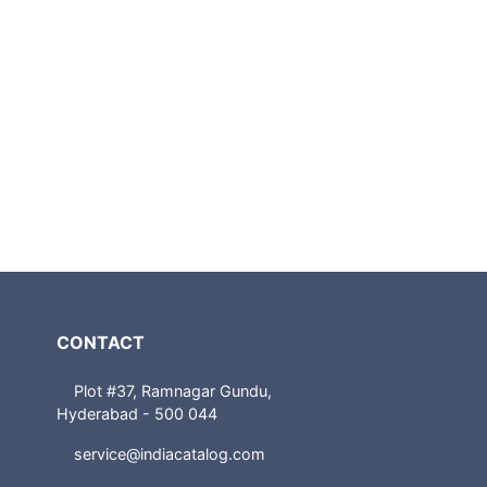
CONTACT
Plot #37, Ramnagar Gundu,
Hyderabad - 500 044
service@indiacatalog.com