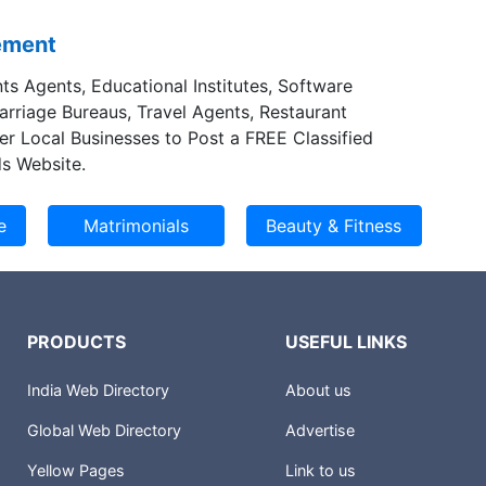
sement
ts Agents, Educational Institutes, Software
Marriage Bureaus, Travel Agents, Restaurant
er Local Businesses to Post a FREE Classified
s Website.
PRODUCTS
USEFUL LINKS
India Web Directory
About us
Global Web Directory
Advertise
Yellow Pages
Link to us