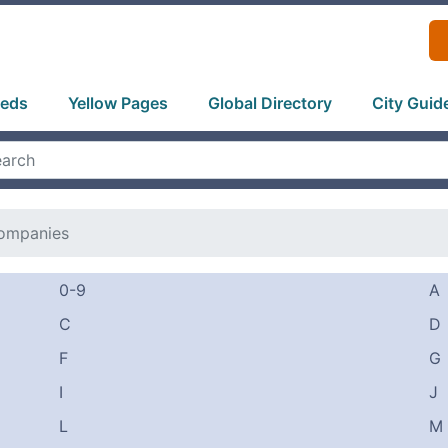
ieds
Yellow Pages
Global Directory
City Guid
ompanies
0-9
A
C
D
F
G
I
J
L
M