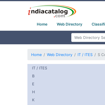
Home
Web Directory
Classif
Home
Web Directory
IT / ITES
S C
IT / ITES
B
E
H
K