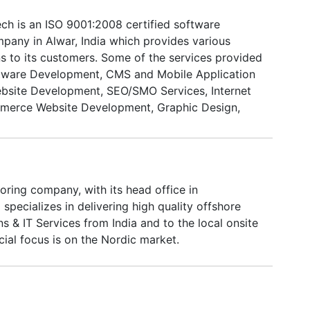
ech is an ISO 9001:2008 certified software
any in Alwar, India which provides various
ns to its customers. Some of the services provided
ftware Development, CMS and Mobile Application
bsite Development, SEO/SMO Services, Internet
merce Website Development, Graphic Design,
lopment and Corporate Training. We strive to
emporium for our client's entire spectrum of IT
G Global Infotech is a dynamic amalgamation of
ents and dedication. IMG boasts an experienced,
ring company, with its head office in
 educated workforce able to respond to changing
 specializes in delivering high quality offshore
e insuring high quality, scalable and cost-efficient
s & IT Services from India and to the local onsite
on.
ial focus is on the Nordic market.