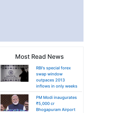
Most Read News
RBI's special forex
swap window
outpaces 2013
inflows in only weeks
PM Modi inaugurates
₹5,000 cr
Bhogapuram Airport