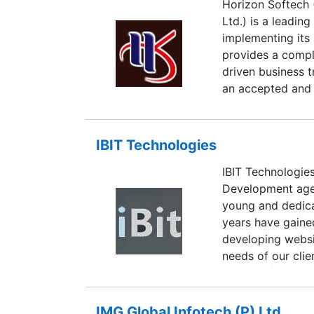
Horizon Softech 
best of breed to
Ltd.) is a leadi
analysis to deplo
implementing its s
application devel
provides a compl
social media, vi
driven business t
small and mid si
an accepted and 
increasingly capi
Softech combines
technical experti
IBIT Technologies
sourcing to our cl
IBIT Technologie
technology and s
Development agen
Horizon Softech i
young and dedica
clients.
years have gaine
developing websi
needs of our clie
with the final ou
brochure site thr
IMG Global Infotech (P) Ltd.