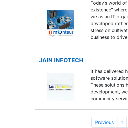
Today’s world of 
existence” where
we as an IT organ
developed rather 
stress on cultiva
business to drive
infrastructure is
the environment,
processes which s
JAIN INFOTECH
Consistent execu
It has delivered 
translates into th
software solution
order to successf
These solutions 
development, web 
community servi
Previous
1