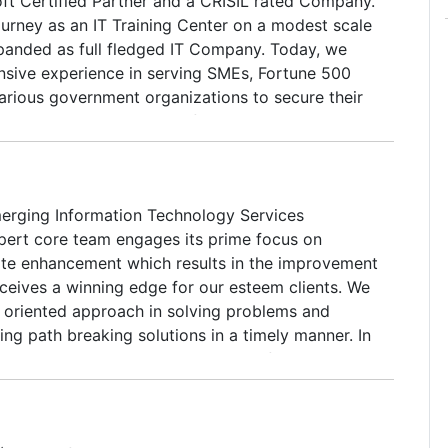
oft Certified Partner and a CRISIL rated Company.
t instead we have a number of websites in which
ourney as an IT Training Center on a modest scale
ep testing newer methods of search engine
panded as full fledged IT Company. Today, we
nsive experience in serving SMEs, Fortune 500
rious government organizations to secure their
 operations at optimum performance and
enterprise applications.We provide end-to-end
itization, Document Management, Software
elopment, Outsourcing Software Development,
emerging Information Technology Services
 Data Entry, Facility Management Services,
ert core team engages its prime focus on
vernance, Turnkey IT Projects and Computer
te enhancement which results in the improvement
ourses.We have the right expertise and attitude to
eceives a winning edge for our esteem clients. We
eeds, complexities and nuances of your business
lt oriented approach in solving problems and
orities.
ng path breaking solutions in a timely manner. In
environment where technology transforms every
vor to leverage for constant growth and success
ith an unstoppable pace. Our development team is
erse platforms and performs seamless usage of