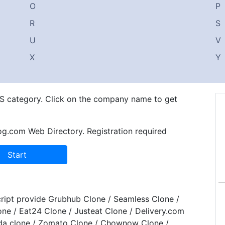
O
P
R
S
U
V
X
Y
n S category. Click on the company name to get
og.com Web Directory. Registration required
ript provide Grubhub Clone / Seamless Clone /
one / Eat24 Clone / Justeat Clone / Delivery.com
da clone / Zomato Clone / Chownow Clone /