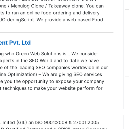
one / Menulog Clone / Takeaway clone. You can
s to run an online food ordering and delivery
dOrderingScript. We provide a web based Food
, iOS and Android mobile apps for customer,
delivery person and Vendor apps for merchants.
ly secured with PCI compliance.
t Pvt. Ltd
ng who Green Web Solutions is …We consider
experts in the SEO World and to date we have
 of the leading SEO companies worldwide in our
ine Optimization) – We are giving SEO services
ve you the opportunity to expose your company
art techniques to make your website perform for
Solutions trading through GREEN WEB SOFTWARE
VATE LIMITED; is incorporated under the Indian
956 (No. 1 of 1956) and that the company
Corporate Identity Number: 200MP2010PTC024981.
 Limited (GIL) an ISO 9001:2008 & 27001:2005
and tested method of working not testing with