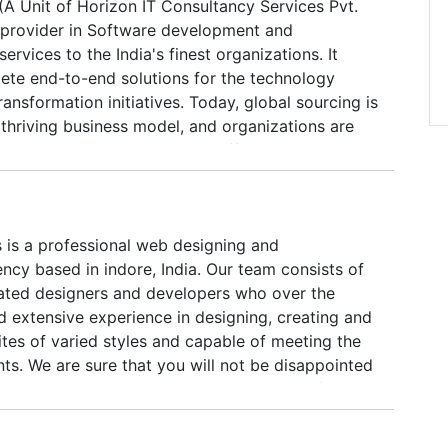
(A Unit of Horizon IT Consultancy Services Pvt.
ols and modern techniques. From the requirement
ng provider in Software development and
yment and rollout, Hitaishin offers end to end
ervices to the India's finest organizations. It
opment and specialized in providing interactive,
ete end-to-end solutions for the technology
sual communications and branding solutions for
ransformation initiatives. Today, global sourcing is
ze businesses and organization.
thriving business model, and organizations are
talizing on the advantages it offers. Horizon
 world-class technologies and services with its
se. Our ability to bundle services brings integrated
ients, ensuring that they will get the right mix of
s is a professional web designing and
ervices appropriate to their requirements.
cy based in indore, India. Our team consists of
s dedicated to feed all digital & IT need for its
ted designers and developers who over the
d extensive experience in designing, creating and
tes of varied styles and capable of meeting the
nts. We are sure that you will not be disappointed
tput, whatever your requirements, starting from a
ough dynamic to a fully loaded website.