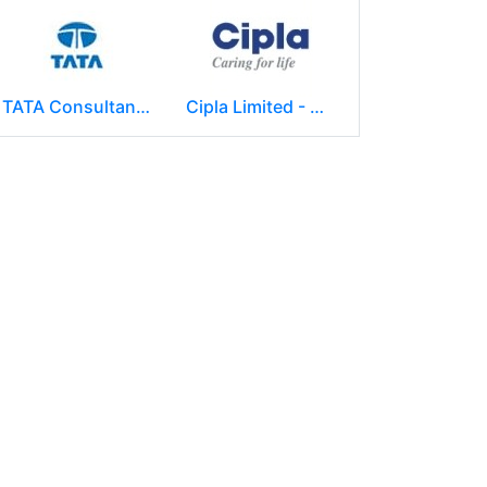
TATA Consultancy Services ( TCS )
Cipla Limited - Mumbai.