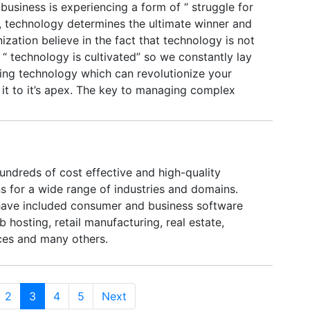
business is experiencing a form of “ struggle for
, technology determines the ultimate winner and
ization believe in the fact that technology is not
“ technology is cultivated” so we constantly lay
ting technology which can revolutionize your
 it to it’s apex. The key to managing complex
 not necessarily about the technology that powers
 but rather about the people, systems, and
uccessfully support it on a daily basis.
tion in the management of an IT infrastructure
hundreds of cost effective and high-quality
e confidence, reliability and stability that need in
s for a wide range of industries and domains.
ully run a business.
have included consumer and business software
hosting, retail manufacturing, real estate,
ces and many others.
2
3
4
5
Next