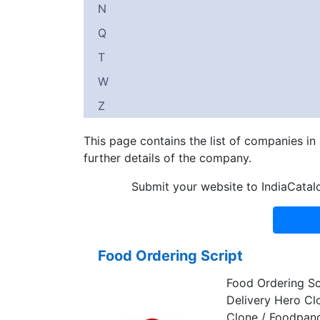
N
Q
T
W
Z
This page contains the list of companies i
further details of the company.
Submit your website to IndiaCatal
Food Ordering Script
Food Ordering Sc
Delivery Hero Cl
Clone / Foodpan