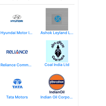
Hyundai Motor India Ltd.
Ashok Leyland Limited
Coal India Ltd
Reliance Communications (RCOM)
Tata Motors
Indian Oil Corporation