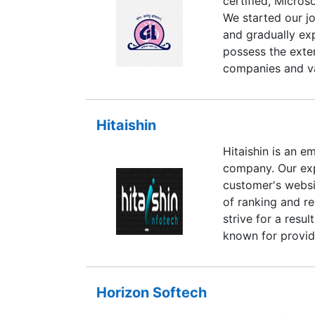
certified, Micros
your website, bu
We started our j
we constantly ke
and gradually ex
optimization.
possess the exte
companies and va
mission critical
modernize their 
solutions in Dig
Hitaishin
Application Dev
Hitaishin is an 
Data Processing,
company. Our exp
Networking, e-Go
customer's websi
Based Training C
of ranking and r
understand the n
strive for a resu
processes and pri
known for providi
today's hi-tech 
second, we endea
of our clients w
Horizon Softech
expertise in div