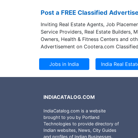
Post a FREE Classified Adverti
Inviting Real Estate Agents, Job Placemen
Service Providers, Real Estate Builders, 
Owners, Health & Fitness Centers and oth
Advertisement on Cootera.com Classified
INDIACATALOG.COM
IndiaCatalog.com is a website
brought to you by Portland
Technologies to provide directory of
Indian websites, News, City Guides
and profiles of Indian Businesses.