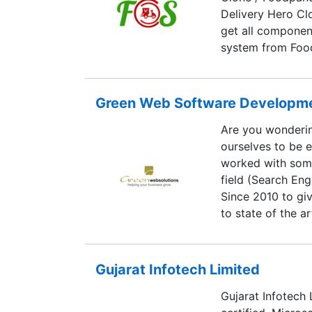
Delivery Hero Cl
get all component
system from Foo
Ordering website
Driver Apps for 
Our system is ful
Green Web Software Developmen
Are you wonderi
ourselves to be 
worked with some
field (Search Eng
Since 2010 to gi
to state of the 
you! Green Web 
DEVELOPMENT PRI
Companies Act, 1
Gujarat Infotech Limited
indentified by 
Gujarat Infotech
We have a tried 