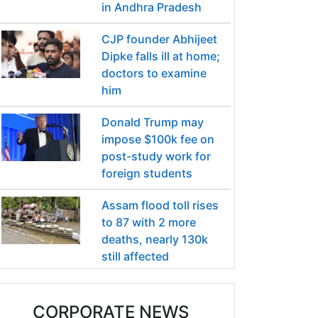
in Andhra Pradesh
CJP founder Abhijeet
Dipke falls ill at home;
doctors to examine
him
Donald Trump may
impose $100k fee on
post-study work for
foreign students
Assam flood toll rises
to 87 with 2 more
deaths, nearly 130k
still affected
CORPORATE NEWS