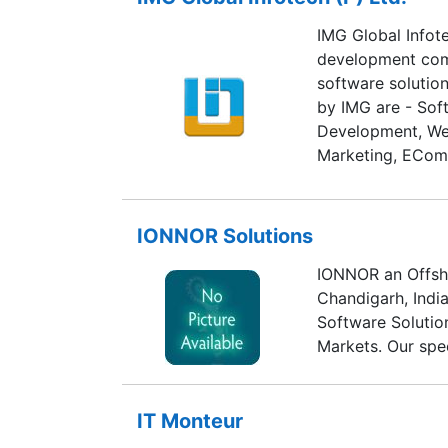
IMG Global Infot
development comp
software solutio
by IMG are - So
Development, We
Marketing, ECom
Android App Deve
become one stop 
requirements. IM
IONNOR Solutions
capabilities, tal
IONNOR an Offsho
diverse and well
Chandigarh, India
requirements whil
Software Solution
program executi
Markets. Our spec
IT Monteur