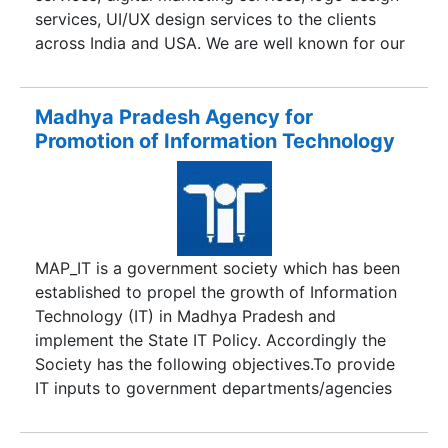
and customer-friendly service have positioned
services, UI/UX design services to the clients
Macmillan as a sought-after publisher today.
across India and USA. We are well known for our
quality work and our commitments to deadlines.
So, if you are looking for above listed solutions
for your business, then contact Madhya Agency
Madhya Pradesh Agency for
today!
Promotion of Information Technology
MAP_IT is a government society which has been
established to propel the growth of Information
Technology (IT) in Madhya Pradesh and
implement the State IT Policy. Accordingly the
Society has the following objectives.To provide
IT inputs to government departments/agencies
and to assist them in computerisation and
networking.To co-ordinate with investors and