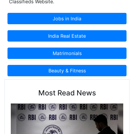
Classifieds Website.
Most Read News