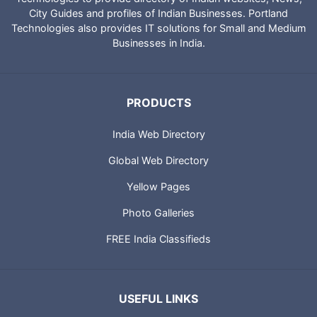
City Guides and profiles of Indian Businesses. Portland
Technologies also provides IT solutions for Small and Medium
Businesses in India.
PRODUCTS
India Web Directory
Global Web Directory
Yellow Pages
Photo Galleries
FREE India Classifieds
USEFUL LINKS