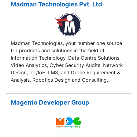
industry, trade organizations and financial
Madman Technologies Pvt. Ltd.
institutions in public and private sector so as to
promote growth in the IT sector;
Madman Technologies, your number one source
for products and solutions in the field of
Information Technology, Data Centre Solutions,
Video Analytics, Cyber Security Audits, Network
Design, IoT/IoE, LMS, and Drone Requirement &
Analysis, Robotics Design and Consulting,
Custom Software Design AMC among a host of
other services and products
Magento Developer Group