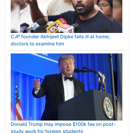
CJP founder Abhijeet Dipke falls ill at home;
doctors to examine him
Donald Trump may impose $100k fee on post-
study work for foreign students