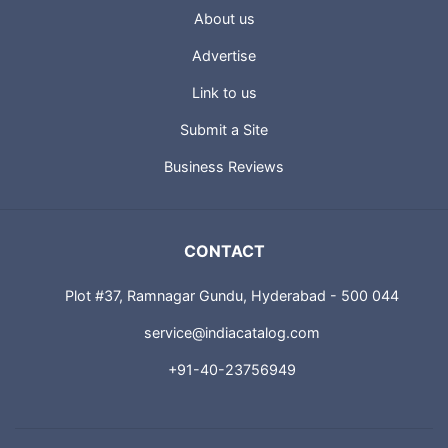
About us
Advertise
Link to us
Submit a Site
Business Reviews
CONTACT
Plot #37, Ramnagar Gundu, Hyderabad - 500 044
service@indiacatalog.com
+91-40-23756949