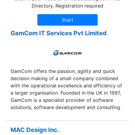
Directory. Registration required
GamCom IT Services Pvt Limited
GamCom offers the passion, agility and quick
decision making of a small company combined
with the operational excellence and efficiency of
a larger organisation. Founded in the UK in 1997,
GamCom is a specialist provider of software
solutions, software development and consulting
services. Using state-of-the-art information
technology and a stringent quality management
system, we help organisations develop enterprise
MAC Design Inc.