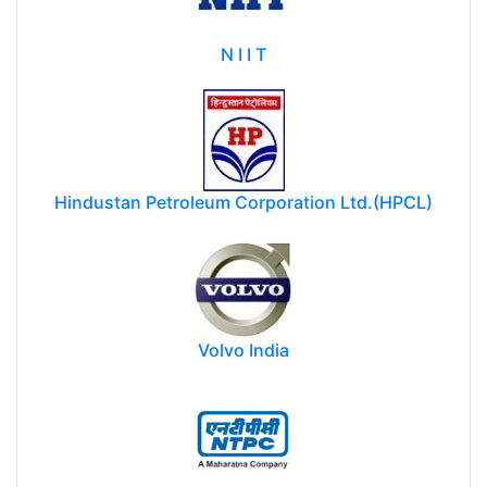
N I I T
Hindustan Petroleum Corporation Ltd.(HPCL)
Volvo India