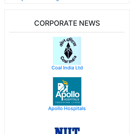
CORPORATE NEWS
Coal India Ltd
Apollo Hospitals