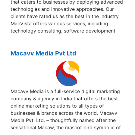
that caters to businesses by deploying advanced
deployment and maintenance, GamCom offers a
technologies and innovative approaches. Our
wide range of services for complete or partial
clients have rated us as the best in the industry.
phases of the software development life cycle.
MacVista offers various services, including
technology consulting, software development,
digital marketing, and business development.
Macavv Media Pvt Ltd
Macavv Media is a full-service digital marketing
company & agency in India that offers the best
online marketing solutions to all types of
businesses & brands across the world. Macavv
Media Pvt. Ltd. – thoughtfully named after the
sensational Macaw, the mascot bird symbolic of
flair, fruition and healing, we profess our