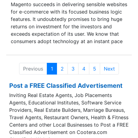
Magento succeeds in delivering sensible websites
for e-commerce with its focused business logic
features. It undoubtedly promises to bring huge
returns on investment for the investors and
exceeds expectation of its user. We know that
consumers adopt technology at an instant pace
and thus, readily support our clients for their
business processes and enhance user experience
with Magento. Evidently, Magento scales with the
Previous
1
2
3
4
5
Next
demand and leads to lower maintenance cost,
assured quality, and allows future upgrades.
Post a FREE Classified Advertisement
Inviting Real Estate Agents, Job Placements
Agents, Educational Institutes, Software Service
Providers, Real Estate Builders, Marriage Bureaus,
Travel Agents, Restaurant Owners, Health & Fitness
Centers and other Local Businesses to Post a FREE
Classified Advertisement on Cootera.com