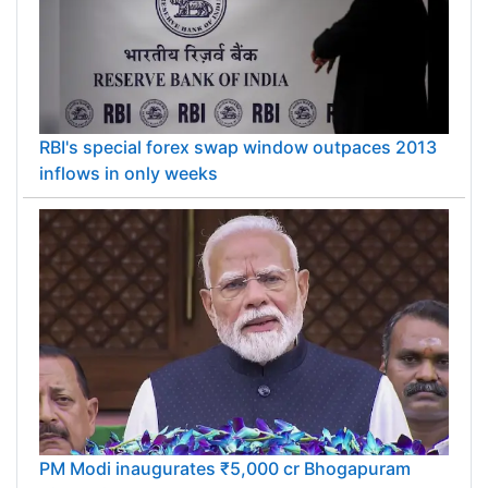
RBI's special forex swap window outpaces 2013
inflows in only weeks
PM Modi inaugurates ₹5,000 cr Bhogapuram