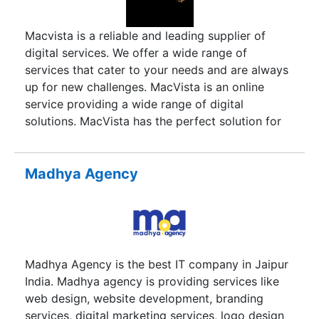
course books and supplementary material at all
levels, with willing cooperation from teachers,
Macvista is a reliable and leading supplier of
students, institutions, educational authorities, and
digital services. We offer a wide range of
the Departments of Education. With the digital
services that cater to your needs and are always
revolution, the face of classroom has changed
up for new challenges. MacVista is an online
considerably. Keeping pace with the times,
service providing a wide range of digital
Macmillan is consistently ideating and upgrading,
solutions. MacVista has the perfect solution for
blending digital and print material to meet the
your business needs, from online security to
emerging needs of educators and learners.
search engine optimization.
Macmillan Education has created curriculum-
Madhya Agency
based instructional teaching modules, video clips,
and animations, which have the power to
transform a teacher-centred classroom into an
interactive, technology-supported, teaching-
learning atmosphere. Our commitment to
Madhya Agency is the best IT company in Jaipur
innovation has drawn professionals with a
India. Madhya agency is providing services like
futuristic vision to research and create resources
web design, website development, branding
of international standard. Strategic leadership
services, digital marketing services, logo design