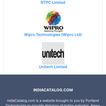
NTPC Limited
Wipro Technologies (Wipro Ltd)
Unitech Limited
INDIACATALOG.COM
IndiaCatalog.com is a website brought to you by Portland
Technologies to provide directory of Indian websites, News,