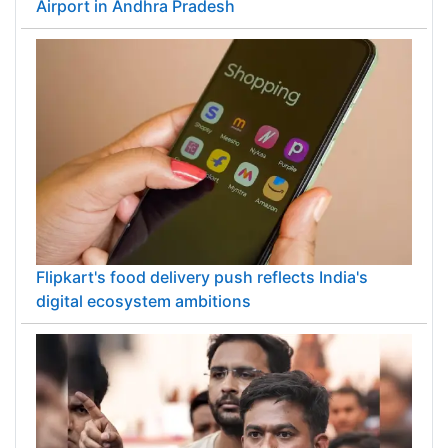
Airport in Andhra Pradesh
Flipkart's food delivery push reflects India's
digital ecosystem ambitions