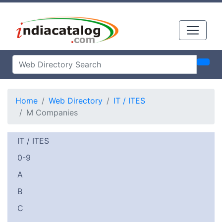
Home
Web Directory
IT / ITES
M Companies
IT / ITES
0-9
A
B
C