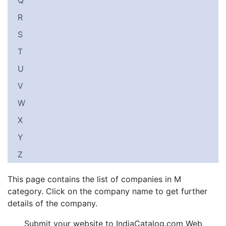
Q
R
S
T
U
V
W
X
Y
Z
This page contains the list of companies in M
category. Click on the company name to get further
details of the company.
Submit your website to IndiaCatalog.com Web