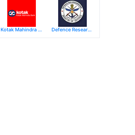
Kotak Mahindra Group
Defence Research and Development Organization (DRDO)