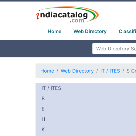
Home
Web Directory
Classif
Home
Web Directory
IT / ITES
S C
IT / ITES
B
E
H
K