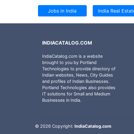
INDIACATALOG.COM
IndiaCatalog.com is a website
brought to you by Portland
Technologies to provide directory of
Indian websites, News, City Guides
and profiles of Indian Businesses.
Portland Technologies also provides
IT solutions for Small and Medium
Businesses in India.
©
2026 Copyright:
IndiaCatalog.com