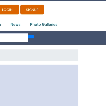
LOGIN
SIGNUP
e
News
Photo Galleries