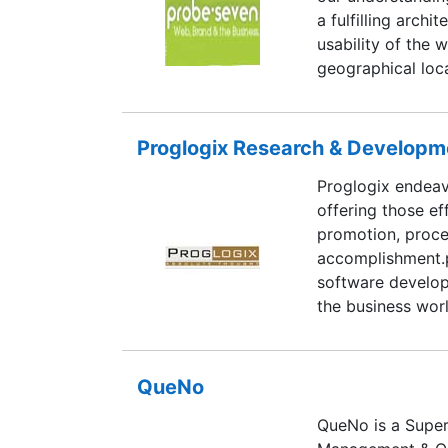
a fulfilling archi
usability of the 
geographical loca
the latest trends
transit the knowl
has created the c
Proglogix Research & Developme
bridging the we
Proglogix endeav
way. At PROBESEV
offering those ef
promotion, proce
accomplishment.p
software develo
the business wor
customer require
Relationship mod
products to our c
QueNo
towards building 
QueNo is a Super
satisfaction and 