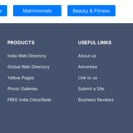
PRODUCTS
USEFUL LINKS
India Web Directory
About us
Global Web Directory
Advertise
Yellow Pages
Link to us
Photo Galleries
Submit a Site
FREE India Classifieds
Business Reviews