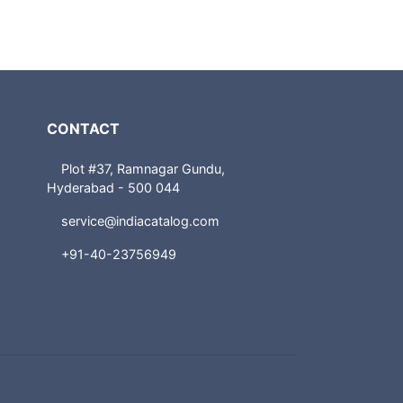
CONTACT
Plot #37, Ramnagar Gundu,
Hyderabad - 500 044
service@indiacatalog.com
+91-40-23756949