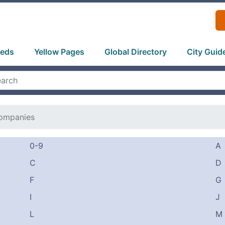
ieds
Yellow Pages
Global Directory
City Guid
ompanies
0-9
A
C
D
F
G
I
J
L
M