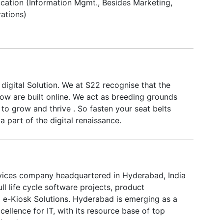
tion (Information Mgmt., Besides Marketing,
ations)
digital Solution. We at S22 recognise that the
ow are built online. We act as breeding grounds
 to grow and thrive . So fasten your seat belts
a part of the digital renaissance.
rvices company headquartered in Hyderabad, India
ll life cycle software projects, product
e-Kiosk Solutions. Hyderabad is emerging as a
xcellence for IT, with its resource base of top