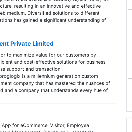
tecture, resulting in an innovative and effective
web medium. Diversified solutions to different
tions has gained a significant understanding of
 and thereby creating a good opportunity to
edge from one market to the other. This transfer
ross skilled talents which helps in effectively
nt Private Limited
b medium to common businesses in a branded
or to maximize value for our customers by
EN, we fly our client kites the higher they need.
ficient and cost-effective solutions for business
ss support and transaction
roglogix is a millennium generation custom
pment company that has mastered the nuances of
ld and a company that understands every hue of
ments. We have chosen a strategic Delivery
el that delivers ace service and premium quality
lients at affordable prices. We are committed
lasting partnerships with our clients by ensuring
 App for eCommerce, Visitor, Employee
success.