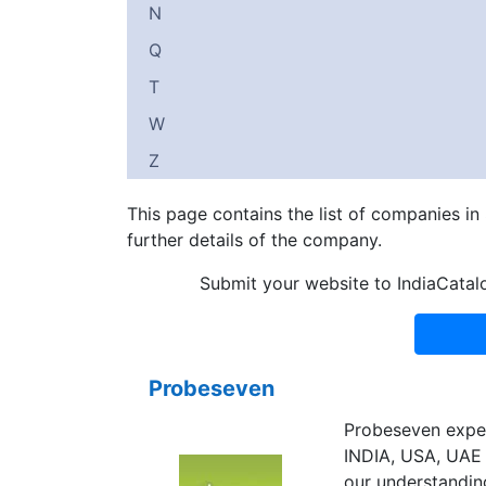
N
Q
T
W
Z
This page contains the list of companies i
further details of the company.
Submit your website to IndiaCatal
Probeseven
Probeseven exper
INDIA, USA, UAE 
our understanding