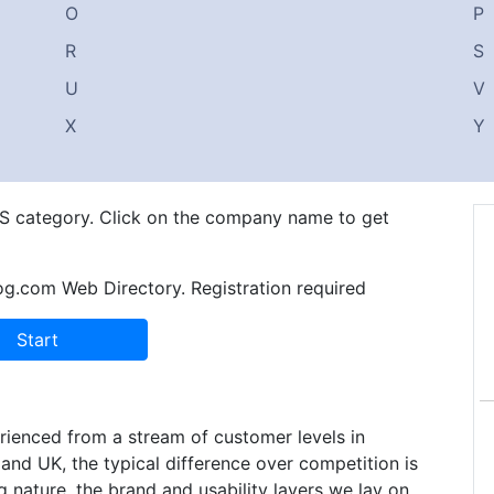
O
P
R
S
U
V
X
Y
n S category. Click on the company name to get
og.com Web Directory. Registration required
ienced from a stream of customer levels in
and UK, the typical difference over competition is
 nature, the brand and usability layers we lay on