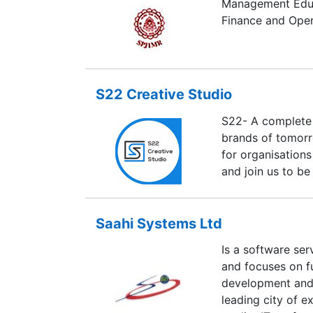
Management Educa
Finance and Oper
S22 Creative Studio
S22- A complete 
brands of tomorr
for organisations
and join us to be 
Saahi Systems Ltd
Is a software se
and focuses on fu
development and 
leading city of e