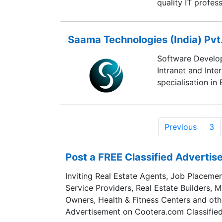
quality IT profess
Saama Technologies (India) Pvt.
Software Develop
Intranet and Inte
specialisation in
Previous
3
Post a FREE Classified Adverti
Inviting Real Estate Agents, Job Placemen
Service Providers, Real Estate Builders, 
Owners, Health & Fitness Centers and oth
Advertisement on Cootera.com Classified