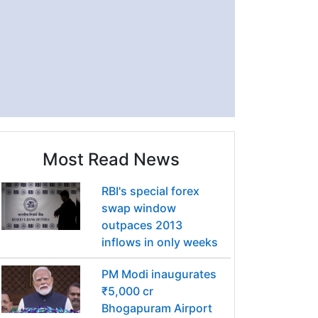
Most Read News
RBI's special forex
swap window
outpaces 2013
inflows in only weeks
PM Modi inaugurates
₹5,000 cr
Bhogapuram Airport