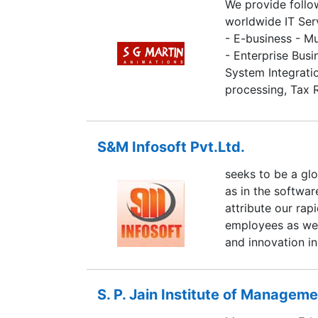
We provide follo
worldwide IT Ser
- E-business - M
- Enterprise Busi
System Integratio
processing, Tax 
management, Ima
S&M Infosoft Pvt.Ltd.
seeks to be a gl
as in the softwa
attribute our ra
employees as well
and innovation in
S. P. Jain Institute of Managem