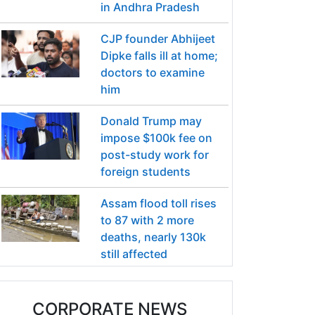
in Andhra Pradesh
CJP founder Abhijeet
Dipke falls ill at home;
doctors to examine
him
Donald Trump may
impose $100k fee on
post-study work for
foreign students
Assam flood toll rises
to 87 with 2 more
deaths, nearly 130k
still affected
CORPORATE NEWS