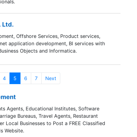
ionals.
 Ltd.
ment, Offshore Services, Product services,
rnet application development, BI services with
 Business Objects and Informatica.
4
5
6
7
Next
sement
ts Agents, Educational Institutes, Software
Marriage Bureaus, Travel Agents, Restaurant
er Local Businesses to Post a FREE Classified
s Website.