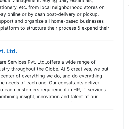
eue Management. Buying daily essentials,
ationery, etc. from local neighborhood stores on
ay online or by cash post-delivery or pickup.
pport and organize all home-based businesses
platform to structure their process & expand their
t. Ltd.
re Services Pvt. Ltd.,offers a wide range of
dustry throughout the Globe. At S creatives, we put
 center of everything we do, and do everything
he needs of each one. Our consultants deliver
to each customers requirement in HR, IT services
bining insight, innovation and talent of our
ce. We do this through passion for delivery which
n for technology.