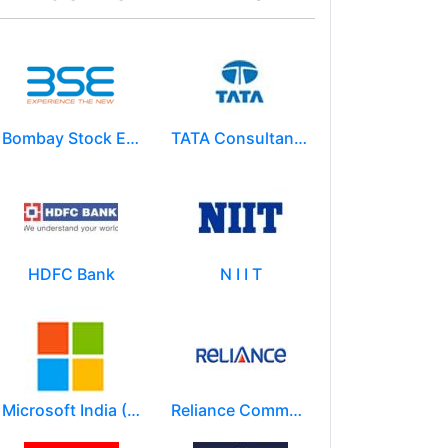
Bombay Stock Exchange - BSE
TATA Consultancy Services ( TCS )
HDFC Bank
N I I T
Microsoft India (R&D) Pvt. Ltd.
Reliance Communications (RCOM)