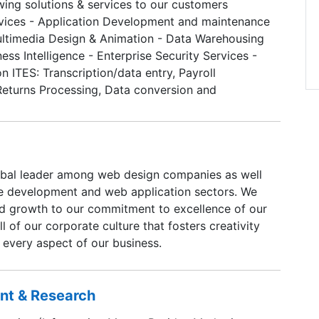
wing solutions & services to our customers
vices - Application Development and maintenance
ultimedia Design & Animation - Data Warehousing
ness Intelligence - Enterprise Security Services -
n ITES: Transcription/data entry, Payroll
Returns Processing, Data conversion and
ging and scanning
obal leader among web design companies as well
re development and web application sectors. We
pid growth to our commitment to excellence of our
 of our corporate culture that fosters creativity
 every aspect of our business.
ent & Research