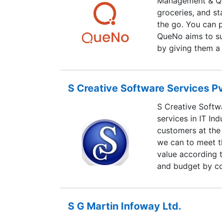
Management & Qu
groceries, and st
the go. You can p
QueNo aims to su
by giving them a 
business.
S Creative Software Services Pv
S Creative Softwa
services in IT In
customers at the
we can to meet t
value according 
and budget by com
domestic workfor
equals our passio
S G Martin Infoway Ltd.