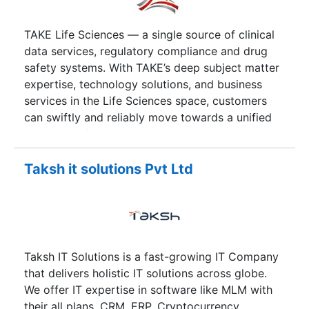
TAKE Life Sciences — a single source of clinical
data services, regulatory compliance and drug
safety systems. With TAKE’s deep subject matter
expertise, technology solutions, and business
services in the Life Sciences space, customers
can swiftly and reliably move towards a unified
approach of combining strategy and expert
advice with efficient operations, enabling them to
be compliant while being competitive. Our
Taksh it solutions Pvt Ltd
products, solutions, and business services enable
our customers to address their needs within the
R&D as well as the commercialization areas.
Taksh IT Solutions is a fast-growing IT Company
that delivers holistic IT solutions across globe.
We offer IT expertise in software like MLM with
their all plans, CRM, ERP, Cryptocurrency,