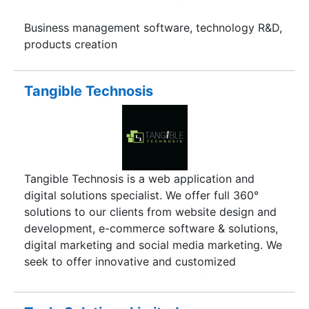
Business management software, technology R&D,
products creation
Tangible Technosis
Tangible Technosis is a web application and
digital solutions specialist. We offer full 360°
solutions to our clients from website design and
development, e-commerce software & solutions,
digital marketing and social media marketing. We
seek to offer innovative and customized
technology and creative solutions for online
challenges facing any organization. In the short