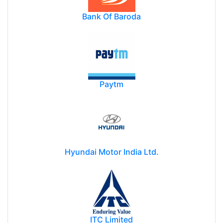
Bank Of Baroda
Paytm
Hyundai Motor India Ltd.
ITC Limited