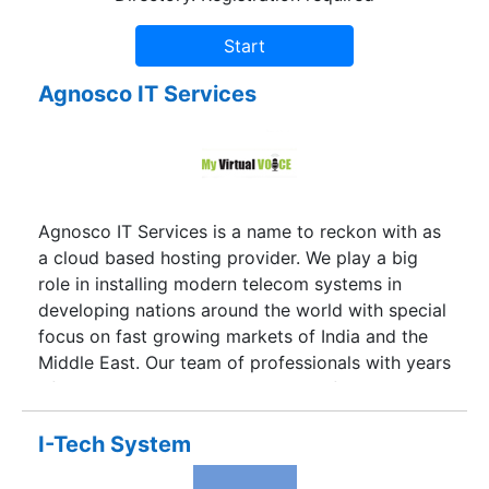
Agnosco IT Services
Agnosco IT Services is a name to reckon with as
a cloud based hosting provider. We play a big
role in installing modern telecom systems in
developing nations around the world with special
focus on fast growing markets of India and the
Middle East. Our team of professionals with years
of experience and expertise in this field will
customize comprehensive communication
solutions exclusively for you.Communication is
I-Tech System
the backbone of any business from the smallest