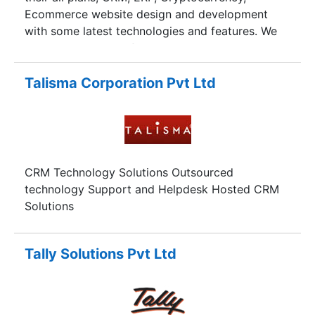
Ecommerce website design and development
with some latest technologies and features. We
are Noida based Software Development
Company have established ourselves among lots
of customers who are successfully running their
Talisma Corporation Pvt Ltd
business. In this modern era, peoples need cost
effective solutions for their business as we
deliver him robust and secure software so that
they can achieve their goals and mission.
CRM Technology Solutions Outsourced
technology Support and Helpdesk Hosted CRM
Solutions
Tally Solutions Pvt Ltd