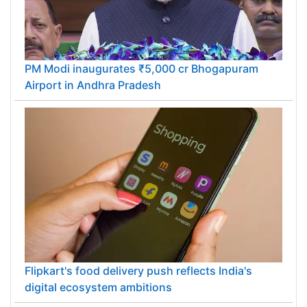
PM Modi inaugurates ₹5,000 cr Bhogapuram
Airport in Andhra Pradesh
Flipkart's food delivery push reflects India's
digital ecosystem ambitions