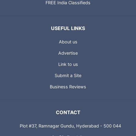
FREE India Classifieds
USEFUL LINKS
About us
Advertise
Link to us
Submit a Site
Business Reviews
CONTACT
Plot #37, Ramnagar Gundu, Hyderabad - 500 044