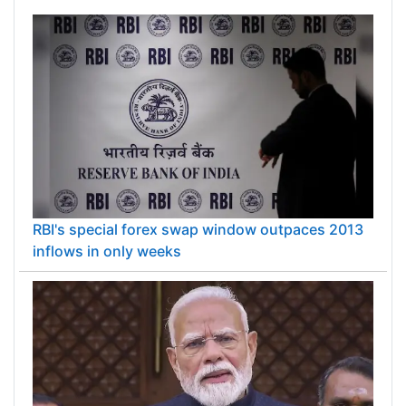
Finnish mobile payments company.
RBI's special forex swap window outpaces 2013
inflows in only weeks