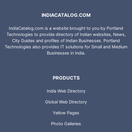
INDIACATALOG.COM
IndiaCatalog.com is a website brought to you by Portland
Technologies to provide directory of Indian websites, News,
City Guides and profiles of Indian Businesses. Portland
Technologies also provides IT solutions for Small and Medium
Businesses in India.
PRODUCTS
India Web Directory
Global Web Directory
Yellow Pages
Photo Galleries