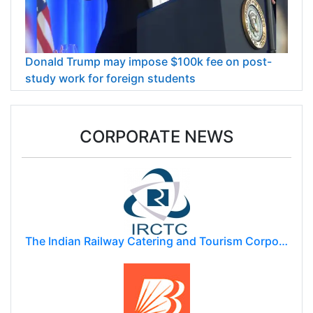
Donald Trump may impose $100k fee on post-
study work for foreign students
CORPORATE NEWS
The Indian Railway Catering and Tourism Corporation Limited (IRCTC)