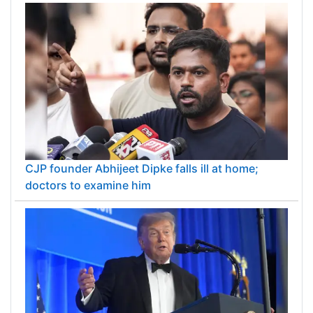
CJP founder Abhijeet Dipke falls ill at home;
doctors to examine him