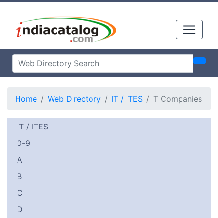
Home
Web Directory
IT / ITES
T Companies
IT / ITES
0-9
A
B
C
D