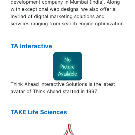
development company in Mumbai (India). Along
maintenance.We develop customized software
with exceptional web designs, we also offer a
for any company from small scale to large scale.
myriad of digital marketing solutions and
We have developed software based on VB.net,
services ranging from search engine optimization
VB 6, FoxPro, SQL Server, Oracle, and Java etc.
(SEO), social media marketing, pay per click
(ppc) for your business. We are conveniently
located right in the heart of Mumbai
TA Interactive
(Maharashtra), with our office based in Kandivali.
Think Ahead Interactive Solutions is the latest
avatar of Think Ahead started in 1997.
TAKE Life Sciences