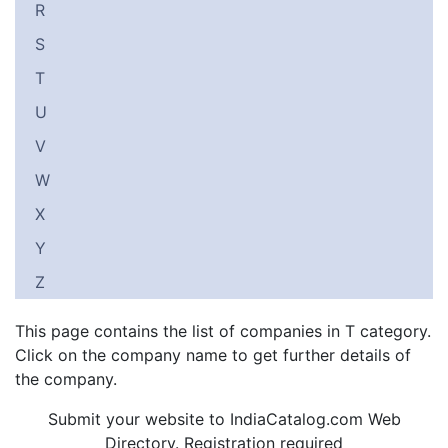
R
S
T
U
V
W
X
Y
Z
This page contains the list of companies in T category.
Click on the company name to get further details of
the company.
Submit your website to IndiaCatalog.com Web
Directory. Registration required