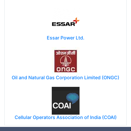
Essar Power Ltd.
Oil and Natural Gas Corporation Limited (ONGC)
Cellular Operators Association of India (COAI)