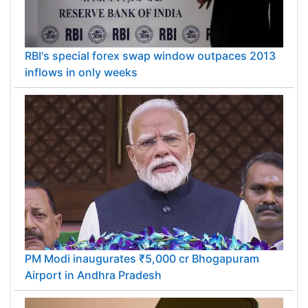
RBI's special forex swap window outpaces 2013
inflows in only weeks
PM Modi inaugurates ₹5,000 cr Bhogapuram
Airport in Andhra Pradesh