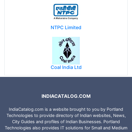
NTPC Limited
Coal India Ltd
INDIACATALOG.COM
IndiaCatalog.com is a website brought to you by Portland
Technologies to provide directory of Indian websites, News,
City Guides and profiles of Indian Businesses. Portland
Technologies also provides IT solutions for Small and Medium