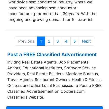
worldwide semiconductor industry, where we
have been advancing semiconductor
manufacturing for more than 30 years. With the
ongoing and growing demand for feature-rich
consumer products, chipmakers are challenged
to mass produce highly sophisticated devices. To
keep pace and meet challenging production
Previous
1
2
3
4
5
Next
requirements, semiconductor manufacturers will
need to invest in highly versatile and reliable
Post a FREE Classified Advertisement
wafer fabrication equipment.
Inviting Real Estate Agents, Job Placements
Agents, Educational Institutes, Software Service
Providers, Real Estate Builders, Marriage Bureaus,
Travel Agents, Restaurant Owners, Health & Fitness
Centers and other Local Businesses to Post a FREE
Classified Advertisement on Cootera.com
Classifieds Website.