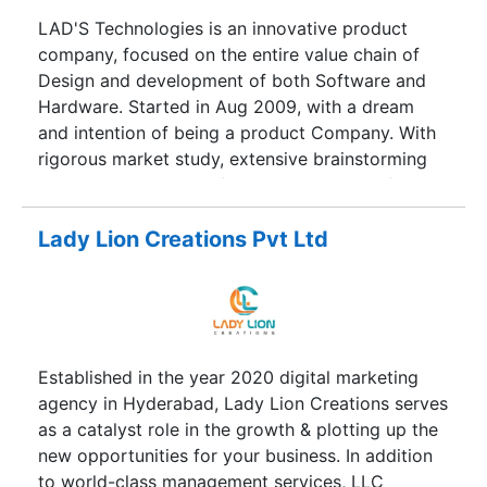
LAD'S Technologies is an innovative product
company, focused on the entire value chain of
Design and development of both Software and
Hardware. Started in Aug 2009, with a dream
and intention of being a product Company. With
rigorous market study, extensive brainstorming
sessions and ample information collected from
the experts, we are extremely glad to be working
on the most desirable products and solutions in
Lady Lion Creations Pvt Ltd
the M2M market. In fact, decision to work on
M2M complemented well with the skill set and
experience acquired by our experts. The
potential is immense and catering to the
requirement with superior quality has always
Established in the year 2020 digital marketing
been a concern and a challenge. Today, not only
agency in Hyderabad, Lady Lion Creations serves
the developed Country’s even India has emerged
as a catalyst role in the growth & plotting up the
into a quality conscious market than being cost
new opportunities for your business. In addition
conscious. This was definitely a motivational
to world-class management services, LLC