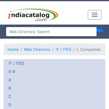
Home
Web Directory
IT / ITES
L Companies
IT / ITES
0-9
A
B
C
D