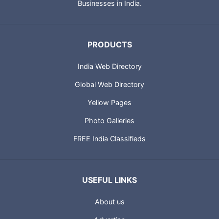
Businesses in India.
PRODUCTS
India Web Directory
Global Web Directory
Yellow Pages
Photo Galleries
FREE India Classifieds
USEFUL LINKS
About us