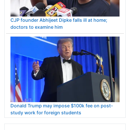
CJP founder Abhijeet Dipke falls ill at home;
doctors to examine him
Donald Trump may impose $100k fee on post-
study work for foreign students