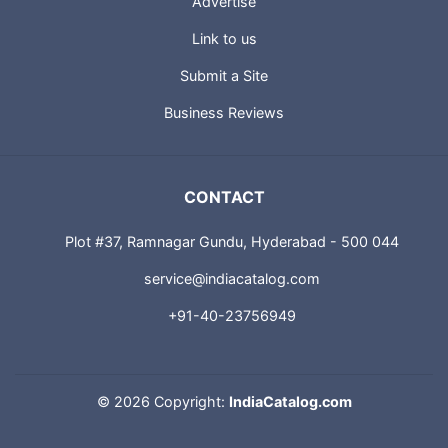
Advertise
Link to us
Submit a Site
Business Reviews
CONTACT
Plot #37, Ramnagar Gundu, Hyderabad - 500 044
service@indiacatalog.com
+91-40-23756949
©
2026 Copyright:
IndiaCatalog.com