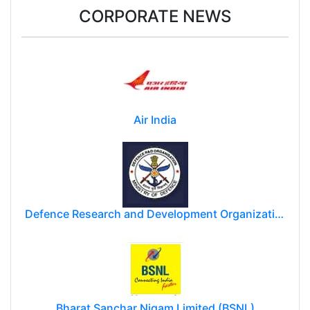
CORPORATE NEWS
Air India
Defence Research and Development Organization (DRDO)
Bharat Sanchar Nigam Limited (BSNL)