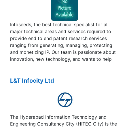
Infoseeds, the best technical specialist for all
major technical areas and services required to
provide end to end patent research services
ranging from generating, managing, protecting
and monetizing IP. Our team is passionate about
innovation, new technology, and wants to help
you grow your business.
L&T Infocity Ltd
The Hyderabad Information Technology and
Engineering Consultancy City (HITEC City) is the