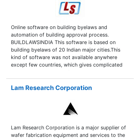
Online software on building byelaws and
automation of building approval process.
BUILDLAWSINDIA This software is based on
building byelaws of 20 Indian major cities.This
kind of software was not available anywhere
except few countries, which gives complicated
byelaws in a very simplified way. This online
software gives user friendly, effective solutions
to record and monitor the required data and
Lam Research Corporation
calculations in the focused direction.
BUILDLAWSINDIA is the sole and convenient
solution for building byelaws related queries.
Automation of process of approval of drawings
In this software various stages are defined like,
Lam Research Corporation is a major supplier of
Submission of Drawings & Documents, proper
wafer fabrication equipment and services to the
analysis and checking by concerned authorised