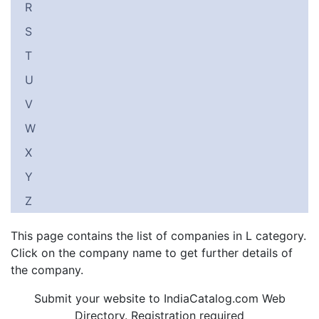
R
S
T
U
V
W
X
Y
Z
This page contains the list of companies in L category.
Click on the company name to get further details of
the company.
Submit your website to IndiaCatalog.com Web
Directory. Registration required