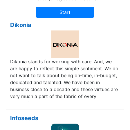
Dikonia
Dikonia stands for working with care. And, we
are happy to reflect this simple sentiment. We do
not want to talk about being on-time, in-budget,
dedicated and talented. We have been in
business close to a decade and these virtues are
very much a part of the fabric of every
successful company.
Infoseeds