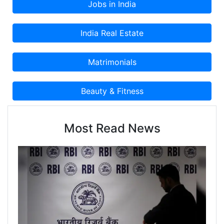
Most Read News