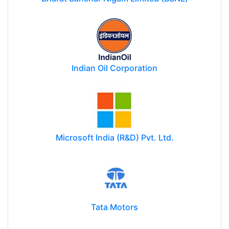
Indian Oil Corporation
Microsoft India (R&D) Pvt. Ltd.
Tata Motors