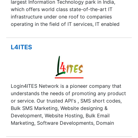
largest Information Technology park in India,
which offers world class state-of-the-art IT
infrastructure under one roof to companies
operating in the field of IT services, IT enabled
services, Telecom, Engineering Consultancy and
related domains. The one stop solution (HITEC
City) provides not only Plug-n-Play business
L4ITES
space for starting up immediate IT operations,
also meets the continuosly scalable expansion
plans year after year commensurating the
business growth of respective organizations
providing the cost advantages continuosly in the
Login4ITES Network is a pioneer company that
most man power intensive-cum-economical city
understands the needs of promoting any product
of Hyderabad.
or service. Our trusted API's , SMS short codes,
Bulk SMS Marketing, Website designing &
Development, Website Hosting, Bulk Email
Marketing, Software Developments, Domain
Names, IVR's, Boucher Postings and other
promotional services provide satisfactory answer