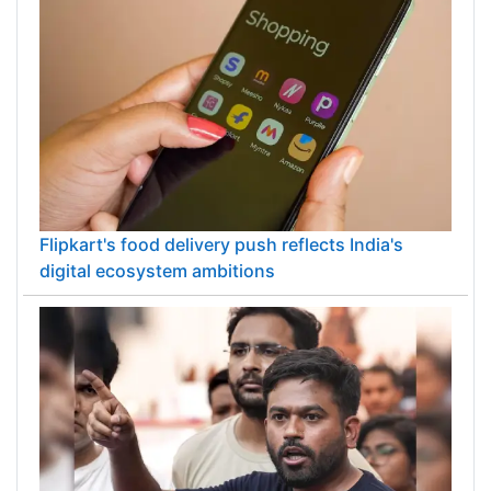
Flipkart's food delivery push reflects India's
digital ecosystem ambitions