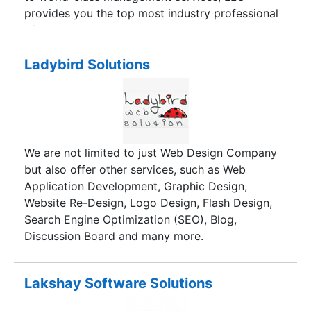
factor for our team as we always determined and
provides you the top most industry professional
believed in quality.
of various business segment with an access to
in-depth analysis, made available 24/5 We
Leverage your dreams into reality.
Ladybird Solutions
We are not limited to just Web Design Company
but also offer other services, such as Web
Application Development, Graphic Design,
Website Re-Design, Logo Design, Flash Design,
Search Engine Optimization (SEO), Blog,
Discussion Board and many more.
Lakshay Software Solutions