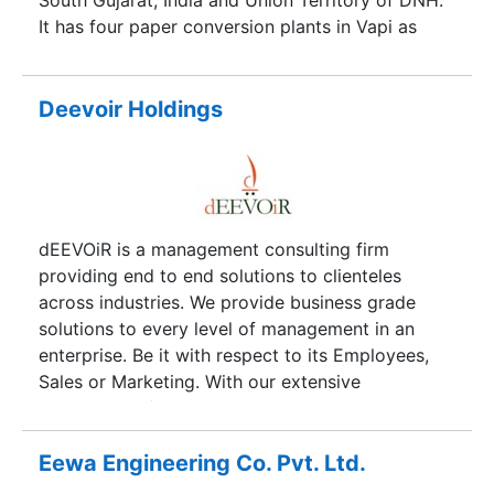
South Gujarat, India and Union Territory of DNH.
It has four paper conversion plants in Vapi as
well.
Deevoir Holdings
dEEVOiR is a management consulting firm
providing end to end solutions to clienteles
across industries. We provide business grade
solutions to every level of management in an
enterprise. Be it with respect to its Employees,
Sales or Marketing. With our extensive
experience of the entire industry, we understand
your needs, choices and demands. Our primary
motive has always been client satisfaction and
Eewa Engineering Co. Pvt. Ltd.
this is our driving force for performing and