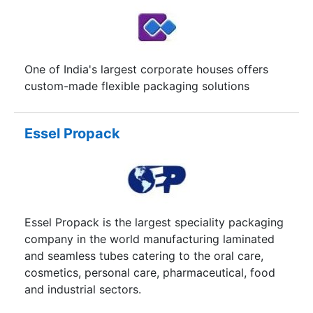
delivering our output at all times.dEEVOiR is a
french word that means "duty", true to the
philosophy of the word, we believe in fulfilling all
that in our capacity. Delivering quality work to
One of India's largest corporate houses offers
the satisfaction of our clients is our duty and we
custom-made flexible packaging solutions
cherish it. We are determined to deliver and we’ll
make running a company much simpler for you.
Essel Propack
Essel Propack is the largest speciality packaging
company in the world manufacturing laminated
and seamless tubes catering to the oral care,
cosmetics, personal care, pharmaceutical, food
and industrial sectors.