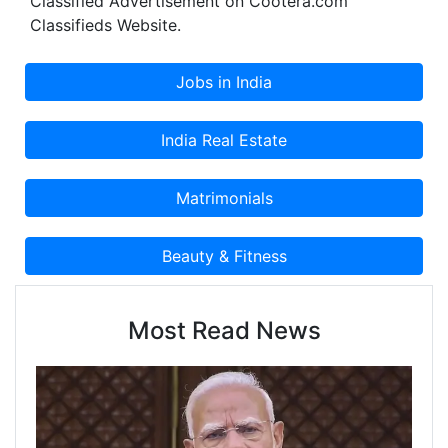
Classified Advertisement on Cootera.com
Tapes.
Classifieds Website.
Most Read News