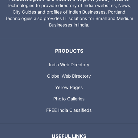
Technologies to provide directory of Indian websites, News,
City Guides and profiles of Indian Businesses. Portland
Technologies also provides IT solutions for Small and Medium
Businesses in India.
PRODUCTS
India Web Directory
Global Web Directory
Yellow Pages
Photo Galleries
FREE India Classifieds
USEFUL LINKS