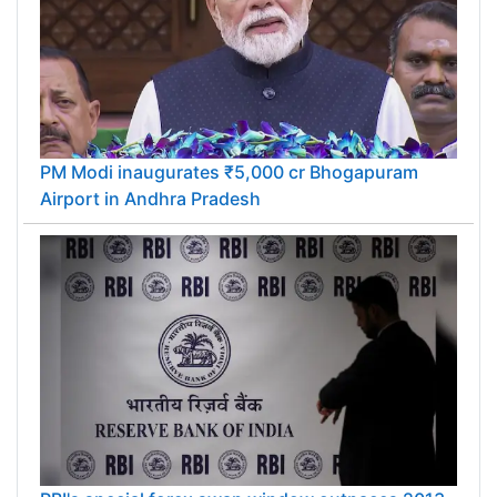
PM Modi inaugurates ₹5,000 cr Bhogapuram
Airport in Andhra Pradesh