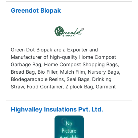
Greendot Biopak
Green Dot Biopak are a Exporter and
Manufacturer of high-quality Home Compost
Garbage Bag, Home Compost Shopping Bags,
Bread Bag, Bio Filler, Mulch Film, Nursery Bags,
Biodegaradable Resins, Seal Bags, Drinking
Straw, Food Container, Ziplock Bag, Garment
Bags etc
Highvalley Insulations Pvt. Ltd.