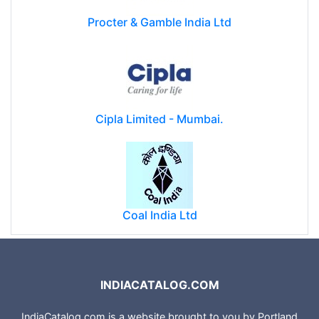
Procter & Gamble India Ltd
Cipla Limited - Mumbai.
Coal India Ltd
INDIACATALOG.COM
IndiaCatalog.com is a website brought to you by Portland