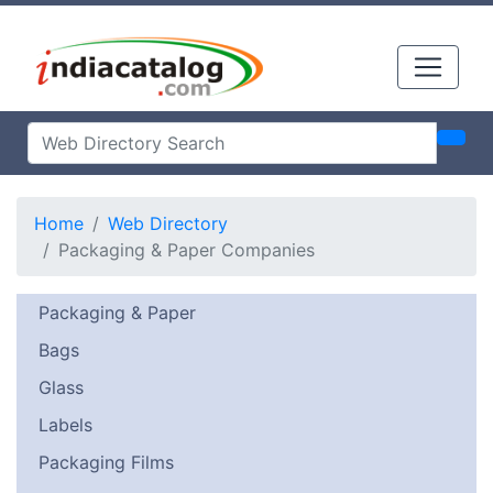
Home
Web Directory
Packaging & Paper Companies
Packaging & Paper
Bags
Glass
Labels
Packaging Films