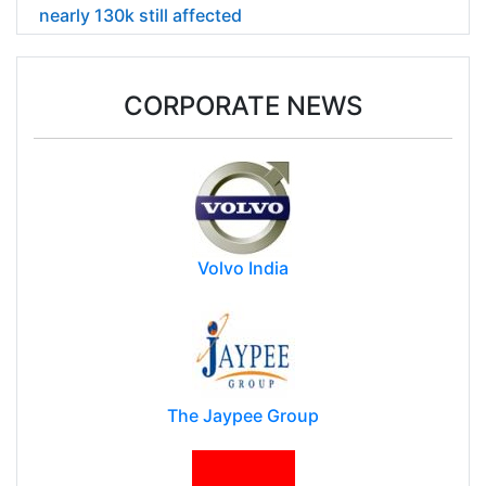
nearly 130k still affected
CORPORATE NEWS
Volvo India
The Jaypee Group