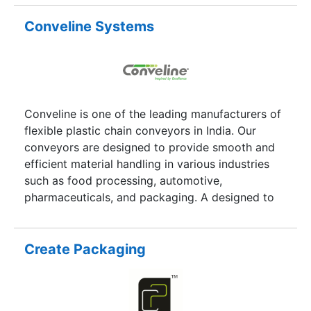
facilities as we have hundreds of companies
associated with us and all further we are trying
Conveline Systems
to increase our community in better way so that
we lead ahead to customer satisfaction and more
connections can be made into this industry. And
even everyone into this look forward for the
more options available because no one wants to
Conveline is one of the leading manufacturers of
go with a Service provider which does not
flexible plastic chain conveyors in India. Our
provide you options as comparison is very much
conveyors are designed to provide smooth and
then only you will understand the difference
efficient material handling in various industries
between Best and the worst.
such as food processing, automotive,
pharmaceuticals, and packaging. A designed to
handle both light and heavy-duty loads.
Create Packaging