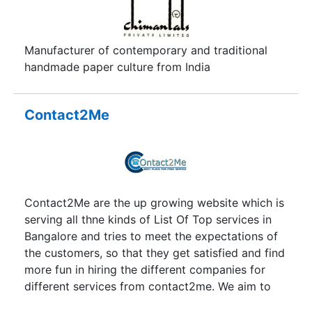
Manufacturer of contemporary and traditional
handmade paper culture from India
Contact2Me
Contact2Me are the up growing website which is
serving all thne kinds of List Of Top services in
Bangalore and tries to meet the expectations of
the customers, so that they get satisfied and find
more fun in hiring the different companies for
different services from contact2me. We aim to
provide you suitable services with the best