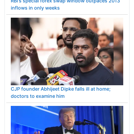
RBI's special forex swap window outpaces 2013
inflows in only weeks
CJP founder Abhijeet Dipke falls ill at home;
doctors to examine him