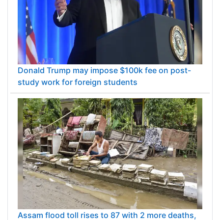
Donald Trump may impose $100k fee on post-
study work for foreign students
Assam flood toll rises to 87 with 2 more deaths,