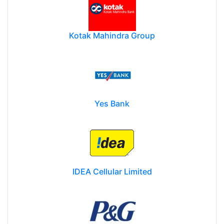
Kotak Mahindra Group
Yes Bank
IDEA Cellular Limited