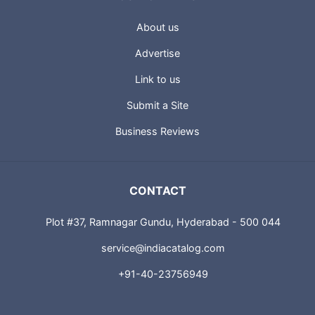
About us
Advertise
Link to us
Submit a Site
Business Reviews
CONTACT
Plot #37, Ramnagar Gundu, Hyderabad - 500 044
service@indiacatalog.com
+91-40-23756949