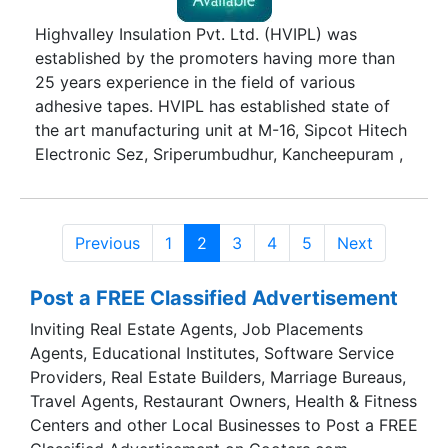
Highvalley Insulation Pvt. Ltd. (HVIPL) was
established by the promoters having more than
25 years experience in the field of various
adhesive tapes. HVIPL has established state of
the art manufacturing unit at M-16, Sipcot Hitech
Electronic Sez, Sriperumbudhur, Kancheepuram ,
Chennai. Several most modern imported and
Indian machines have been installed for
manufacturing process. All the modern system is
Previous
1
2
3
4
5
Next
established for developing high quality of tapes.
HVIPL is a group company of Ajit Industries Pvt.
Post a FREE Classified Advertisement
Ltd. Ajit Industries Private Limited is one of the
flagship companies in the country engaged in
Inviting Real Estate Agents, Job Placements
manufacturing of "PRESSURE SENSITIVE SELF
Agents, Educational Institutes, Software Service
ADHESIVE INDUSTRIAL TAPES". Year back 1998,
Providers, Real Estate Builders, Marriage Bureaus,
The Company was incorporated at Delhi by the
Travel Agents, Restaurant Owners, Health & Fitness
promoters having several years experience in the
Centers and other Local Businesses to Post a FREE
field of various types of Self Adhesive Industrial