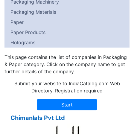
Packaging Machinery
Packaging Materials
Paper
Paper Products
Holograms
This page contains the list of companies in Packaging
& Paper category. Click on the company name to get
further details of the company.
Submit your website to IndiaCatalog.com Web
Directory. Registration required
Chimanlals Pvt Ltd