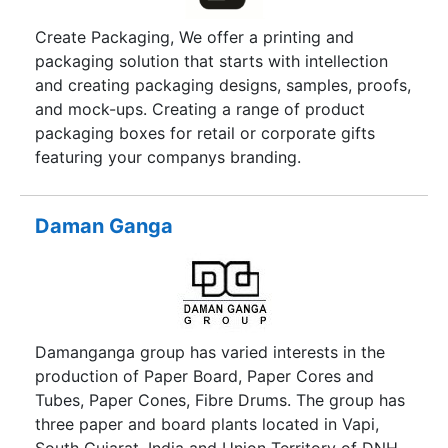
Create Packaging, We offer a printing and
packaging solution that starts with intellection
and creating packaging designs, samples, proofs,
and mock-ups. Creating a range of product
packaging boxes for retail or corporate gifts
featuring your companys branding.
Daman Ganga
Damanganga group has varied interests in the
production of Paper Board, Paper Cores and
Tubes, Paper Cones, Fibre Drums. The group has
three paper and board plants located in Vapi,