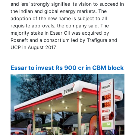
and ‘era’ strongly signifies its vision to succeed in
the Indian and global energy markets. The
adoption of the new name is subject to all
requisite approvals, the company said. The
majority stake in Essar Oil was acquired by
Rosneft and a consortium led by Trafigura and
UCP in August 2017.
Essar to invest Rs 900 cr in CBM block