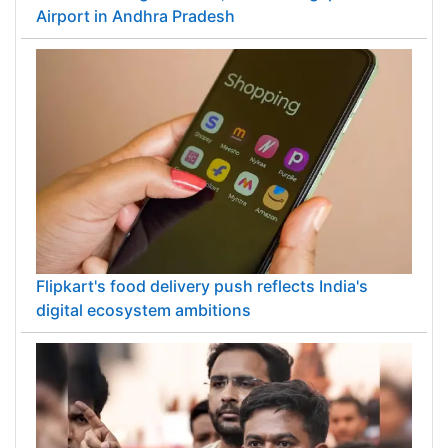
Airport in Andhra Pradesh
Flipkart's food delivery push reflects India's
digital ecosystem ambitions