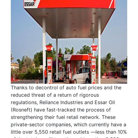
Thanks to decontrol of auto fuel prices and the
reduced threat of a return of rigorous
regulations, Reliance Industries and Essar Oil
(Rosneft) have fast-tracked the process of
strengthening their fuel retail network. These
private-sector companies, which currently have a
little over 5,550 retail fuel outlets —less than 10%