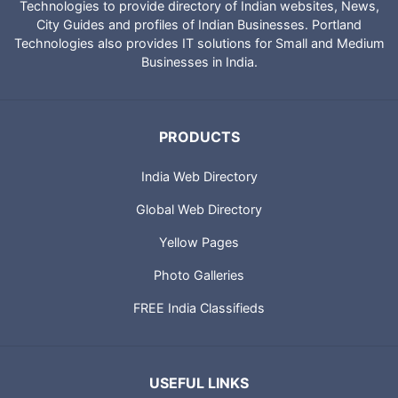
Technologies to provide directory of Indian websites, News,
City Guides and profiles of Indian Businesses. Portland
Technologies also provides IT solutions for Small and Medium
Businesses in India.
PRODUCTS
India Web Directory
Global Web Directory
Yellow Pages
Photo Galleries
FREE India Classifieds
USEFUL LINKS