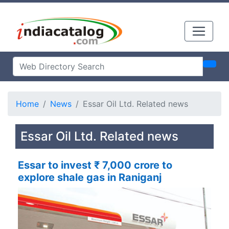
Home
News
Essar Oil Ltd. Related news
Essar Oil Ltd. Related news
Essar to invest ₹ 7,000 crore to
explore shale gas in Raniganj