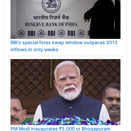
RBI's special forex swap window outpaces 2013
inflows in only weeks
PM Modi inaugurates ₹5,000 cr Bhogapuram