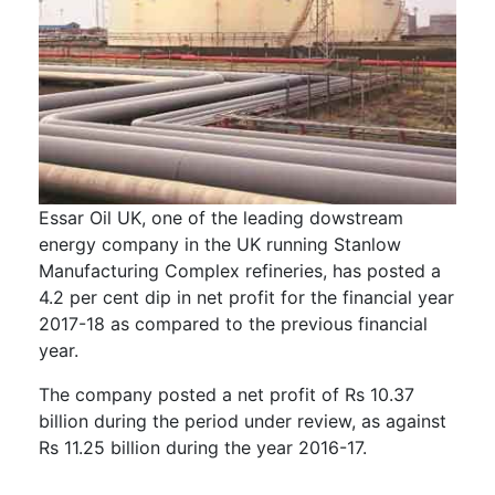
Essar Oil UK, one of the leading dowstream
energy company in the UK running Stanlow
Manufacturing Complex refineries, has posted a
4.2 per cent dip in net profit for the financial year
2017-18 as compared to the previous financial
year.
The company posted a net profit of Rs 10.37
billion during the period under review, as against
Rs 11.25 billion during the year 2016-17.