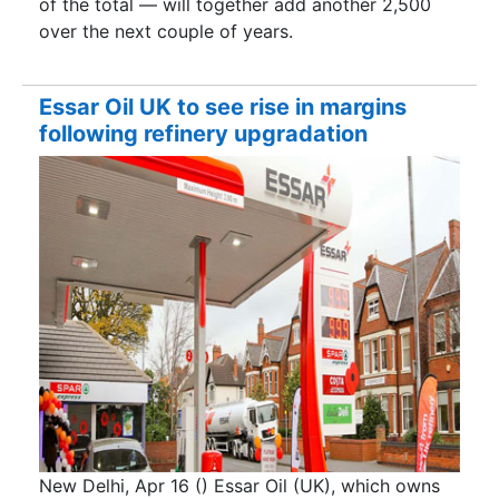
of the total — will together add another 2,500
over the next couple of years.
Essar Oil UK to see rise in margins
following refinery upgradation
New Delhi, Apr 16 () Essar Oil (UK), which owns