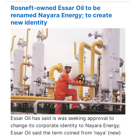
Rosneft-owned Essar Oil to be
renamed Nayara Energy; to create
new identity
Essar Oil has said is was seeking approval to
change its corporate identity to Nayara Energy.
Essar Oil said the term coined from ‘naya’ (new)