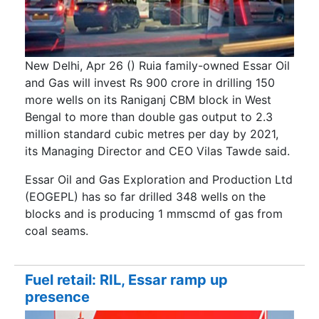
New Delhi, Apr 26 () Ruia family-owned Essar Oil
and Gas will invest Rs 900 crore in drilling 150
more wells on its Raniganj CBM block in West
Bengal to more than double gas output to 2.3
million standard cubic metres per day by 2021,
its Managing Director and CEO Vilas Tawde said.
Essar Oil and Gas Exploration and Production Ltd
(EOGEPL) has so far drilled 348 wells on the
blocks and is producing 1 mmscmd of gas from
coal seams.
Fuel retail: RIL, Essar ramp up
presence