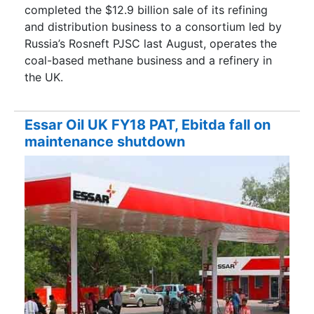
completed the $12.9 billion sale of its refining
and distribution business to a consortium led by
Russia’s Rosneft PJSC last August, operates the
coal-based methane business and a refinery in
the UK.
Essar Oil UK FY18 PAT, Ebitda fall on
maintenance shutdown