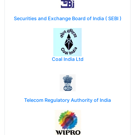
Securities and Exchange Board of India ( SEBI )
Coal India Ltd
Telecom Regulatory Authority of India