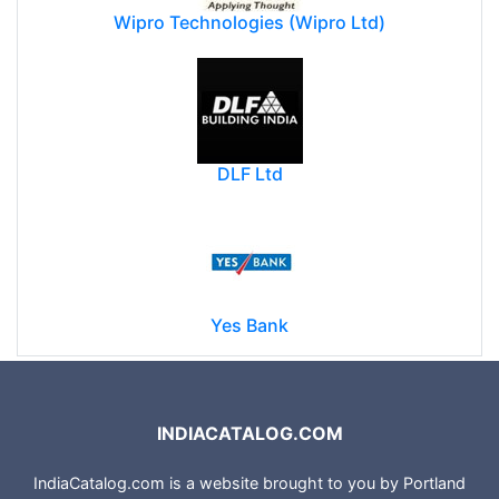
Wipro Technologies (Wipro Ltd)
DLF Ltd
Yes Bank
INDIACATALOG.COM
IndiaCatalog.com is a website brought to you by Portland