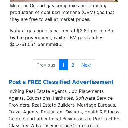
Mumbai: Oil and gas companies are boosting
production of coal bed methane (CBM) gas that
they are free to sell at market prices.
Natural gas price is capped at $2.89 per mmBtu
by the government, while CBM gas fetches
$5.7-$10.64 per mmBtu.
Previous
1
2
Next
Post a FREE Classified Advertisement
Inviting Real Estate Agents, Job Placements
Agents, Educational Institutes, Software Service
Providers, Real Estate Builders, Marriage Bureaus,
Travel Agents, Restaurant Owners, Health & Fitness
Centers and other Local Businesses to Post a FREE
Classified Advertisement on Cootera.com