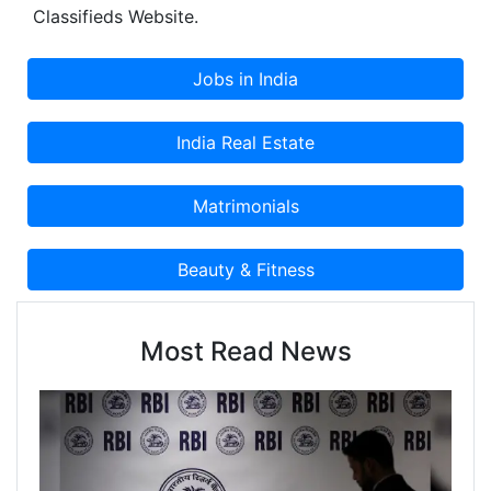
Classifieds Website.
Most Read News