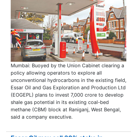
Mumbai: Buoyed by the Union Cabinet clearing a
policy allowing operators to explore all
unconventional hydrocarbons in the existing field,
Essar Oil and Gas Exploration and Production Ltd
(EOGEPL) plans to invest 7,000 crore to develop
shale gas potential in its existing coal-bed
methane (CBM) block at Raniganj, West Bengal,
said a company executive.