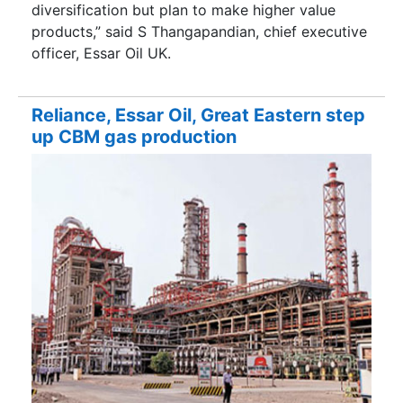
diversification but plan to make higher value
products,” said S Thangapandian, chief executive
officer, Essar Oil UK.
Reliance, Essar Oil, Great Eastern step
up CBM gas production