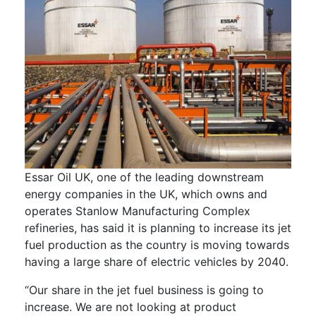
Essar Oil UK, one of the leading downstream
energy companies in the UK, which owns and
operates Stanlow Manufacturing Complex
refineries, has said it is planning to increase its jet
fuel production as the country is moving towards
having a large share of electric vehicles by 2040.
“Our share in the jet fuel business is going to
increase. We are not looking at product