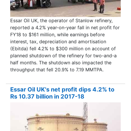
Essar Oil UK, the operator of Stanlow refinery,
reported a 4.2% year-on-year fall in net profit for
FY18 to $161 million, while earnings before
interest, tax, depreciation and amortisation
(Ebitda) fell 4.2% to $300 million on account of
planned shutdown of the refinery for two-and-a
half months. The shutdown also impacted the
throughput that fell 20.9% to 7.19 MMTPA.
Essar Oil UK's net profit dips 4.2% to
Rs 10.37 billion in 2017-18