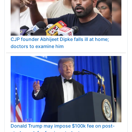
CJP founder Abhijeet Dipke falls ill at home;
doctors to examine him
Donald Trump may impose $100k fee on post-