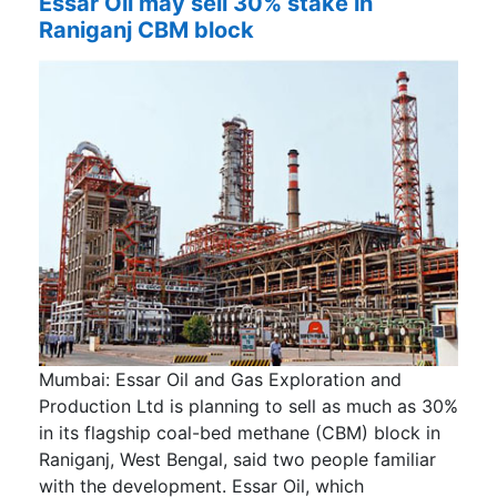
Essar Oil may sell 30% stake in
Raniganj CBM block
Mumbai: Essar Oil and Gas Exploration and
Production Ltd is planning to sell as much as 30%
in its flagship coal-bed methane (CBM) block in
Raniganj, West Bengal, said two people familiar
with the development. Essar Oil, which