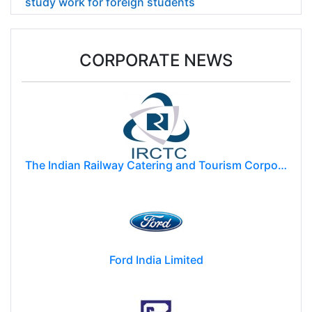
study work for foreign students
CORPORATE NEWS
The Indian Railway Catering and Tourism Corporation Limited (IRCTC)
Ford India Limited