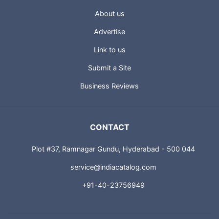
About us
Advertise
Link to us
Submit a Site
Business Reviews
CONTACT
Plot #37, Ramnagar Gundu, Hyderabad - 500 044
service@indiacatalog.com
+91-40-23756949