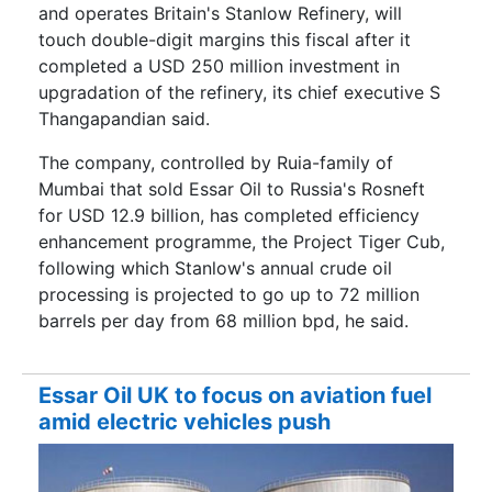
and operates Britain's Stanlow Refinery, will
touch double-digit margins this fiscal after it
completed a USD 250 million investment in
upgradation of the refinery, its chief executive S
Thangapandian said.
The company, controlled by Ruia-family of
Mumbai that sold Essar Oil to Russia's Rosneft
for USD 12.9 billion, has completed efficiency
enhancement programme, the Project Tiger Cub,
following which Stanlow's annual crude oil
processing is projected to go up to 72 million
barrels per day from 68 million bpd, he said.
Essar Oil UK to focus on aviation fuel
amid electric vehicles push