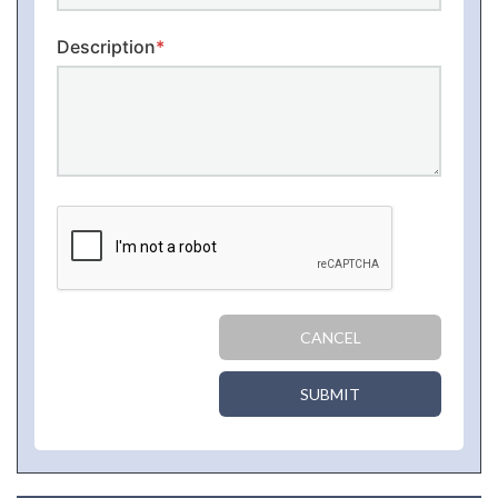
Description
*
CANCEL
SUBMIT