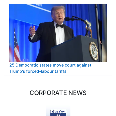
25 Democratic states move court against
Trump's forced-labour tariffs
CORPORATE NEWS