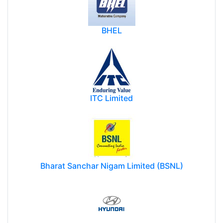
BHEL
ITC Limited
Bharat Sanchar Nigam Limited (BSNL)