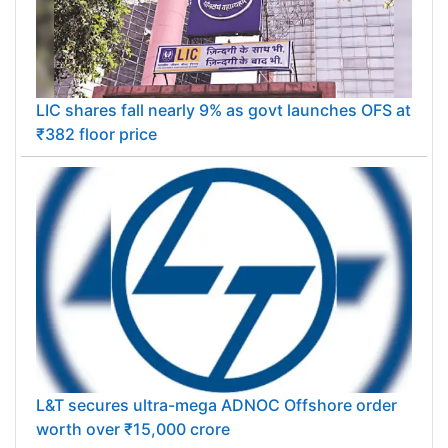
LIC shares fall nearly 9% as govt launches OFS at
₹382 floor price
L&T secures ultra-mega ADNOC Offshore order
worth over ₹15,000 crore