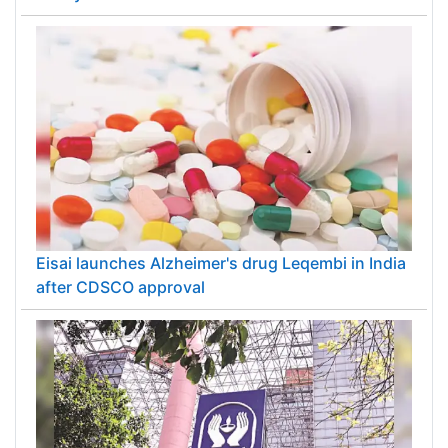
Eisai launches Alzheimer's drug Leqembi in India
after CDSCO approval