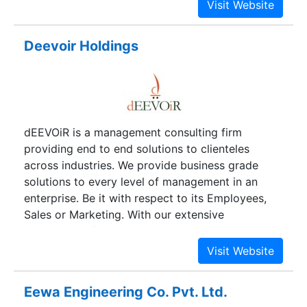
Deevoir Holdings
dEEVOiR is a management consulting firm
providing end to end solutions to clienteles
across industries. We provide business grade
solutions to every level of management in an
enterprise. Be it with respect to its Employees,
Sales or Marketing. With our extensive
experience of the entire industry, we understand
your needs, choices and demands. Our primary
motive has always been client satisfaction and
this is our driving force for performing and
Eewa Engineering Co. Pvt. Ltd.
delivering our output at all times.dEEVOiR is a