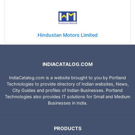
Hindustan Motors Limited
INDIACATALOG.COM
IndiaCatalog.com is a website brought to you by Portland
Technologies to provide directory of Indian websites, News,
City Guides and profiles of Indian Businesses. Portland
Technologies also provides IT solutions for Small and Medium
Businesses in India.
PRODUCTS