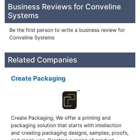
Business Reviews for Conveline
Systems
Be the first person to write a business review for
Conveline Systems
Related Companies
Create Packaging
Create Packaging, We offer a printing and
packaging solution that starts with intellection
and creating packaging designs, samples, proofs,