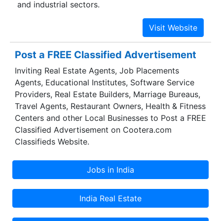
and industrial sectors.
Post a FREE Classified Advertisement
Inviting Real Estate Agents, Job Placements
Agents, Educational Institutes, Software Service
Providers, Real Estate Builders, Marriage Bureaus,
Travel Agents, Restaurant Owners, Health & Fitness
Centers and other Local Businesses to Post a FREE
Classified Advertisement on Cootera.com
Classifieds Website.