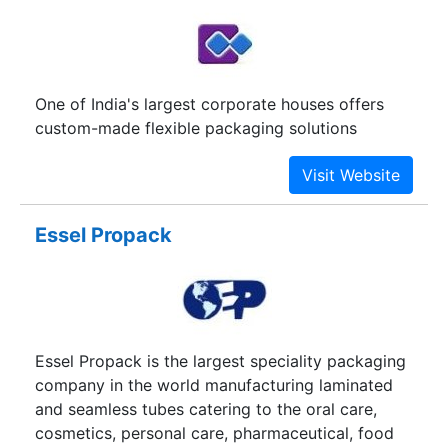
french word that means "duty", true to the
philosophy of the word, we believe in fulfilling all
that in our capacity. Delivering quality work to
the satisfaction of our clients is our duty and we
One of India's largest corporate houses offers
cherish it. We are determined to deliver and we’ll
custom-made flexible packaging solutions
make running a company much simpler for you.
Essel Propack
Essel Propack is the largest speciality packaging
company in the world manufacturing laminated
and seamless tubes catering to the oral care,
cosmetics, personal care, pharmaceutical, food