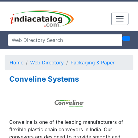
Home
Web Directory
Packaging & Paper
Conveline Systems
Conveline is one of the leading manufacturers of
flexible plastic chain conveyors in India. Our
conveyors are designed to provide smooth and