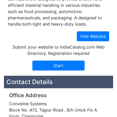
efficient material handling in various industries
such as food processing, automotive,
pharmaceuticals, and packaging. A designed to
handle both light and heavy-duty loads.
Submit your website to IndiaCatalog.com Web
Directory. Registration required
Contact Details
Office Address
Conveline Systems
Block No .472, Tajpur Road , B/h Unick Fix A
From, Changodar