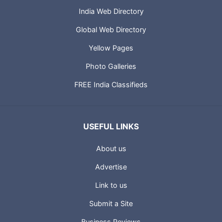
India Web Directory
Global Web Directory
Yellow Pages
Photo Galleries
FREE India Classifieds
USEFUL LINKS
About us
Advertise
Link to us
Submit a Site
Business Reviews