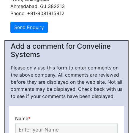
Ahmedabad, GJ 382213
Phone: +91-9081915912
Add a comment for Conveline
Systems
Please only use this form to enter comments on
the above company. All comments are reviewed
before they are displayed on the web site. Not all
comments may be displayed. Check back with us
to see if your comments have been displayed.
Name
*