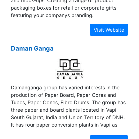
and mock-ups. Creating a range of product
packaging boxes for retail or corporate gifts
featuring your companys branding.
Daman Ganga
Damanganga group has varied interests in the
production of Paper Board, Paper Cores and
Tubes, Paper Cones, Fibre Drums. The group has
three paper and board plants located in Vapi,
South Gujarat, India and Union Territory of DNH.
It has four paper conversion plants in Vapi as
well.