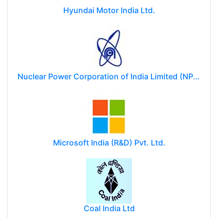
Hyundai Motor India Ltd.
Nuclear Power Corporation of India Limited (NPCIL)
Microsoft India (R&D) Pvt. Ltd.
Coal India Ltd