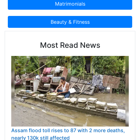
Most Read News
Assam flood toll rises to 87 with 2 more deaths,
nearly 130k still affected