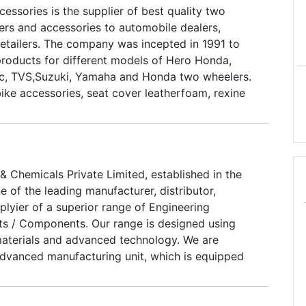
essories is the supplier of best quality two
ers and accessories to automobile dealers,
retailers. The company was incepted in 1991 to
products for different models of Hero Honda,
tic, TVS,Suzuki, Yamaha and Honda two wheelers.
ike accessories, seat cover leatherfoam, rexine
helmets, halmet locks, grip covers, valvate seat
oy wheels, parado magwheels, formula racing alloy
 alloy wheels and halmet visors.
 Chemicals Private Limited, established in the
e of the leading manufacturer, distributor,
lyier of a superior range of Engineering
s / Components. Our range is designed using
aterials and advanced technology. We are
dvanced manufacturing unit, which is equipped
achines such as Spray Up Moulding Machine,
ng Hydraulic Presses, Hand Lay up and Gel Coat