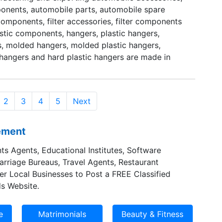
nents, automobile parts, automobile spare
facilitate them to execute their responsibilities
 components, filter accessories, filter components
aximum exactitude. Furthermore, their awareness
astic components, hangers, plastic hangers,
y helps them to supply end results according to
, molded hangers, molded plastic hangers,
s of our valued customers.
c hangers and hard plastic hangers are made in
e shapes and designs.
2
3
4
5
Next
sement
ts Agents, Educational Institutes, Software
Marriage Bureaus, Travel Agents, Restaurant
er Local Businesses to Post a FREE Classified
s Website.