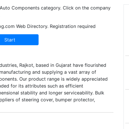
in Auto Components category. Click on the company
.
og.com Web Directory. Registration required
ustries, Rajkot, based in Gujarat have flourished
 manufacturing and supplying a vast array of
nents. Our product range is widely appreciated
ed for its attributes such as efficient
nsional stability and longer serviceability. Bulk
pliers of steering cover, bumper protector,
mat, back gear horn and wheel cover.