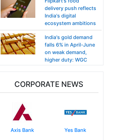
Flipkart's food
delivery push reflects
India's digital
ecosystem ambitions
India's gold demand
falls 6% in April-June
on weak demand,
higher duty: WGC
CORPORATE NEWS
Axis Bank
Yes Bank