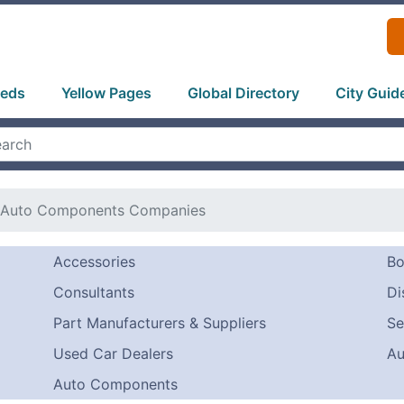
ieds
Yellow Pages
Global Directory
City Guid
Auto Components Companies
Accessories
Bo
Consultants
Di
Part Manufacturers & Suppliers
Se
Used Car Dealers
Au
Auto Components