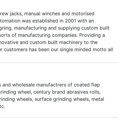
rew jacks, manual winches and motorised
utomation was established in 2001 with an
igning, manufacturing and supplying custom built
 sorts of manufacturing companies. Providing a
nnovative and custom built machinery to the
our customers has been our single minded motto all
have been enriched with experience, technology,
y, machinery equipment, customers and customer
long these 10 years.
rs and wholesale manufactrers of coated flap
rinding wheel, century brand abrasives rolls,
rinding wheels, surface grinding wheels, metal
tc.