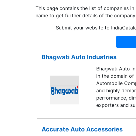
This page contains the list of companies 
name to get further details of the company
Submit your website to IndiaCatal
Bhagwati Auto Industries
Bhagwati Auto Ind
in the domain of
Automobile Compo
and highly demand
performance, dime
exporters and sup
reversable foot 
Accurate Auto Accessories