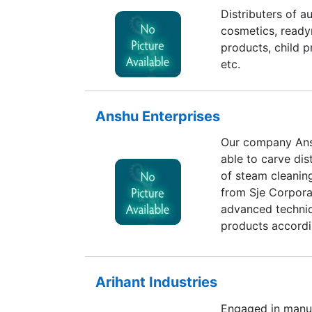
Distributers of a
cosmetics, ready
products, child p
etc.
Anshu Enterprises
Our company Ans
able to carve dis
of steam cleanin
from Sje Corpora
advanced techniq
products accordi
clients. Due to 
reckoned positio
by qualified prof
Arihant Industries
order to maintain
Engaged in manuf
for long time. T