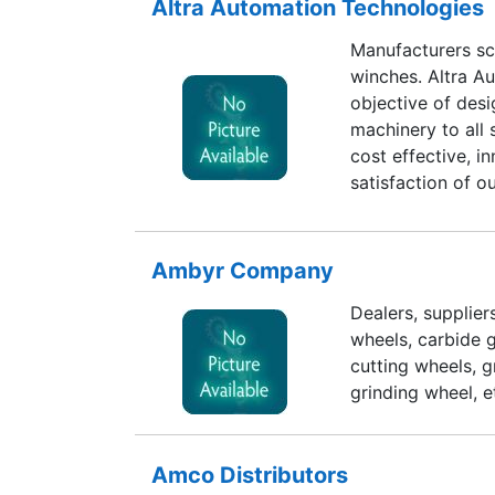
Altra Automation Technologies
Manufacturers sc
winches. Altra A
objective of des
machinery to all
cost effective, i
satisfaction of 
these years. We 
Designing abilit
satisfaction all a
Ambyr Company
Dealers, supplie
wheels, carbide g
cutting wheels, g
grinding wheel, e
Amco Distributors