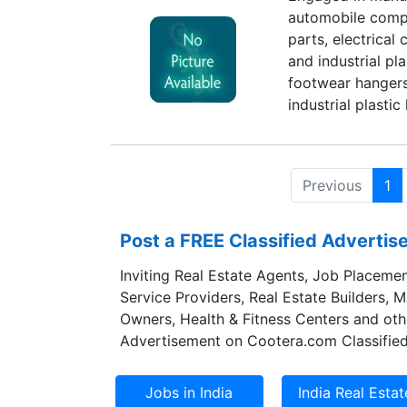
automobile compo
knowledge, which 
parts, electrical
and tasks with m
and industrial pl
about the industr
footwear hangers
the specification
industrial plasti
various attractiv
Previous
1
Post a FREE Classified Adverti
Inviting Real Estate Agents, Job Placemen
Service Providers, Real Estate Builders, 
Owners, Health & Fitness Centers and oth
Advertisement on Cootera.com Classified