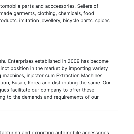
utomobile parts and acccessories. Sellers of
made garments, clothing, chemicals, food
roducts, imitation jewellery, bicycle parts, spices
hu Enterprises established in 2009 has become
tinct position in the market by importing variety
g machines, injector cum Extraction Machines
tion, Busan, Korea and distributing the same. Our
ues facilitate our company to offer these
ng to the demands and requirements of our
our dedication and commitment, we have carved
n for ourselves in the market. We are supported
essionals to provide us their unending support in
 astonishing business relationship with our clients
acturing and exporting automobile accessories,
hey are having immense technical experience and