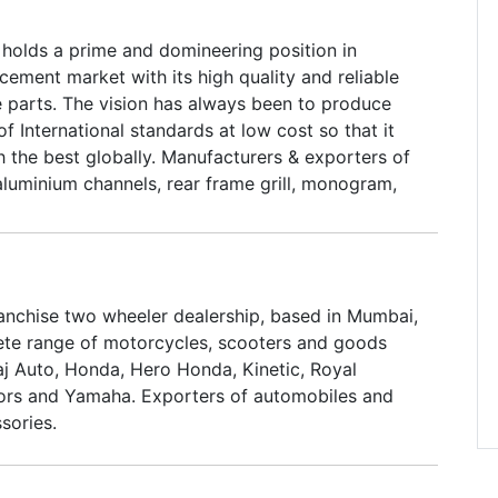
olds a prime and domineering position in
ement market with its high quality and reliable
 parts. The vision has always been to produce
 International standards at low cost so that it
 the best globally. Manufacturers & exporters of
aluminium channels, rear frame grill, monogram,
nel beading, horn cast beading, legshield beading
ems such as float, float chamber, throttle slide,
a & vespa.
ranchise two wheeler dealership, based in Mumbai,
ete range of motorcycles, scooters and goods
aj Auto, Honda, Hero Honda, Kinetic, Royal
ors and Yamaha. Exporters of automobiles and
sories.