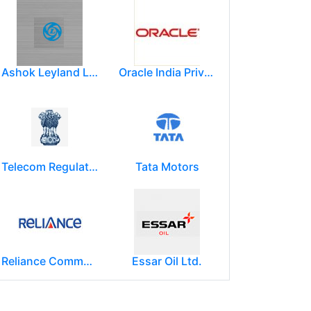
Ashok Leyland Limited
Oracle India Private Limited.
Telecom Regulatory Authority of India
Tata Motors
Reliance Communications (RCOM)
Essar Oil Ltd.