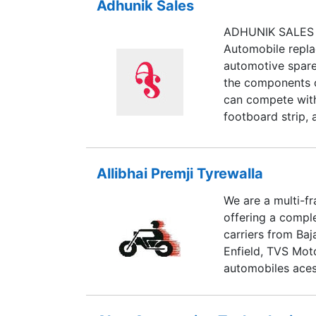
Adhunik Sales
ADHUNIK SALES h
Automobile replac
automotive spare
the components of
can compete with
footboard strip, 
pvc beadings, pa
and carburetor it
jets for lambrett
Allibhai Premji Tyrewalla
We are a multi-f
offering a compl
carriers from Baj
Enfield, TVS Mot
automobiles aces