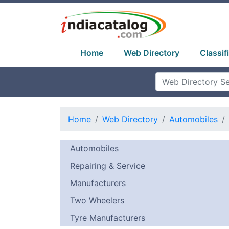
Home
Web Directory
Classif
Home
Web Directory
Automobiles
Automobiles
Repairing & Service
Manufacturers
Two Wheelers
Tyre Manufacturers