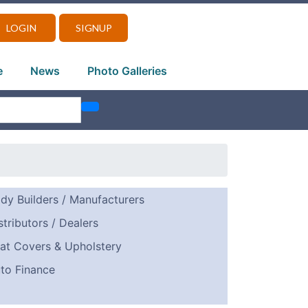
LOGIN
SIGNUP
e
News
Photo Galleries
dy Builders / Manufacturers
stributors / Dealers
at Covers & Upholstery
to Finance