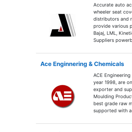
Accurate auto acc
wheeler seat cov
distributors and 
provide various 
Bajaj, LML, Kine
Suppliers powerb
seat covers, isi 
covers, rado all
wheels, imported
Ace Enginnering & Chemicals
ACE Engineering &
year 1998, are on
exporter and supp
Moulding Product
best grade raw m
supported with a
with advanced m
RTM, SMC Mouldi
Spray Machines.