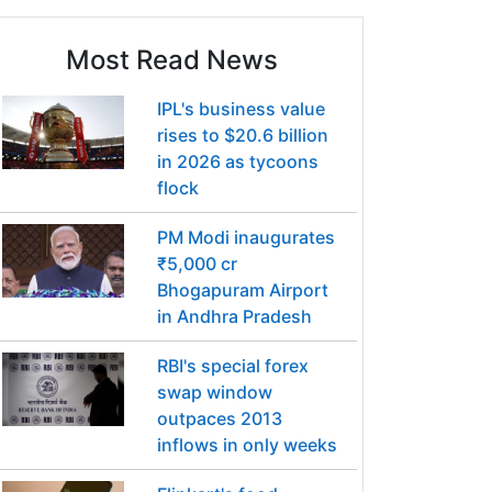
Most Read News
IPL's business value
rises to $20.6 billion
in 2026 as tycoons
flock
PM Modi inaugurates
₹5,000 cr
Bhogapuram Airport
in Andhra Pradesh
RBI's special forex
swap window
outpaces 2013
inflows in only weeks