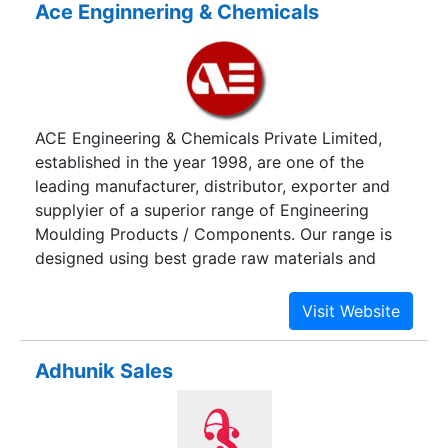
Ace Enginnering & Chemicals
ACE Engineering & Chemicals Private Limited,
established in the year 1998, are one of the
leading manufacturer, distributor, exporter and
supplyier of a superior range of Engineering
Moulding Products / Components. Our range is
designed using best grade raw materials and
advanced technology. We are supported with
advanced manufacturing unit, which is equipped
with advanced machines such as Spray Up
Moulding Machine, RTM, SMC Moulding Hydraulic
Adhunik Sales
Presses, Hand Lay up and Gel Coat Spray
Machines.