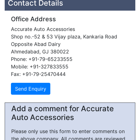
Contact Details
Office Address
Accurate Auto Accessories
Shop no.-52 & 53 Vijay plaza, Kankaria Road
Opposite Abad Dairy
Ahmedabad, GJ 380022
Phone: +91-79-65233555
Mobile: +91-327833555
Fax: +91-79-25470444
Add a comment for Accurate
Auto Accessories
Please only use this form to enter comments on
the above company. All comments are reviewed