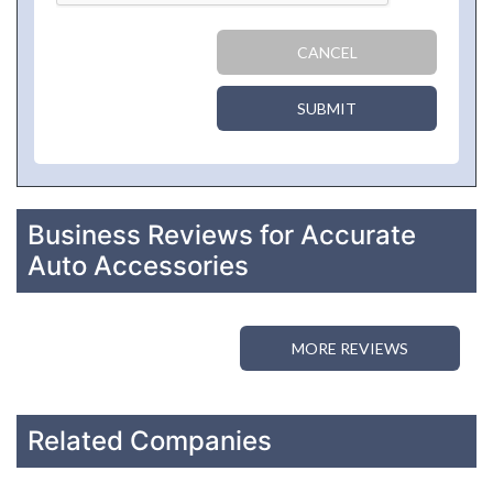
CANCEL
SUBMIT
Business Reviews for Accurate
Auto Accessories
MORE REVIEWS
Related Companies