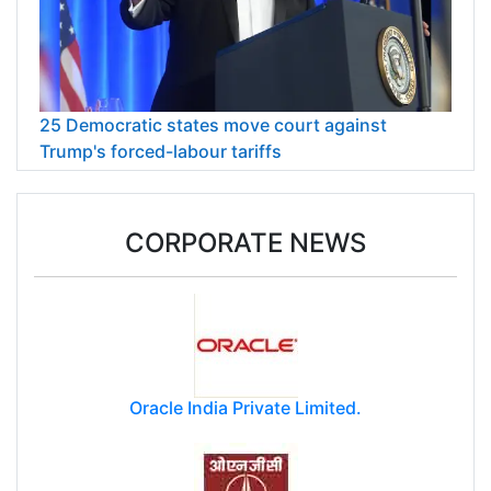
25 Democratic states move court against
Trump's forced-labour tariffs
CORPORATE NEWS
Oracle India Private Limited.