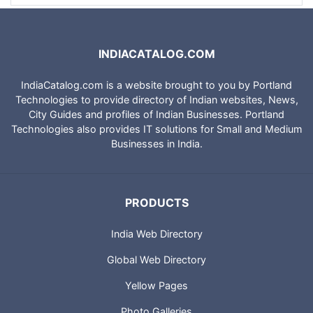
INDIACATALOG.COM
IndiaCatalog.com is a website brought to you by Portland
Technologies to provide directory of Indian websites, News,
City Guides and profiles of Indian Businesses. Portland
Technologies also provides IT solutions for Small and Medium
Businesses in India.
PRODUCTS
India Web Directory
Global Web Directory
Yellow Pages
Photo Galleries