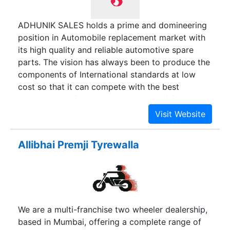
ADHUNIK SALES holds a prime and domineering
position in Automobile replacement market with
its high quality and reliable automotive spare
parts. The vision has always been to produce the
components of International standards at low
cost so that it can compete with the best
globally. Manufacturers & exporters of footboard
strip, aluminium channels, rear frame grill,
monogram, pvc beadings, panel beading, horn
cast beading, legshield beading and carburetor
Allibhai Premji Tyrewalla
items such as float, float chamber, throttle slide,
jets for lambretta & vespa.
We are a multi-franchise two wheeler dealership,
based in Mumbai, offering a complete range of