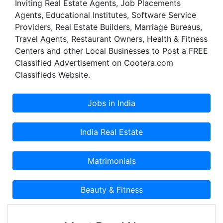
Inviting Real Estate Agents, Job Placements
Agents, Educational Institutes, Software Service
Providers, Real Estate Builders, Marriage Bureaus,
Travel Agents, Restaurant Owners, Health & Fitness
Centers and other Local Businesses to Post a FREE
Classified Advertisement on Cootera.com
Classifieds Website.