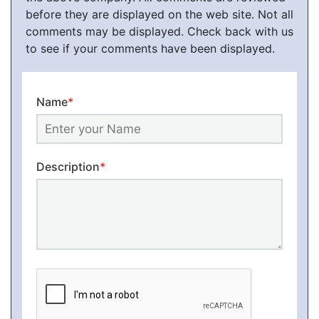
before they are displayed on the web site. Not all
comments may be displayed. Check back with us
to see if your comments have been displayed.
Name
*
Description
*