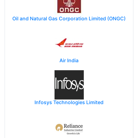
Oil and Natural Gas Corporation Limited (ONGC)
Air India
Infosys Technologies Limited