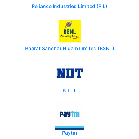
Reliance Industries Limited (RIL)
Bharat Sanchar Nigam Limited (BSNL)
N I I T
Paytm