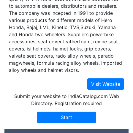
to automobile dealers, distributors and retailers.
The company was incepted in 1991 to provide
various products for different models of Hero
Honda, Bajaj, LML, Kinetic, TVS,Suzuki, Yamaha
and Honda two wheelers. Suppliers powerbike
accessories, seat cover leatherfoam, rexine seat
covers, isi helmets, halmet locks, grip covers,
valvate seat covers, rado alloy wheels, parado
magwheels, formula racing alloy wheels, imported
alloy wheels and halmet visors.
Submit your website to IndiaCatalog.com Web
Directory. Registration required