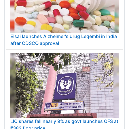
Eisai launches Alzheimer's drug Leqembi in India
after CDSCO approval
LIC shares fall nearly 9% as govt launches OFS at
₹382 floor price