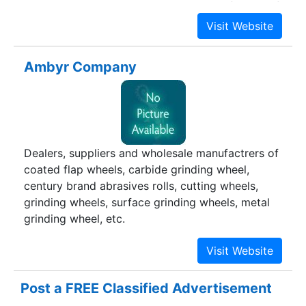
and custom built machinery to the satisfaction of
our customers has been our single minded motto
all these years. We have been enriched with
experience, technology, Designing ability,
Ambyr Company
machinery equipment, customers and customer
satisfaction all along these 10 years.
Dealers, suppliers and wholesale manufactrers of
coated flap wheels, carbide grinding wheel,
century brand abrasives rolls, cutting wheels,
grinding wheels, surface grinding wheels, metal
grinding wheel, etc.
Post a FREE Classified Advertisement