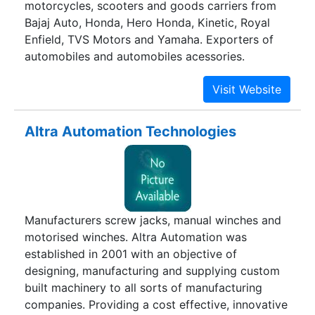
motorcycles, scooters and goods carriers from
Bajaj Auto, Honda, Hero Honda, Kinetic, Royal
Enfield, TVS Motors and Yamaha. Exporters of
automobiles and automobiles acessories.
Altra Automation Technologies
Manufacturers screw jacks, manual winches and
motorised winches. Altra Automation was
established in 2001 with an objective of
designing, manufacturing and supplying custom
built machinery to all sorts of manufacturing
companies. Providing a cost effective, innovative