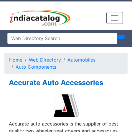
Home
Web Directory
Automobiles
Auto Components
Accurate Auto Accessories
Accurate auto accessories is the supplier of best
quality two wheeler seat covers and accessories