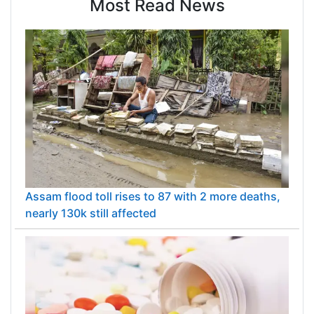
Most Read News
Assam flood toll rises to 87 with 2 more deaths,
nearly 130k still affected