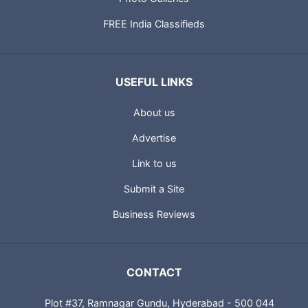
FREE India Classifieds
USEFUL LINKS
About us
Advertise
Link to us
Submit a Site
Business Reviews
CONTACT
Plot #37, Ramnagar Gundu, Hyderabad - 500 044