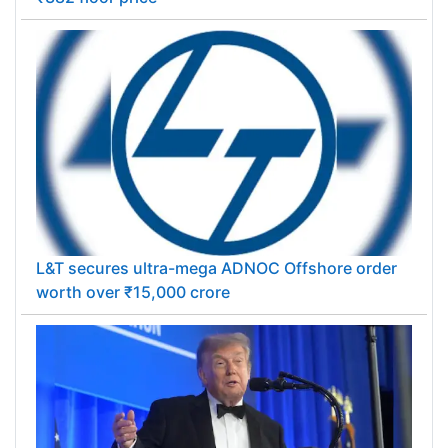
L&T secures ultra-mega ADNOC Offshore order
worth over ₹15,000 crore