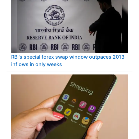
RBI's special forex swap window outpaces 2013
inflows in only weeks