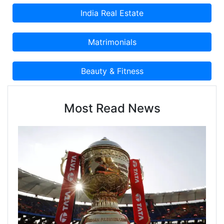
Most Read News