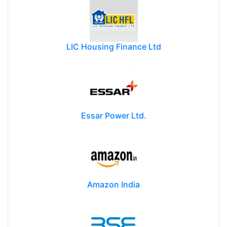
LIC Housing Finance Ltd
Essar Power Ltd.
Amazon India