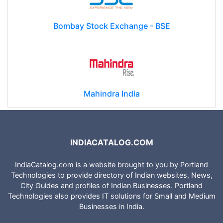
Bombay Stock Exchange - BSE
Mahindra India
INDIACATALOG.COM
IndiaCatalog.com is a website brought to you by Portland
Technologies to provide directory of Indian websites, News,
City Guides and profiles of Indian Businesses. Portland
Technologies also provides IT solutions for Small and Medium
Businesses in India.