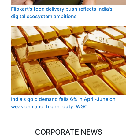
Flipkart's food delivery push reflects India's
digital ecosystem ambitions
India's gold demand falls 6% in April-June on
weak demand, higher duty: WGC
CORPORATE NEWS