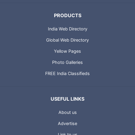
PRODUCTS
India Web Directory
Global Web Directory
Yellow Pages
Photo Galleries
FREE India Classifieds
USEFUL LINKS
About us
Advertise
Link to us