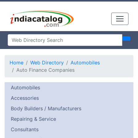
Home
Web Directory
Automobiles
Auto Finance Companies
Automobiles
Accessories
Body Builders / Manufacturers
Repairing & Service
Consultants