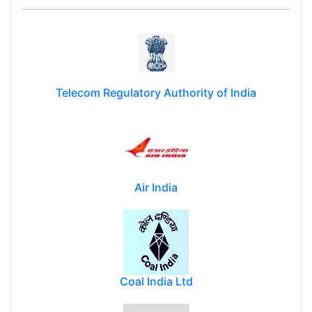
Telecom Regulatory Authority of India
Air India
Coal India Ltd