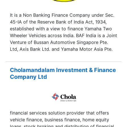
It is a Non Banking Finance Company under Sec.
45-IA of the Reserve Bank of India Act, 1934,
established with a view to finance Yamaha Two
Wheeler Vehicles across India. BAF India is a Joint
Venture of Bussan Automotive Singapore Pte.
Ltd, Axis Bank Ltd. and Yamaha Motor Asia Pte.
Ltd.
Cholamandalam Investment & Finance
Company Ltd
financial services solution provider that offers
vehicle finance, business finance, home equity
loans, stock broking and distribution of financial