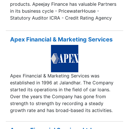
products. Apeejay Finance has valuable Partners
in its business cycle - PricewaterHouse -
Statutory Auditor ICRA - Credit Rating Agency
and IL&FS Trust Company Limited -Trustee to the
PTC issue.
Apex Financial & Marketing Services
Apex Financial & Marketing Services was
established in 1996 at Jalandhar. The Company
started its operations in the field of car loans.
Over the years the Company has gone from
strength to strength by recording a steady
growth rate and has broad-based its activities.