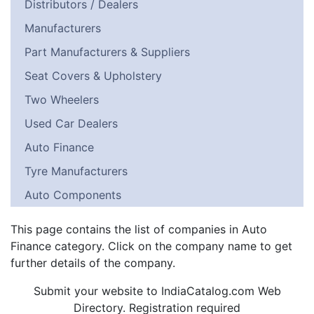
Distributors / Dealers
Manufacturers
Part Manufacturers & Suppliers
Seat Covers & Upholstery
Two Wheelers
Used Car Dealers
Auto Finance
Tyre Manufacturers
Auto Components
This page contains the list of companies in Auto
Finance category. Click on the company name to get
further details of the company.
Submit your website to IndiaCatalog.com Web
Directory. Registration required