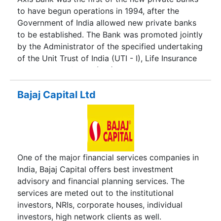
to have begun operations in 1994, after the
Government of India allowed new private banks
to be established. The Bank was promoted jointly
by the Administrator of the specified undertaking
of the Unit Trust of India (UTI - I), Life Insurance
Corporation of India (LIC) and General Insurance
Corporation of India (GIC) and other four PSU
insurance companie.
Bajaj Capital Ltd
One of the major financial services companies in
India, Bajaj Capital offers best investment
advisory and financial planning services. The
services are meted out to the institutional
investors, NRIs, corporate houses, individual
investors, high network clients as well.