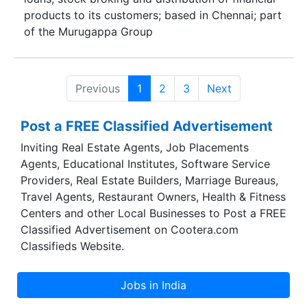
products to its customers; based in Chennai; part
of the Murugappa Group
Previous
1
2
3
Next
Post a FREE Classified Advertisement
Inviting Real Estate Agents, Job Placements
Agents, Educational Institutes, Software Service
Providers, Real Estate Builders, Marriage Bureaus,
Travel Agents, Restaurant Owners, Health & Fitness
Centers and other Local Businesses to Post a FREE
Classified Advertisement on Cootera.com
Classifieds Website.