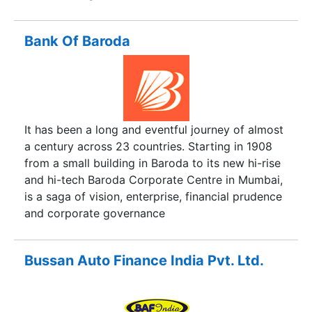
Bank Of Baroda
It has been a long and eventful journey of almost
a century across 23 countries. Starting in 1908
from a small building in Baroda to its new hi-rise
and hi-tech Baroda Corporate Centre in Mumbai,
is a saga of vision, enterprise, financial prudence
and corporate governance
Bussan Auto Finance India Pvt. Ltd.