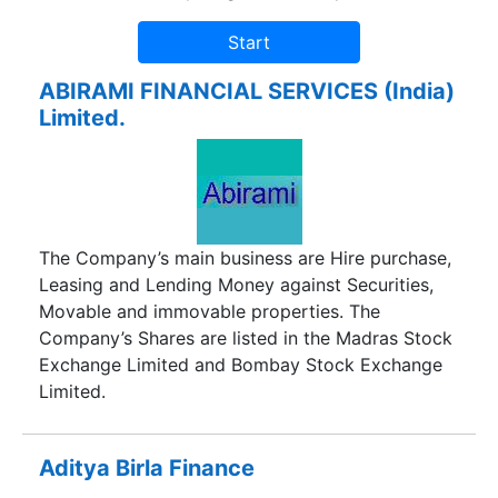
ABIRAMI FINANCIAL SERVICES (India)
Limited.
The Company’s main business are Hire purchase,
Leasing and Lending Money against Securities,
Movable and immovable properties. The
Company’s Shares are listed in the Madras Stock
Exchange Limited and Bombay Stock Exchange
Limited.
Aditya Birla Finance