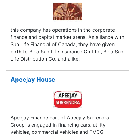
this company has operations in the corporate
finance and capital market arena. An alliance with
Sun Life Financial of Canada, they have given
birth to Birla Sun Life Insurance Co Ltd., Birla Sun
Life Distribution Co. and alike.
Apeejay House
Apeejay Finance part of Apeejay Surrendra
Group is engaged in financing cars, utility
vehicles, commercial vehicles and FMCG