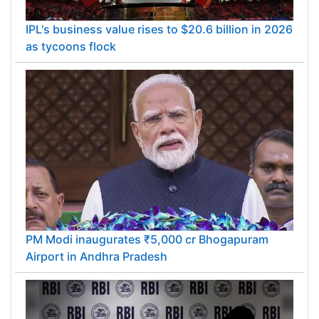
IPL's business value rises to $20.6 billion in 2026
as tycoons flock
PM Modi inaugurates ₹5,000 cr Bhogapuram
Airport in Andhra Pradesh