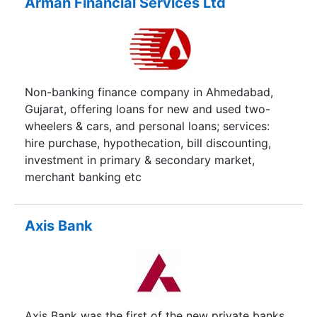
Arman Financial Services Ltd
Non-banking finance company in Ahmedabad,
Gujarat, offering loans for new and used two-
wheelers & cars, and personal loans; services:
hire purchase, hypothecation, bill discounting,
investment in primary & secondary market,
merchant banking etc
Axis Bank
Axis Bank was the first of the new private banks