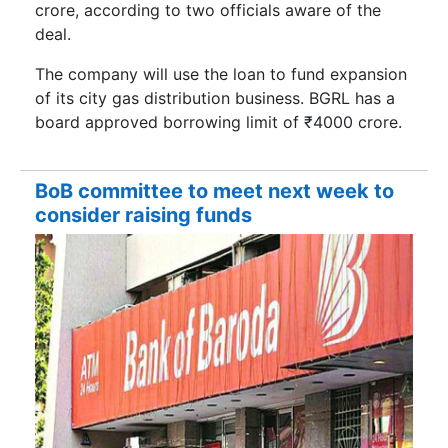
crore, according to two officials aware of the
deal.
The company will use the loan to fund expansion
of its city gas distribution business. BGRL has a
board approved borrowing limit of ₹4000 crore.
BoB committee to meet next week to
consider raising funds