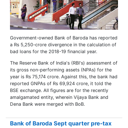
Government-owned Bank of Baroda has reported
a Rs 5,250-crore divergence in the calculation of
bad loans for the 2018-19 financial year.
The Reserve Bank of India's (RBI's) assessment of
its gross non-performing assets (NPAs) for the
year is Rs 75,174 crore. Against this, the bank had
reported GNPAs of Rs 69,924 crore, it told the
BSE exchange. All figures are for the recently
amalgamated entity, wherein Vijaya Bank and
Dena Bank were merged with BoB.
Bank of Baroda Sept quarter pre-tax