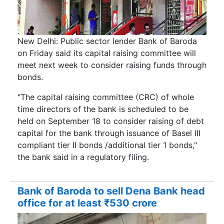
New Delhi: Public sector lender Bank of Baroda
on Friday said its capital raising committee will
meet next week to consider raising funds through
bonds.
"The capital raising committee (CRC) of whole
time directors of the bank is scheduled to be
held on September 18 to consider raising of debt
capital for the bank through issuance of Basel III
compliant tier II bonds /additional tier 1 bonds,"
the bank said in a regulatory filing.
Bank of Baroda to sell Dena Bank head
office for at least ₹530 crore