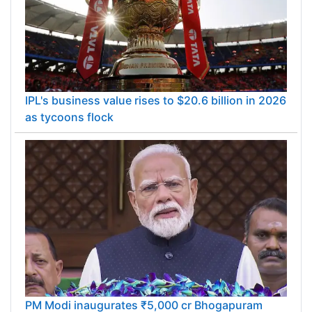
IPL's business value rises to $20.6 billion in 2026
as tycoons flock
PM Modi inaugurates ₹5,000 cr Bhogapuram