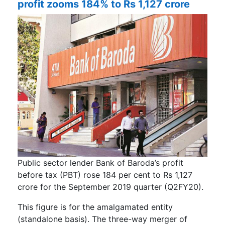
profit zooms 184% to Rs 1,127 crore
Public sector lender Bank of Baroda’s profit
before tax (PBT) rose 184 per cent to Rs 1,127
crore for the September 2019 quarter (Q2FY20).
This figure is for the amalgamated entity
(standalone basis). The three-way merger of