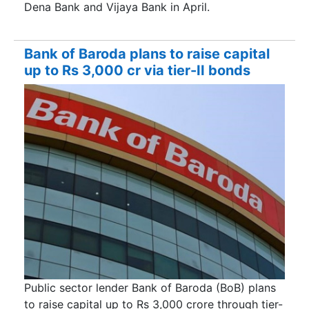
Dena Bank and Vijaya Bank in April.
Bank of Baroda plans to raise capital
up to Rs 3,000 cr via tier-II bonds
Public sector lender Bank of Baroda (BoB) plans
to raise capital up to Rs 3,000 crore through tier-