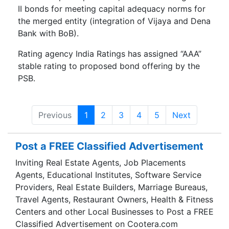
II bonds for meeting capital adequacy norms for
the merged entity (integration of Vijaya and Dena
Bank with BoB).
Rating agency India Ratings has assigned “AAA”
stable rating to proposed bond offering by the
PSB.
Previous
1
2
3
4
5
Next
Post a FREE Classified Advertisement
Inviting Real Estate Agents, Job Placements
Agents, Educational Institutes, Software Service
Providers, Real Estate Builders, Marriage Bureaus,
Travel Agents, Restaurant Owners, Health & Fitness
Centers and other Local Businesses to Post a FREE
Classified Advertisement on Cootera.com