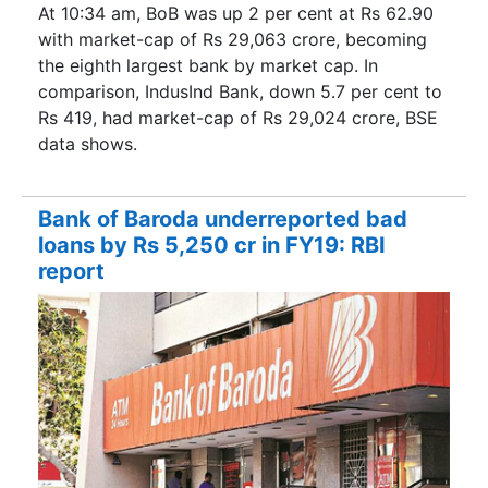
At 10:34 am, BoB was up 2 per cent at Rs 62.90
with market-cap of Rs 29,063 crore, becoming
the eighth largest bank by market cap. In
comparison, IndusInd Bank, down 5.7 per cent to
Rs 419, had market-cap of Rs 29,024 crore, BSE
data shows.
Bank of Baroda underreported bad
loans by Rs 5,250 cr in FY19: RBI
report