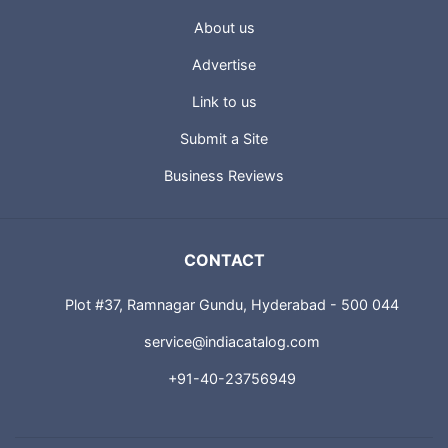
About us
Advertise
Link to us
Submit a Site
Business Reviews
CONTACT
Plot #37, Ramnagar Gundu, Hyderabad - 500 044
service@indiacatalog.com
+91-40-23756949