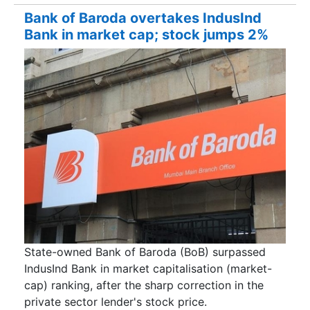
Bank of Baroda overtakes IndusInd
Bank in market cap; stock jumps 2%
State-owned Bank of Baroda (BoB) surpassed
IndusInd Bank in market capitalisation (market-
cap) ranking, after the sharp correction in the
private sector lender's stock price.