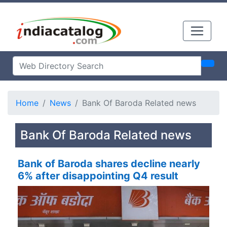
Home
News
Bank Of Baroda Related news
Bank Of Baroda Related news
Bank of Baroda shares decline nearly
6% after disappointing Q4 result