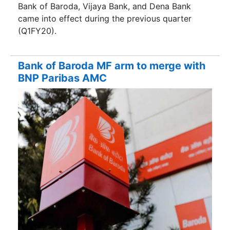
Bank of Baroda, Vijaya Bank, and Dena Bank
came into effect during the previous quarter
(Q1FY20).
Bank of Baroda MF arm to merge with
BNP Paribas AMC