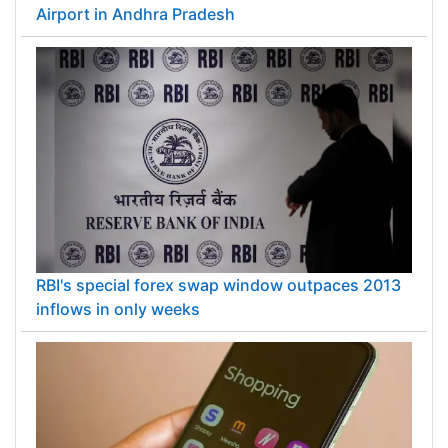
Airport in Andhra Pradesh
RBI's special forex swap window outpaces 2013
inflows in only weeks