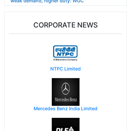
weak demand, higher duty: WGC
CORPORATE NEWS
NTPC Limited
Mercedes Benz India Limited