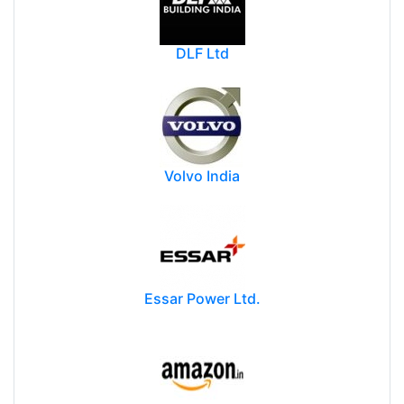
DLF Ltd
Volvo India
Essar Power Ltd.