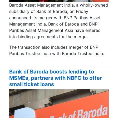
Baroda Asset Management India, a wholly-owned
subsidiary of Bank of Baroda, on Friday
announced its merger with BNP Paribas Asset
Management India. Bank of Baroda and BNP
Paribas Asset Management Asia have entered
into binding agreements for the merger.
The transaction also includes merger of BNP
Paribas Trustee India with Baroda Trustee India.
Bank of Baroda boosts lending to
MSMEs, partners with NBFC to offer
small ticket loans