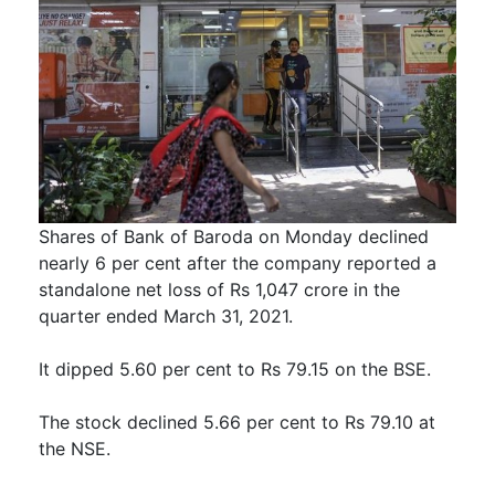
Shares of Bank of Baroda on Monday declined
nearly 6 per cent after the company reported a
standalone net loss of Rs 1,047 crore in the
quarter ended March 31, 2021.
It dipped 5.60 per cent to Rs 79.15 on the BSE.
The stock declined 5.66 per cent to Rs 79.10 at
the NSE.