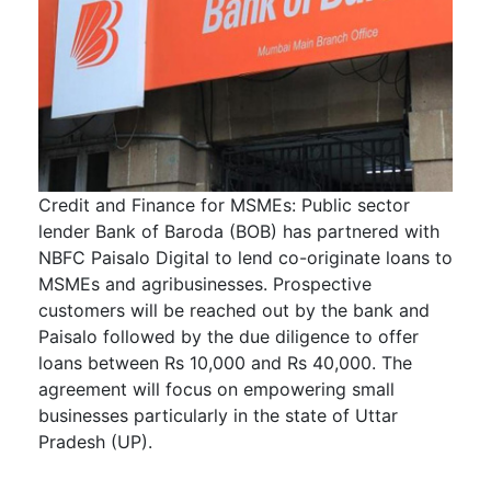
Credit and Finance for MSMEs: Public sector
lender Bank of Baroda (BOB) has partnered with
NBFC Paisalo Digital to lend co-originate loans to
MSMEs and agribusinesses. Prospective
customers will be reached out by the bank and
Paisalo followed by the due diligence to offer
loans between Rs 10,000 and Rs 40,000. The
agreement will focus on empowering small
businesses particularly in the state of Uttar
Pradesh (UP).