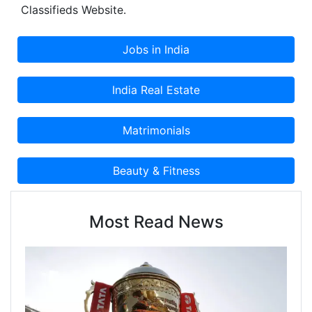
Classifieds Website.
Most Read News