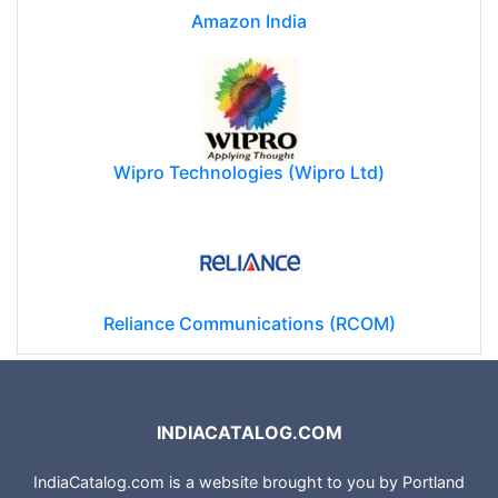
Amazon India
Wipro Technologies (Wipro Ltd)
Reliance Communications (RCOM)
INDIACATALOG.COM
IndiaCatalog.com is a website brought to you by Portland