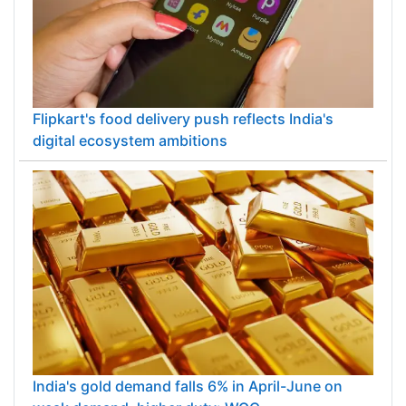
Flipkart's food delivery push reflects India's
digital ecosystem ambitions
India's gold demand falls 6% in April-June on