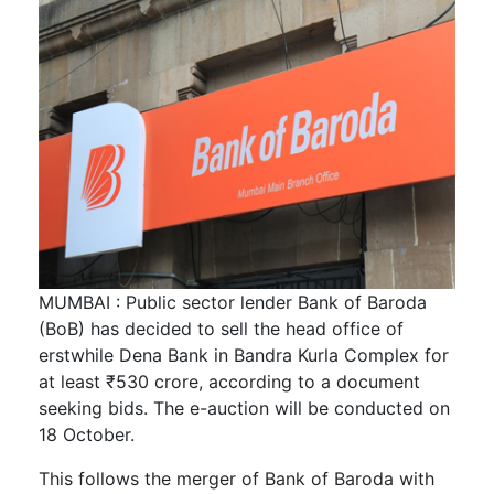
MUMBAI : Public sector lender Bank of Baroda
(BoB) has decided to sell the head office of
erstwhile Dena Bank in Bandra Kurla Complex for
at least ₹530 crore, according to a document
seeking bids. The e-auction will be conducted on
18 October.
This follows the merger of Bank of Baroda with