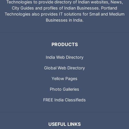
Technologies to provide directory of Indian websites, News,
City Guides and profiles of Indian Businesses. Portland
Technologies also provides IT solutions for Small and Medium
Businesses in India.
PRODUCTS
India Web Directory
Global Web Directory
Yellow Pages
Photo Galleries
FREE India Classifieds
USEFUL LINKS