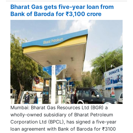
Bharat Gas gets five-year loan from
Bank of Baroda for ₹3,100 crore
Mumbai: Bharat Gas Resources Ltd (BGR) a
wholly-owned subsidiary of Bharat Petroleum
Corporation Ltd (BPCL), has signed a five-year
loan agreement with Bank of Baroda for ₹3100