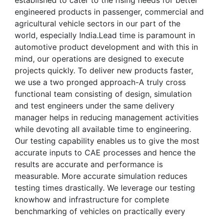
established to cater to the rising needs for better
engineered products in passenger, commercial and
agricultural vehicle sectors in our part of the
world, especially India.Lead time is paramount in
automotive product development and with this in
mind, our operations are designed to execute
projects quickly. To deliver new products faster,
we use a two pronged approach-A truly cross
functional team consisting of design, simulation
and test engineers under the same delivery
manager helps in reducing management activities
while devoting all available time to engineering.
Our testing capability enables us to give the most
accurate inputs to CAE processes and hence the
results are accurate and performance is
measurable. More accurate simulation reduces
testing times drastically. We leverage our testing
knowhow and infrastructure for complete
benchmarking of vehicles on practically every