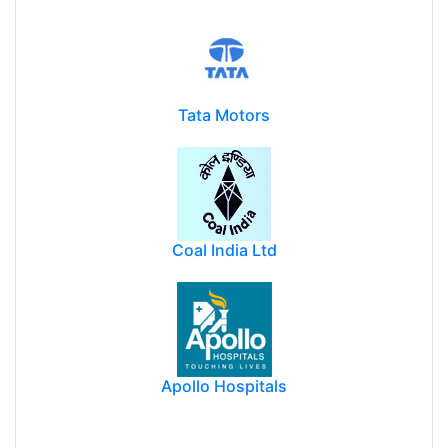
Tata Motors
Coal India Ltd
Apollo Hospitals