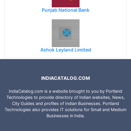
Punjab National Bank
Ashok Leyland Limited
INDIACATALOG.COM
IndiaCatalog.com is a website brought to you by Portland
Technologies to provide directory of Indian websites, News,
City Guides and profiles of Indian Businesses. Portland
Technologies also provides IT solutions for Small and Medium
Businesses in India.