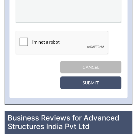
CANCEL
SUBMIT
Business Reviews for Advanced
Structures India Pvt Ltd