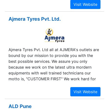
not doing him a favor by serving him. He is doing
us a favor by giving us the opportunity to do so.
We have developed a number of new strategies
Ajmera Tyres Pvt. Ltd.
that will help us take our company forward.
Ajmera Tyres Pvt. Ltd all at AJMERA's outlets are
bound by our mission to provide you with the
best possible services. We assure you only
because we work on the latest ultra mordern
equipments with well trained technicians our
motto is, "CUSTOMER FIRST" We work hard for
your satisfactions more than your expectation so
that you get true value for money.
ALD Pune