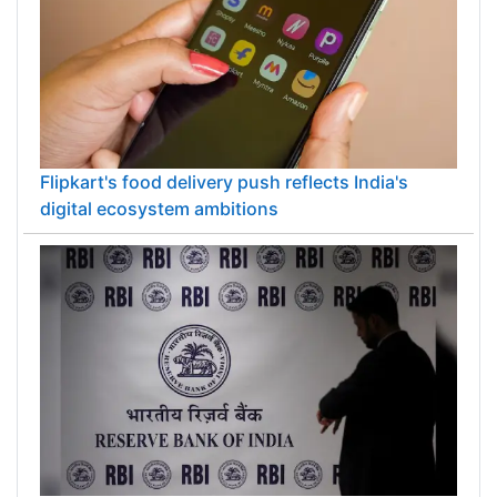
Flipkart's food delivery push reflects India's
digital ecosystem ambitions