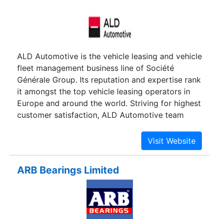
ALD Automotive is the vehicle leasing and vehicle
fleet management business line of Société
Générale Group. Its reputation and expertise rank
it amongst the top vehicle leasing operators in
Europe and around the world. Striving for highest
customer satisfaction, ALD Automotive team
works at streamlining your vehicle budgets in full
respect of the environment.
ARB Bearings Limited