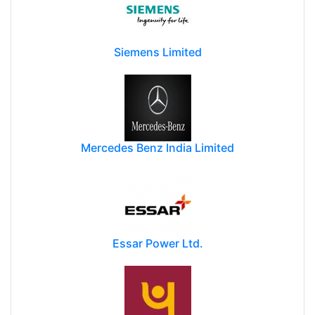
Siemens Limited
Mercedes Benz India Limited
Essar Power Ltd.