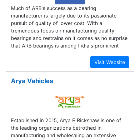
Much of ARB's success as a bearing
manufacturer is largely due to its passionate
pursuit of quality of lower cost. With a
tremendous focus on manufacturing quality
bearings and restrains on it comes as no surprise
that ARB bearings is among India's prominent
engineering companies. Headquartered at Delhi,
the company was incorporated in 1990.It is run
by professionals with over forty years of
experience in the bearing industries.With in a
Arya Vahicles
short duration since inception, the company has
carved a niche for itself in various segments
ranging from automobiles to industrial machinery
to household appliances.Burdened with
Alabama’s highest unemployment rate, long
Established in 2015, Arya E Rickshaw is one of
abandoned by textile mills and furniture plants,
the leading organizations betrothed in
Wilcox County desperately needs jobs. They’re
manufacturing and wholesaling an extensive
coming, and from a most unlikely place: China’s