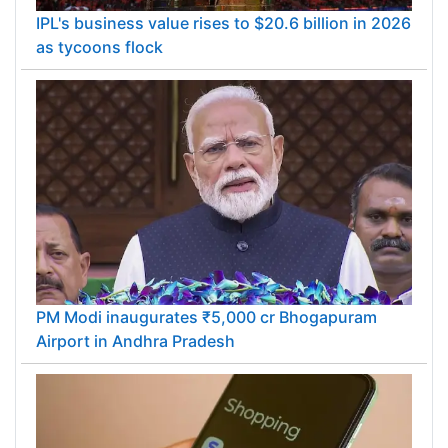
IPL's business value rises to $20.6 billion in 2026
as tycoons flock
PM Modi inaugurates ₹5,000 cr Bhogapuram
Airport in Andhra Pradesh