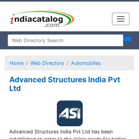
Home
Web Directory
Automobiles
Advanced Structures India Pvt
Ltd
Advanced Structures India Pvt Ltd has been