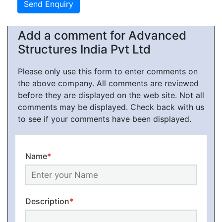
Add a comment for Advanced
Structures India Pvt Ltd
Please only use this form to enter comments on
the above company. All comments are reviewed
before they are displayed on the web site. Not all
comments may be displayed. Check back with us
to see if your comments have been displayed.
Name
*
Description
*