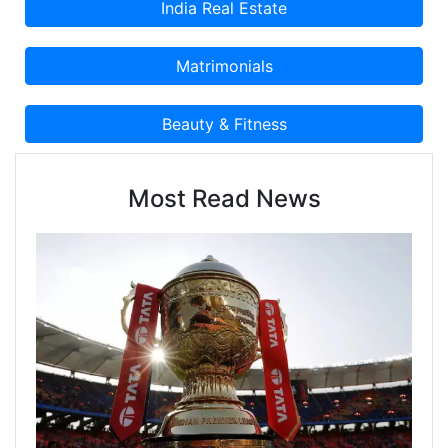
Most Read News