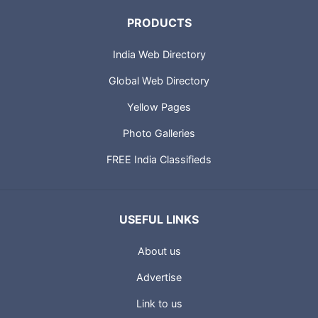
PRODUCTS
India Web Directory
Global Web Directory
Yellow Pages
Photo Galleries
FREE India Classifieds
USEFUL LINKS
About us
Advertise
Link to us