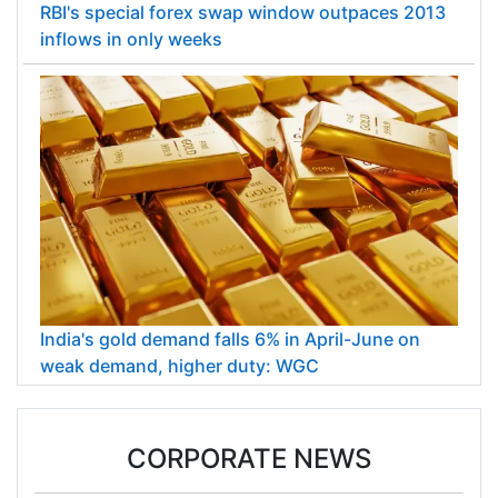
RBI's special forex swap window outpaces 2013
inflows in only weeks
India's gold demand falls 6% in April-June on
weak demand, higher duty: WGC
CORPORATE NEWS