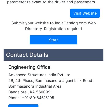
parameter relevant to the driver and passengers.
Submit your website to IndiaCatalog.com Web
Directory. Registration required
Contact Details
Engineering Office
Advanced Structures India Pvt Ltd
2B, 4th Phase, Bommasandra Jigani Link Road
Bommasandra Industrial Area
Bangalore , KA 560099
Phone: +91-80-64515105