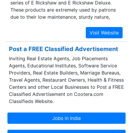
series of E Rickshaw and E Rickshaw Deluxe.
Henan prov.
These products are extremely used by patrons
due to their low maintenance, sturdy nature,
longer service life and nominal prices. Our
presented products are developed utilizing the
advanced techniques and technology. In order to
achieve the firm’s objectives in proficient way,
Post a FREE Classified Advertisement
our firm has appointed an professional’s team,
Inviting Real Estate Agents, Job Placements
who has years of practice of this area. Our
Agents, Educational Institutes, Software Service
experts develop these products as per market
Providers, Real Estate Builders, Marriage Bureaus,
and patron’s demand. We work under the efficient
Travel Agents, Restaurant Owners, Health & Fitness
guidance of our mentor Mr. Mitul Batra, who
Centers and other Local Businesses to Post a FREE
holds years of experience of this area. His client-
Classified Advertisement on Cootera.com
centric approaches, sound strategy and moral
Classifieds Website.
business practice have allowed us to win the
faith of the customers.