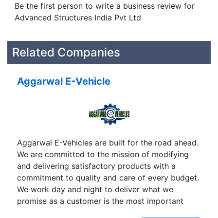
Be the first person to write a business review for
Advanced Structures India Pvt Ltd
Related Companies
Aggarwal E-Vehicle
Aggarwal E-Vehicles are built for the road ahead.
We are committed to the mission of modifying
and delivering satisfactory products with a
commitment to quality and care of every budget.
We work day and night to deliver what we
promise as a customer is the most important
visitor in our premises and we believe that we are