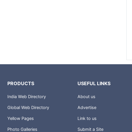
PRODUCTS
USEFUL LINKS
India Web Directory
About us
Global Web Directory
Advertise
Yellow Pages
Link to us
Photo Galleries
Submit a Site