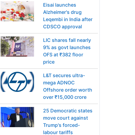
Eisai launches
Alzheimer's drug
Leqembi in India after
CDSCO approval
LIC shares fall nearly
9% as govt launches
OFS at ₹382 floor
price
L&T secures ultra-
mega ADNOC
Offshore order worth
over ₹15,000 crore
25 Democratic states
move court against
Trump's forced-
labour tariffs