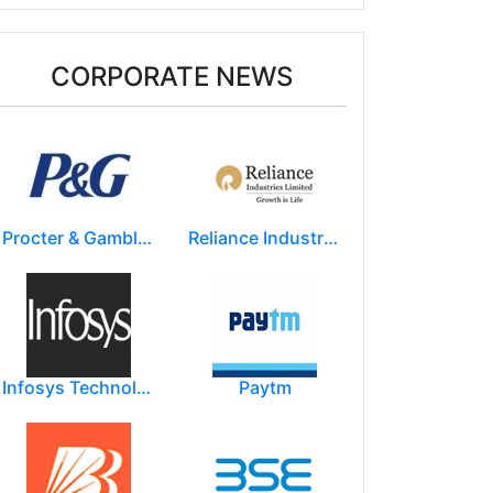
CORPORATE NEWS
Procter & Gamble India Ltd
Reliance Industries Limited (RIL)
Infosys Technologies Limited
Paytm