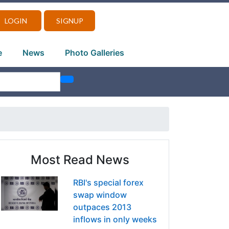
LOGIN
SIGNUP
e
News
Photo Galleries
Most Read News
RBI's special forex
swap window
outpaces 2013
inflows in only weeks