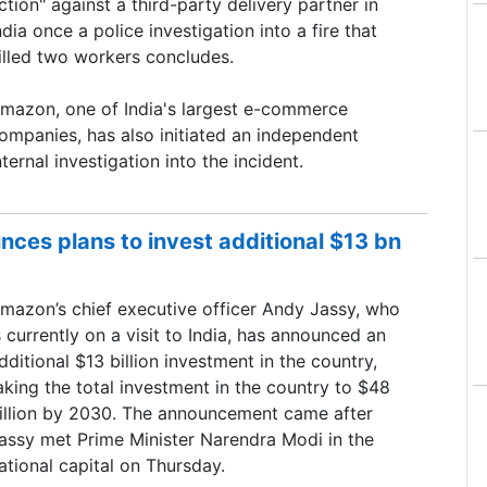
ction" against a third-party delivery partner in
ndia once a police investigation ​into a fire that
illed two workers concludes.
mazon, one of ​India's largest e-commerce
ompanies, has also initiated an independent
nternal investigation into ‌the incident.
es plans to invest additional $13 bn
mazon’s chief executive officer Andy Jassy, who
s currently on a visit to India, has announced an
dditional $13 billion investment in the country,
aking the total investment in the country to $48
illion by 2030. The announcement came after
assy met Prime Minister Narendra Modi in the
ational capital on Thursday.