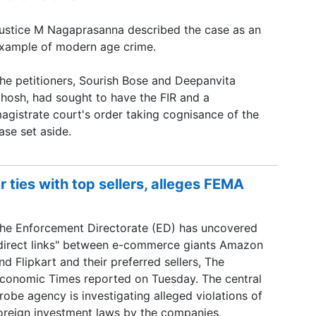
ustice M Nagaprasanna described the case as an
xample of modern age crime.
he petitioners, Sourish Bose and Deepanvita
hosh, had sought to have the FIR and a
agistrate court's order taking cognisance of the
ase set aside.
 ties with top sellers, alleges FEMA
he Enforcement Directorate (ED) has uncovered
direct links" between e-commerce giants Amazon
nd Flipkart and their preferred sellers, The
conomic Times reported on Tuesday. The central
robe agency is investigating alleged violations of
oreign investment laws by the companies.