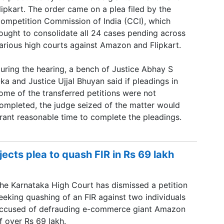
lipkart. The order came on a plea filed by the
ompetition Commission of India (CCI), which
ought to consolidate all 24 cases pending across
arious high courts against Amazon and Flipkart.
uring the hearing, a bench of Justice Abhay S
ka and Justice Ujjal Bhuyan said if pleadings in
ome of the transferred petitions were not
ompleted, the judge seized of the matter would
rant reasonable time to complete the pleadings.
cts plea to quash FIR in Rs 69 lakh
he Karnataka High Court has dismissed a petition
eeking quashing of an FIR against two individuals
ccused of defrauding e-commerce giant Amazon
f over Rs 69 lakh.