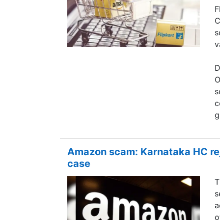
F
C
s
v
D
O
s
c
g
Amazon scam: Karnataka HC reje
case
T
s
a
o