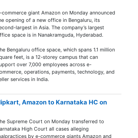
-commerce giant Amazon on Monday announced
he opening of a new office in Bengaluru, its
econd-largest in Asia. The company’s largest
ffice space is in Nanakramguda, Hyderabad.
he Bengaluru office space, which spans 1.1 million
quare feet, is a 12-storey campus that can
upport over 7,000 employees across e-
ommerce, operations, payments, technology, and
eller services in India.
Flipkart, Amazon to Karnataka HC on
he Supreme Court on Monday transferred to
arnataka High Court all cases alleging
alpractices by e-commerce giants Amazon and