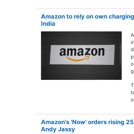
Amazon to rely on own charging 
India
A
i
d
p
o
g
T
t
o
Amazon's 'Now' orders rising 2
Andy Jassy