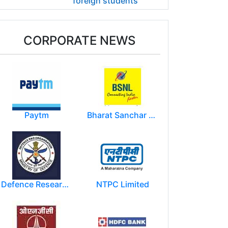
foreign students
CORPORATE NEWS
Paytm
Bharat Sanchar Nigam Limited (BSNL)
Defence Research and Development Organization (DRDO)
NTPC Limited