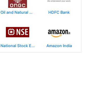
Oil and Natural Gas Corporation Limited (ONGC)
HDFC Bank
National Stock Exchange of India Ltd (NSE)
Amazon India