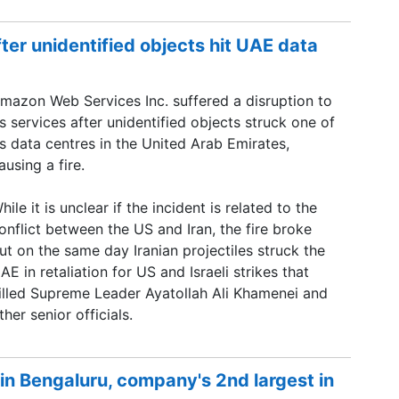
er unidentified objects hit UAE data
mazon Web Services Inc. suffered a disruption to
ts services after unidentified objects struck one of
ts data centres in the United Arab Emirates,
ausing a fire.
hile it is unclear if the incident is related to the
onflict between the US and Iran, the fire broke
ut on the same day Iranian projectiles struck the
AE in retaliation for US and Israeli strikes that
illed Supreme Leader Ayatollah Ali Khamenei and
ther senior officials.
in Bengaluru, company's 2nd largest in