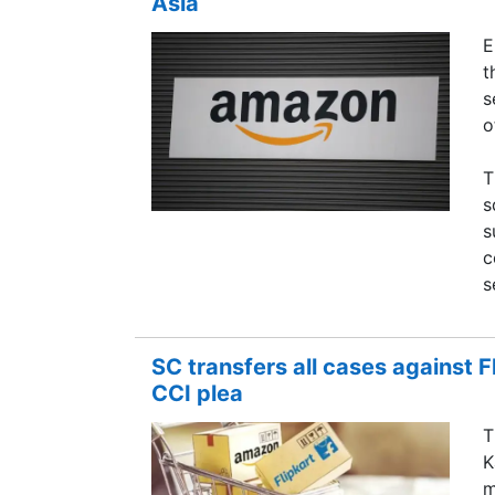
Asia
E
t
s
o
T
s
s
c
s
SC transfers all cases against 
CCI plea
T
K
m