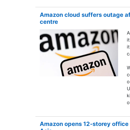
Amazon cloud suffers outage aft
centre
A
i
i
c
W
c
o
U
k
o
Amazon opens 12-storey office 