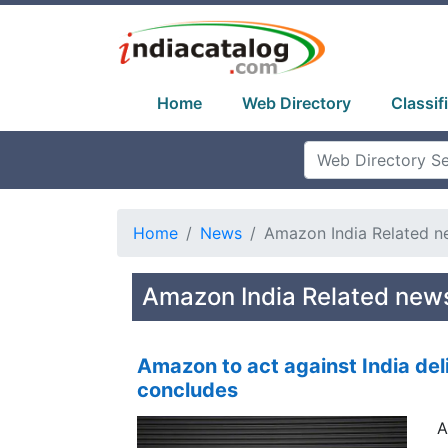
Home
Web Directory
Classif
Home
News
Amazon India Related n
Amazon India Related new
Amazon to act against India deli
concludes
A