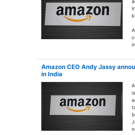
a
I
k
A
c
i
Amazon CEO Andy Jassy announc
in India
A
i
a
t
b
J
n