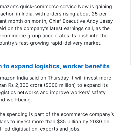
mazon’s quick-commerce service Now is gaining
raction in India, with orders rising about 25 per
ent month on month, Chief Executive Andy Jassy
aid on the company’s latest earnings call, as the
-commerce group accelerates its push into the
ountry’s fast-growing rapid-delivery market.
to expand logistics, worker benefits
mazon India said on Thursday it will invest more
han Rs 2,800 crore ($300 million) to expand its
ogistics networks and improve workers’ safety
nd well-being.
he spending is part of the ecommerce company’s
lans to invest more than $35 billion by 2030 on
I-led digitisation, exports and jobs.