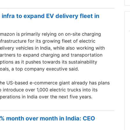
infra to expand EV delivery fleet in
mazon is primarily relying on on-site charging
nfrastructure for its growing fleet of electric
elivery vehicles in India, while also working with
artners to expand charging and transportation
ptions as it pushes towards its sustainability
oals, a top company executive said.
he US-based e-commerce giant already has plans
o introduce over 1,000 electric trucks into its
perations in India over the next five years.
5% month over month in India: CEO