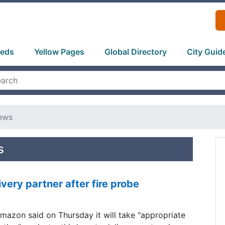
ieds
Yellow Pages
Global Directory
City Guid
ews
s
very partner after fire probe
mazon said on Thursday it will take "appropriate