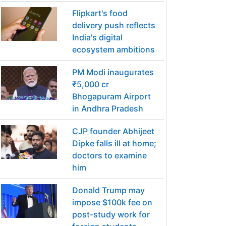
Flipkart's food
delivery push reflects
India's digital
ecosystem ambitions
PM Modi inaugurates
₹5,000 cr
Bhogapuram Airport
in Andhra Pradesh
CJP founder Abhijeet
Dipke falls ill at home;
doctors to examine
him
Donald Trump may
impose $100k fee on
post-study work for