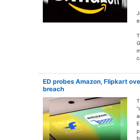
J
e
T
G
m
c
ED probes Amazon, Flipkart over
breach
T
"
a
E
p
f