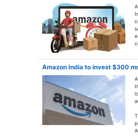
A
t
c
s
e
c
Amazon India to invest $300 mn 
A
t
l
a
T
p
A