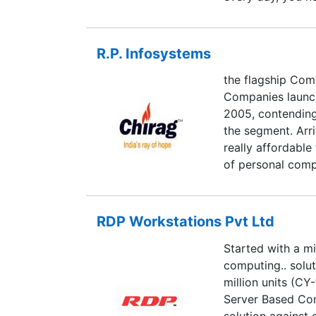
Maximum Security
"behind the scre
cybercriminals u
R.P. Infosystems
every day, you n
the flagship Com
Maximum Security
Companies launch
"behind the scre
2005, contending
the segment. Arr
really affordable
of personal compu
relate to more eas
Infosystems has 
planned systems 
RDP Workstations Pvt Ltd
establishing itse
Started with a mi
come.
computing.. solut
million units (CY
Server Based Com
solution against