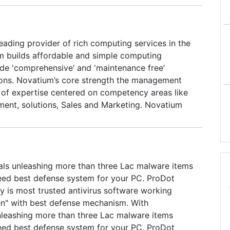
eading provider of rich computing services in the
m builds affordable and simple computing
ide 'comprehensive’ and 'maintenance free’
ons. Novatium’s core strength the management
 of expertise centered on competency areas like
ent, solutions, Sales and Marketing. Novatium
ine expertise in core computing environments like
t, hardware platform, media processing, product
h in networking and audio/video technology,
ration, Linux/Windows system administration,
als unleashing more than three Lac malware items
 programming and X windows. Till date, Novatium
eed best defense system for your PC. ProDot
s of services, Novatium netPC and Novatium
 is most trusted antivirus software working
en" with best defense mechanism. With
nleashing more than three Lac malware items
eed best defense system for your PC. ProDot