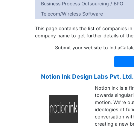
Business Process Outsourcing / BPO
Telecom/Wireless Software
This page contains the list of companies i
company name to get further details of th
Submit your website to IndiaCatal
Notion Ink Design Labs Pvt. Ltd.
Notion Ink is a 
towards singulari
motion. We're out
ideologies of fun
conversation with
creating a new br
with.