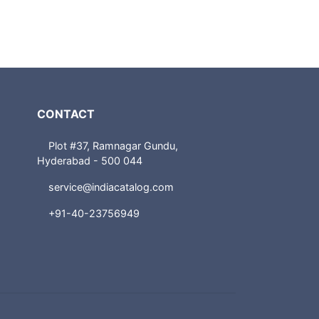
CONTACT
Plot #37, Ramnagar Gundu,
Hyderabad - 500 044
service@indiacatalog.com
+91-40-23756949