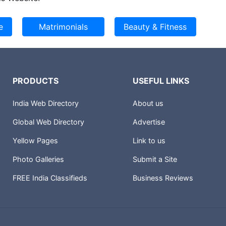
PRODUCTS
USEFUL LINKS
India Web Directory
About us
Global Web Directory
Advertise
Yellow Pages
Link to us
Photo Galleries
Submit a Site
FREE India Classifieds
Business Reviews