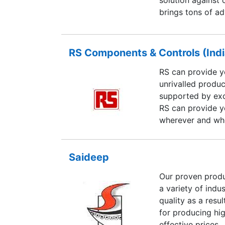
brings tons of a
and taking part i
affordable power
features and func
RS Components & Controls (Indi
increasingly var
RS can provide y
technical feature
unrivalled produc
competitive advan
supported by exc
market. It saves
RS can provide y
traditional PC’s,
wherever and wh
devices in limite
Saideep
Our proven produ
a variety of indu
quality as a resu
for producing hi
effective prices.