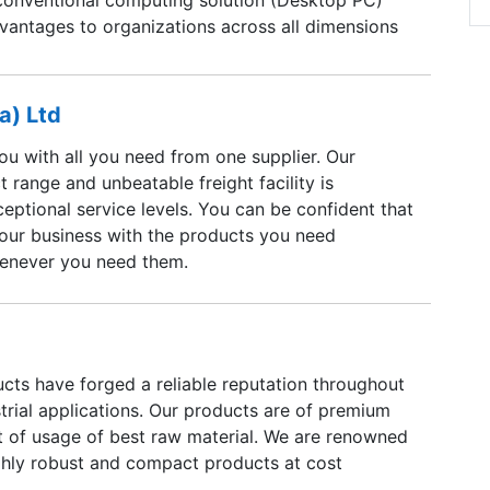
dvantages to organizations across all dimensions
n organizations productivity.Mini PC’s are
ful and high performance devices offering the
tionalities required to address the users
a) Ltd
ied computing needs. With its Customized
ou with all you need from one supplier. Our
s, enhanced flexibility, elevated security gives
t range and unbeatable freight facility is
tage over existing Mini PC's in the global
eptional service levels. You can be confident that
 more than 70% of desktop space compare to
our business with the products you need
 so that effectively operates more number of
enever you need them.
d space.
cts have forged a reliable reputation throughout
strial applications. Our products are of premium
lt of usage of best raw material. We are renowned
ghly robust and compact products at cost