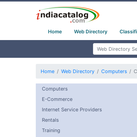
Home
Web Directory
Classif
Home
Web Directory
Computers
C
Computers
E-Commerce
Internet Service Providers
Rentals
Training