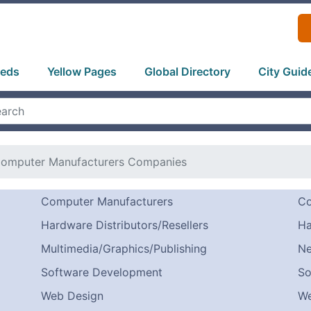
ieds
Yellow Pages
Global Directory
City Guid
omputer Manufacturers Companies
Computer Manufacturers
Co
Hardware Distributors/Resellers
Ha
Multimedia/Graphics/Publishing
Ne
Software Development
So
Web Design
We