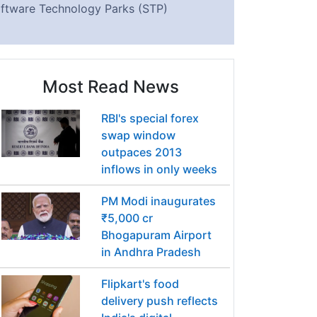
ftware Technology Parks (STP)
Most Read News
RBI's special forex
swap window
outpaces 2013
inflows in only weeks
PM Modi inaugurates
₹5,000 cr
Bhogapuram Airport
in Andhra Pradesh
Flipkart's food
delivery push reflects