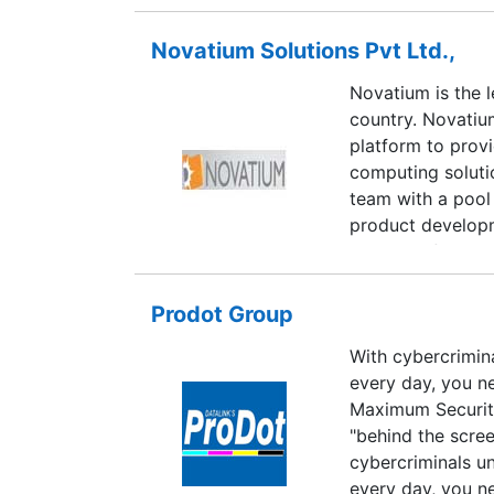
Novatium Solutions Pvt Ltd.,
Novatium is the l
country. Novatiu
platform to prov
computing soluti
team with a pool
product developm
has top-of-the-l
Linux developmen
testing, researc
Prodot Group
network administ
With cybercrimin
Linux internals,
every day, you n
has two platform
Maximum Security
Navigator.
"behind the scre
cybercriminals u
every day, you n