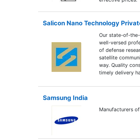
Salicon Nano Technology Privat
Our state-of-the-
well-versed prof
of defense resea
satellite communi
way. Quality con
timely delivery h
organizations in
Samsung India
Manufacturers of