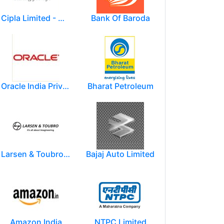
Cipla Limited - Mumbai.
Bank Of Baroda
Oracle India Private Limited.
Bharat Petroleum
Larsen & Toubro Limited
Bajaj Auto Limited
Amazon India
NTPC Limited