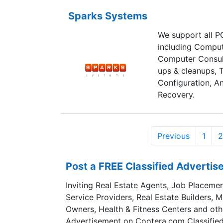
Sparks Systems
We support all PC
including Comput
Computer Consul
ups & cleanups, 
Configuration, An
Recovery.
Previous
1
2
Post a FREE Classified Adverti
Inviting Real Estate Agents, Job Placemen
Service Providers, Real Estate Builders, 
Owners, Health & Fitness Centers and oth
Advertisement on Cootera.com Classified