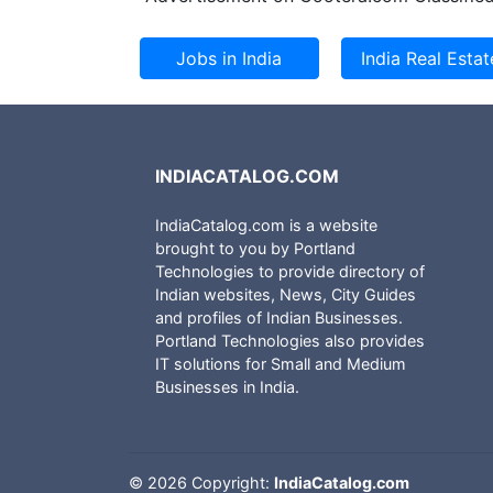
INDIACATALOG.COM
IndiaCatalog.com is a website
brought to you by Portland
Technologies to provide directory of
Indian websites, News, City Guides
and profiles of Indian Businesses.
Portland Technologies also provides
IT solutions for Small and Medium
Businesses in India.
©
2026 Copyright:
IndiaCatalog.com