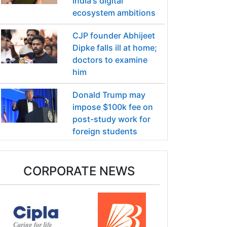
India's digital
ecosystem ambitions
CJP founder Abhijeet
Dipke falls ill at home;
doctors to examine
him
Donald Trump may
impose $100k fee on
post-study work for
foreign students
CORPORATE NEWS