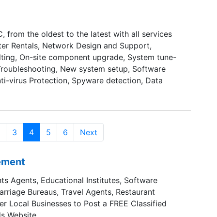
, from the oldest to the latest with all services
er Rentals, Network Design and Support,
ting, On-site component upgrade, System tune-
Troubleshooting, New system setup, Software
ti-virus Protection, Spyware detection, Data
3
4
5
6
Next
sement
ts Agents, Educational Institutes, Software
Marriage Bureaus, Travel Agents, Restaurant
er Local Businesses to Post a FREE Classified
s Website.