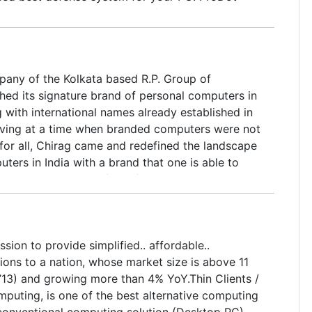
 is most trusted antivirus software working
en" with best defense mechanism. With
nleashing more than three Lac malware items
eed best defense system for your PC. ProDot
pany of the Kolkata based R.P. Group of
 is most trusted antivirus software working
ed its signature brand of personal computers in
en" with best defense mechanism.
 with international names already established in
iving at a time when branded computers were not
 for all, Chirag came and redefined the landscape
ters in India with a brand that one is able to
ily. Within a span of just five years, R.P.
surged ahead through a focused approach, well-
integration and a definite price advantage,
lf as a name to be reckoned with in the years to
ssion to provide simplified.. affordable..
ions to a nation, whose market size is above 11
-’13) and growing more than 4% YoY.Thin Clients /
puting, is one of the best alternative computing
 conventional computing solution (Desktop PC)