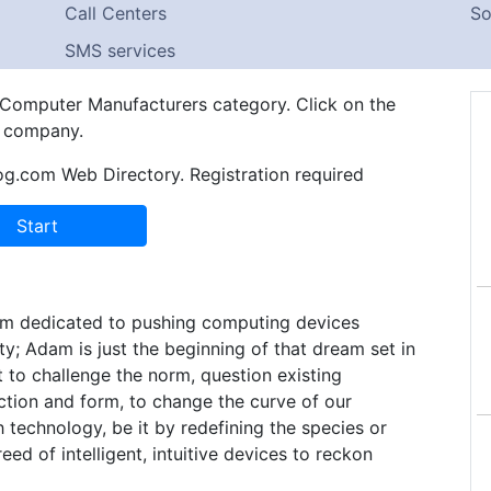
Call Centers
So
SMS services
n Computer Manufacturers category. Click on the
e company.
og.com Web Directory. Registration required
firm dedicated to pushing computing devices
ty; Adam is just the beginning of that dream set in
 to challenge the norm, question existing
ction and form, to change the curve of our
 technology, be it by redefining the species or
eed of intelligent, intuitive devices to reckon