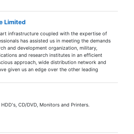
e Limited
art infrastructure coupled with the expertise of
essionals has assisted us in meeting the demands
rch and development organization, military,
cations and research institutes in an efficient
scious approach, wide distribution network and
ave given us an edge over the other leading
 the same business sphere.
 HDD's, CD/DVD, Monitors and Printers.