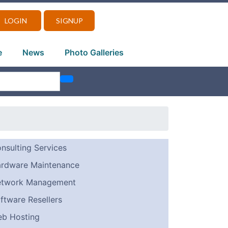
LOGIN
SIGNUP
e
News
Photo Galleries
nsulting Services
rdware Maintenance
twork Management
ftware Resellers
b Hosting