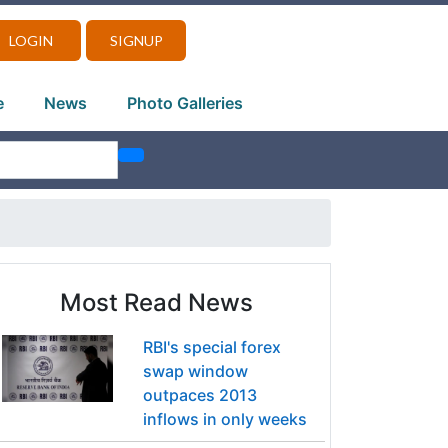
LOGIN
SIGNUP
e
News
Photo Galleries
Most Read News
RBI's special forex
swap window
outpaces 2013
inflows in only weeks