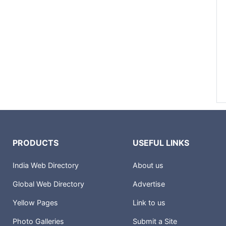
PRODUCTS
USEFUL LINKS
India Web Directory
About us
Global Web Directory
Advertise
Yellow Pages
Link to us
Photo Galleries
Submit a Site