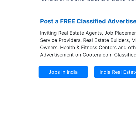
Post a FREE Classified Adverti
Inviting Real Estate Agents, Job Placemen
Service Providers, Real Estate Builders, 
Owners, Health & Fitness Centers and oth
Advertisement on Cootera.com Classified