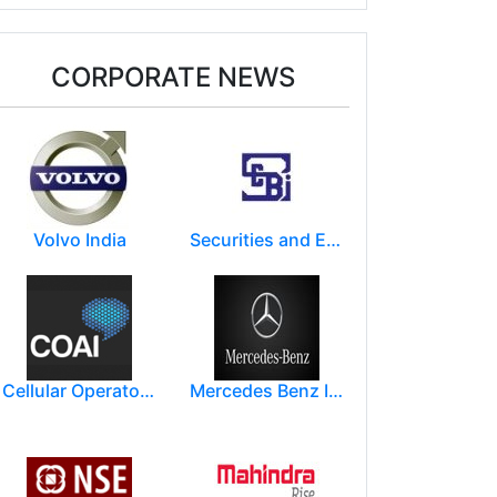
CORPORATE NEWS
Volvo India
Securities and Exchange Board of India ( SEBI )
Cellular Operators Association of India (COAI)
Mercedes Benz India Limited