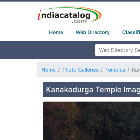
Home
Web Directory
Classif
Home
Photo Galleries
Temples
Ka
Kanakadurga Temple Imag