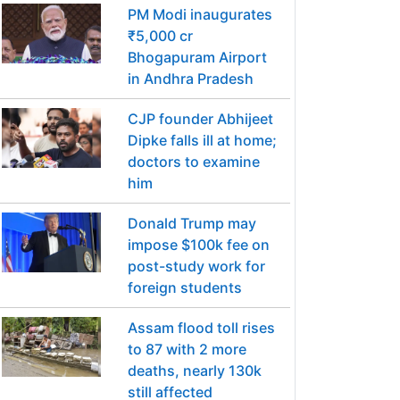
PM Modi inaugurates
₹5,000 cr
Bhogapuram Airport
in Andhra Pradesh
CJP founder Abhijeet
Dipke falls ill at home;
doctors to examine
him
Donald Trump may
impose $100k fee on
post-study work for
foreign students
Assam flood toll rises
to 87 with 2 more
deaths, nearly 130k
still affected