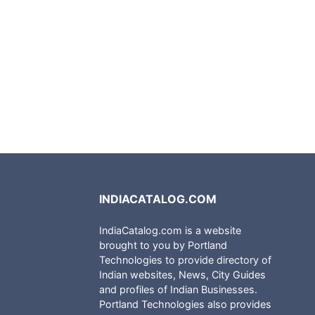
INDIACATALOG.COM
IndiaCatalog.com is a website
brought to you by Portland
Technologies to provide directory of
Indian websites, News, City Guides
and profiles of Indian Businesses.
Portland Technologies also provides