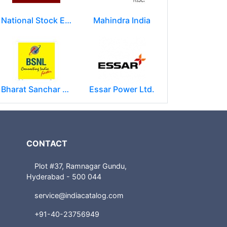
National Stock Exchange of India Ltd (NSE)
Mahindra India
Bharat Sanchar Nigam Limited (BSNL)
Essar Power Ltd.
CONTACT
Plot #37, Ramnagar Gundu,
Hyderabad - 500 044
service@indiacatalog.com
+91-40-23756949