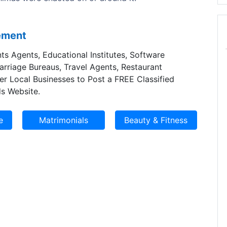
sement
ts Agents, Educational Institutes, Software
Marriage Bureaus, Travel Agents, Restaurant
er Local Businesses to Post a FREE Classified
s Website.