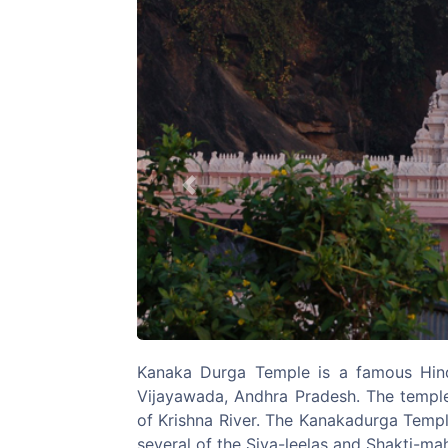
Previous
Kanaka Durga Temple is a famous Hin
Vijayawada, Andhra Pradesh. The temple 
of Krishna River. The Kanakadurga Templ
several of the Siva-leelas and Shakti-ma