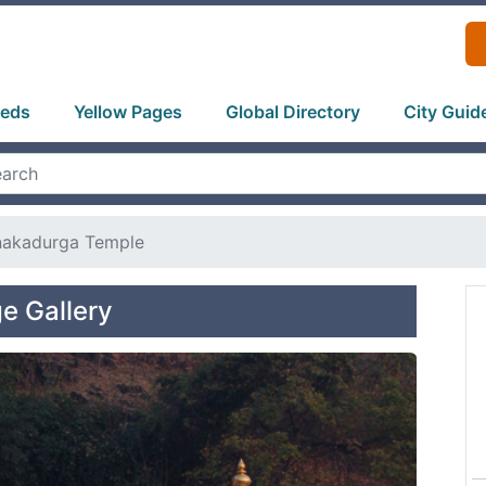
ieds
Yellow Pages
Global Directory
City Guid
nakadurga Temple
e Gallery