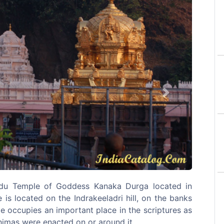
Next
du Temple of Goddess Kanaka Durga located in
is located on the Indrakeeladri hill, on the banks
e occupies an important place in the scriptures as
himas were enacted on or around it.