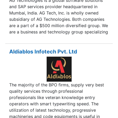
AG Technologies is a global software solutions
and SAP services provider headquartered in
Mumbai, India. AG Tech, Inc. is wholly owned
subsidiary of AG Technologies. Both companies
are a part of a $500 million diversified group. We
are a business and technology group specializing
in industry specific solutions and strategic
outsourcing. Our team is highly experienced and
possesses deep expertise in their areas of focus.
Aldiablos Infotech Pvt. Ltd
We provide superior value for our clients by
delivering high quality work designed to enhance
your Return on Investment.
The majority of the BPO firms, supply very best
quality services through professional
professionals like veteran knowledge entry
operators with smart typewriting speed. The
utilization of latest technology, progressive
machineries and code equipments is useful in