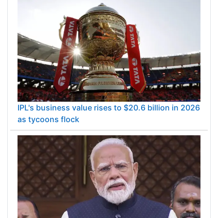
IPL's business value rises to $20.6 billion in 2026
as tycoons flock