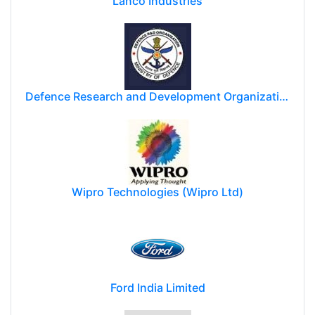
Lanco Industries
Defence Research and Development Organization (DRDO)
Wipro Technologies (Wipro Ltd)
Ford India Limited