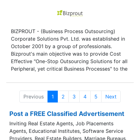
BIZPROUT - (Business Process Outsourcing)
Corporate Solutions Pvt. Ltd. was established in
October 2001 by a group of professionals.
Bizprout's main objective was to provide Cost
Effective "One-Stop Outsourcing Solutions for all
Peripheral, yet critical Business Processes" to the
Complete Satisfaction of the Clients.
Previous
1
2
3
4
5
Next
Post a FREE Classified Advertisement
Inviting Real Estate Agents, Job Placements
Agents, Educational Institutes, Software Service
Providers, Real Estate Builders, Marriage Bureaus,