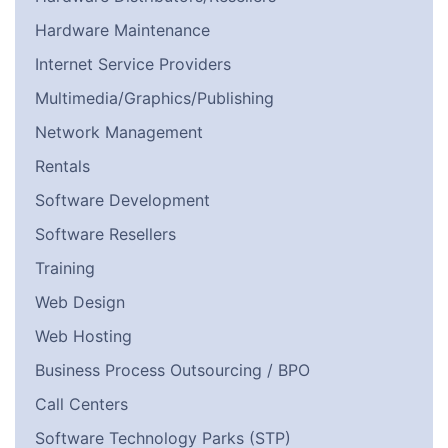
Hardware Maintenance
Internet Service Providers
Multimedia/Graphics/Publishing
Network Management
Rentals
Software Development
Software Resellers
Training
Web Design
Web Hosting
Business Process Outsourcing / BPO
Call Centers
Software Technology Parks (STP)