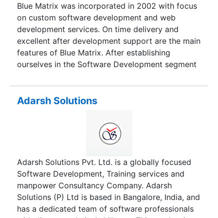
Blue Matrix was incorporated in 2002 with focus
on custom software development and web
development services. On time delivery and
excellent after development support are the main
features of Blue Matrix. After establishing
ourselves in the Software Development segment
we expanded our operations in areas of IT
Enabled Services (ITES). By leveraging our
expertise, we help customers focus on their core
Adarsh Solutions
business activities, liberating them from routine,
time consuming, non-core operational activities.
Thus increasing their profits. We work towards
understanding these operations completely and
then provide cost effective solutions.
Adarsh Solutions Pvt. Ltd. is a globally focused
Software Development, Training services and
manpower Consultancy Company. Adarsh
Solutions (P) Ltd is based in Bangalore, India, and
has a dedicated team of software professionals