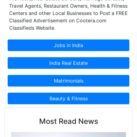
Travel Agents, Restaurant Owners, Health & Fitness
Centers and other Local Businesses to Post a FREE
Classified Advertisement on Cootera.com
Classifieds Website.
Most Read News