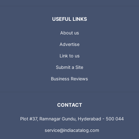
USEFUL LINKS
About us
Advertise
Link to us
Submit a Site
Business Reviews
CONTACT
Plot #37, Ramnagar Gundu, Hyderabad - 500 044
service@indiacatalog.com