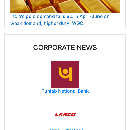
India's gold demand falls 6% in April-June on
weak demand, higher duty: WGC
CORPORATE NEWS
Punjab National Bank