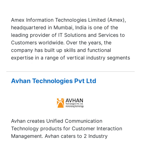
Amex Information Technologies Limited (Amex),
headquartered in Mumbai, India is one of the
leading provider of IT Solutions and Services to
Customers worldwide. Over the years, the
company has built up skills and functional
expertise in a range of vertical industry segments
such as financial services, telecommunications
healthcare and commercial enterprises as well as
government and public sector agencies.
Avhan Technologies Pvt Ltd
Avhan creates Unified Communication
Technology products for Customer Interaction
Management. Avhan caters to 2 Industry