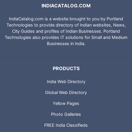
INDIACATALOG.COM
IndiaCatalog.com is a website brought to you by Portland
Technologies to provide directory of Indian websites, News,
City Guides and profiles of Indian Businesses. Portland
Technologies also provides IT solutions for Small and Medium
Businesses in India.
PRODUCTS
India Web Directory
Global Web Directory
Yellow Pages
Photo Galleries
FREE India Classifieds