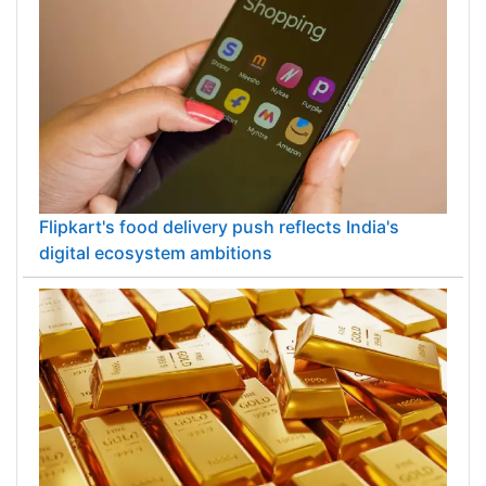
Flipkart's food delivery push reflects India's
digital ecosystem ambitions