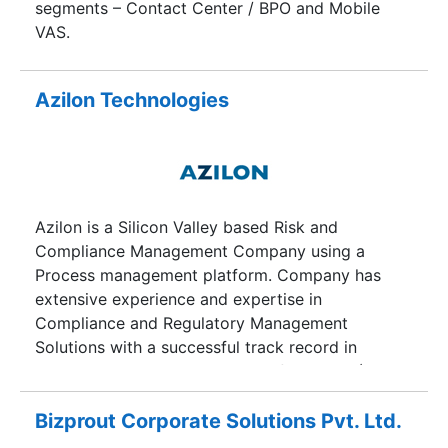
segments – Contact Center / BPO and Mobile
VAS.
Azilon Technologies
Azilon is a Silicon Valley based Risk and
Compliance Management Company using a
Process management platform. Company has
extensive experience and expertise in
Compliance and Regulatory Management
Solutions with a successful track record in
delivering Productized services for HIPAA (Health
Insurance Portability and Accountability Act of
1996).
Bizprout Corporate Solutions Pvt. Ltd.