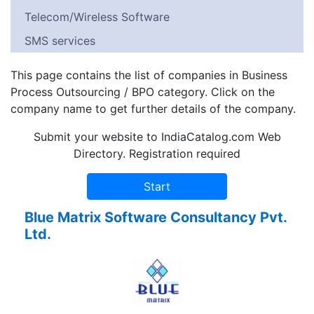
Telecom/Wireless Software
SMS services
This page contains the list of companies in Business
Process Outsourcing / BPO category. Click on the
company name to get further details of the company.
Submit your website to IndiaCatalog.com Web
Directory. Registration required
Blue Matrix Software Consultancy Pvt.
Ltd.