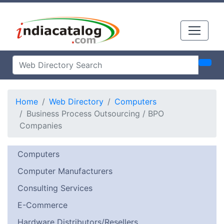
Home
Web Directory
Computers
Business Process Outsourcing / BPO
Companies
Computers
Computer Manufacturers
Consulting Services
E-Commerce
Hardware Distributors/Resellers