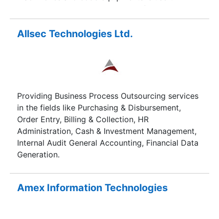
handling the noncore processes of the business
in a very rather more convenient manner.Through
our range of business process outsourcing
Allsec Technologies Ltd.
services we help improve business performance
of our clients processes such that they are more
efficient, productive and able to deliver more
value for the cost incurred compared to in-house
services.
Providing Business Process Outsourcing services
in the fields like Purchasing & Disbursement,
Order Entry, Billing & Collection, HR
Administration, Cash & Investment Management,
Internal Audit General Accounting, Financial Data
Generation.
Amex Information Technologies