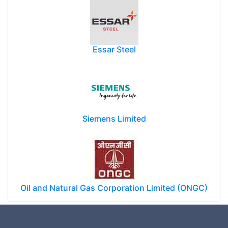
Essar Steel
Siemens Limited
Oil and Natural Gas Corporation Limited (ONGC)