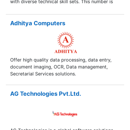
with diverse technical skill sets. This number is
steadily growing to help us achieve our vision
and goals. Stringent quality standards,
exceptional resource capabilities and a
Adhitya Computers
consistent record of delivering solutions to
clients on schedule, drive the company's focus.
Offer high quality data processing, data entry,
document imaging, OCR, Data management,
Secretarial Services solutions.
AG Technologies Pvt.Ltd.