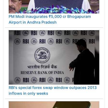
PM Modi inaugurates ₹5,000 cr Bhogapuram
Airport in Andhra Pradesh
RBI's special forex swap window outpaces 2013
inflows in only weeks