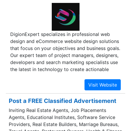
specialists, creative content developers and
writers and our inventive net designers.
DigionExpert specializes in professional web
design and eCommerce website design solutions
that focus on your objectives and business goals.
Our expert team of project managers, designers,
developers and search marketing specialists use
the latest in technology to create actionable
results and create a return on your investment.
From custom informational websites to data-rich
applications or online stores, DigionExpert will
work to understand your goals and provide
Post a FREE Classified Advertisement
solutions to match your needs. We are located in
Inviting Real Estate Agents, Job Placements
INDIA and are proud to deliver an in-house team
Agents, Educational Institutes, Software Service
Providers, Real Estate Builders, Marriage Bureaus,