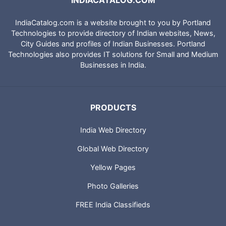
INDIACATALOG.COM
IndiaCatalog.com is a website brought to you by Portland
Technologies to provide directory of Indian websites, News,
City Guides and profiles of Indian Businesses. Portland
Technologies also provides IT solutions for Small and Medium
Businesses in India.
PRODUCTS
India Web Directory
Global Web Directory
Yellow Pages
Photo Galleries
FREE India Classifieds