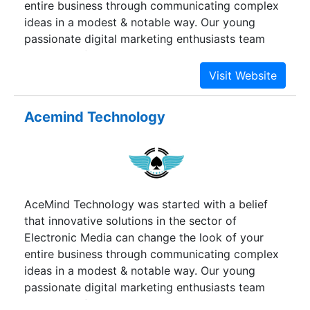
entire business through communicating complex
ideas in a modest & notable way. Our young
passionate digital marketing enthusiasts team
comprise of dedicated experts in strategic
planning, analytics, marketing search, social
media, content development, web development,
branding, and many other cutting-edge solutions.
Acemind Technology
AceMind Technology was started with a belief
that innovative solutions in the sector of
Electronic Media can change the look of your
entire business through communicating complex
ideas in a modest & notable way. Our young
passionate digital marketing enthusiasts team
comprise of dedicated experts in strategic