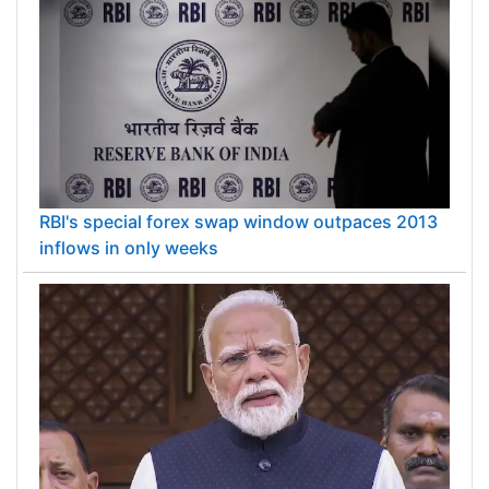
RBI's special forex swap window outpaces 2013
inflows in only weeks