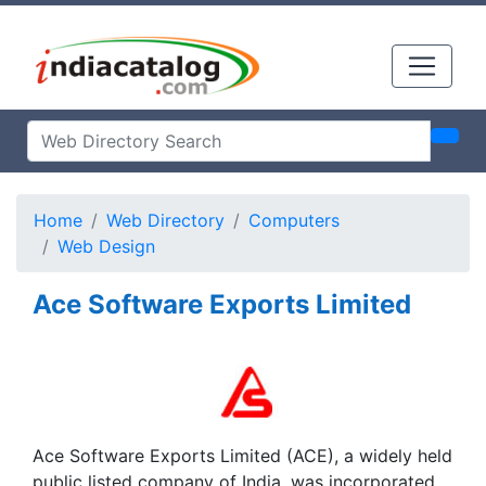
Home
Web Directory
Computers
Web Design
Ace Software Exports Limited
Ace Software Exports Limited (ACE), a widely held
public listed company of India, was incorporated