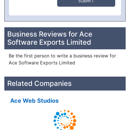
SUBMIT
Business Reviews for Ace
Software Exports Limited
Be the first person to write a business review for
Ace Software Exports Limited
Related Companies
Ace Web Studios