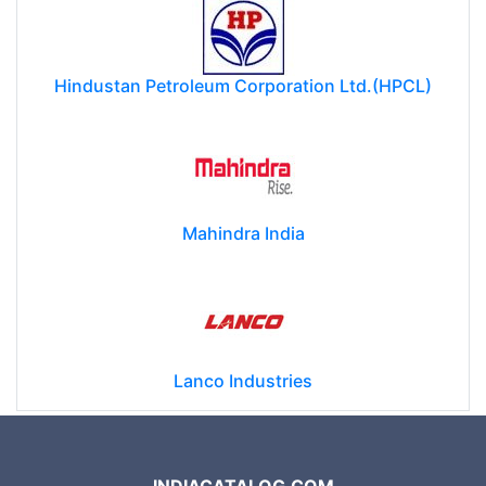
Hindustan Petroleum Corporation Ltd.(HPCL)
Mahindra India
Lanco Industries