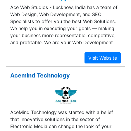
Ace Web Studios - Lucknow, India has a team of
Web Design, Web Development, and SEO
Specialists to offer you the best Web Solutions.
We help you in executing your goals — making
your business more representable, competitive,
and profitable. We are your Web Development
Company at work. Apart from providing Web
Services in India we also do Offshore Web
Development to our clients in US, UK, Australia,
New Zealand, etc.
Acemind Technology
AceMind Technology was started with a belief
that innovative solutions in the sector of
Electronic Media can change the look of your