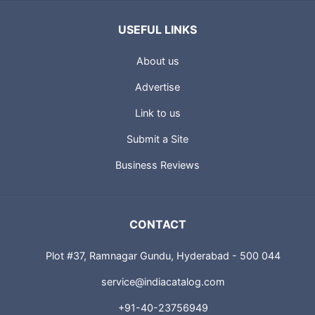
USEFUL LINKS
About us
Advertise
Link to us
Submit a Site
Business Reviews
CONTACT
Plot #37, Ramnagar Gundu, Hyderabad - 500 044
service@indiacatalog.com
+91-40-23756949