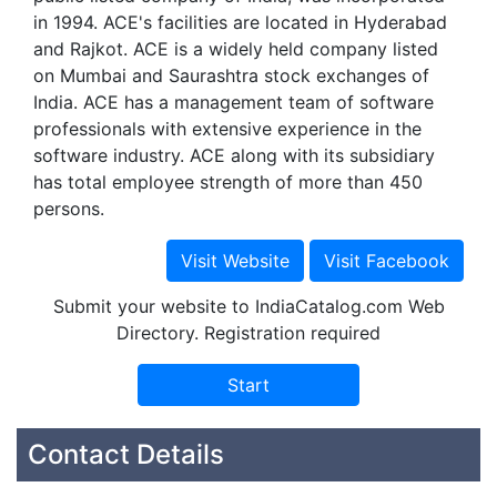
in 1994. ACE's facilities are located in Hyderabad
and Rajkot. ACE is a widely held company listed
on Mumbai and Saurashtra stock exchanges of
India. ACE has a management team of software
professionals with extensive experience in the
software industry. ACE along with its subsidiary
has total employee strength of more than 450
persons.
Submit your website to IndiaCatalog.com Web
Directory. Registration required
Contact Details