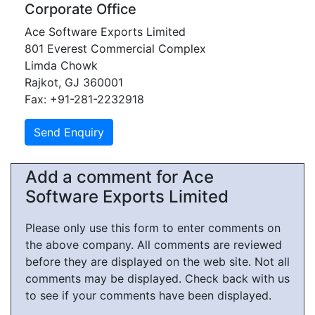
Corporate Office
Ace Software Exports Limited
801 Everest Commercial Complex
Limda Chowk
Rajkot, GJ 360001
Fax: +91-281-2232918
Add a comment for Ace
Software Exports Limited
Please only use this form to enter comments on
the above company. All comments are reviewed
before they are displayed on the web site. Not all
comments may be displayed. Check back with us
to see if your comments have been displayed.