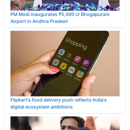
PM Modi inaugurates ₹5,000 cr Bhogapuram
Airport in Andhra Pradesh
Flipkart's food delivery push reflects India's
digital ecosystem ambitions