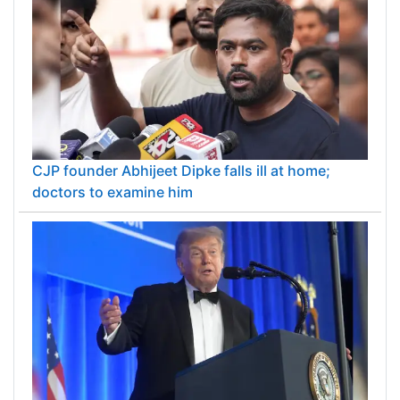
CJP founder Abhijeet Dipke falls ill at home;
doctors to examine him