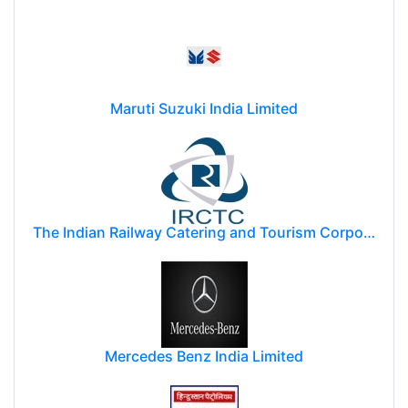
Maruti Suzuki India Limited
The Indian Railway Catering and Tourism Corporation Limited (IRCTC)
Mercedes Benz India Limited