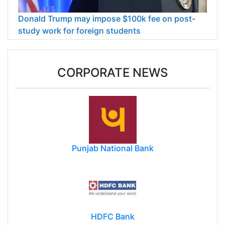
Donald Trump may impose $100k fee on post-
study work for foreign students
CORPORATE NEWS
Punjab National Bank
HDFC Bank