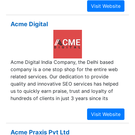
planning, analytics, marketing search, social
media, content development, web development,
branding, and many other cutting-edge solutions.
Acme Digital
Acme Digital India Company, the Delhi based
company is a one stop shop for the entire web
related services. Our dedication to provide
quality and innovative SEO services has helped
us to quickly earn praise, trust and loyalty of
hundreds of clients in just 3 years since its
inception in 2012. Being a professionally
managed inventive net solutions company, we
burgeon on the most recent net technologies
providing affordable SEO services in India. Our
Acme Praxis Pvt Ltd
work force is an ideal mix of net technology