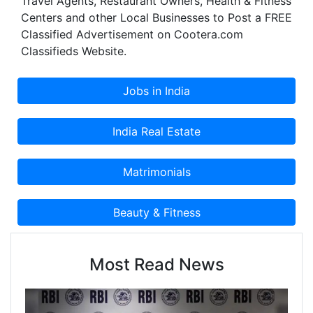
Travel Agents, Restaurant Owners, Health & Fitness
Centers and other Local Businesses to Post a FREE
Classified Advertisement on Cootera.com
Classifieds Website.
Most Read News