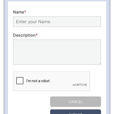
Name
*
Description
*
CANCEL