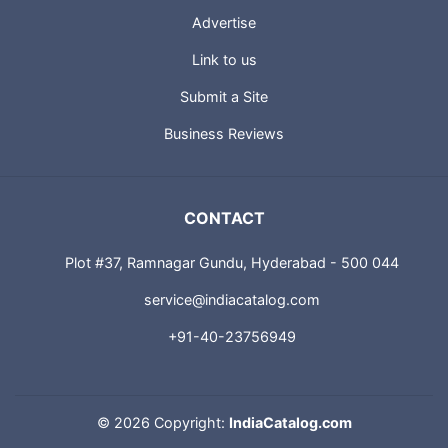
About us
Advertise
Link to us
Submit a Site
Business Reviews
CONTACT
Plot #37, Ramnagar Gundu, Hyderabad - 500 044
service@indiacatalog.com
+91-40-23756949
©
2026 Copyright:
IndiaCatalog.com