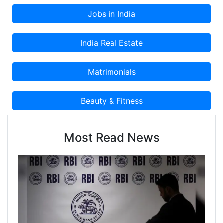
Most Read News