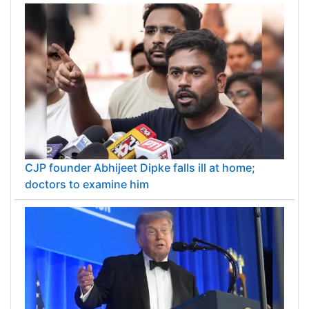
CJP founder Abhijeet Dipke falls ill at home;
doctors to examine him