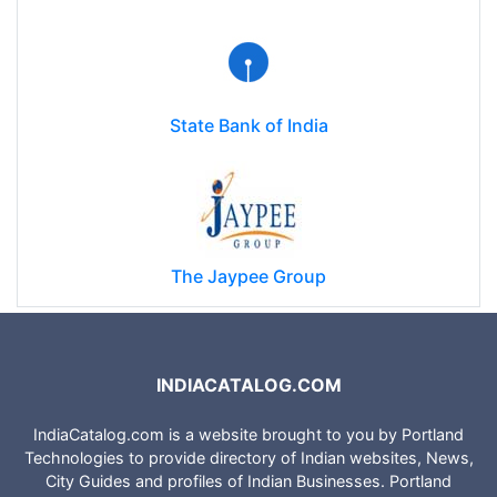
Cellular Operators Association of India (COAI)
State Bank of India
The Jaypee Group
INDIACATALOG.COM
IndiaCatalog.com is a website brought to you by Portland
Technologies to provide directory of Indian websites, News,