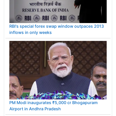
RBI's special forex swap window outpaces 2013
inflows in only weeks
PM Modi inaugurates ₹5,000 cr Bhogapuram
Airport in Andhra Pradesh