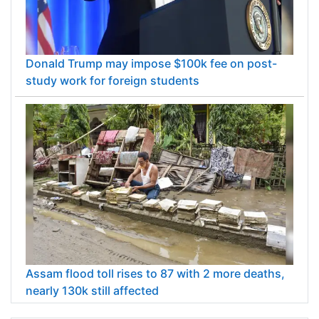
Donald Trump may impose $100k fee on post-
study work for foreign students
Assam flood toll rises to 87 with 2 more deaths,
nearly 130k still affected