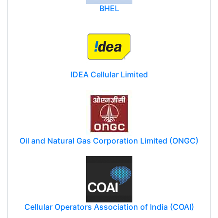
BHEL
IDEA Cellular Limited
Oil and Natural Gas Corporation Limited (ONGC)