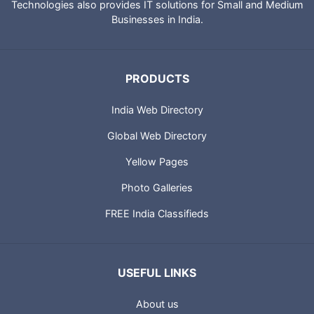
City Guides and profiles of Indian Businesses. Portland
Technologies also provides IT solutions for Small and Medium
Businesses in India.
PRODUCTS
India Web Directory
Global Web Directory
Yellow Pages
Photo Galleries
FREE India Classifieds
USEFUL LINKS