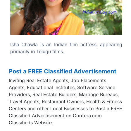
Previous
Next
, appearing
Isha Chawla was born in Delhi. Her father 
Chawla is a professional and mother Ve
Chawla is a house wife.
Post a FREE Classified Advertisement
Inviting Real Estate Agents, Job Placements
Agents, Educational Institutes, Software Service
Providers, Real Estate Builders, Marriage Bureaus,
Travel Agents, Restaurant Owners, Health & Fitness
Centers and other Local Businesses to Post a FREE
Classified Advertisement on Cootera.com
Classifieds Website.