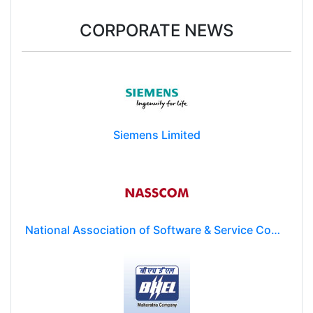
CORPORATE NEWS
Siemens Limited
National Association of Software & Service Companies (NASSCOM)