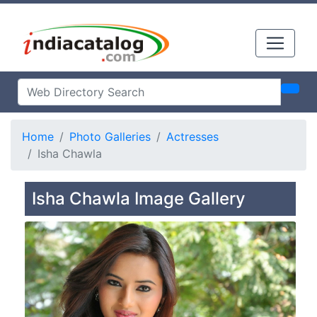
Home
Photo Galleries
Actresses
Isha Chawla
Isha Chawla Image Gallery