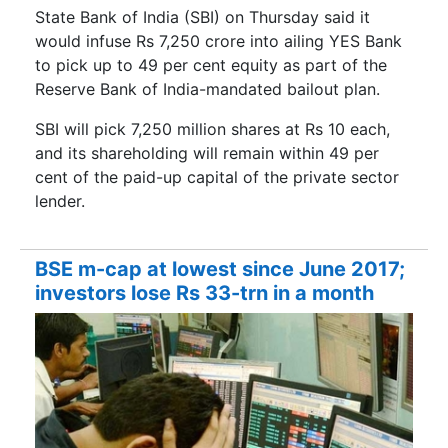
State Bank of India (SBI) on Thursday said it
would infuse Rs 7,250 crore into ailing YES Bank
to pick up to 49 per cent equity as part of the
Reserve Bank of India-mandated bailout plan.
SBI will pick 7,250 million shares at Rs 10 each,
and its shareholding will remain within 49 per
cent of the paid-up capital of the private sector
lender.
BSE m-cap at lowest since June 2017;
investors lose Rs 33-trn in a month