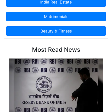
Most Read News