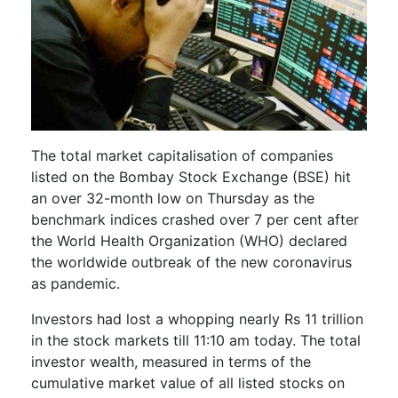
The total market capitalisation of companies
listed on the Bombay Stock Exchange (BSE) hit
an over 32-month low on Thursday as the
benchmark indices crashed over 7 per cent after
the World Health Organization (WHO) declared
the worldwide outbreak of the new coronavirus
as pandemic.
Investors had lost a whopping nearly Rs 11 trillion
in the stock markets till 11:10 am today. The total
investor wealth, measured in terms of the
cumulative market value of all listed stocks on