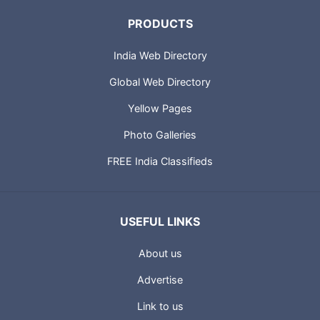
PRODUCTS
India Web Directory
Global Web Directory
Yellow Pages
Photo Galleries
FREE India Classifieds
USEFUL LINKS
About us
Advertise
Link to us