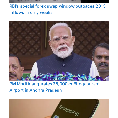
RBI's special forex swap window outpaces 2013
inflows in only weeks
PM Modi inaugurates ₹5,000 cr Bhogapuram
Airport in Andhra Pradesh