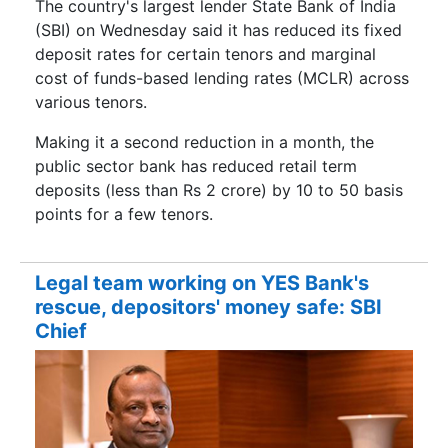
The country's largest lender State Bank of India
(SBI) on Wednesday said it has reduced its fixed
deposit rates for certain tenors and marginal
cost of funds-based lending rates (MCLR) across
various tenors.
Making it a second reduction in a month, the
public sector bank has reduced retail term
deposits (less than Rs 2 crore) by 10 to 50 basis
points for a few tenors.
Legal team working on YES Bank's
rescue, depositors' money safe: SBI
Chief