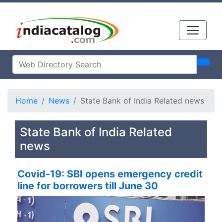
Home
News
State Bank of India Related news
State Bank of India Related
news
Covid-19: SBI opens emergency credit
line for borrowers till June 30