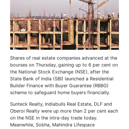
Shares of real estate companies advanced at the
bourses on Thursday, gaining up to 6 per cent on
the National Stock Exchange (NSE), after the
State Bank of India (SBI) launched a Residential
Builder Finance with Buyer Guarantee (RBBG)
scheme to safeguard home buyers financially.
Sunteck Realty, Indiabulls Real Estate, DLF and
Oberoi Realty were up more than 2 per cent each
on the NSE in the intra-day trade today.
Meanwhile, Sobha, Mahindra Lifespace