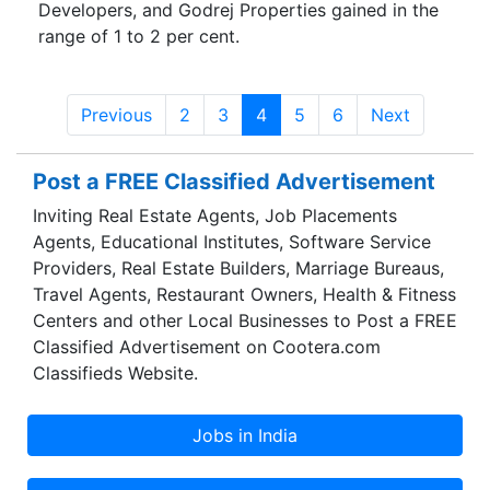
Developers, and Godrej Properties gained in the
range of 1 to 2 per cent.
Previous
2
3
4
5
6
Next
Post a FREE Classified Advertisement
Inviting Real Estate Agents, Job Placements
Agents, Educational Institutes, Software Service
Providers, Real Estate Builders, Marriage Bureaus,
Travel Agents, Restaurant Owners, Health & Fitness
Centers and other Local Businesses to Post a FREE
Classified Advertisement on Cootera.com
Classifieds Website.