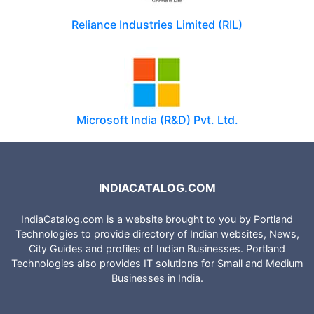
Reliance Industries Limited (RIL)
Microsoft India (R&D) Pvt. Ltd.
INDIACATALOG.COM
IndiaCatalog.com is a website brought to you by Portland
Technologies to provide directory of Indian websites, News,
City Guides and profiles of Indian Businesses. Portland
Technologies also provides IT solutions for Small and Medium
Businesses in India.