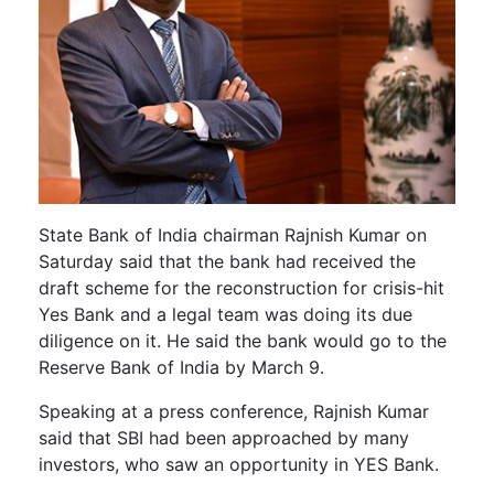
State Bank of India chairman Rajnish Kumar on
Saturday said that the bank had received the
draft scheme for the reconstruction for crisis-hit
Yes Bank and a legal team was doing its due
diligence on it. He said the bank would go to the
Reserve Bank of India by March 9.
Speaking at a press conference, Rajnish Kumar
said that SBI had been approached by many
investors, who saw an opportunity in YES Bank.