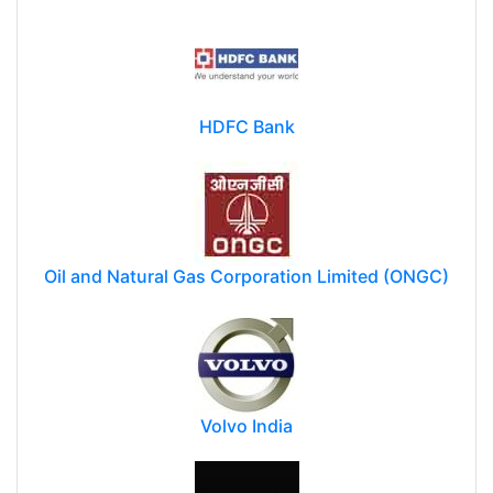
HDFC Bank
Oil and Natural Gas Corporation Limited (ONGC)
Volvo India