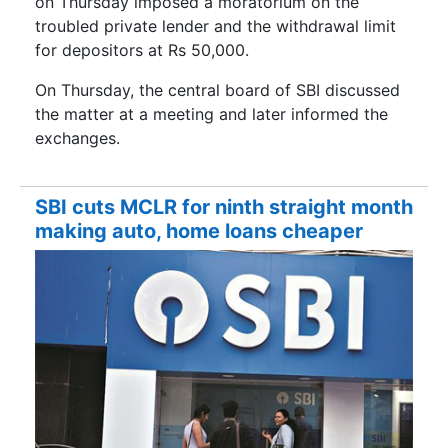
on Thursday imposed a moratorium on the
troubled private lender and the withdrawal limit
for depositors at Rs 50,000.
On Thursday, the central board of SBI discussed
the matter at a meeting and later informed the
exchanges.
SBI cuts MCLR for ninth straight month
making auto, home loans cheaper