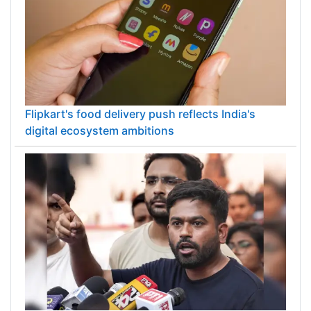
Flipkart's food delivery push reflects India's
digital ecosystem ambitions