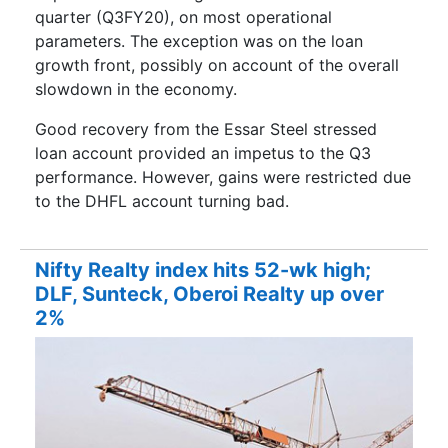
quarter (Q3FY20), on most operational
parameters. The exception was on the loan
growth front, possibly on account of the overall
slowdown in the economy.
Good recovery from the Essar Steel stressed
loan account provided an impetus to the Q3
performance. However, gains were restricted due
to the DHFL account turning bad.
Nifty Realty index hits 52-wk high;
DLF, Sunteck, Oberoi Realty up over
2%