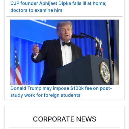
CJP founder Abhijeet Dipke falls ill at home;
doctors to examine him
Donald Trump may impose $100k fee on post-
study work for foreign students
CORPORATE NEWS