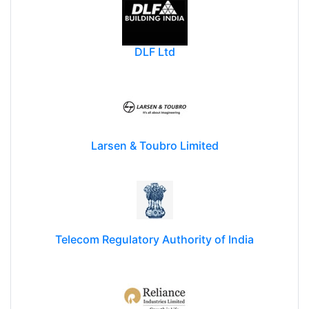
DLF Ltd
Larsen & Toubro Limited
Telecom Regulatory Authority of India