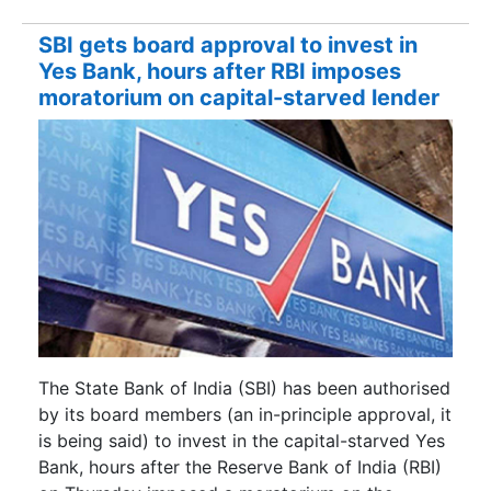
SBI gets board approval to invest in
Yes Bank, hours after RBI imposes
moratorium on capital-starved lender
The State Bank of India (SBI) has been authorised
by its board members (an in-principle approval, it
is being said) to invest in the capital-starved Yes
Bank, hours after the Reserve Bank of India (RBI)