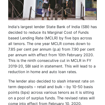
India's largest lender State Bank of India (SBI) has
decided to reduce its Marginal Cost of Funds
based Lending Rate (MCLR) by five bps across
all tenors. The one year MCLR comes down to
7.85 per cent per annum (p.a) from 7.90 per cent
per annum with effect from 10th February 2020.
This is the ninth consecutive cut in MCLR in FY
2019-20, SBI said in statement. This will lead to a
reduction in home and auto loan rates.
The lender also decided to slash interest rate on
term deposits – retail and bulk – by 10-50 basis
points (bps) across various tenors as it is sitting
on a pool of surplus funds. The revised rates will
come into effect from February 10, 2020.