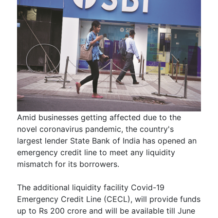
Amid businesses getting affected due to the
novel coronavirus pandemic, the country's
largest lender State Bank of India has opened an
emergency credit line to meet any liquidity
mismatch for its borrowers.
The additional liquidity facility Covid-19
Emergency Credit Line (CECL), will provide funds
up to Rs 200 crore and will be available till June