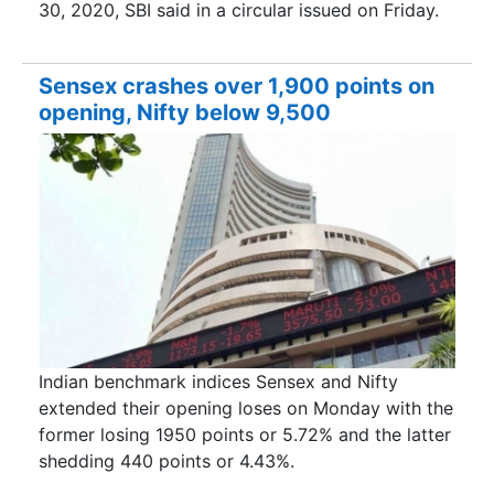
30, 2020, SBI said in a circular issued on Friday.
Sensex crashes over 1,900 points on
opening, Nifty below 9,500
Indian benchmark indices Sensex and Nifty
extended their opening loses on Monday with the
former losing 1950 points or 5.72% and the latter
shedding 440 points or 4.43%.