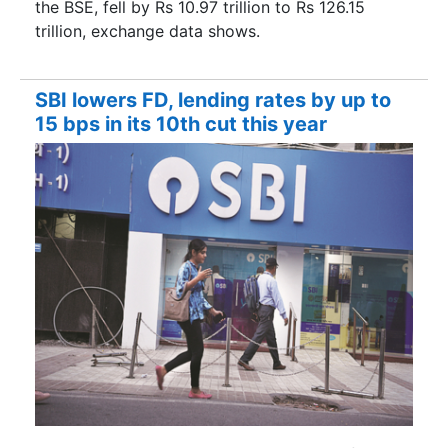
the BSE, fell by Rs 10.97 trillion to Rs 126.15
trillion, exchange data shows.
SBI lowers FD, lending rates by up to
15 bps in its 10th cut this year