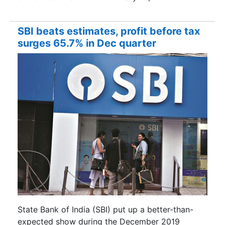
SBI beats estimates, profit before tax
surges 65.7% in Dec quarter
State Bank of India (SBI) put up a better-than-
expected show during the December 2019