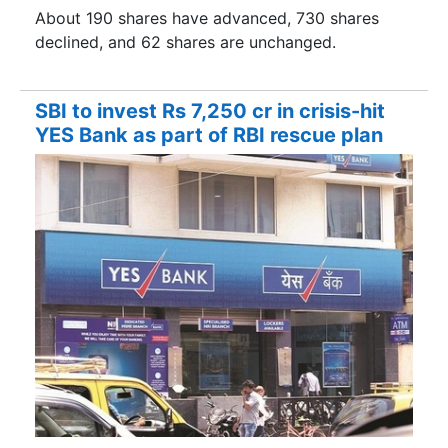
About 190 shares have advanced, 730 shares
declined, and 62 shares are unchanged.
SBI to invest Rs 7,250 cr in crisis-hit
YES Bank as part of RBI rescue plan