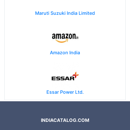
Maruti Suzuki India Limited
Amazon India
Essar Power Ltd.
INDIACATALOG.COM