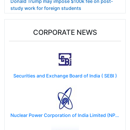
Donald Trump may impose $100k fee on post-
study work for foreign students
CORPORATE NEWS
Securities and Exchange Board of India ( SEBI )
Nuclear Power Corporation of India Limited (NPCIL)