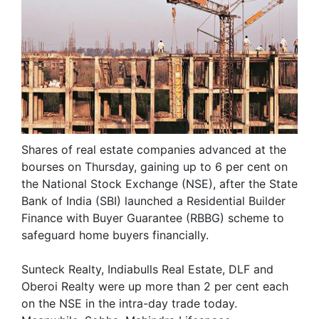
Shares of real estate companies advanced at the
bourses on Thursday, gaining up to 6 per cent on
the National Stock Exchange (NSE), after the State
Bank of India (SBI) launched a Residential Builder
Finance with Buyer Guarantee (RBBG) scheme to
safeguard home buyers financially.
Sunteck Realty, Indiabulls Real Estate, DLF and
Oberoi Realty were up more than 2 per cent each
on the NSE in the intra-day trade today.