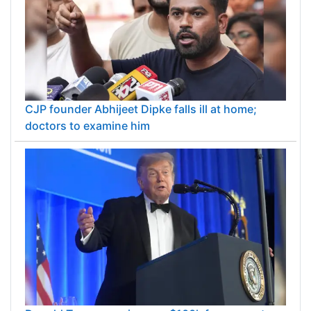
CJP founder Abhijeet Dipke falls ill at home;
doctors to examine him