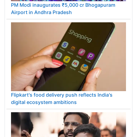
PM Modi inaugurates ₹5,000 cr Bhogapuram
Airport in Andhra Pradesh
Flipkart's food delivery push reflects India's
digital ecosystem ambitions