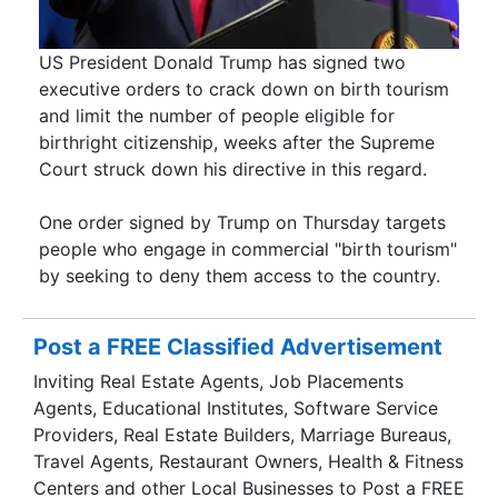
US President Donald Trump has signed two
executive orders to crack down on birth tourism
and limit the number of people eligible for
birthright citizenship, weeks after the Supreme
Court struck down his directive in this regard.
One order signed by Trump on Thursday targets
people who engage in commercial "birth tourism"
by seeking to deny them access to the country.
Post a FREE Classified Advertisement
Inviting Real Estate Agents, Job Placements
Agents, Educational Institutes, Software Service
Providers, Real Estate Builders, Marriage Bureaus,
Travel Agents, Restaurant Owners, Health & Fitness
Centers and other Local Businesses to Post a FREE