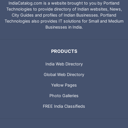
IndiaCatalog.com is a website brought to you by Portland
Technologies to provide directory of Indian websites, News,
City Guides and profiles of Indian Businesses. Portland
Technologies also provides IT solutions for Small and Medium
Businesses in India.
PRODUCTS
India Web Directory
Global Web Directory
Yellow Pages
Photo Galleries
FREE India Classifieds