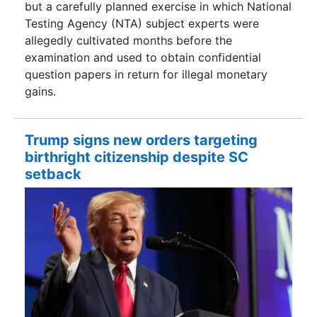
but a carefully planned exercise in which National
Testing Agency (NTA) subject experts were
allegedly cultivated months before the
examination and used to obtain confidential
question papers in return for illegal monetary
gains.
Trump signs new orders targeting
birthright citizenship despite SC
setback