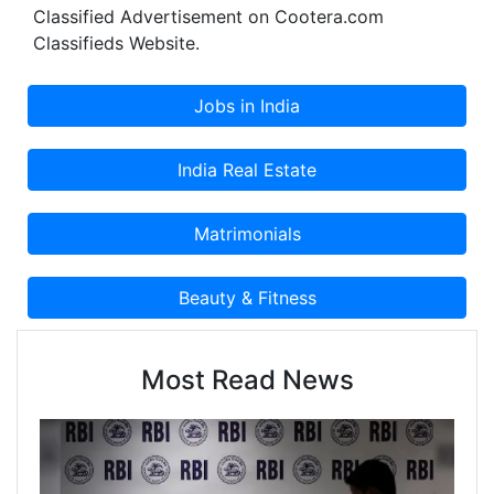
Classified Advertisement on Cootera.com
Classifieds Website.
Most Read News