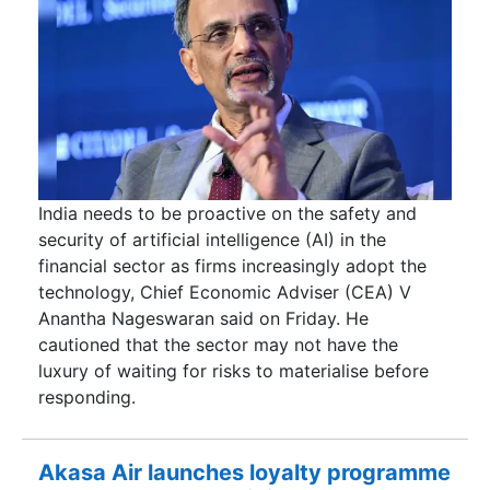
India needs to be proactive on the safety and
security of artificial intelligence (AI) in the
financial sector as firms increasingly adopt the
technology, Chief Economic Adviser (CEA) V
Anantha Nageswaran said on Friday. He
cautioned that the sector may not have the
luxury of waiting for risks to materialise before
responding.
Akasa Air launches loyalty programme