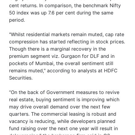
cent returns. In comparison, the benchmark Nifty
50 index was up 7.6 per cent during the same
period.
"Whilst residential markets remain muted, cap rate
compression has started reflecting in stock prices.
Though there is a marginal recovery in the
premium segment viz. Gurgaon for DLF and in
pockets of Mumbai, the overall sentiment still
remains muted," according to analysts at HDFC
Securities.
“On the back of Government measures to revive
real estate, buying sentiment is improving which
may drive overall demand over the next few
quarters. The commercial leasing is robust and
vacancy is reducing, while developers planned
fund raising over the next one year will result in