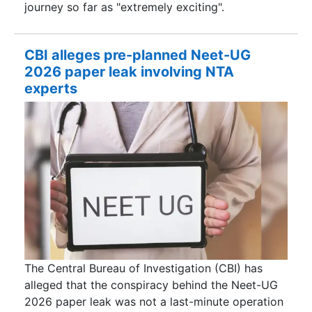
journey so far as "extremely exciting".
CBI alleges pre-planned Neet-UG
2026 paper leak involving NTA
experts
The Central Bureau of Investigation (CBI) has
alleged that the conspiracy behind the Neet-UG
2026 paper leak was not a last-minute operation