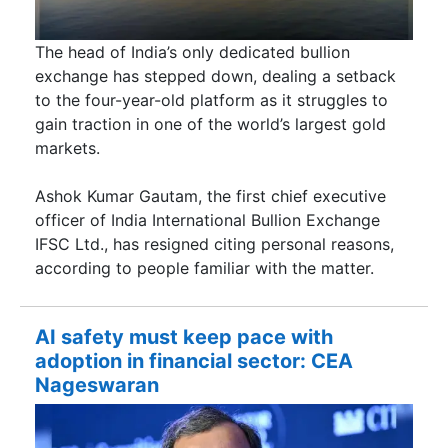
The head of India’s only dedicated bullion
exchange has stepped down, dealing a setback
to the four-year-old platform as it struggles to
gain traction in one of the world’s largest gold
markets.
Ashok Kumar Gautam, the first chief executive
officer of India International Bullion Exchange
IFSC Ltd., has resigned citing personal reasons,
according to people familiar with the matter.
AI safety must keep pace with
adoption in financial sector: CEA
Nageswaran