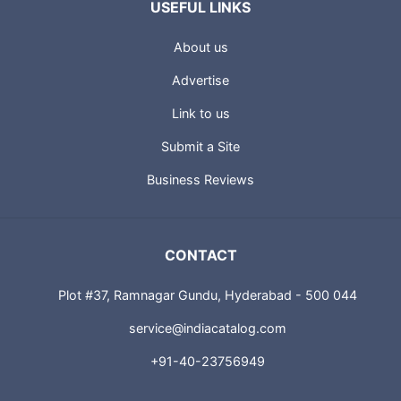
USEFUL LINKS
About us
Advertise
Link to us
Submit a Site
Business Reviews
CONTACT
Plot #37, Ramnagar Gundu, Hyderabad - 500 044
service@indiacatalog.com
+91-40-23756949