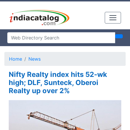
Home
News
Nifty Realty index hits 52-wk
high; DLF, Sunteck, Oberoi
Realty up over 2%