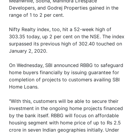
Meanwhile, Sobha, Mahindra Lifespace
Developers, and Godrej Properties gained in the
range of 1 to 2 per cent.
Nifty Realty index, too, hit a 52-week high of
303.35 today, up 2 per cent on the NSE. The index
surpassed its previous high of 302.40 touched on
January 2, 2020.
On Wednesday, SBI announced RBBG to safeguard
home buyers financially by issuing guarantee for
completion of projects to customers availing SBI
Home Loans.
"With this, customers will be able to secure their
investment in the ongoing home projects financed
by the bank itself. RBBG will focus on affordable
housing segment with home price of up to Rs 2.5
crore in seven Indian geographies initially. Under