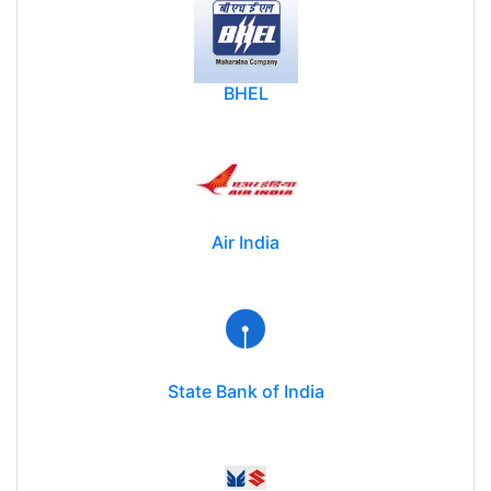
BHEL
Air India
State Bank of India