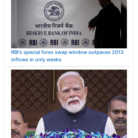
RBI's special forex swap window outpaces 2013
inflows in only weeks