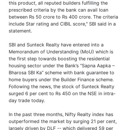
this product, all reputed builders fulfilling the
prescribed criteria by the bank can avail loan
between Rs 50 crore to Rs 400 crore. The criteria
include Star rating and CIBIL score," SBI said in a
statement.
SBI and Sunteck Realty have entered into a
Memorandum of Understanding (MoU) which is
the first step towards boosting the residential
housing sector under the Bank’s “Sapna Aapka –
Bharosa SBI Ka” scheme with bank guarantee to
home buyers under the Builder Finance scheme.
Following the news, the stock of Sunteck Realty
surged 6 per cent to Rs 450 on the NSE in intra-
day trade today.
In the past three months, Nifty Realty index has
outperformed the market by surging 21 per cent,
largely driven by DLF -- which delivered 59 per