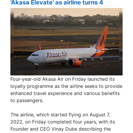
'Akasa Elevate' as airline turns 4
Four-year-old Akasa Air on Friday launched its
loyalty programme as the airline seeks to provide
enhanced travel experience and various benefits
to passengers.
The airline, which started flying on August 7,
2022, on Friday completed four years, with its
Founder and CEO Vinay Dube describing the