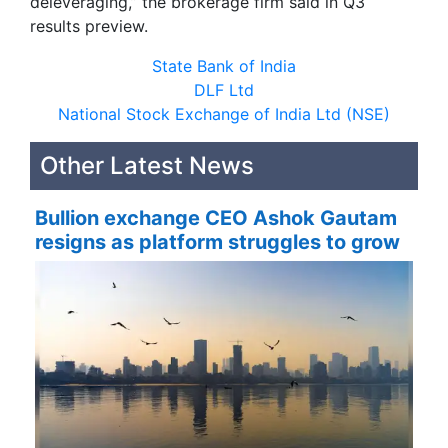
deleveraging,” the brokerage firm said in Q3
results preview.
State Bank of India
DLF Ltd
National Stock Exchange of India Ltd (NSE)
Other Latest News
Bullion exchange CEO Ashok Gautam
resigns as platform struggles to grow