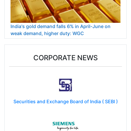
India's gold demand falls 6% in April-June on
weak demand, higher duty: WGC
CORPORATE NEWS
Securities and Exchange Board of India ( SEBI )