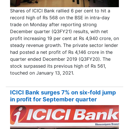
Shares of ICICI Bank rallied 6 per cent to hit a
record high of Rs 568 on the BSE in intra-day
trade on Monday after reporting strong
December quarter (Q3FY21) results, with net
profit increasing 19 per cent at Rs 4,940 crore, on
steady revenue growth. The private sector lender
had posted a net profit of Rs 4,146 crore in the
quarter ended December 2019 (Q3FY20). The
stock surpassed its previous high of Rs 561,
touched on January 13, 2021.
ICICI Bank surges 7% on six-fold jump
in profit for September quarter