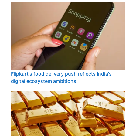
Flipkart's food delivery push reflects India's
digital ecosystem ambitions