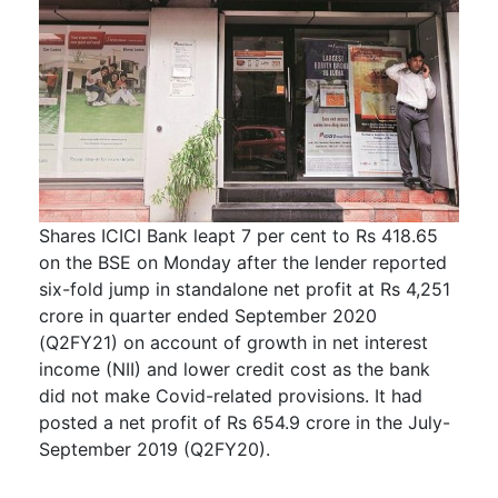
Shares ICICI Bank leapt 7 per cent to Rs 418.65
on the BSE on Monday after the lender reported
six-fold jump in standalone net profit at Rs 4,251
crore in quarter ended September 2020
(Q2FY21) on account of growth in net interest
income (NII) and lower credit cost as the bank
did not make Covid-related provisions. It had
posted a net profit of Rs 654.9 crore in the July-
September 2019 (Q2FY20).