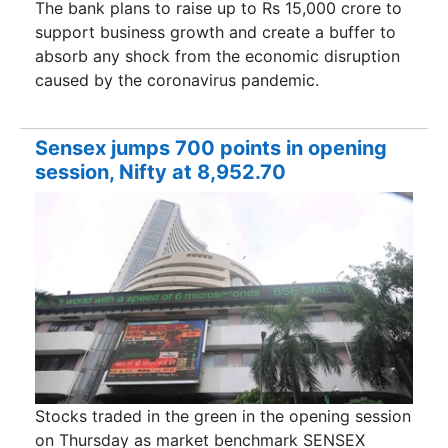
The bank plans to raise up to Rs 15,000 crore to
support business growth and create a buffer to
absorb any shock from the economic disruption
caused by the coronavirus pandemic.
Sensex jumps 700 points in opening
session, Nifty at 8,952.70
Stocks traded in the green in the opening session
on Thursday as market benchmark SENSEX