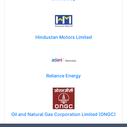
Hindustan Motors Limited
Reliance Energy
Oil and Natural Gas Corporation Limited (ONGC)