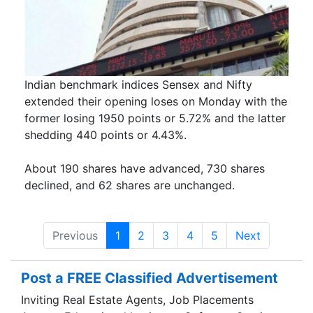
Indian benchmark indices Sensex and Nifty
extended their opening loses on Monday with the
former losing 1950 points or 5.72% and the latter
shedding 440 points or 4.43%.
About 190 shares have advanced, 730 shares
declined, and 62 shares are unchanged.
Previous
1
2
3
4
5
Next
Post a FREE Classified Advertisement
Inviting Real Estate Agents, Job Placements