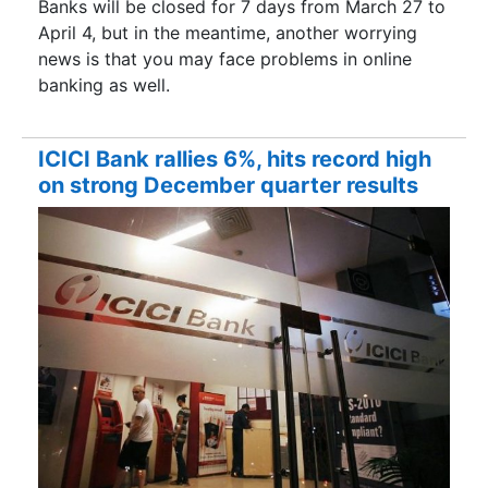
Banks will be closed for 7 days from March 27 to
April 4, but in the meantime, another worrying
news is that you may face problems in online
banking as well.
ICICI Bank rallies 6%, hits record high
on strong December quarter results