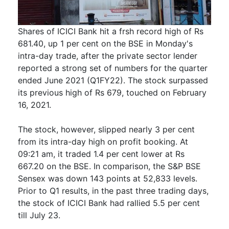
Shares of ICICI Bank hit a frsh record high of Rs
681.40, up 1 per cent on the BSE in Monday's
intra-day trade, after the private sector lender
reported a strong set of numbers for the quarter
ended June 2021 (Q1FY22). The stock surpassed
its previous high of Rs 679, touched on February
16, 2021.
The stock, however, slipped nearly 3 per cent
from its intra-day high on profit booking. At
09:21 am, it traded 1.4 per cent lower at Rs
667.20 on the BSE. In comparison, the S&P BSE
Sensex was down 143 points at 52,833 levels.
Prior to Q1 results, in the past three trading days,
the stock of ICICI Bank had rallied 5.5 per cent
till July 23.