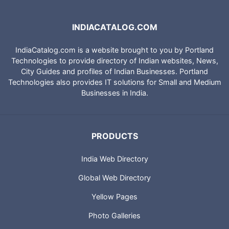
INDIACATALOG.COM
IndiaCatalog.com is a website brought to you by Portland
Technologies to provide directory of Indian websites, News,
City Guides and profiles of Indian Businesses. Portland
Technologies also provides IT solutions for Small and Medium
Businesses in India.
PRODUCTS
India Web Directory
Global Web Directory
Yellow Pages
Photo Galleries