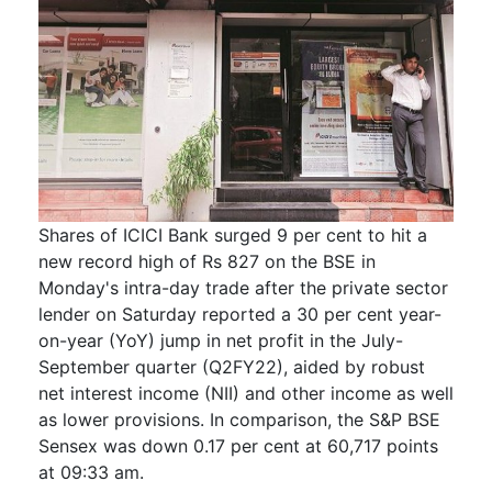
Shares of ICICI Bank surged 9 per cent to hit a
new record high of Rs 827 on the BSE in
Monday's intra-day trade after the private sector
lender on Saturday reported a 30 per cent year-
on-year (YoY) jump in net profit in the July-
September quarter (Q2FY22), aided by robust
net interest income (NII) and other income as well
as lower provisions. In comparison, the S&P BSE
Sensex was down 0.17 per cent at 60,717 points
at 09:33 am.