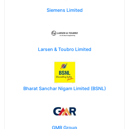
Siemens Limited
Larsen & Toubro Limited
Bharat Sanchar Nigam Limited (BSNL)
GMR Group