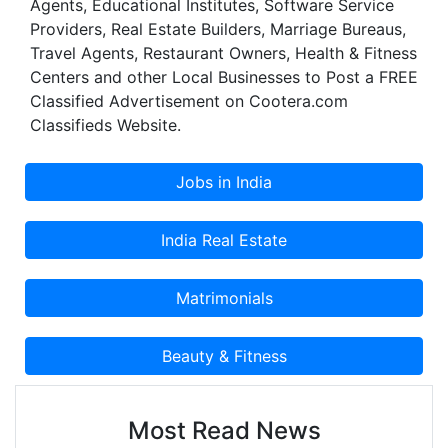
Agents, Educational Institutes, Software Service
Providers, Real Estate Builders, Marriage Bureaus,
Travel Agents, Restaurant Owners, Health & Fitness
Centers and other Local Businesses to Post a FREE
Classified Advertisement on Cootera.com
Classifieds Website.
Most Read News