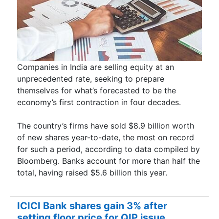
Companies in India are selling equity at an
unprecedented rate, seeking to prepare
themselves for what’s forecasted to be the
economy’s first contraction in four decades.
The country’s firms have sold $8.9 billion worth
of new shares year-to-date, the most on record
for such a period, according to data compiled by
Bloomberg. Banks account for more than half the
total, having raised $5.6 billion this year.
ICICI Bank shares gain 3% after
setting floor price for QIP issue