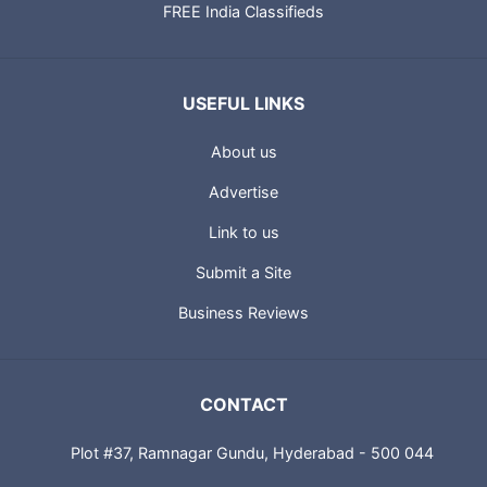
FREE India Classifieds
USEFUL LINKS
About us
Advertise
Link to us
Submit a Site
Business Reviews
CONTACT
Plot #37, Ramnagar Gundu, Hyderabad - 500 044