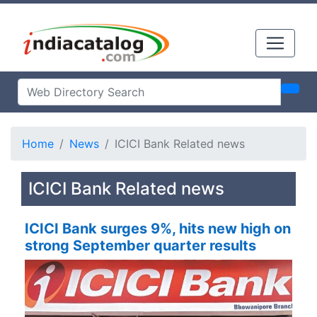
Home
News
ICICI Bank Related news
ICICI Bank Related news
ICICI Bank surges 9%, hits new high on
strong September quarter results