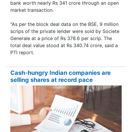
bank worth nearly Rs 341 crore through an open
market transaction.
"As per the block deal data on the BSE, 9 million
scrips of the private lender were sold by Societe
Generale at a price of Rs 378.6 per scrip. The
total deal value stood at Rs 340.74 crore, said a
PTI report.
Cash-hungry Indian companies are
selling shares at record pace