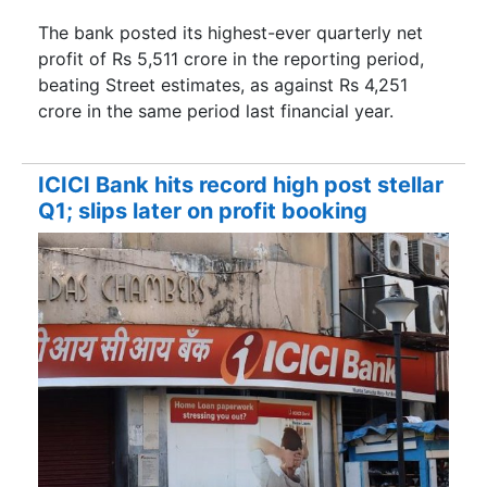
The bank posted its highest-ever quarterly net
profit of Rs 5,511 crore in the reporting period,
beating Street estimates, as against Rs 4,251
crore in the same period last financial year.
ICICI Bank hits record high post stellar
Q1; slips later on profit booking