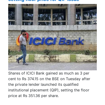
Shares of ICICI Bank gained as much as 3 per
cent to Rs 374.15 on the BSE on Tuesday after
the private lender launched its qualified
institutional placement (QIP), setting the floor
price at Rs 351.36 per share.