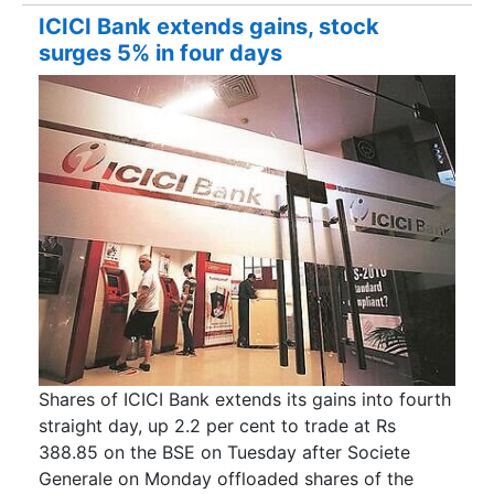
ICICI Bank extends gains, stock
surges 5% in four days
Shares of ICICI Bank extends its gains into fourth
straight day, up 2.2 per cent to trade at Rs
388.85 on the BSE on Tuesday after Societe
Generale on Monday offloaded shares of the