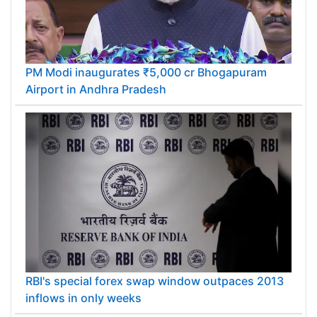
PM Modi inaugurates ₹5,000 cr Bhogapuram
Airport in Andhra Pradesh
RBI's special forex swap window outpaces 2013
inflows in only weeks