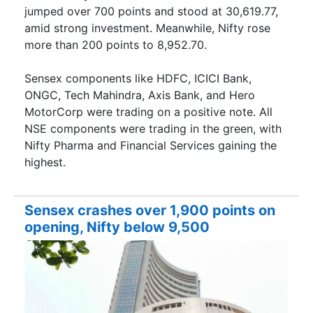
jumped over 700 points and stood at 30,619.77,
amid strong investment. Meanwhile, Nifty rose
more than 200 points to 8,952.70.
Sensex components like HDFC, ICICI Bank,
ONGC, Tech Mahindra, Axis Bank, and Hero
MotorCorp were trading on a positive note. All
NSE components were trading in the green, with
Nifty Pharma and Financial Services gaining the
highest.
Sensex crashes over 1,900 points on
opening, Nifty below 9,500