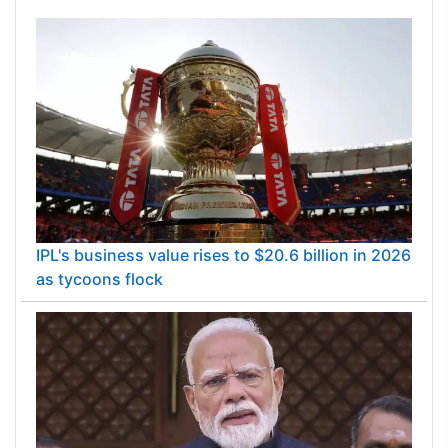
IPL's business value rises to $20.6 billion in 2026
as tycoons flock