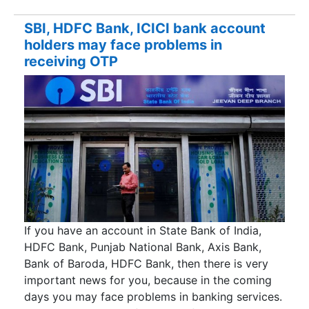
SBI, HDFC Bank, ICICI bank account
holders may face problems in
receiving OTP
If you have an account in State Bank of India,
HDFC Bank, Punjab National Bank, Axis Bank,
Bank of Baroda, HDFC Bank, then there is very
important news for you, because in the coming
days you may face problems in banking services.