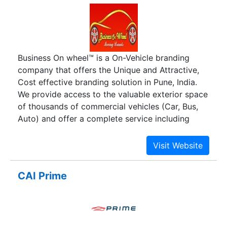
Business On wheel™ is a On-Vehicle branding
company that offers the Unique and Attractive,
Cost effective branding solution in Pune, India.
We provide access to the valuable exterior space
of thousands of commercial vehicles (Car, Bus,
Auto) and offer a complete service including
printing, installation, monitoring and removal,
resulting in great Brand awareness and product’s
promotion.
CAI Prime