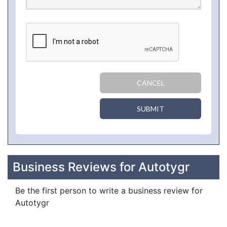
CANCEL
SUBMIT
Business Reviews for Autotygr
Be the first person to write a business review for
Autotygr