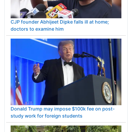
CJP founder Abhijeet Dipke falls ill at home;
doctors to examine him
Donald Trump may impose $100k fee on post-
study work for foreign students