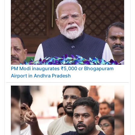
PM Modi inaugurates ₹5,000 cr Bhogapuram
Airport in Andhra Pradesh