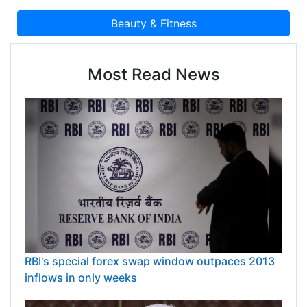
Most Read News
RBI's special forex swap window outpaces 2013
inflows in only weeks