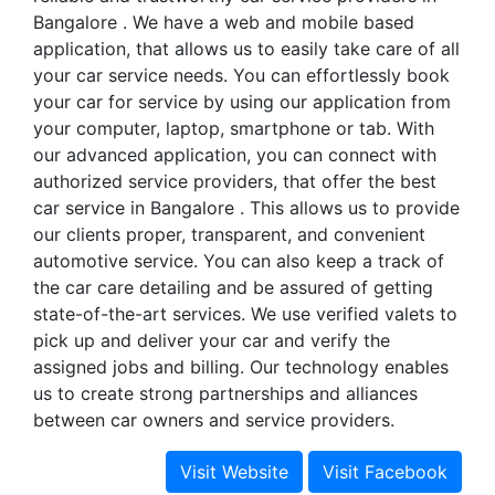
Bangalore . We have a web and mobile based
application, that allows us to easily take care of all
your car service needs. You can effortlessly book
your car for service by using our application from
your computer, laptop, smartphone or tab. With
our advanced application, you can connect with
authorized service providers, that offer the best
car service in Bangalore . This allows us to provide
our clients proper, transparent, and convenient
automotive service. You can also keep a track of
the car care detailing and be assured of getting
state-of-the-art services. We use verified valets to
pick up and deliver your car and verify the
assigned jobs and billing. Our technology enables
us to create strong partnerships and alliances
between car owners and service providers.