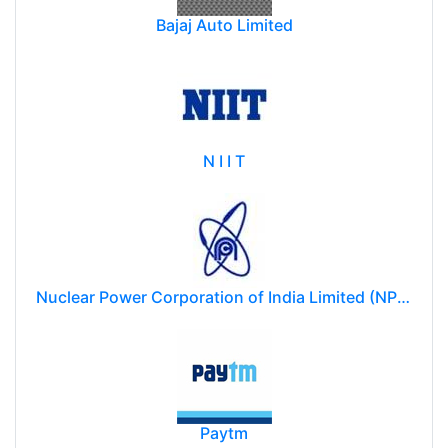
Bajaj Auto Limited
N I I T
Nuclear Power Corporation of India Limited (NPCIL)
Paytm