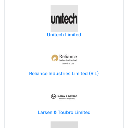
Unitech Limited
Reliance Industries Limited (RIL)
Larsen & Toubro Limited