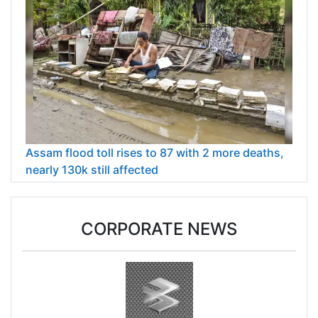
Assam flood toll rises to 87 with 2 more deaths,
nearly 130k still affected
CORPORATE NEWS