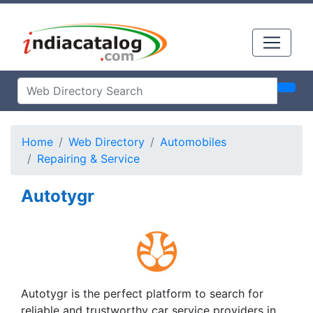
Home
Web Directory
Automobiles
Repairing & Service
Autotygr
Autotygr is the perfect platform to search for
reliable and trustworthy car service providers in