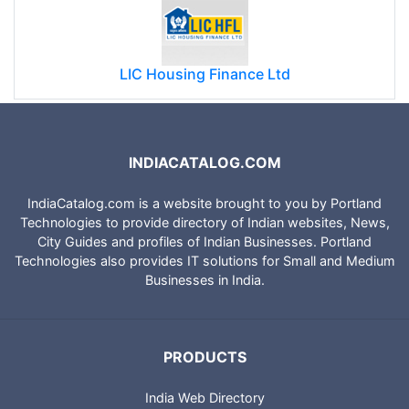
LIC Housing Finance Ltd
INDIACATALOG.COM
IndiaCatalog.com is a website brought to you by Portland
Technologies to provide directory of Indian websites, News,
City Guides and profiles of Indian Businesses. Portland
Technologies also provides IT solutions for Small and Medium
Businesses in India.
PRODUCTS
India Web Directory