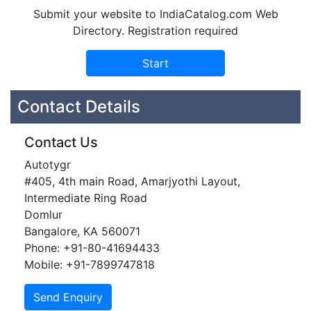
Submit your website to IndiaCatalog.com Web
Directory. Registration required
Contact Details
Contact Us
Autotygr
#405, 4th main Road, Amarjyothi Layout,
Intermediate Ring Road
Domlur
Bangalore, KA 560071
Phone: +91-80-41694433
Mobile: +91-7899747818