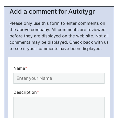
Add a comment for Autotygr
Please only use this form to enter comments on
the above company. All comments are reviewed
before they are displayed on the web site. Not all
comments may be displayed. Check back with us
to see if your comments have been displayed.
Name
*
Description
*