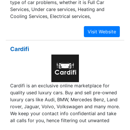
type of car problems, whether it is Full Car
Services, Under care services, Heating and
Cooling Services, Electrical services,
Transmission services, Internal Engine Services,
Wheel & Alignment services; even if it is Denting
or Painting problems, Don't worry we are here to
help you with our best.Our automobile experts
Cardifi
have the knowledge to fix any car,any make,any
model of domestic and imported vehicles & they
are eagerly waiting to service your car.With the
help of latest technologies our experts can solve
most challanging problems of cars then & there.
Cardifi is an exclusive online marketplace for
quality used luxury cars. Buy and sell pre-owned
luxury cars like Audi, BMW, Mercedes Benz, Land
rover, Jaguar, Volvo, Volkswagen and many more.
We keep your contact info confidential and take
all calls for you, hence filtering out unwanted
calls which waste your time.We also provide