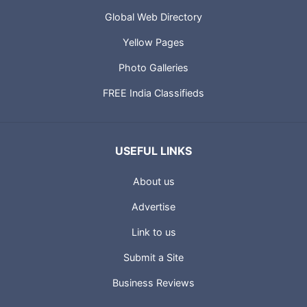
Global Web Directory
Yellow Pages
Photo Galleries
FREE India Classifieds
USEFUL LINKS
About us
Advertise
Link to us
Submit a Site
Business Reviews