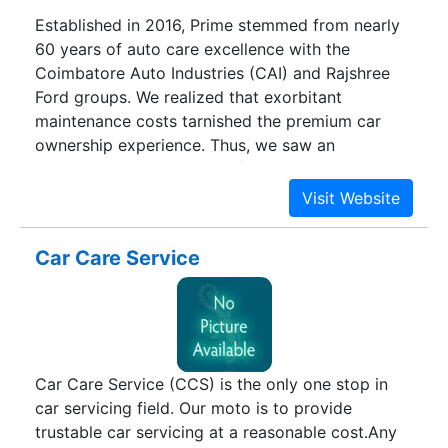
Established in 2016, Prime stemmed from nearly
60 years of auto care excellence with the
Coimbatore Auto Industries (CAI) and Rajshree
Ford groups. We realized that exorbitant
maintenance costs tarnished the premium car
ownership experience. Thus, we saw an
opportunity to establish a facility that employed
the best trained personnel using the latest
technology to offer customer centric service and
repair at great value.
Car Care Service
Car Care Service (CCS) is the only one stop in
car servicing field. Our moto is to provide
trustable car servicing at a reasonable cost.Any