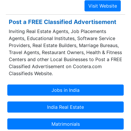
background verification.Our cars are completely
verified.We also have tie-ups with the luxury car
dealers, so service history can be checked easily
Post a FREE Classified Advertisement
along with an inspection or a full check-up. We
Inviting Real Estate Agents, Job Placements
also help with negotiations.
Agents, Educational Institutes, Software Service
Providers, Real Estate Builders, Marriage Bureaus,
Travel Agents, Restaurant Owners, Health & Fitness
Centers and other Local Businesses to Post a FREE
Classified Advertisement on Cootera.com
Classifieds Website.