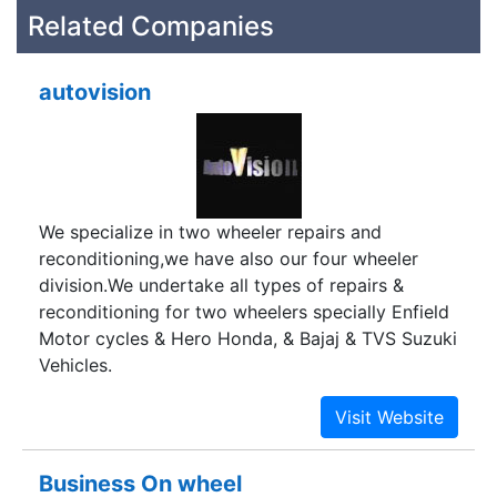
Related Companies
autovision
We specialize in two wheeler repairs and
reconditioning,we have also our four wheeler
division.We undertake all types of repairs &
reconditioning for two wheelers specially Enfield
Motor cycles & Hero Honda, & Bajaj & TVS Suzuki
Vehicles.
Business On wheel