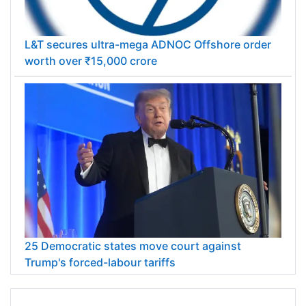
L&T secures ultra-mega ADNOC Offshore order
worth over ₹15,000 crore
25 Democratic states move court against
Trump's forced-labour tariffs