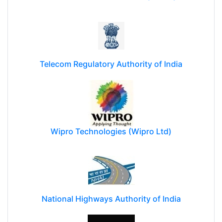
Reliance Communications (RCOM)
Telecom Regulatory Authority of India
Wipro Technologies (Wipro Ltd)