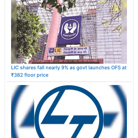
LIC shares fall nearly 9% as govt launches OFS at
₹382 floor price