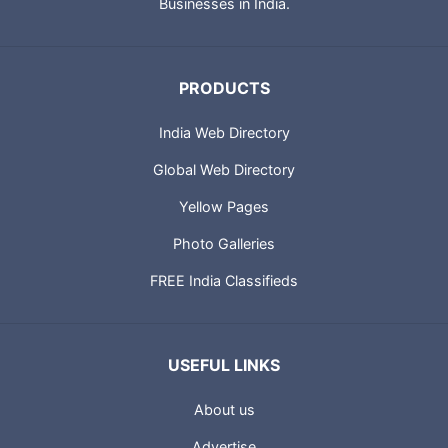
City Guides and profiles of Indian Businesses. Portland
Technologies also provides IT solutions for Small and Medium
Businesses in India.
PRODUCTS
India Web Directory
Global Web Directory
Yellow Pages
Photo Galleries
FREE India Classifieds
USEFUL LINKS