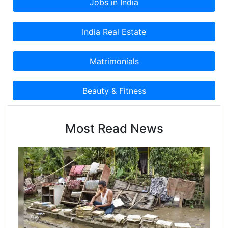
Most Read News