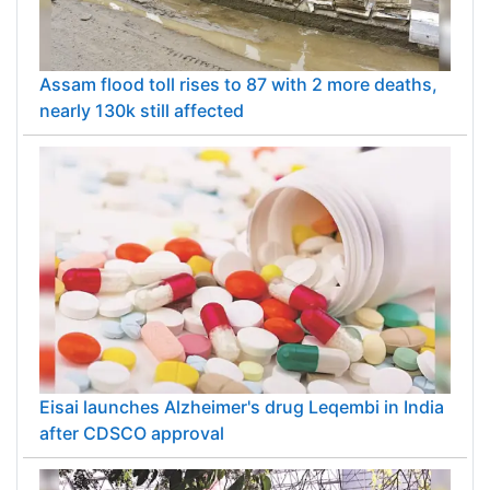
Assam flood toll rises to 87 with 2 more deaths,
nearly 130k still affected
Eisai launches Alzheimer's drug Leqembi in India
after CDSCO approval