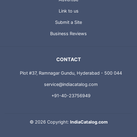
About us
Advertise
Link to us
Submit a Site
Business Reviews
CONTACT
Plot #37, Ramnagar Gundu, Hyderabad - 500 044
service@indiacatalog.com
+91-40-23756949
©
2026 Copyright:
IndiaCatalog.com