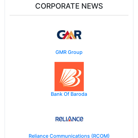
CORPORATE NEWS
GMR Group
Bank Of Baroda