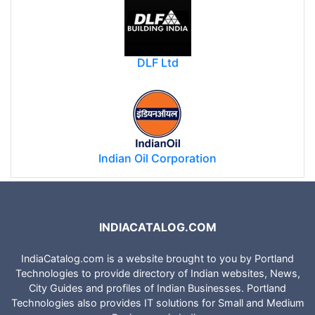
National Highways Authority of India
DLF Ltd
Indian Oil Corporation
INDIACATALOG.COM
IndiaCatalog.com is a website brought to you by Portland
Technologies to provide directory of Indian websites, News,