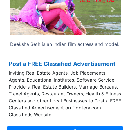
Previous
Next
tress and model.
A finalist in Femina Miss India in 2009, 
her acting debut in the Telugu drama fi
(2010).
Post a FREE Classified Advertisement
Inviting Real Estate Agents, Job Placements
Agents, Educational Institutes, Software Service
Providers, Real Estate Builders, Marriage Bureaus,
Travel Agents, Restaurant Owners, Health & Fitness
Centers and other Local Businesses to Post a FREE
Classified Advertisement on Cootera.com
Classifieds Website.