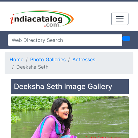
Home
Photo Galleries
Actresses
Deeksha Seth
Deeksha Seth Image Gallery