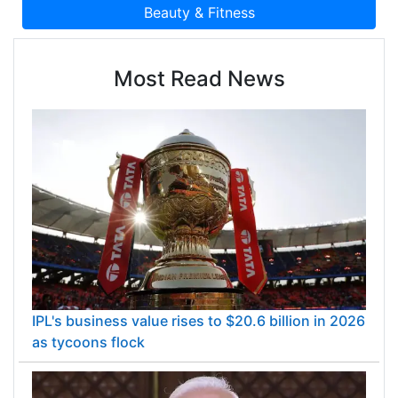
Most Read News
IPL's business value rises to $20.6 billion in 2026
as tycoons flock