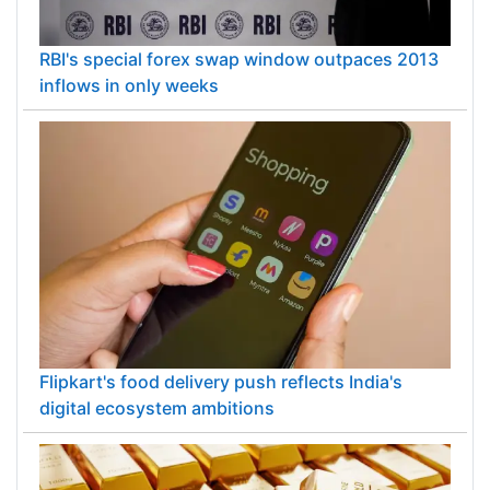
RBI's special forex swap window outpaces 2013
inflows in only weeks
Flipkart's food delivery push reflects India's
digital ecosystem ambitions