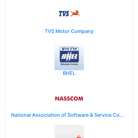
TVS Motor Company
BHEL
National Association of Software & Service Companies (NASSCOM)