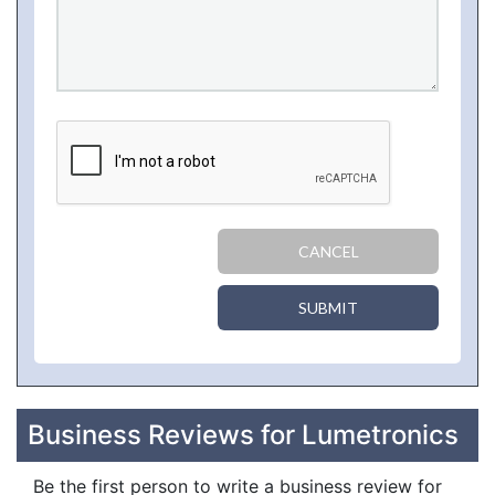
CANCEL
SUBMIT
Business Reviews for Lumetronics
Be the first person to write a business review for