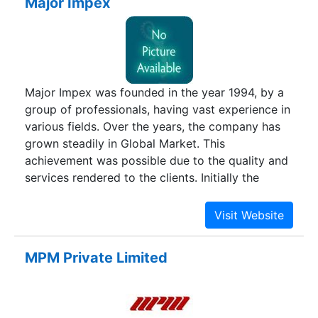
Major Impex
Major Impex was founded in the year 1994, by a
group of professionals, having vast experience in
various fields. Over the years, the company has
grown steadily in Global Market. This
achievement was possible due to the quality and
services rendered to the clients. Initially the
company had activities in Engineering products,
but to acquire more markets the company has
diversified its activities and has made tie-ups
with reputed manufacturers in the following
MPM Private Limited
categories such as Engineering, Chemicals and
Consumer products.