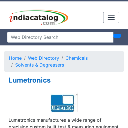
Home
Web Directory
Chemicals
Solvents & Degreasers
Lumetronics
Lumetronics manufactures a wide range of
precision custom built test & measuring equipment