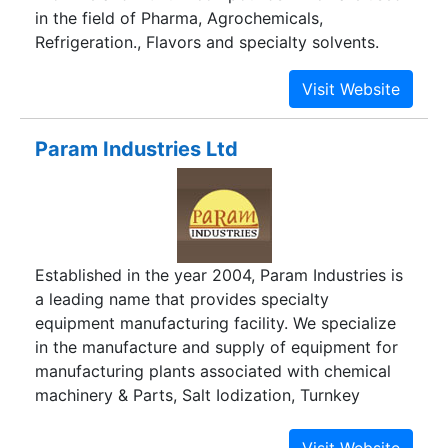
in the field of Pharma, Agrochemicals,
Refrigeration., Flavors and specialty solvents.
Param Industries Ltd
Established in the year 2004, Param Industries is
a leading name that provides specialty
equipment manufacturing facility. We specialize
in the manufacture and supply of equipment for
manufacturing plants associated with chemical
machinery & Parts, Salt Iodization, Turnkey
Projects and many more. We are headquartered
in Ahmedabad city of Gujarat; a state that has