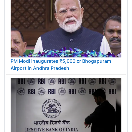
PM Modi inaugurates ₹5,000 cr Bhogapuram
Airport in Andhra Pradesh