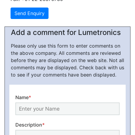
Add a comment for Lumetronics
Please only use this form to enter comments on
the above company. All comments are reviewed
before they are displayed on the web site. Not all
comments may be displayed. Check back with us
to see if your comments have been displayed.
Name
*
Description
*