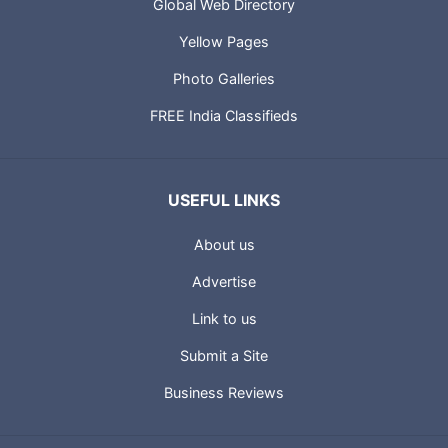
Global Web Directory
Yellow Pages
Photo Galleries
FREE India Classifieds
USEFUL LINKS
About us
Advertise
Link to us
Submit a Site
Business Reviews