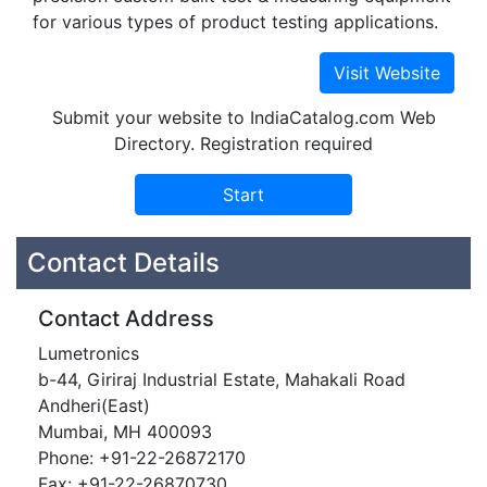
for various types of product testing applications.
Submit your website to IndiaCatalog.com Web
Directory. Registration required
Contact Details
Contact Address
Lumetronics
b-44, Giriraj Industrial Estate, Mahakali Road
Andheri(East)
Mumbai, MH 400093
Phone: +91-22-26872170
Fax: +91-22-26870730