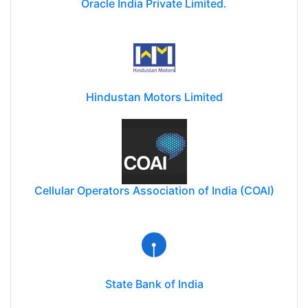
Oracle India Private Limited.
Hindustan Motors Limited
Cellular Operators Association of India (COAI)
State Bank of India