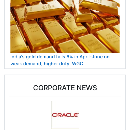
India's gold demand falls 6% in April-June on
weak demand, higher duty: WGC
CORPORATE NEWS