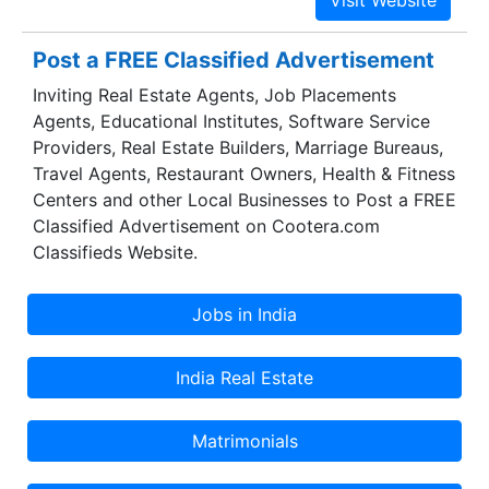
achieved the distinction of being the top most
industrially developed state in India. Gujarat's
Post a FREE Classified Advertisement
contribution in the growth of Industrial sector is
Inviting Real Estate Agents, Job Placements
as high as 12.5%. Overall, it contributes to 16% of
Agents, Educational Institutes, Software Service
the Industrial production in the country.
Providers, Real Estate Builders, Marriage Bureaus,
Travel Agents, Restaurant Owners, Health & Fitness
Centers and other Local Businesses to Post a FREE
Classified Advertisement on Cootera.com
Classifieds Website.