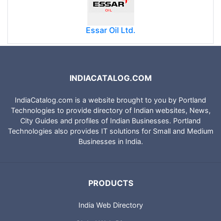
Essar Oil Ltd.
INDIACATALOG.COM
IndiaCatalog.com is a website brought to you by Portland
Technologies to provide directory of Indian websites, News,
City Guides and profiles of Indian Businesses. Portland
Technologies also provides IT solutions for Small and Medium
Businesses in India.
PRODUCTS
India Web Directory