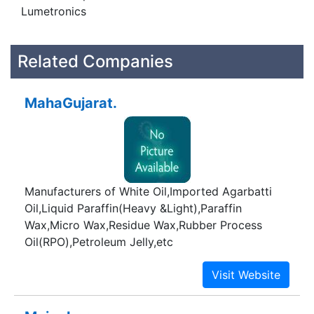
Lumetronics
Related Companies
MahaGujarat.
Manufacturers of White Oil,Imported Agarbatti
Oil,Liquid Paraffin(Heavy &Light),Paraffin
Wax,Micro Wax,Residue Wax,Rubber Process
Oil(RPO),Petroleum Jelly,etc