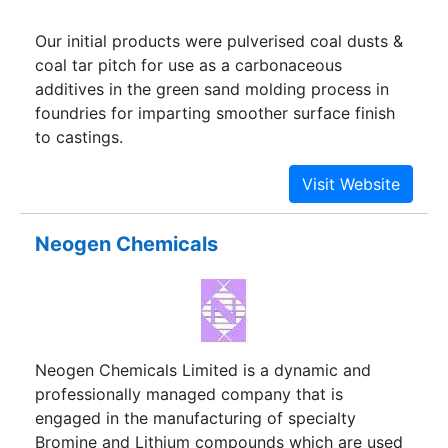
Our initial products were pulverised coal dusts &
coal tar pitch for use as a carbonaceous
additives in the green sand molding process in
foundries for imparting smoother surface finish
to castings.
Neogen Chemicals
Neogen Chemicals Limited is a dynamic and
professionally managed company that is
engaged in the manufacturing of specialty
Bromine and Lithium compounds which are used