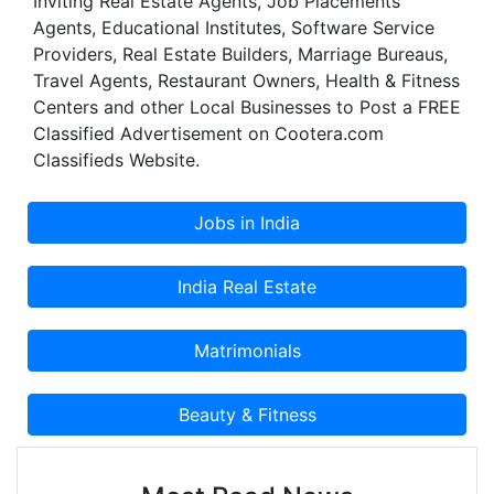
Inviting Real Estate Agents, Job Placements
Agents, Educational Institutes, Software Service
Providers, Real Estate Builders, Marriage Bureaus,
Travel Agents, Restaurant Owners, Health & Fitness
Centers and other Local Businesses to Post a FREE
Classified Advertisement on Cootera.com
Classifieds Website.