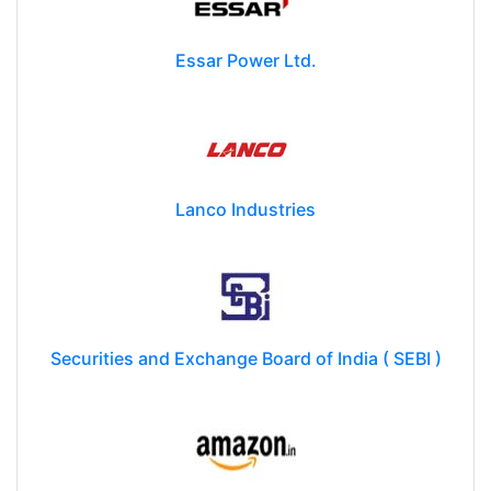
Essar Power Ltd.
Lanco Industries
Securities and Exchange Board of India ( SEBI )