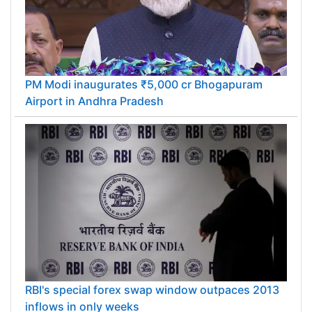
PM Modi inaugurates ₹5,000 cr Bhogapuram
Airport in Andhra Pradesh
RBI's special forex swap window outpaces 2013
inflows in only weeks