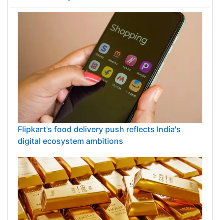
Flipkart's food delivery push reflects India's
digital ecosystem ambitions