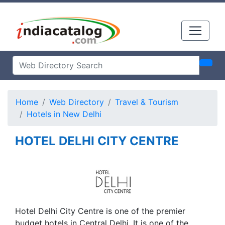
Home
Web Directory
Travel & Tourism
Hotels in New Delhi
HOTEL DELHI CITY CENTRE
Hotel Delhi City Centre is one of the premier
budget hotels in Central Delhi. It is one of the