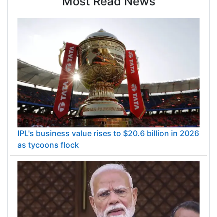
Most Read News
IPL's business value rises to $20.6 billion in 2026
as tycoons flock