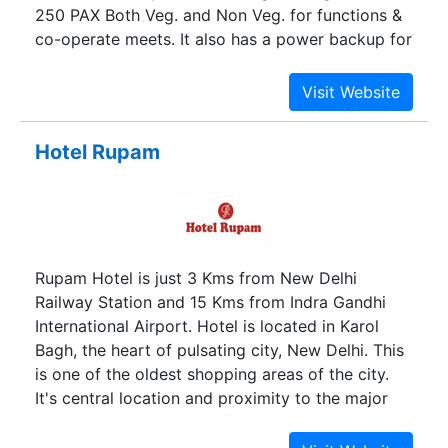
250 PAX Both Veg. and Non Veg. for functions &
co-operate meets. It also has a power backup for
smooth and uninterrupted services.
Hotel Rupam
Rupam Hotel is just 3 Kms from New Delhi
Railway Station and 15 Kms from Indra Gandhi
International Airport. Hotel is located in Karol
Bagh, the heart of pulsating city, New Delhi. This
is one of the oldest shopping areas of the city.
It's central location and proximity to the major
places and monuments of the city makes it a
visitor's delight. This place is mainly famous for