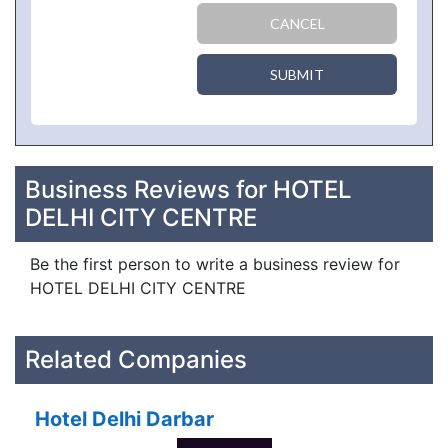
CANCEL
SUBMIT
Business Reviews for HOTEL
DELHI CITY CENTRE
Be the first person to write a business review for
HOTEL DELHI CITY CENTRE
Related Companies
Hotel Delhi Darbar