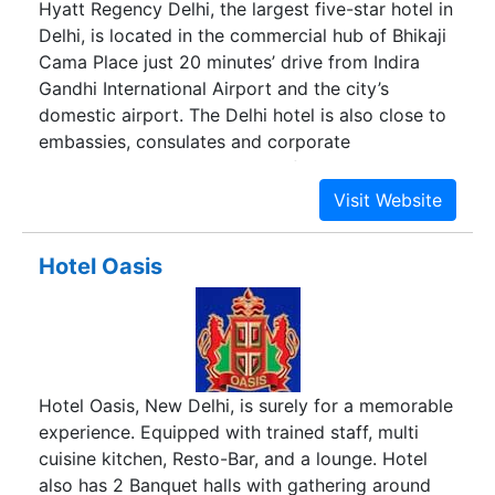
Hyatt Regency Delhi, the largest five-star hotel in
Delhi, is located in the commercial hub of Bhikaji
Cama Place just 20 minutes’ drive from Indira
Gandhi International Airport and the city’s
domestic airport. The Delhi hotel is also close to
embassies, consulates and corporate
headquarters, making it one of the most
preferred business hotels in Delhi.
Hotel Oasis
Hotel Oasis, New Delhi, is surely for a memorable
experience. Equipped with trained staff, multi
cuisine kitchen, Resto-Bar, and a lounge. Hotel
also has 2 Banquet halls with gathering around