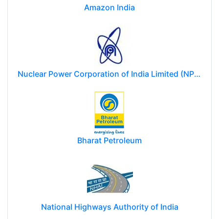
Amazon India
Nuclear Power Corporation of India Limited (NPCIL)
Bharat Petroleum
National Highways Authority of India