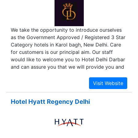
We take the opportunity to introduce ourselves
as the Government Approved / Registered 3 Star
Category hotels in Karol bagh, New Delhi. Care
for customers is our principal aim. Our staff
would like to welcome you to Hotel Delhi Darbar
and can assure you that we will provide you and
your party with our very best service.
Hotel Hyatt Regency Delhi