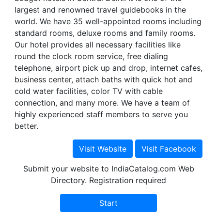
largest and renowned travel guidebooks in the
world. We have 35 well-appointed rooms including
standard rooms, deluxe rooms and family rooms.
Our hotel provides all necessary facilities like
round the clock room service, free dialing
telephone, airport pick up and drop, internet cafes,
business center, attach baths with quick hot and
cold water facilities, color TV with cable
connection, and many more. We have a team of
highly experienced staff members to serve you
better.
Submit your website to IndiaCatalog.com Web
Directory. Registration required