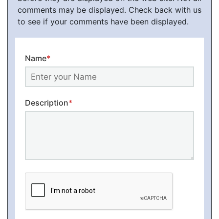
comments may be displayed. Check back with us
to see if your comments have been displayed.
Name
*
Description
*