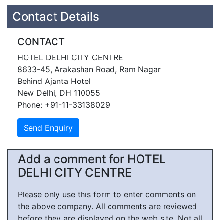
Contact Details
CONTACT
HOTEL DELHI CITY CENTRE
8633-45, Arakashan Road, Ram Nagar
Behind Ajanta Hotel
New Delhi, DH 110055
Phone: +91-11-33138029
Add a comment for HOTEL
DELHI CITY CENTRE
Please only use this form to enter comments on
the above company. All comments are reviewed
before they are displayed on the web site. Not all