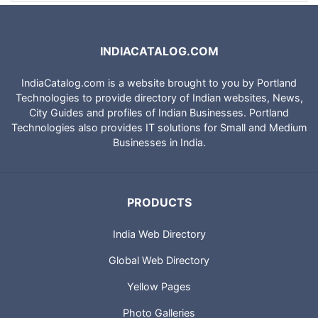
INDIACATALOG.COM
IndiaCatalog.com is a website brought to you by Portland
Technologies to provide directory of Indian websites, News,
City Guides and profiles of Indian Businesses. Portland
Technologies also provides IT solutions for Small and Medium
Businesses in India.
PRODUCTS
India Web Directory
Global Web Directory
Yellow Pages
Photo Galleries