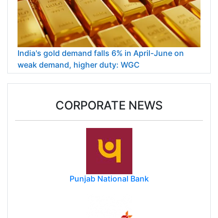
India's gold demand falls 6% in April-June on
weak demand, higher duty: WGC
CORPORATE NEWS
Punjab National Bank