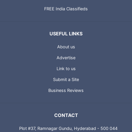
FREE India Classifieds
USEFUL LINKS
About us
Advertise
Link to us
Submit a Site
Business Reviews
CONTACT
Plot #37, Ramnagar Gundu, Hyderabad - 500 044