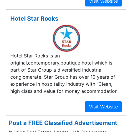
its shopping complex.
Hotel Star Rocks
Hotel Star Rocks is an
original,contemporary,boutique hotel which is
part of Star Group a diversified industrial
conglomerate. Star Group has over 10 years of
experience in hospitality industry with "Clean,
high class and value for money accommodation
with extremely personalized services" as our
motto.
Post a FREE Classified Advertisement