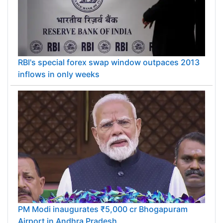
RBI's special forex swap window outpaces 2013
inflows in only weeks
PM Modi inaugurates ₹5,000 cr Bhogapuram
Airport in Andhra Pradesh