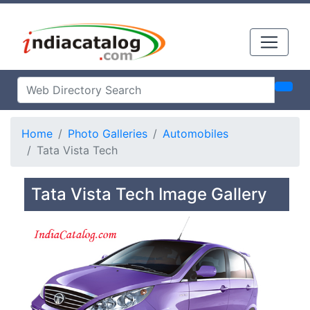
Home
Photo Galleries
Automobiles
Tata Vista Tech
Tata Vista Tech Image Gallery