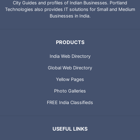
City Guides and profiles of Indian Businesses. Portland
Technologies also provides IT solutions for Small and Medium
Businesses in India.
PRODUCTS
India Web Directory
Global Web Directory
Yellow Pages
Photo Galleries
FREE India Classifieds
USEFUL LINKS