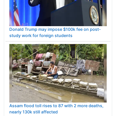
Donald Trump may impose $100k fee on post-
study work for foreign students
Assam flood toll rises to 87 with 2 more deaths,
nearly 130k still affected