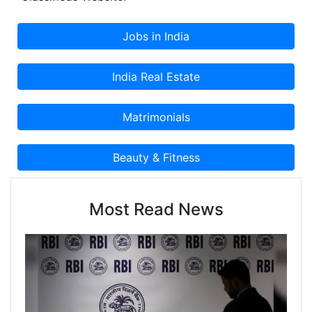
Most Read News