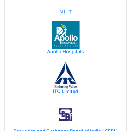
N I I T
Apollo Hospitals
ITC Limited