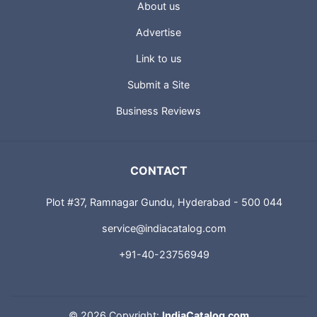
About us
Advertise
Link to us
Submit a Site
Business Reviews
CONTACT
Plot #37, Ramnagar Gundu, Hyderabad - 500 044
service@indiacatalog.com
+91-40-23756949
©
2026 Copyright:
IndiaCatalog.com