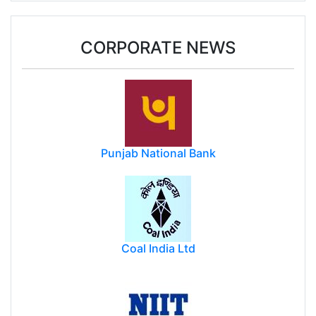
CORPORATE NEWS
Punjab National Bank
Coal India Ltd