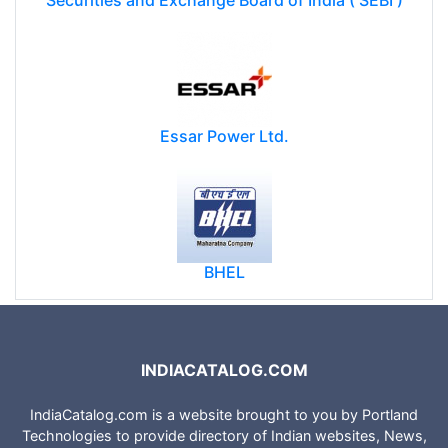
Securities and Exchange Board of India ( SEBI )
Essar Power Ltd.
BHEL
INDIACATALOG.COM
IndiaCatalog.com is a website brought to you by Portland
Technologies to provide directory of Indian websites, News,