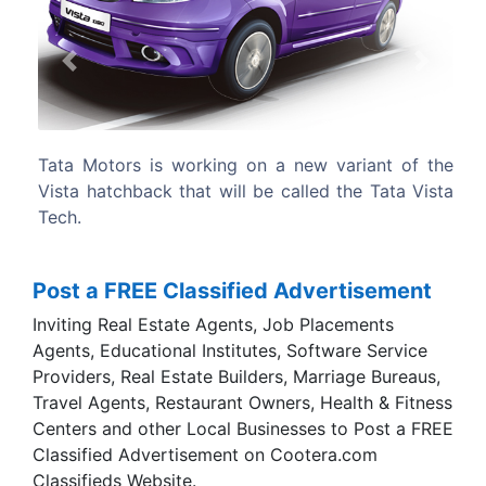
Previous
Next
 new variant of the
The Vista Tech is essentially the Ta
called the Tata Vista
but with a 74bhp FGT diesel engine, in
D90’s 89bhp VGT motor.
Post a FREE Classified Advertisement
Inviting Real Estate Agents, Job Placements
Agents, Educational Institutes, Software Service
Providers, Real Estate Builders, Marriage Bureaus,
Travel Agents, Restaurant Owners, Health & Fitness
Centers and other Local Businesses to Post a FREE
Classified Advertisement on Cootera.com
Classifieds Website.