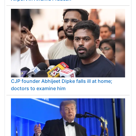
CJP founder Abhijeet Dipke falls ill at home;
doctors to examine him