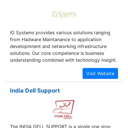
Products. Our Tech Repair Specialists Have Been
Fully Trained To Provide Only The Highest Quality
Of Service On Each Repair; Whether A Screen
Replacement, Battery Replacement, Camera
IG Systems provides various solutions ranging
Replacement, Liquid Damage Repair, Speaker
from Hadware Maintanance to application
Repair. We Also Offer An Express Service To Step
developmnent and networking infrastructure
Up Your Repair In The Minimum Possible Time.
solutions. Our core competence is business
iFix Care Also Offered Apple Products Sales At
understanding combined with technology insight.
The Best Prices And Offers Thus Helping The
Buyers To Acquire Their Favorite Apple Gadgets.
The Shop Stands
India Dell Support
The INDIA DELL SUPPORT is a single one stop