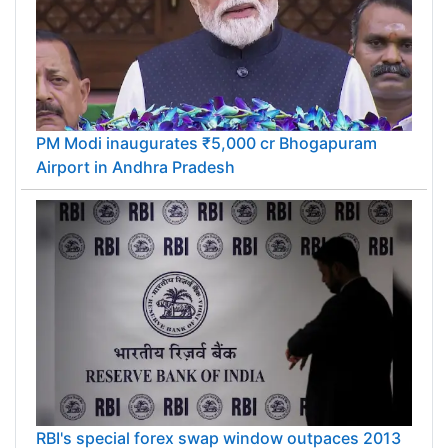
PM Modi inaugurates ₹5,000 cr Bhogapuram
Airport in Andhra Pradesh
RBI's special forex swap window outpaces 2013