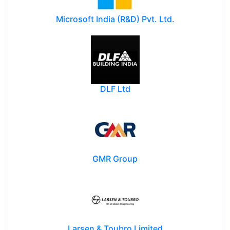
Microsoft India (R&D) Pvt. Ltd.
DLF Ltd
GMR Group
Larsen & Toubro Limited