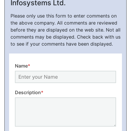
Infosystems Ltd.
Please only use this form to enter comments on
the above company. All comments are reviewed
before they are displayed on the web site. Not all
comments may be displayed. Check back with us
to see if your comments have been displayed.
Name
*
Description
*