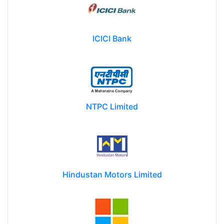
ICICI Bank
NTPC Limited
Hindustan Motors Limited