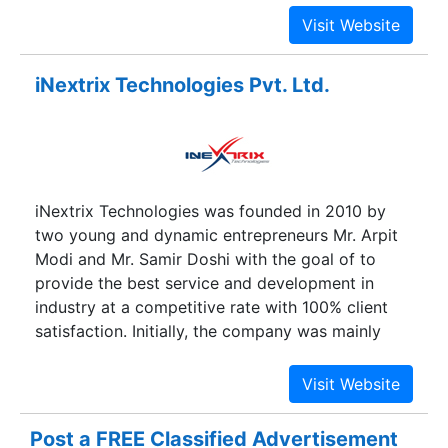
iNextrix Technologies Pvt. Ltd.
iNextrix Technologies was founded in 2010 by
two young and dynamic entrepreneurs Mr. Arpit
Modi and Mr. Samir Doshi with the goal of to
provide the best service and development in
industry at a competitive rate with 100% client
satisfaction. Initially, the company was mainly
working on VoIP based technologies and then
later in 2011 they adopted more technologies
such Web and Mobile development and started
building team of talented and creative resources.
Post a FREE Classified Advertisement