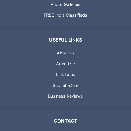
Photo Galleries
FREE India Classifieds
USEFUL LINKS
About us
Advertise
Link to us
Submit a Site
Business Reviews
CONTACT