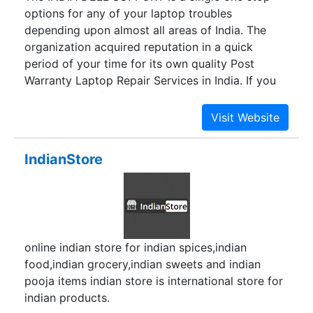
options for any of your laptop troubles
depending upon almost all areas of India. The
organization acquired reputation in a quick
period of your time for its own quality Post
Warranty Laptop Repair Services in India. If you
are searching for specialist and trustworthy Dell
Laptop Support Service Centre then you
definitely have reached at the proper place. The
INDIA DELL SUPPORT is the perfect option, for
IndianStore
your own lookup gets an instantaneous option
for any best brand laptop such as DELL, Acer,
HP, HCL, IBM and so forth.We provide pleasant,
inexpensive, trustworthy and quick laptop expert
services to company clients and house. Our
online indian store for indian spices,indian
technical engineers are nicely certified,
food,indian grocery,indian sweets and indian
experienced and qualified to focus on your
pooja items indian store is international store for
laptop.
indian products.