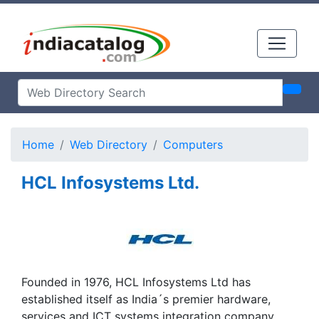
Home
Web Directory
Computers
HCL Infosystems Ltd.
Founded in 1976, HCL Infosystems Ltd has
established itself as India´s premier hardware,
services and ICT systems integration company