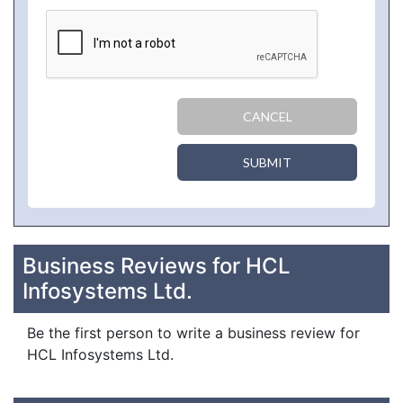
CANCEL
SUBMIT
Business Reviews for HCL
Infosystems Ltd.
Be the first person to write a business review for
HCL Infosystems Ltd.