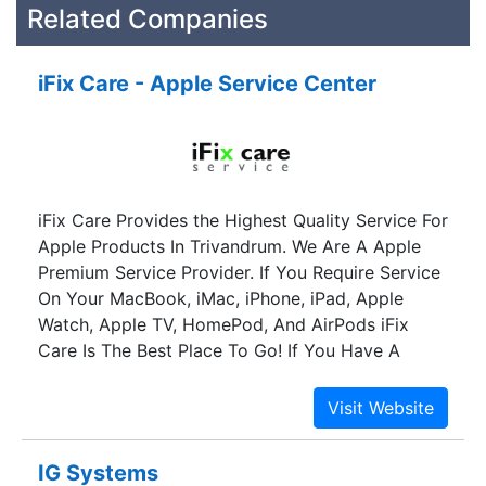
Related Companies
iFix Care - Apple Service Center
iFix Care Provides the Highest Quality Service For
Apple Products In Trivandrum. We Are A Apple
Premium Service Provider. If You Require Service
On Your MacBook, iMac, iPhone, iPad, Apple
Watch, Apple TV, HomePod, And AirPods iFix
Care Is The Best Place To Go! If You Have A
Damaged Apple Device Then We At iFix Care Is
The Only Place You Need To Visit To Have It
Repaired. Our Team Of Highly Skilled And
Empowered Technicians Have Extensive
IG Systems
Experience Across Repairs For All Apple