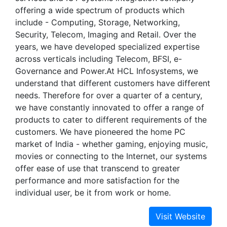
offering a wide spectrum of products which
include - Computing, Storage, Networking,
Security, Telecom, Imaging and Retail. Over the
years, we have developed specialized expertise
across verticals including Telecom, BFSI, e-
Governance and Power.At HCL Infosystems, we
understand that different customers have different
needs. Therefore for over a quarter of a century,
we have constantly innovated to offer a range of
products to cater to different requirements of the
customers. We have pioneered the home PC
market of India - whether gaming, enjoying music,
movies or connecting to the Internet, our systems
offer ease of use that transcend to greater
performance and more satisfaction for the
individual user, be it from work or home.