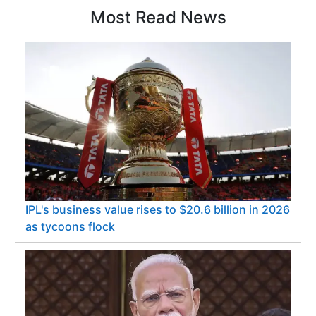
Most Read News
IPL's business value rises to $20.6 billion in 2026
as tycoons flock