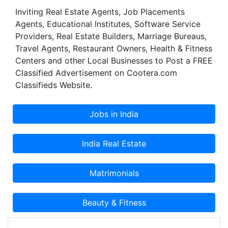
Inviting Real Estate Agents, Job Placements
Agents, Educational Institutes, Software Service
Providers, Real Estate Builders, Marriage Bureaus,
Travel Agents, Restaurant Owners, Health & Fitness
Centers and other Local Businesses to Post a FREE
Classified Advertisement on Cootera.com
Classifieds Website.