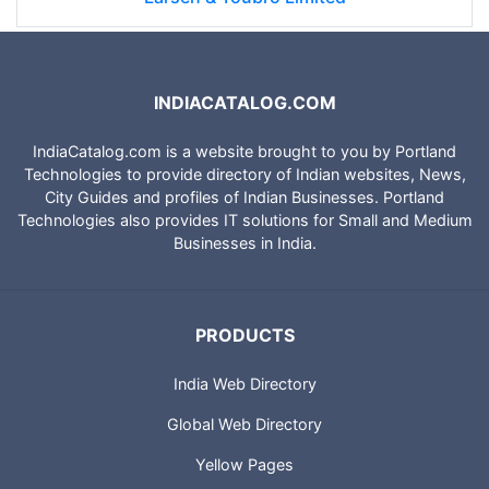
INDIACATALOG.COM
IndiaCatalog.com is a website brought to you by Portland
Technologies to provide directory of Indian websites, News,
City Guides and profiles of Indian Businesses. Portland
Technologies also provides IT solutions for Small and Medium
Businesses in India.
PRODUCTS
India Web Directory
Global Web Directory
Yellow Pages