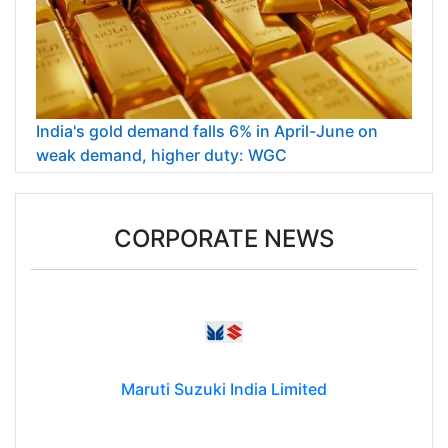
India's gold demand falls 6% in April-June on
weak demand, higher duty: WGC
CORPORATE NEWS
Maruti Suzuki India Limited