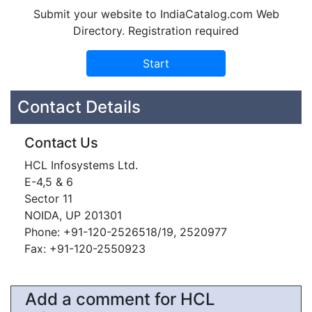
Submit your website to IndiaCatalog.com Web
Directory. Registration required
Contact Details
Contact Us
HCL Infosystems Ltd.
E-4,5 & 6
Sector 11
NOIDA, UP 201301
Phone: +91-120-2526518/19, 2520977
Fax: +91-120-2550923
Add a comment for HCL