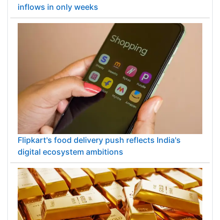
inflows in only weeks
Flipkart's food delivery push reflects India's
digital ecosystem ambitions