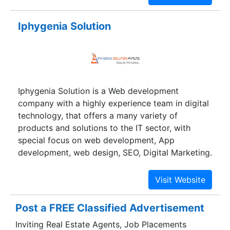
outdoor advertising, Newspaper, Magazine
advertising, Flyers, Brochures,Laptop Sales &
Iphygenia Solution
Repair Services, CCTV, Security
Surveillance,Matrimonial Service,ISO 9001-
2015/08- Quality Management System
consultancy.
Iphygenia Solution is a Web development
company with a highly experience team in digital
technology, that offers a many variety of
products and solutions to the IT sector, with
special focus on web development, App
development, web design, SEO, Digital Marketing.
Iphygenia Solution has reliably demonstrated
high levels of business and technology
knowledge and quality deliverables.
Post a FREE Classified Advertisement
Inviting Real Estate Agents, Job Placements