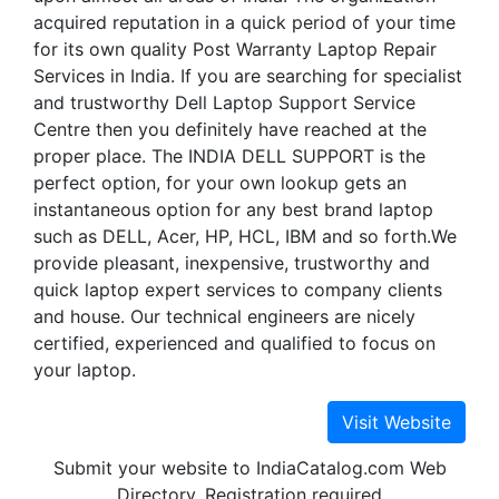
acquired reputation in a quick period of your time
for its own quality Post Warranty Laptop Repair
Services in India. If you are searching for specialist
and trustworthy Dell Laptop Support Service
Centre then you definitely have reached at the
proper place. The INDIA DELL SUPPORT is the
perfect option, for your own lookup gets an
instantaneous option for any best brand laptop
such as DELL, Acer, HP, HCL, IBM and so forth.We
provide pleasant, inexpensive, trustworthy and
quick laptop expert services to company clients
and house. Our technical engineers are nicely
certified, experienced and qualified to focus on
your laptop.
Submit your website to IndiaCatalog.com Web
Directory. Registration required