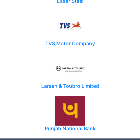
Essar Steel
TVS Motor Company
Larsen & Toubro Limited
Punjab National Bank