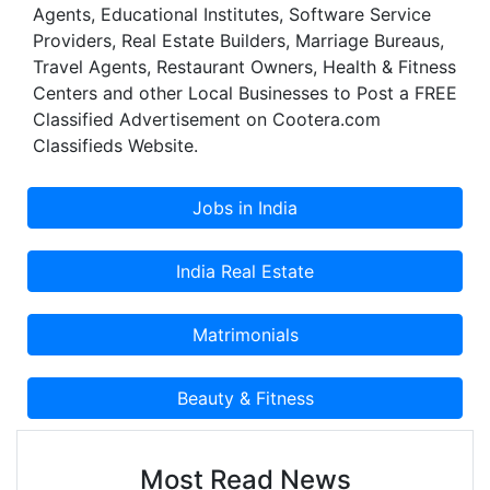
Agents, Educational Institutes, Software Service
Providers, Real Estate Builders, Marriage Bureaus,
Travel Agents, Restaurant Owners, Health & Fitness
Centers and other Local Businesses to Post a FREE
Classified Advertisement on Cootera.com
Classifieds Website.
Most Read News