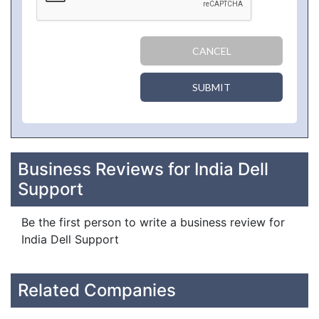
CANCEL
SUBMIT
Business Reviews for India Dell
Support
Be the first person to write a business review for
India Dell Support
Related Companies