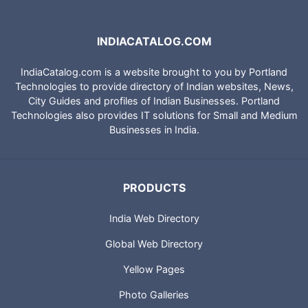
INDIACATALOG.COM
IndiaCatalog.com is a website brought to you by Portland
Technologies to provide directory of Indian websites, News,
City Guides and profiles of Indian Businesses. Portland
Technologies also provides IT solutions for Small and Medium
Businesses in India.
PRODUCTS
India Web Directory
Global Web Directory
Yellow Pages
Photo Galleries