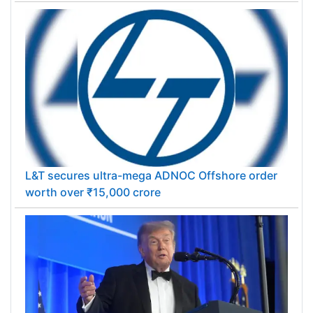
L&T secures ultra-mega ADNOC Offshore order
worth over ₹15,000 crore