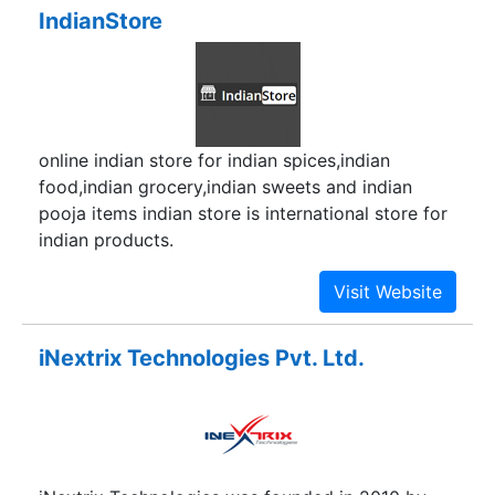
IndianStore
online indian store for indian spices,indian
food,indian grocery,indian sweets and indian
pooja items indian store is international store for
indian products.
iNextrix Technologies Pvt. Ltd.