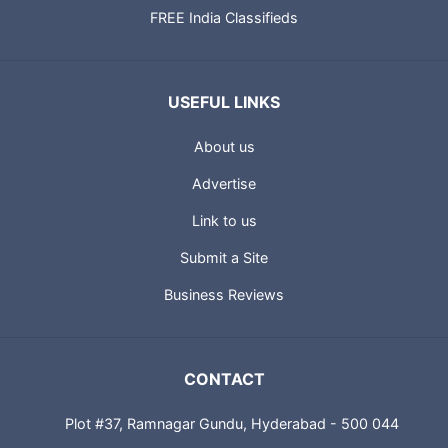
FREE India Classifieds
USEFUL LINKS
About us
Advertise
Link to us
Submit a Site
Business Reviews
CONTACT
Plot #37, Ramnagar Gundu, Hyderabad - 500 044