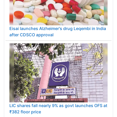
Eisai launches Alzheimer's drug Leqembi in India
after CDSCO approval
LIC shares fall nearly 9% as govt launches OFS at
₹382 floor price