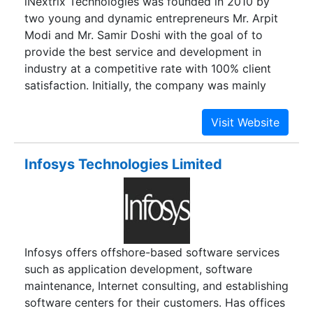
iNextrix Technologies was founded in 2010 by
two young and dynamic entrepreneurs Mr. Arpit
Modi and Mr. Samir Doshi with the goal of to
provide the best service and development in
industry at a competitive rate with 100% client
satisfaction. Initially, the company was mainly
working on VoIP based technologies and then
later in 2011 they adopted more technologies
such Web and Mobile development and started
building team of talented and creative resources.
Infosys Technologies Limited
Infosys offers offshore-based software services
such as application development, software
maintenance, Internet consulting, and establishing
software centers for their customers. Has offices