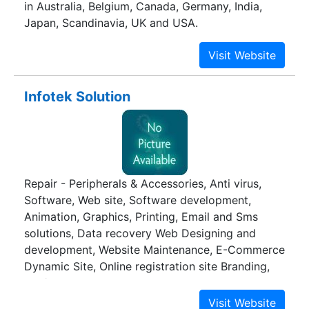
in Australia, Belgium, Canada, Germany, India,
Japan, Scandinavia, UK and USA.
Infotek Solution
Repair - Peripherals & Accessories, Anti virus,
Software, Web site, Software development,
Animation, Graphics, Printing, Email and Sms
solutions, Data recovery Web Designing and
development, Website Maintenance, E-Commerce
Dynamic Site, Online registration site Branding,
3D / 2D Animation, Logo designing, corporate
identity, Graphics, Digital Printing, DTP, Indoor