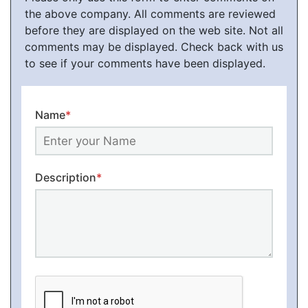
the above company. All comments are reviewed
before they are displayed on the web site. Not all
comments may be displayed. Check back with us
to see if your comments have been displayed.
Name
*
Description
*