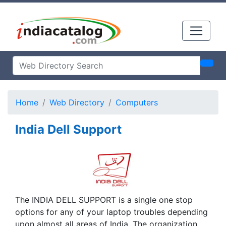
Home
Web Directory
Computers
India Dell Support
The INDIA DELL SUPPORT is a single one stop
options for any of your laptop troubles depending
upon almost all areas of India. The organization