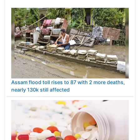
Assam flood toll rises to 87 with 2 more deaths,
nearly 130k still affected