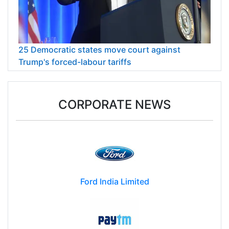
25 Democratic states move court against
Trump's forced-labour tariffs
CORPORATE NEWS
Ford India Limited