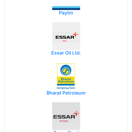
Paytm
Essar Oil Ltd.
Bharat Petroleum