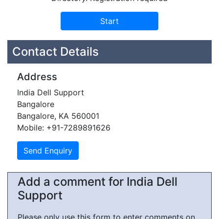
Contact Details
Address
India Dell Support
Bangalore
Bangalore, KA 560001
Mobile: +91-7289891626
Add a comment for India Dell
Support
Please only use this form to enter comments on