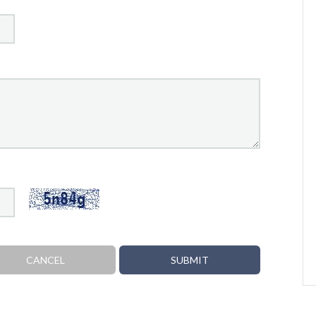
CANCEL
SUBMIT