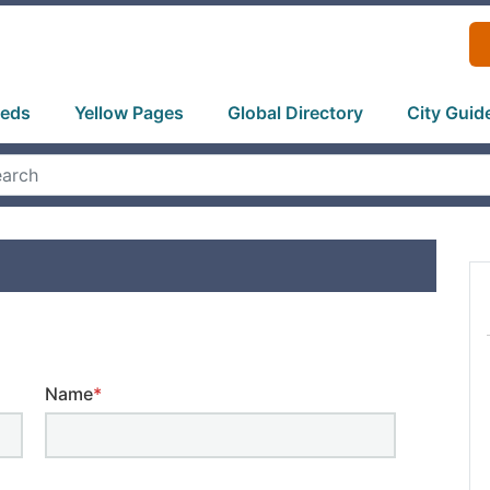
ieds
Yellow Pages
Global Directory
City Guid
Name
*