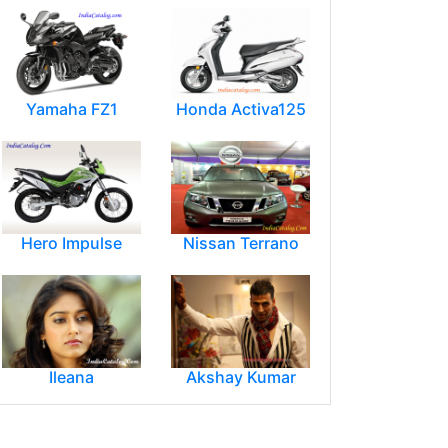
Yamaha FZ1
Honda Activa125
Hero Impulse
Nissan Terrano
Ileana
Akshay Kumar