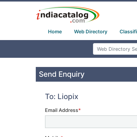
Home
Web Directory
Classif
Send Enquiry
To: Liopix
Email Address
*