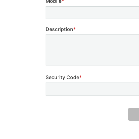
Mobile
*
Description
*
Security Code
*