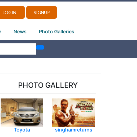
LOGIN
SIGNUP
e
News
Photo Galleries
PHOTO GALLERY
Toyota
singhamreturns