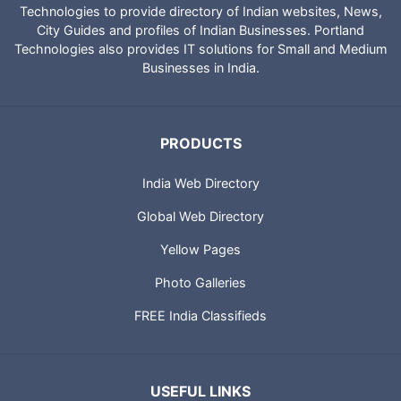
Technologies to provide directory of Indian websites, News,
City Guides and profiles of Indian Businesses. Portland
Technologies also provides IT solutions for Small and Medium
Businesses in India.
PRODUCTS
India Web Directory
Global Web Directory
Yellow Pages
Photo Galleries
FREE India Classifieds
USEFUL LINKS