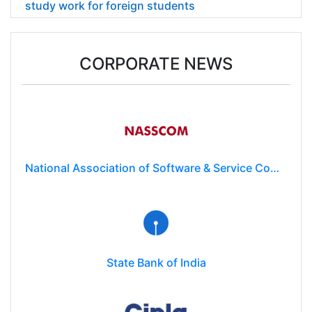
study work for foreign students
CORPORATE NEWS
National Association of Software & Service Companies (NASSCOM)
State Bank of India