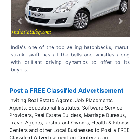
Previous
Next
hatchbacks, maruti
On grounds of performance, mileage a
and whistles along
the all new maruti suzuki swift is de
cs to offer to its
better car than its predecessor.
Post a FREE Classified Advertisement
Inviting Real Estate Agents, Job Placements
Agents, Educational Institutes, Software Service
Providers, Real Estate Builders, Marriage Bureaus,
Travel Agents, Restaurant Owners, Health & Fitness
Centers and other Local Businesses to Post a FREE
Classified Advertisement on Cootera.com