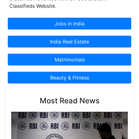
Classifieds Website.
Most Read News