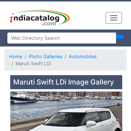
Home
Photo Galleries
Automobiles
Maruti Swift LDi
Maruti Swift LDi Image Gallery