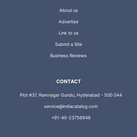
About us
Advertise
Link to us
Submit a Site
Business Reviews
CONTACT
Plot #37, Ramnagar Gundu, Hyderabad - 500 044
service@indiacatalog.com
+91-40-23756949