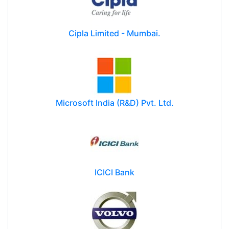
Cipla Limited - Mumbai.
Microsoft India (R&D) Pvt. Ltd.
ICICI Bank