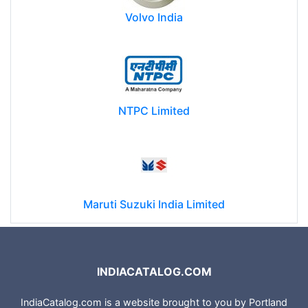
Volvo India
NTPC Limited
Maruti Suzuki India Limited
INDIACATALOG.COM
IndiaCatalog.com is a website brought to you by Portland