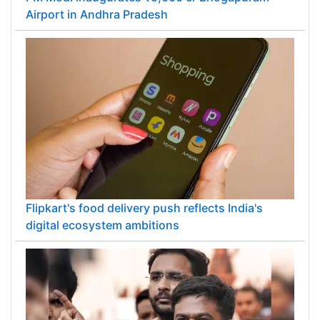
Airport in Andhra Pradesh
Flipkart's food delivery push reflects India's
digital ecosystem ambitions