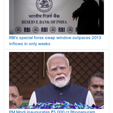
RBI's special forex swap window outpaces 2013
inflows in only weeks
PM Modi inaugurates ₹5,000 cr Bhogapuram