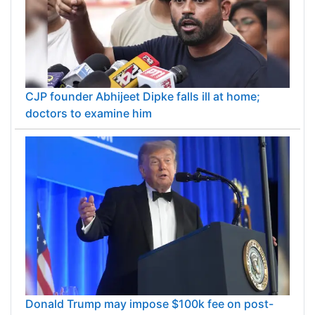
CJP founder Abhijeet Dipke falls ill at home;
doctors to examine him
Donald Trump may impose $100k fee on post-