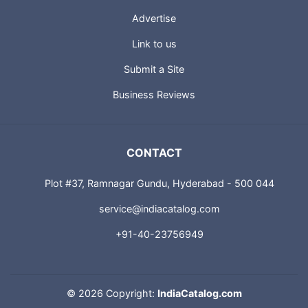
Advertise
Link to us
Submit a Site
Business Reviews
CONTACT
Plot #37, Ramnagar Gundu, Hyderabad - 500 044
service@indiacatalog.com
+91-40-23756949
©
2026 Copyright:
IndiaCatalog.com