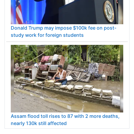
Donald Trump may impose $100k fee on post-
study work for foreign students
Assam flood toll rises to 87 with 2 more deaths,
nearly 130k still affected