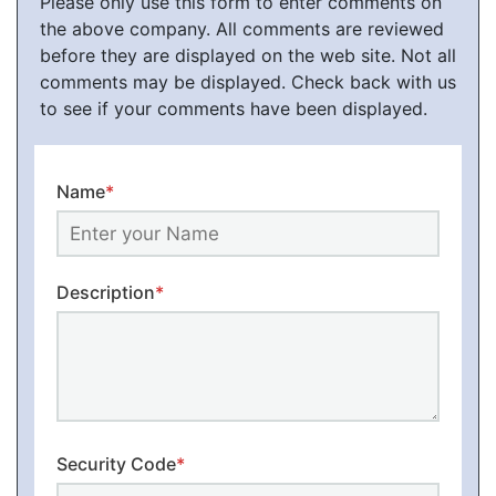
Please only use this form to enter comments on
the above company. All comments are reviewed
before they are displayed on the web site. Not all
comments may be displayed. Check back with us
to see if your comments have been displayed.
Name
*
Description
*
Security Code
*