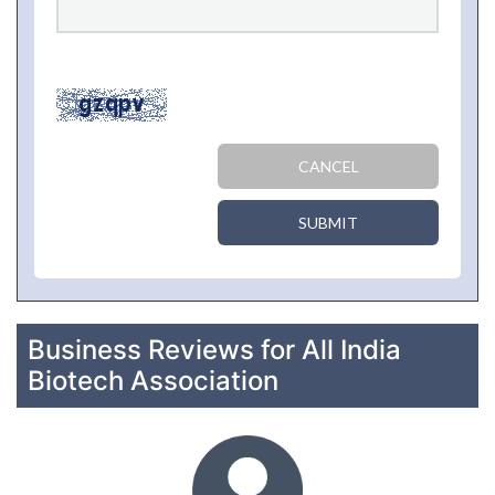
CANCEL
SUBMIT
Business Reviews for All India
Biotech Association