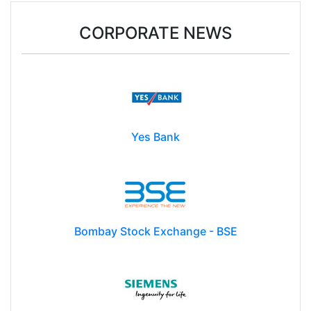
CORPORATE NEWS
Yes Bank
Bombay Stock Exchange - BSE