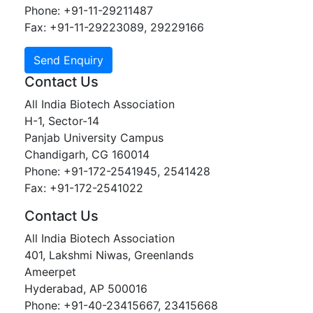
Phone: +91-11-29211487
Fax: +91-11-29223089, 29229166
Contact Us
All India Biotech Association
H-1, Sector-14
Panjab University Campus
Chandigarh, CG 160014
Phone: +91-172-2541945, 2541428
Fax: +91-172-2541022
Contact Us
All India Biotech Association
401, Lakshmi Niwas, Greenlands
Ameerpet
Hyderabad, AP 500016
Phone: +91-40-23415667, 23415668