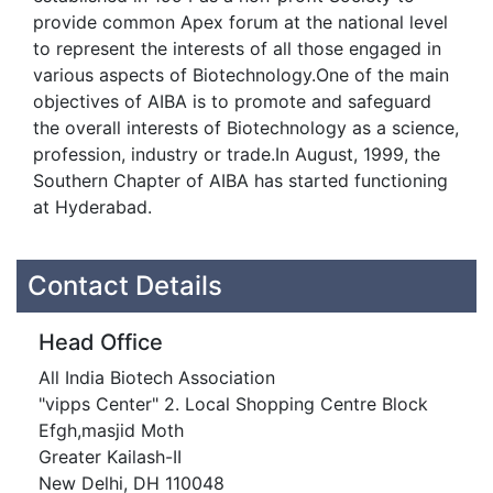
provide common Apex forum at the national level
to represent the interests of all those engaged in
various aspects of Biotechnology.One of the main
objectives of AIBA is to promote and safeguard
the overall interests of Biotechnology as a science,
profession, industry or trade.In August, 1999, the
Southern Chapter of AIBA has started functioning
at Hyderabad.
Contact Details
Head Office
All India Biotech Association
"vipps Center" 2. Local Shopping Centre Block
Efgh,masjid Moth
Greater Kailash-II
New Delhi, DH 110048