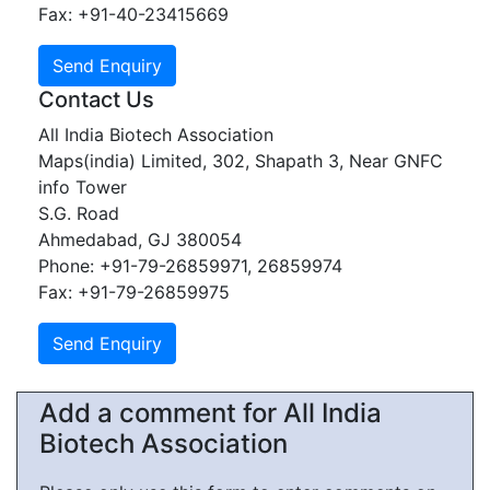
Fax: +91-40-23415669
Contact Us
All India Biotech Association
Maps(india) Limited, 302, Shapath 3, Near GNFC
info Tower
S.G. Road
Ahmedabad, GJ 380054
Phone: +91-79-26859971, 26859974
Fax: +91-79-26859975
Add a comment for All India
Biotech Association