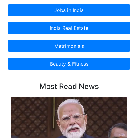
Most Read News