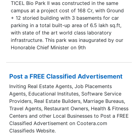
TICEL Bio Park II was constructed in the same
campus at a project cost of 168 Cr, with Ground
+ 12 storied building with 3 basements for car
parking in a total built-up area of 6.5 lakh sq.ft,
with state of the art world class laboratory
infrastructure. This park was inaugurated by our
Honorable Chief Minister on 9th
Post a FREE Classified Advertisement
Inviting Real Estate Agents, Job Placements
Agents, Educational Institutes, Software Service
Providers, Real Estate Builders, Marriage Bureaus,
Travel Agents, Restaurant Owners, Health & Fitness
Centers and other Local Businesses to Post a FREE
Classified Advertisement on Cootera.com
Classifieds Website.