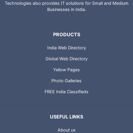
Technologies also provides IT solutions for Small and Medium
Businesses in India.
PRODUCTS
India Web Directory
Global Web Directory
Yellow Pages
Photo Galleries
FREE India Classifieds
USEFUL LINKS
About us