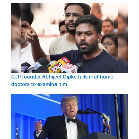
CJP founder Abhijeet Dipke falls ill at home;
doctors to examine him