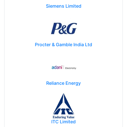
Siemens Limited
Procter & Gamble India Ltd
Reliance Energy
ITC Limited