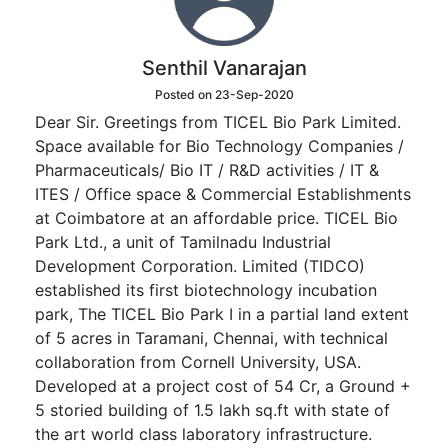
Senthil Vanarajan
Posted on 23-Sep-2020
Dear Sir. Greetings from TICEL Bio Park Limited.
Space available for Bio Technology Companies /
Pharmaceuticals/ Bio IT / R&D activities / IT &
ITES / Office space & Commercial Establishments
at Coimbatore at an affordable price. TICEL Bio
Park Ltd., a unit of Tamilnadu Industrial
Development Corporation. Limited (TIDCO)
established its first biotechnology incubation
park, The TICEL Bio Park I in a partial land extent
of 5 acres in Taramani, Chennai, with technical
collaboration from Cornell University, USA.
Developed at a project cost of 54 Cr, a Ground +
5 storied building of 1.5 lakh sq.ft with state of
the art world class laboratory infrastructure.