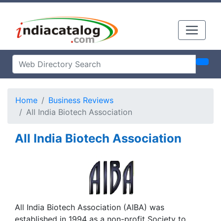
Home
Business Reviews
All India Biotech Association
All India Biotech Association
All India Biotech Association (AIBA) was
established in 1994 as a non-profit Society to