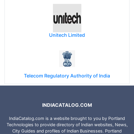
Unitech Limited
Telecom Regulatory Authority of India
INDIACATALOG.COM
IndiaCatalog.com is a website brought to you by Portland
Technologies to provide directory of Indian websites, News,
City Guides and profiles of Indian Businesses. Portland