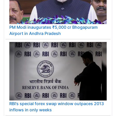
PM Modi inaugurates ₹5,000 cr Bhogapuram
Airport in Andhra Pradesh
RBI's special forex swap window outpaces 2013
inflows in only weeks