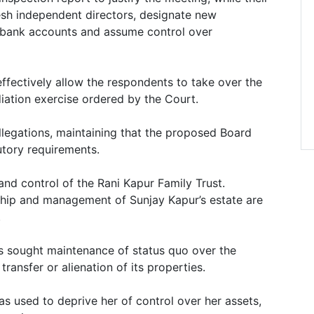
resh independent directors, designate new
s bank accounts and assume control over
ffectively allow the respondents to take over the
iation exercise ordered by the Court.
legations, maintaining that the proposed Board
utory requirements.
 and control of the Rani Kapur Family Trust.
hip and management of Sunjay Kapur’s estate are
.
s sought maintenance of status quo over the
transfer or alienation of its properties.
as used to deprive her of control over her assets,