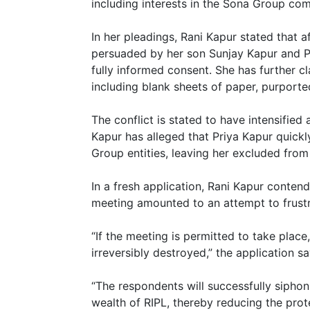
including interests in the Sona Group co
In her pleadings, Rani Kapur stated that a
persuaded by her son Sunjay Kapur and Pri
fully informed consent. She has further 
including blank sheets of paper, purporte
The conflict is stated to have intensified 
Kapur has alleged that Priya Kapur quick
Group entities, leaving her excluded from 
In a fresh application, Rani Kapur conte
meeting amounted to an attempt to frustr
“If the meeting is permitted to take place
irreversibly destroyed,” the application sa
“The respondents will successfully siphon o
wealth of RIPL, thereby reducing the prot