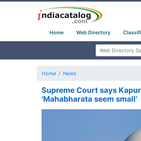
Home
Web Directory
Classif
Home
News
Supreme Court says Kapur
'Mahabharata seem small'