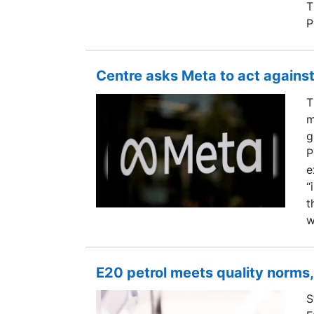
T
P
Centre asks Meta to act against
T
m
g
P
e
“
t
w
E20 petrol meets quality norms,
S