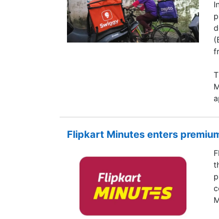
I
p
d
(
f
T
M
a
Flipkart Minutes enters premium
F
t
p
c
M