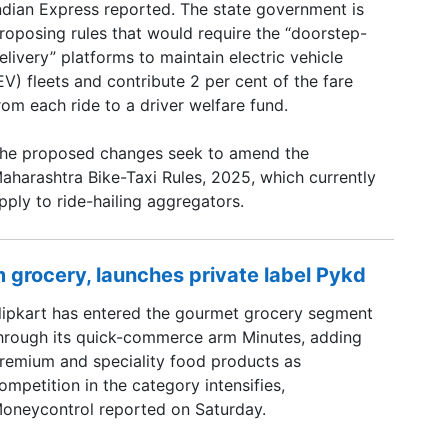
ndian Express reported. The state government is
roposing rules that would require the “doorstep-
elivery” platforms to maintain electric vehicle
EV) fleets and contribute 2 per cent of the fare
rom each ride to a driver welfare fund.
he proposed changes seek to amend the
aharashtra Bike-Taxi Rules, 2025, which currently
pply to ride-hailing aggregators.
 grocery, launches private label Pykd
lipkart has entered the gourmet grocery segment
hrough its quick-commerce arm Minutes, adding
remium and speciality food products as
ompetition in the category intensifies,
oneycontrol reported on Saturday.