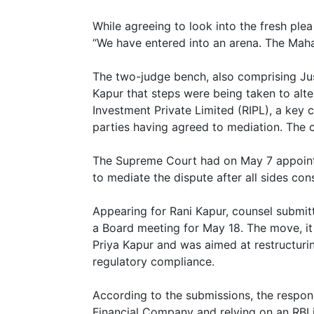
While agreeing to look into the fresh ple
“We have entered into an arena. The Mahab
The two-judge bench, also comprising Jus
Kapur that steps were being taken to alt
Investment Private Limited (RIPL), a key 
parties having agreed to mediation. The co
The Supreme Court had on May 7 appoint
to mediate the dispute after all sides con
Appearing for Rani Kapur, counsel submit
a Board meeting for May 18. The move, it 
Priya Kapur and was aimed at restructuri
regulatory compliance.
According to the submissions, the respon
Financial Company and relying on an RBI in