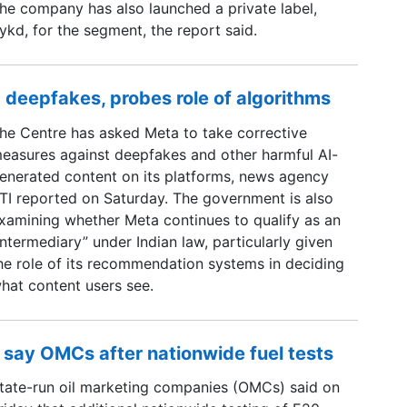
he company has also launched a private label,
ykd, for the segment, the report said.
 deepfakes, probes role of algorithms
he Centre has asked Meta to take corrective
easures against deepfakes and other harmful AI-
enerated content on its platforms, news agency
TI reported on Saturday. The government is also
xamining whether Meta continues to qualify as an
intermediary” under Indian law, particularly given
he role of its recommendation systems in deciding
hat content users see.
 say OMCs after nationwide fuel tests
tate-run oil marketing companies (OMCs) said on