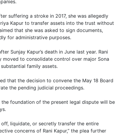
mpanies.
fter suffering a stroke in 2017, she was allegedly
ya Kapur to transfer assets into the trust without
claimed that she was asked to sign documents,
dly for administrative purposes.
after Sunjay Kapur’s death in June last year. Rani
ly moved to consolidate control over major Sona
substantial family assets.
nded that the decision to convene the May 18 Board
ate the pending judicial proceedings.
, the foundation of the present legal dispute will be
ys.
ff, liquidate, or secretly transfer the entire
ective concerns of Rani Kapur,” the plea further