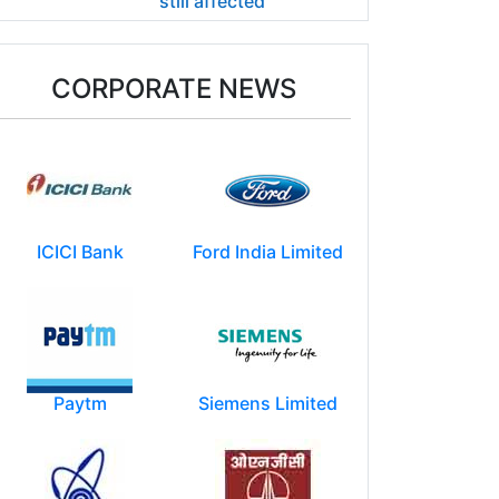
still affected
CORPORATE NEWS
ICICI Bank
Ford India Limited
Paytm
Siemens Limited