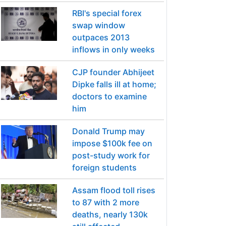
RBI's special forex
swap window
outpaces 2013
inflows in only weeks
CJP founder Abhijeet
Dipke falls ill at home;
doctors to examine
him
Donald Trump may
impose $100k fee on
post-study work for
foreign students
Assam flood toll rises
to 87 with 2 more
deaths, nearly 130k