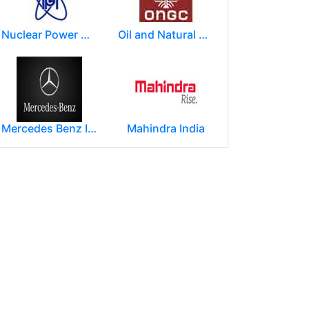
Nuclear Power Corporation of India Limited (NPCIL)
Oil and Natural Gas Corporation Limited (ONGC)
Mercedes Benz India Limited
Mahindra India