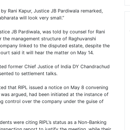
a by Rani Kapur, Justice JB Pardiwala remarked,
harata will look very small.”
tice JB Pardiwala, was told by counsel for Rani
er the management structure of Raghuvanshi
company linked to the disputed estate, despite the
urt said it will hear the matter on May 14.
ed former Chief Justice of India DY Chandrachud
sented to settlement talks.
ted that RIPL issued a notice on May 8 convening
was argued, had been initiated at the instance of
ng control over the company under the guise of
dents were citing RIPL’s status as a Non-Banking
spection report to justify the meeting, while their