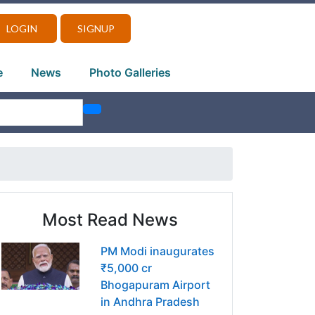
LOGIN
SIGNUP
e
News
Photo Galleries
Most Read News
PM Modi inaugurates
₹5,000 cr
Bhogapuram Airport
in Andhra Pradesh