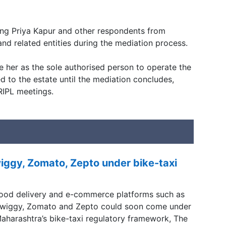
ning Priya Kapur and other respondents from
 and related entities during the mediation process.
e her as the sole authorised person to operate the
 to the estate until the mediation concludes,
RIPL meetings.
ggy, Zomato, Zepto under bike-taxi
ood delivery and e-commerce platforms such as
wiggy, Zomato and Zepto could soon come under
aharashtra’s bike-taxi regulatory framework, The