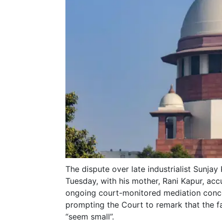
The dispute over late industrialist Sunjay
Tuesday, with his mother, Rani Kapur, acc
ongoing court-monitored mediation concer
prompting the Court to remark that the 
“seem small”.