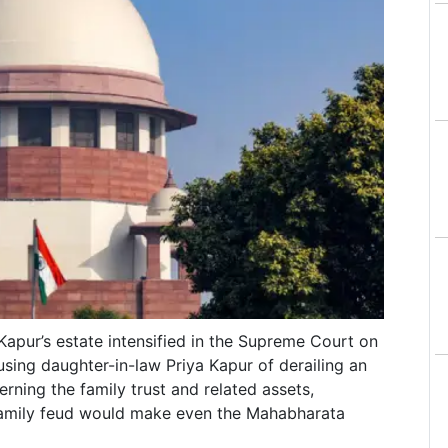
 Kapur’s estate intensified in the Supreme Court on
using daughter-in-law Priya Kapur of derailing an
ning the family trust and related assets,
family feud would make even the Mahabharata