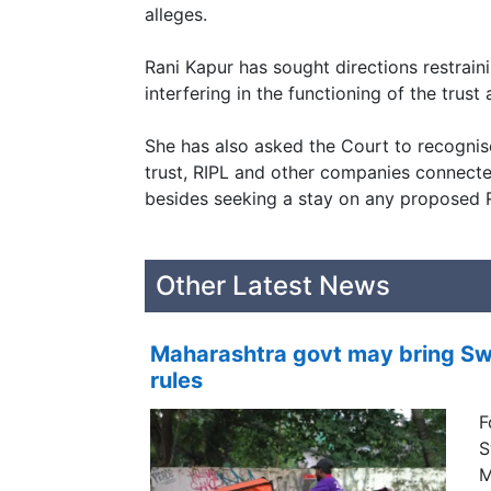
alleges.
Rani Kapur has sought directions restrai
interfering in the functioning of the trust
She has also asked the Court to recognis
trust, RIPL and other companies connected
besides seeking a stay on any proposed 
Other Latest News
Maharashtra govt may bring Swi
rules
F
S
M