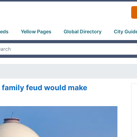
ieds
Yellow Pages
Global Directory
City Guid
 family feud would make