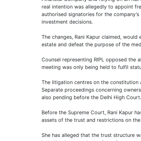
real intention was allegedly to appoint f
authorised signatories for the company’
investment decisions.
The changes, Rani Kapur claimed, would e
estate and defeat the purpose of the med
Counsel representing RIPL opposed the al
meeting was only being held to fulfil stat
The litigation centres on the constitution
Separate proceedings concerning owners
also pending before the Delhi High Court
Before the Supreme Court, Rani Kapur ha
assets of the trust and restrictions on the 
She has alleged that the trust structure w