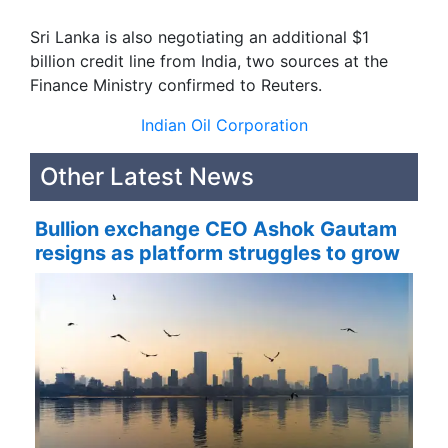
Sri Lanka is also negotiating an additional $1
billion credit line from India, two sources at the
Finance Ministry confirmed to Reuters.
Indian Oil Corporation
Other Latest News
Bullion exchange CEO Ashok Gautam
resigns as platform struggles to grow