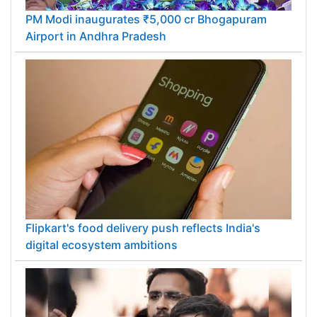
PM Modi inaugurates ₹5,000 cr Bhogapuram
Airport in Andhra Pradesh
Flipkart's food delivery push reflects India's
digital ecosystem ambitions