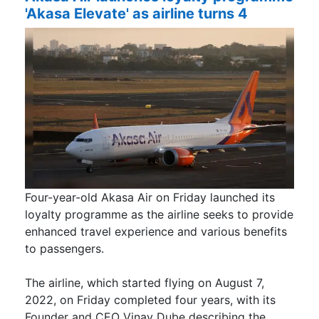
'Akasa Elevate' as airline turns 4
Four-year-old Akasa Air on Friday launched its
loyalty programme as the airline seeks to provide
enhanced travel experience and various benefits
to passengers.
The airline, which started flying on August 7,
2022, on Friday completed four years, with its
Founder and CEO Vinay Dube describing the