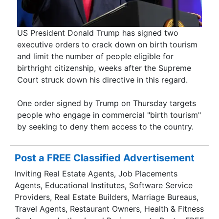
US President Donald Trump has signed two
executive orders to crack down on birth tourism
and limit the number of people eligible for
birthright citizenship, weeks after the Supreme
Court struck down his directive in this regard.
One order signed by Trump on Thursday targets
people who engage in commercial "birth tourism"
by seeking to deny them access to the country.
Post a FREE Classified Advertisement
Inviting Real Estate Agents, Job Placements
Agents, Educational Institutes, Software Service
Providers, Real Estate Builders, Marriage Bureaus,
Travel Agents, Restaurant Owners, Health & Fitness