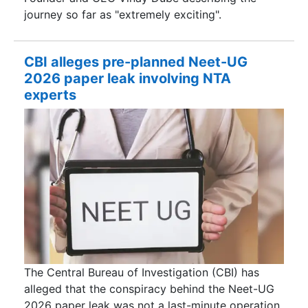
journey so far as "extremely exciting".
CBI alleges pre-planned Neet-UG
2026 paper leak involving NTA
experts
The Central Bureau of Investigation (CBI) has
alleged that the conspiracy behind the Neet-UG
2026 paper leak was not a last-minute operation