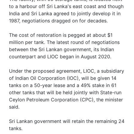
to a harbour off Sri Lanka's east coast and though
India and Sri Lanka agreed to jointly develop it in
1987, negotiations dragged on for decades.
The cost of restoration is pegged at about $1
million per tank. The latest round of negotiations
between the Sri Lankan government, its Indian
counterpart and LIOC began in August 2020.
Under the proposed agreement, LIOC, a subsidiary
of Indian Oil Corporation (IOC), will be given 14
tanks on a 50-year lease and a 49% stake in 61
other tanks that will be held jointly with State-run
Ceylon Petroleum Corporation (CPC), the minister
said.
Sri Lankan government will retain the remaining 24
tanks.