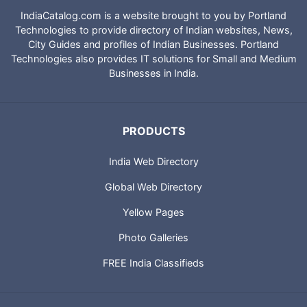
IndiaCatalog.com is a website brought to you by Portland
Technologies to provide directory of Indian websites, News,
City Guides and profiles of Indian Businesses. Portland
Technologies also provides IT solutions for Small and Medium
Businesses in India.
PRODUCTS
India Web Directory
Global Web Directory
Yellow Pages
Photo Galleries
FREE India Classifieds