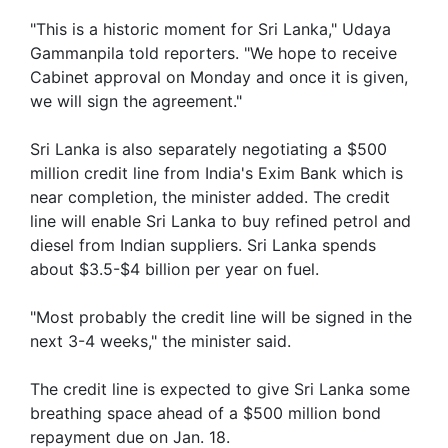
"This is a historic moment for Sri Lanka," Udaya
Gammanpila told reporters. "We hope to receive
Cabinet approval on Monday and once it is given,
we will sign the agreement."
Sri Lanka is also separately negotiating a $500
million credit line from India's Exim Bank which is
near completion, the minister added. The credit
line will enable Sri Lanka to buy refined petrol and
diesel from Indian suppliers. Sri Lanka spends
about $3.5-$4 billion per year on fuel.
"Most probably the credit line will be signed in the
next 3-4 weeks," the minister said.
The credit line is expected to give Sri Lanka some
breathing space ahead of a $500 million bond
repayment due on Jan. 18.