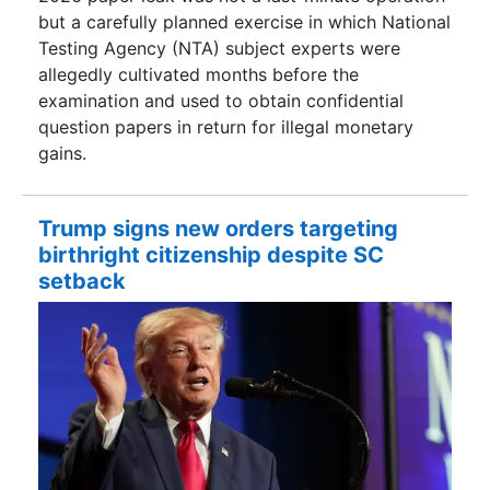
but a carefully planned exercise in which National
Testing Agency (NTA) subject experts were
allegedly cultivated months before the
examination and used to obtain confidential
question papers in return for illegal monetary
gains.
Trump signs new orders targeting
birthright citizenship despite SC
setback