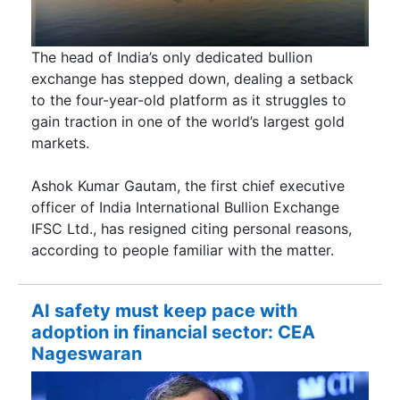
The head of India’s only dedicated bullion
exchange has stepped down, dealing a setback
to the four-year-old platform as it struggles to
gain traction in one of the world’s largest gold
markets.
Ashok Kumar Gautam, the first chief executive
officer of India International Bullion Exchange
IFSC Ltd., has resigned citing personal reasons,
according to people familiar with the matter.
AI safety must keep pace with
adoption in financial sector: CEA
Nageswaran