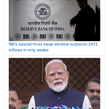
RBI's special forex swap window outpaces 2013
inflows in only weeks