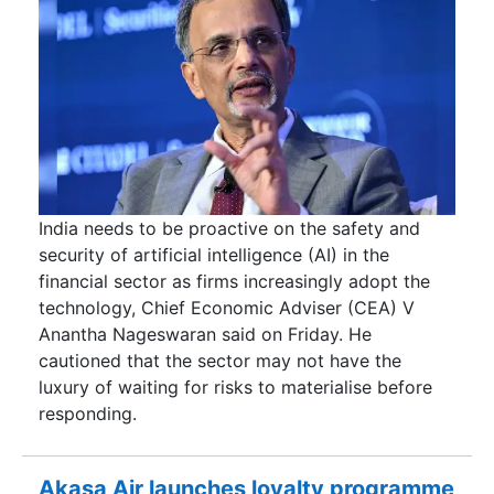
India needs to be proactive on the safety and
security of artificial intelligence (AI) in the
financial sector as firms increasingly adopt the
technology, Chief Economic Adviser (CEA) V
Anantha Nageswaran said on Friday. He
cautioned that the sector may not have the
luxury of waiting for risks to materialise before
responding.
Akasa Air launches loyalty programme