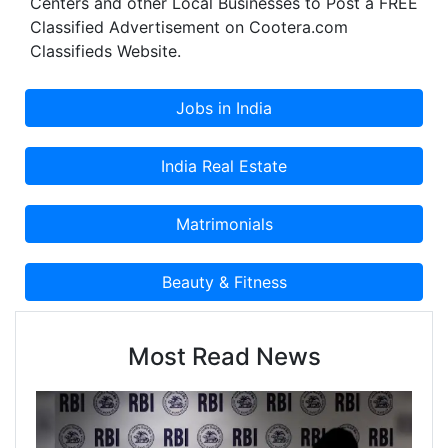
Centers and other Local Businesses to Post a FREE
Classified Advertisement on Cootera.com
Classifieds Website.
Most Read News