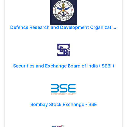
Defence Research and Development Organization (DRDO)
Securities and Exchange Board of India ( SEBI )
Bombay Stock Exchange - BSE