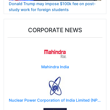
Donald Trump may impose $100k fee on post-
study work for foreign students
CORPORATE NEWS
Mahindra India
Nuclear Power Corporation of India Limited (NPCIL)