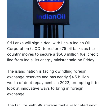
Sri Lanka will sign a deal with Lanka Indian Oil
Corporation (LIOC) to restore 75 oil tanks as the
country moves to secure a $500 million fuel credit
line from India, its energy minister said on Friday.
The island nation is facing dwindling foreign
exchange reserves and has nearly $4.5 billion
worth of debt repayments in 2022, prompting it to
look at innovative ways to bring in foreign
exchange.
The facility, with 99 storage tanks, is located next