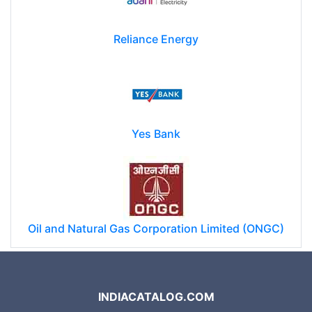
Reliance Energy
Yes Bank
Oil and Natural Gas Corporation Limited (ONGC)
INDIACATALOG.COM