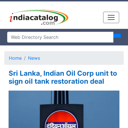
Home
News
Sri Lanka, Indian Oil Corp unit to
sign oil tank restoration deal