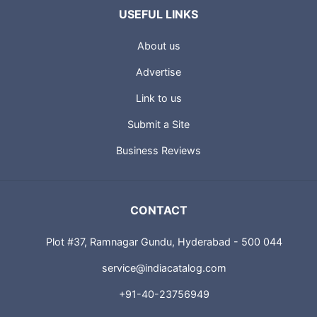
USEFUL LINKS
About us
Advertise
Link to us
Submit a Site
Business Reviews
CONTACT
Plot #37, Ramnagar Gundu, Hyderabad - 500 044
service@indiacatalog.com
+91-40-23756949