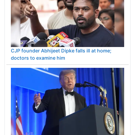
CJP founder Abhijeet Dipke falls ill at home;
doctors to examine him