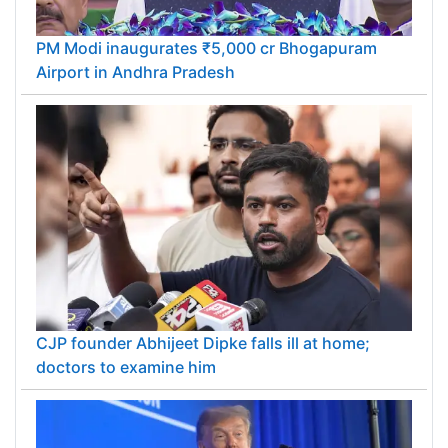
PM Modi inaugurates ₹5,000 cr Bhogapuram
Airport in Andhra Pradesh
CJP founder Abhijeet Dipke falls ill at home;
doctors to examine him