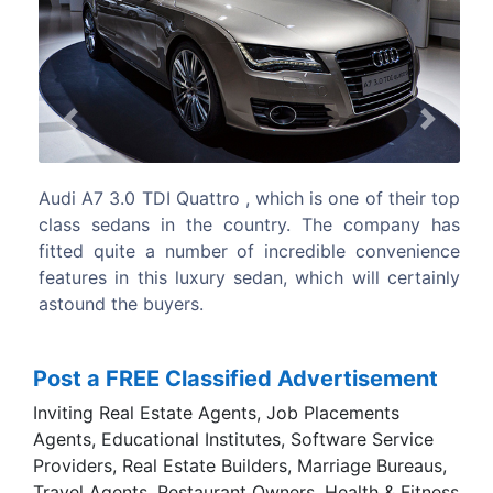
Previous
Next
 of their top
The side profile is immaculate like the other
 company has
from the company’s stable with body col
 convenience
door handles as well as the stylish external
ill certainly
view mirrors.
Post a FREE Classified Advertisement
Inviting Real Estate Agents, Job Placements
Agents, Educational Institutes, Software Service
Providers, Real Estate Builders, Marriage Bureaus,
Travel Agents, Restaurant Owners, Health & Fitness