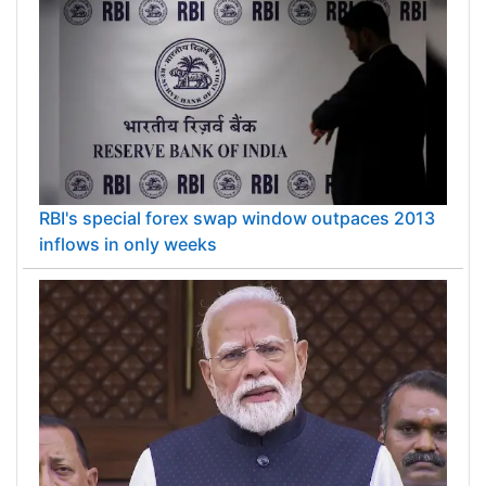
RBI's special forex swap window outpaces 2013
inflows in only weeks