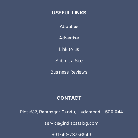
USEFUL LINKS
About us
Advertise
Link to us
Submit a Site
Business Reviews
CONTACT
Plot #37, Ramnagar Gundu, Hyderabad - 500 044
service@indiacatalog.com
+91-40-23756949