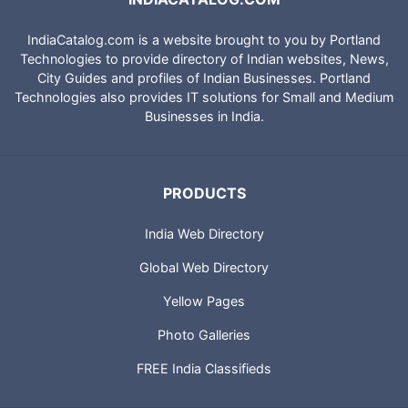
IndiaCatalog.com is a website brought to you by Portland
Technologies to provide directory of Indian websites, News,
City Guides and profiles of Indian Businesses. Portland
Technologies also provides IT solutions for Small and Medium
Businesses in India.
PRODUCTS
India Web Directory
Global Web Directory
Yellow Pages
Photo Galleries
FREE India Classifieds