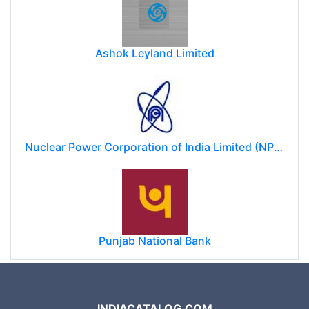
Ashok Leyland Limited
Nuclear Power Corporation of India Limited (NPCIL)
Punjab National Bank
INDIACATALOG.COM