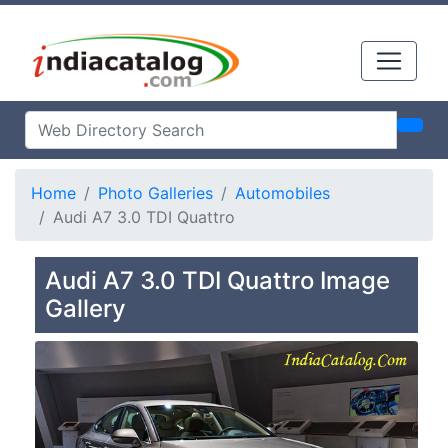
Home
Photo Galleries
Automobiles
Audi A7 3.0 TDI Quattro
Audi A7 3.0 TDI Quattro Image
Gallery