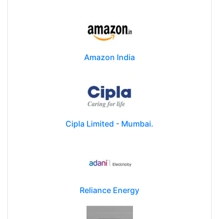
Amazon India
Cipla Limited - Mumbai.
Reliance Energy