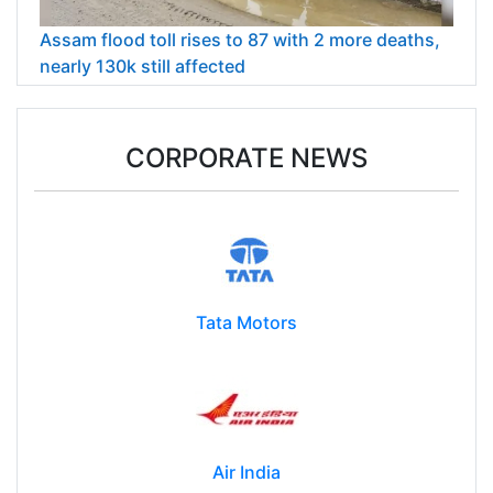
Assam flood toll rises to 87 with 2 more deaths,
nearly 130k still affected
CORPORATE NEWS
Tata Motors
Air India