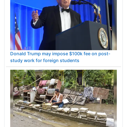
Donald Trump may impose $100k fee on post-
study work for foreign students