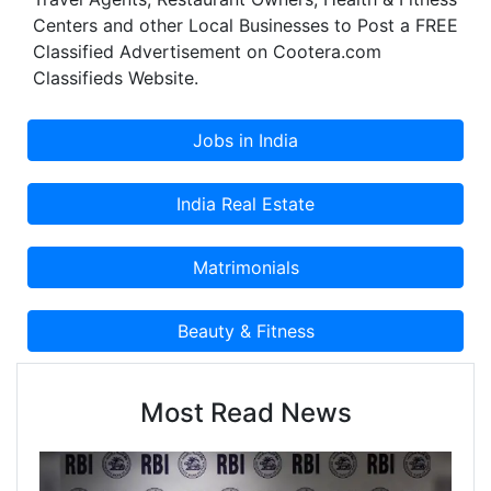
Centers and other Local Businesses to Post a FREE
Classified Advertisement on Cootera.com
Classifieds Website.
Most Read News