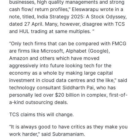
businesses, high quality managements and strong
cash flow/ return profiles," Eleswarapu wrote in a
note, titled, India Strategy 2025: A Stock Odyssey,
dated 27 April. Many, however, disagree with TCS
and HUL trading at same multiples. “
“Only tech firms that can be compared with FMCG
are firms like Microsoft, Alphabet (Google),
Amazon and others which have moved
aggressively into future looking tech for the
economy as a whole by making large capital
investment in cloud data centres and the like," said
technology consultant Siddharth Pai, who has
personally led over $20 billion in complex, first-of-
a-kind outsourcing deals.
TCS claims this will change.
“It is always good to have critics as they make you
work harder," said Subramaniam.