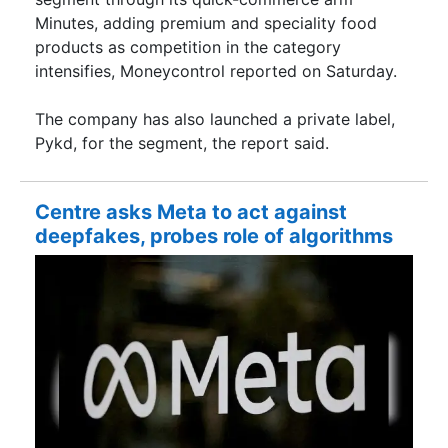
Minutes, adding premium and speciality food
products as competition in the category
intensifies, Moneycontrol reported on Saturday.
The company has also launched a private label,
Pykd, for the segment, the report said.
Centre asks Meta to act against
deepfakes, probes role of algorithms