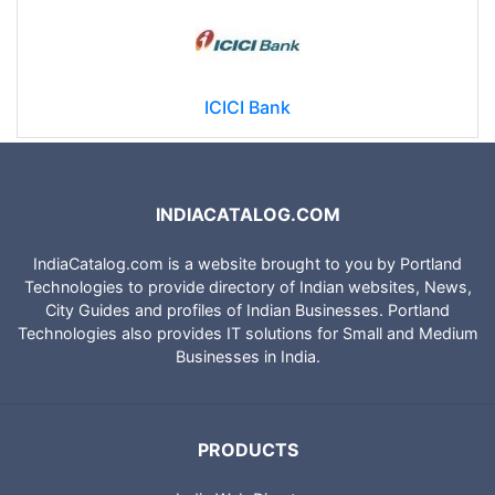
ICICI Bank
INDIACATALOG.COM
IndiaCatalog.com is a website brought to you by Portland
Technologies to provide directory of Indian websites, News,
City Guides and profiles of Indian Businesses. Portland
Technologies also provides IT solutions for Small and Medium
Businesses in India.
PRODUCTS