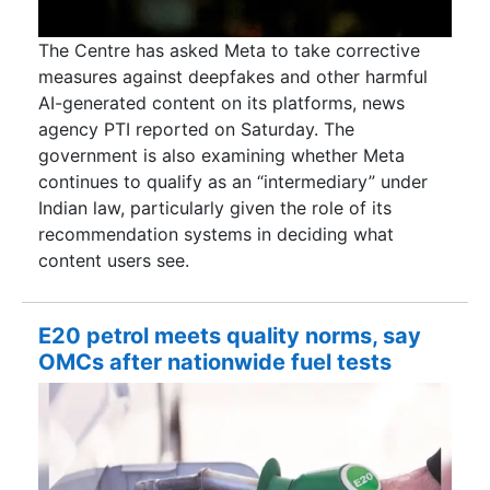
The Centre has asked Meta to take corrective
measures against deepfakes and other harmful
AI-generated content on its platforms, news
agency PTI reported on Saturday. The
government is also examining whether Meta
continues to qualify as an “intermediary” under
Indian law, particularly given the role of its
recommendation systems in deciding what
content users see.
E20 petrol meets quality norms, say
OMCs after nationwide fuel tests