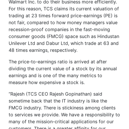
Walmart Inc. to do their business more efficiently.
For this reason, TCS claims its current valuation of
trading at 23 times forward price-earnings (PE) is
not fair, compared to how money managers value
recession-proof companies in the fast-moving
consumer goods (FMCG) space such as Hindustan
Unilever Ltd and Dabur Ltd, which trade at 63 and
48 times earnings, respectively.
The price-to-earnings ratio is arrived at after
dividing the current value of a stock by its annual
earnings and is one of the many metrics to
measure how expensive a stock is.
“Rajesh (TCS CEO Rajesh Gopinathan) said
sometime back that the IT industry is like the
FMCG industry. There is stickiness among clients
to services we provide. We have a responsibility to
many of the mission-critical applications for our
customers. There is a greater affinity for our