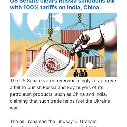
US Senate clears Russia sanctions bill
with 100% tariffs on India, China
The US Senate voted overwhelmingly to approve
a bill to punish Russia and key buyers of its
petroleum products, such as China and India,
claiming that such trade helps fuel the Ukraine
war.
The bill, renamed the Lindsey O. Graham