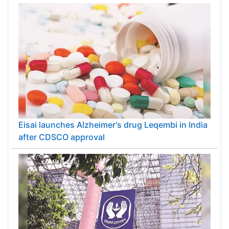
Eisai launches Alzheimer's drug Leqembi in India
after CDSCO approval