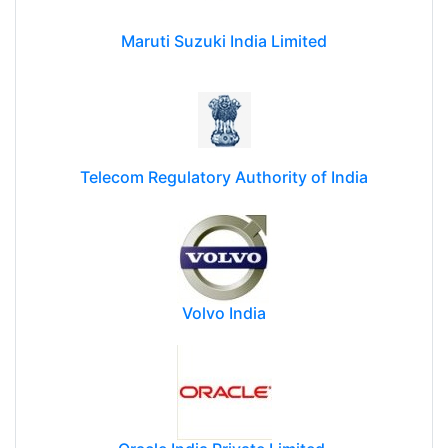
Maruti Suzuki India Limited
Telecom Regulatory Authority of India
Volvo India