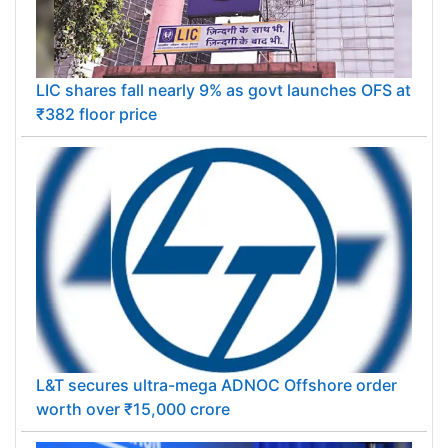
LIC shares fall nearly 9% as govt launches OFS at
₹382 floor price
L&T secures ultra-mega ADNOC Offshore order
worth over ₹15,000 crore