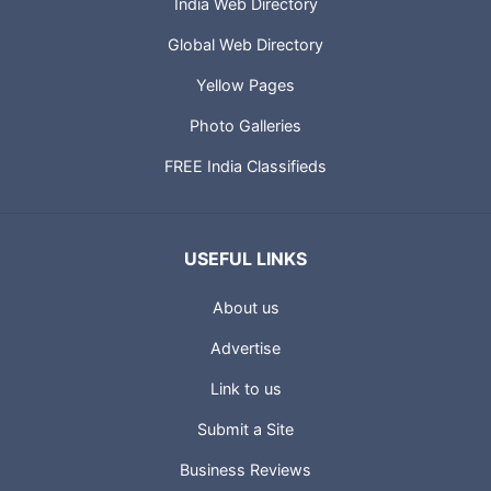
India Web Directory
Global Web Directory
Yellow Pages
Photo Galleries
FREE India Classifieds
USEFUL LINKS
About us
Advertise
Link to us
Submit a Site
Business Reviews