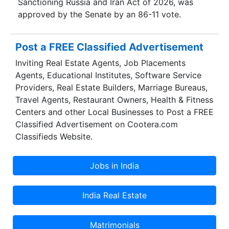
Sanctioning Russia and Iran Act of 2026, was
approved by the Senate by an 86-11 vote.
Post a FREE Classified Advertisement
Inviting Real Estate Agents, Job Placements
Agents, Educational Institutes, Software Service
Providers, Real Estate Builders, Marriage Bureaus,
Travel Agents, Restaurant Owners, Health & Fitness
Centers and other Local Businesses to Post a FREE
Classified Advertisement on Cootera.com
Classifieds Website.