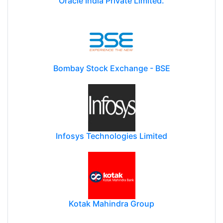
Oracle India Private Limited.
Bombay Stock Exchange - BSE
Infosys Technologies Limited
Kotak Mahindra Group