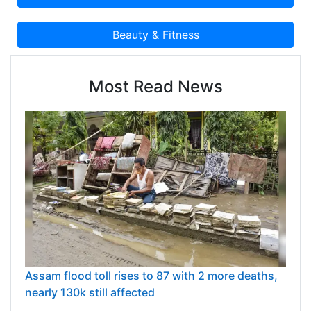
Most Read News
Assam flood toll rises to 87 with 2 more deaths,
nearly 130k still affected