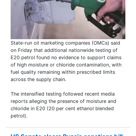
State-run oil marketing companies (OMCs) said
on Friday that additional nationwide testing of
E20 petrol found no evidence to support claims
of high moisture or chloride contamination, with
fuel quality remaining within prescribed limits
across the supply chain.
The intensified testing followed recent media
reports alleging the presence of moisture and
chloride in E20 (20 per cent ethanol blended
petrol).