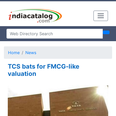
Home
News
TCS bats for FMCG-like
valuation