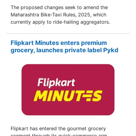
The proposed changes seek to amend the
Maharashtra Bike-Taxi Rules, 2025, which
currently apply to ride-hailing aggregators.
Flipkart Minutes enters premium
grocery, launches private label Pykd
Flipkart has entered the gourmet grocery
segment through its quick-commerce arm