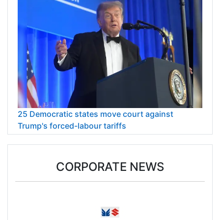
25 Democratic states move court against
Trump's forced-labour tariffs
CORPORATE NEWS