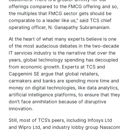
offerings compared to the FMCG offering and so,
the multiples that FMCG sector gets should be
comparable to a leader like us," said TCS chief
operating officer, N. Ganapathy Subramaniam.
At the heart of what many experts believe is one
of the most audacious debates in the two-decade
IT services industry is the narrative that over the
years, global technology spending has decoupled
from economic growth. Experts at TCS and
Capgemini SE argue that global retailers,
carmakers and banks are spending more time and
money on digital technologies, like data analytics,
artificial intelligence platforms, to ensure that they
don’t face annihilation because of disruptive
innovation.
Still, most of TCS’s peers, including Infosys Ltd
and Wipro Ltd, and industry lobby group Nasscom