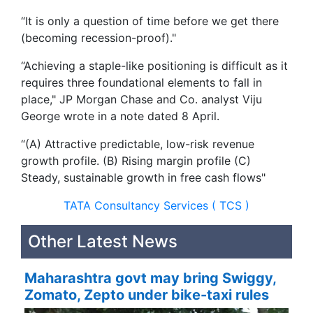
“It is only a question of time before we get there
(becoming recession-proof)."
“Achieving a staple-like positioning is difficult as it
requires three foundational elements to fall in
place," JP Morgan Chase and Co. analyst Viju
George wrote in a note dated 8 April.
“(A) Attractive predictable, low-risk revenue
growth profile. (B) Rising margin profile (C)
Steady, sustainable growth in free cash flows"
TATA Consultancy Services ( TCS )
Other Latest News
Maharashtra govt may bring Swiggy,
Zomato, Zepto under bike-taxi rules