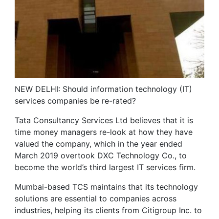
NEW DELHI: Should information technology (IT)
services companies be re-rated?
Tata Consultancy Services Ltd believes that it is
time money managers re-look at how they have
valued the company, which in the year ended
March 2019 overtook DXC Technology Co., to
become the world’s third largest IT services firm.
Mumbai-based TCS maintains that its technology
solutions are essential to companies across
industries, helping its clients from Citigroup Inc. to