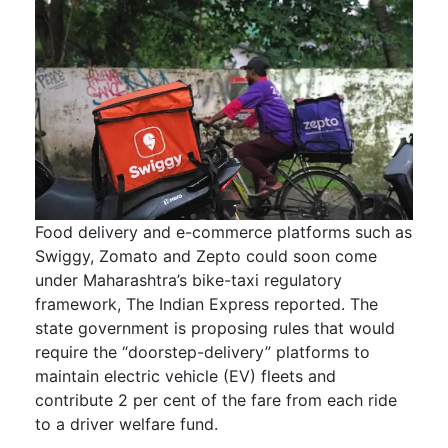
Food delivery and e-commerce platforms such as
Swiggy, Zomato and Zepto could soon come
under Maharashtra’s bike-taxi regulatory
framework, The Indian Express reported. The
state government is proposing rules that would
require the “doorstep-delivery” platforms to
maintain electric vehicle (EV) fleets and
contribute 2 per cent of the fare from each ride
to a driver welfare fund.