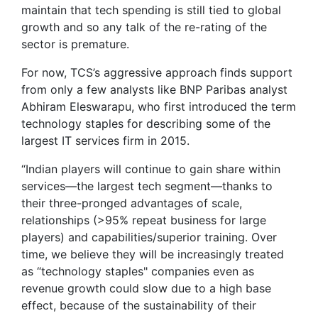
maintain that tech spending is still tied to global
growth and so any talk of the re-rating of the
sector is premature.
For now, TCS’s aggressive approach finds support
from only a few analysts like BNP Paribas analyst
Abhiram Eleswarapu, who first introduced the term
technology staples for describing some of the
largest IT services firm in 2015.
“Indian players will continue to gain share within
services—the largest tech segment—thanks to
their three-pronged advantages of scale,
relationships (>95% repeat business for large
players) and capabilities/superior training. Over
time, we believe they will be increasingly treated
as “technology staples" companies even as
revenue growth could slow due to a high base
effect, because of the sustainability of their