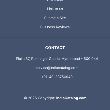
About us
Advertise
Link to us
Submit a Site
Business Reviews
CONTACT
Plot #37, Ramnagar Gundu, Hyderabad - 500 044
service@indiacatalog.com
+91-40-23756949
©
2026 Copyright:
IndiaCatalog.com