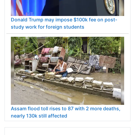
Donald Trump may impose $100k fee on post-
study work for foreign students
Assam flood toll rises to 87 with 2 more deaths,
nearly 130k still affected