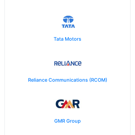
Siemens Limited
Tata Motors
Reliance Communications (RCOM)