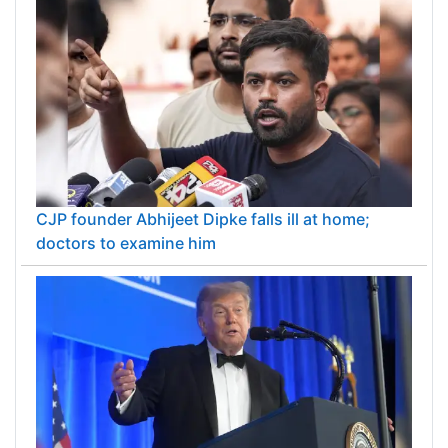
CJP founder Abhijeet Dipke falls ill at home;
doctors to examine him