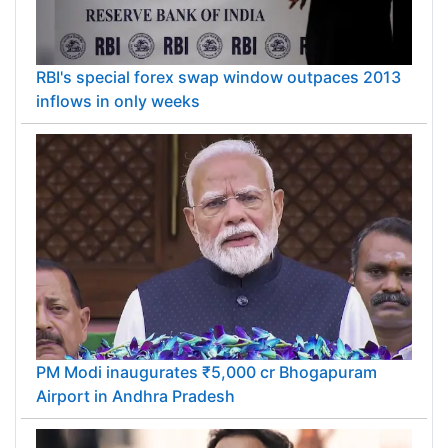
RBI's special forex swap window outpaces 2013
inflows in only weeks
PM Modi inaugurates ₹5,000 cr Bhogapuram
Airport in Andhra Pradesh