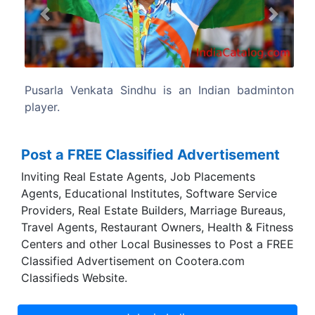
Previous
Next
ndian badminton
Sindhu has won medals at various tour
including the Olympics and on the BWF 
including a gold at the 2019
Championships.
Post a FREE Classified Advertisement
Inviting Real Estate Agents, Job Placements
Agents, Educational Institutes, Software Service
Providers, Real Estate Builders, Marriage Bureaus,
Travel Agents, Restaurant Owners, Health & Fitness
Centers and other Local Businesses to Post a FREE
Classified Advertisement on Cootera.com
Classifieds Website.