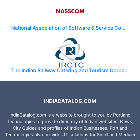
GMR Group
National Association of Software & Service Companies (NASSCOM)
The Indian Railway Catering and Tourism Corporation Limited (IRCTC)
INDIACATALOG.COM
IndiaCatalog.com is a website brought to you by Portland
Technologies to provide directory of Indian websites, News,