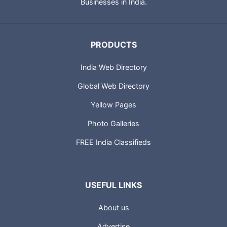
City Guides and profiles of Indian Businesses. Portland
Technologies also provides IT solutions for Small and Medium
Businesses in India.
PRODUCTS
India Web Directory
Global Web Directory
Yellow Pages
Photo Galleries
FREE India Classifieds
USEFUL LINKS