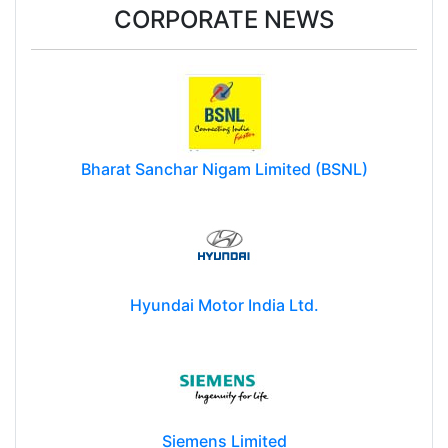
CORPORATE NEWS
Bharat Sanchar Nigam Limited (BSNL)
Hyundai Motor India Ltd.