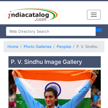
Home
Photo Galleries
Peoples
P. V. Sindhu
P. V. Sindhu Image Gallery