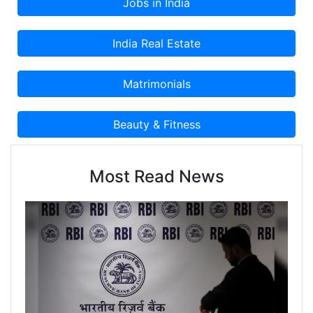
Most Read News