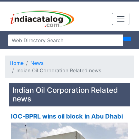
Home
News
Indian Oil Corporation Related news
Indian Oil Corporation Related
news
IOC-BPRL wins oil block in Abu Dhabi