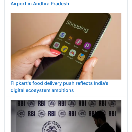
Airport in Andhra Pradesh
Flipkart's food delivery push reflects India's
digital ecosystem ambitions