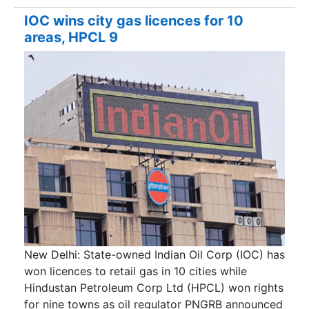
IOC wins city gas licences for 10
areas, HPCL 9
New Delhi: State-owned Indian Oil Corp (IOC) has
won licences to retail gas in 10 cities while
Hindustan Petroleum Corp Ltd (HPCL) won rights
for nine towns as oil regulator PNGRB announced