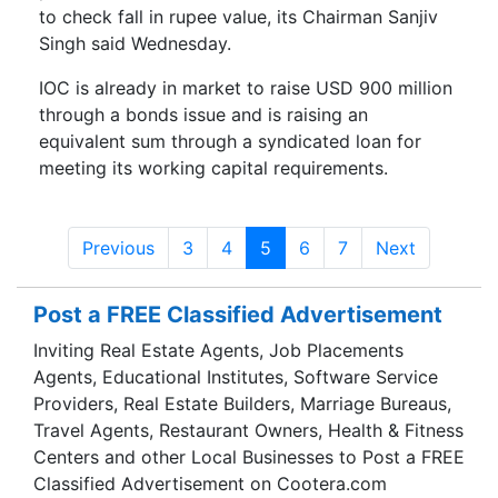
to check fall in rupee value, its Chairman Sanjiv
Singh said Wednesday.
IOC is already in market to raise USD 900 million
through a bonds issue and is raising an
equivalent sum through a syndicated loan for
meeting its working capital requirements.
Previous
3
4
5
6
7
Next
Post a FREE Classified Advertisement
Inviting Real Estate Agents, Job Placements
Agents, Educational Institutes, Software Service
Providers, Real Estate Builders, Marriage Bureaus,
Travel Agents, Restaurant Owners, Health & Fitness
Centers and other Local Businesses to Post a FREE
Classified Advertisement on Cootera.com