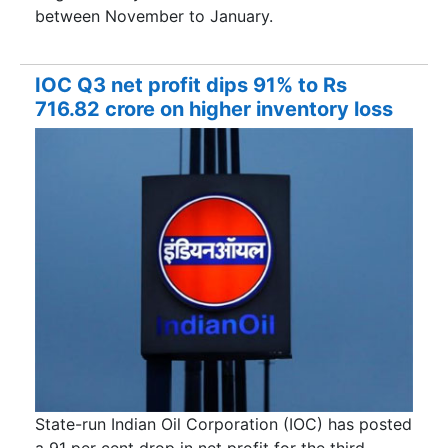
between November to January.
IOC Q3 net profit dips 91% to Rs
716.82 crore on higher inventory loss
State-run Indian Oil Corporation (IOC) has posted
a 91 per cent drop in net profit for the third