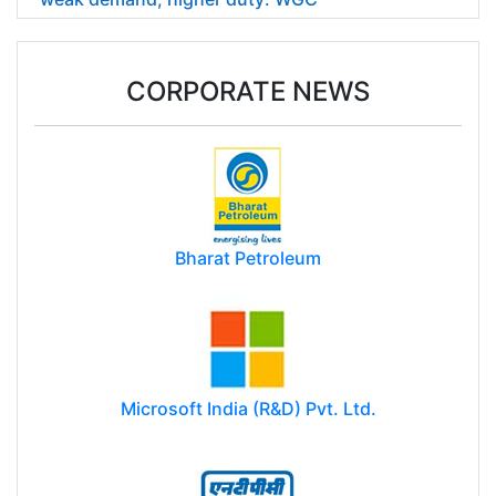
CORPORATE NEWS
Bharat Petroleum
Microsoft India (R&D) Pvt. Ltd.