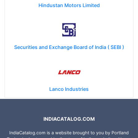
Hindustan Motors Limited
Securities and Exchange Board of India ( SEBI )
Lanco Industries
INDIACATALOG.COM
IndiaCatalog.com is a website brought to you by Portland