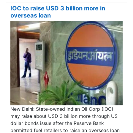
IOC to raise USD 3 billion more in
overseas loan
New Delhi: State-owned Indian Oil Corp (IOC)
may raise about USD 3 billion more through US
dollar bonds issue after the Reserve Bank
permitted fuel retailers to raise an overseas loan