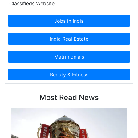
Classifieds Website.
Most Read News