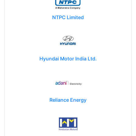
NTPC Limited
Hyundai Motor India Ltd.
Reliance Energy