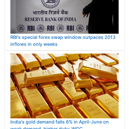
RBI's special forex swap window outpaces 2013
inflows in only weeks
India's gold demand falls 6% in April-June on
weak demand, higher duty: WGC