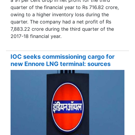
quarter of the financial year to Rs 716.82 crore,
owing to a higher inventory loss during the
quarter. The company had a net profit of Rs
7,883.22 crore during the third quarter of the
2017-18 financial year.
IOC seeks commissioning cargo for
new Ennore LNG terminal: sources