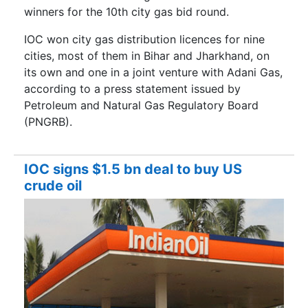
winners for the 10th city gas bid round.
IOC won city gas distribution licences for nine
cities, most of them in Bihar and Jharkhand, on
its own and one in a joint venture with Adani Gas,
according to a press statement issued by
Petroleum and Natural Gas Regulatory Board
(PNGRB).
IOC signs $1.5 bn deal to buy US
crude oil