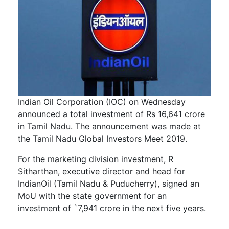
Indian Oil Corporation (IOC) on Wednesday
announced a total investment of Rs 16,641 crore
in Tamil Nadu. The announcement was made at
the Tamil Nadu Global Investors Meet 2019.
For the marketing division investment, R
Sitharthan, executive director and head for
IndianOil (Tamil Nadu & Puducherry), signed an
MoU with the state government for an
investment of `7,941 crore in the next five years.