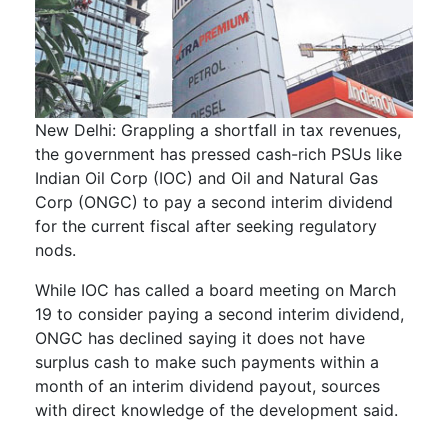
New Delhi: Grappling a shortfall in tax revenues,
the government has pressed cash-rich PSUs like
Indian Oil Corp (IOC) and Oil and Natural Gas
Corp (ONGC) to pay a second interim dividend
for the current fiscal after seeking regulatory
nods.
While IOC has called a board meeting on March
19 to consider paying a second interim dividend,
ONGC has declined saying it does not have
surplus cash to make such payments within a
month of an interim dividend payout, sources
with direct knowledge of the development said.