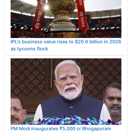
IPL's business value rises to $20.6 billion in 2026
as tycoons flock
PM Modi inaugurates ₹5,000 cr Bhogapuram