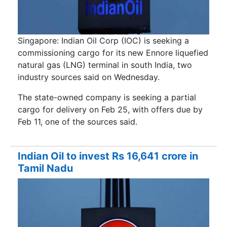
Singapore: Indian Oil Corp (IOC) is seeking a
commissioning cargo for its new Ennore liquefied
natural gas (LNG) terminal in south India, two
industry sources said on Wednesday.
The state-owned company is seeking a partial
cargo for delivery on Feb 25, with offers due by
Feb 11, one of the sources said.
Indian Oil to invest Rs 16,641 crore in
Tamil Nadu