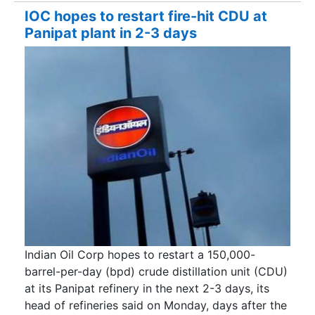
IOC hopes to restart fire-hit CDU at
Panipat plant in 2-3 days
Indian Oil Corp hopes to restart a 150,000-
barrel-per-day (bpd) crude distillation unit (CDU)
at its Panipat refinery in the next 2-3 days, its
head of refineries said on Monday, days after the