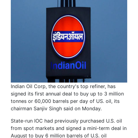
Indian Oil Corp, the country's top refiner, has
signed its first annual deal to buy up to 3 million
tonnes or 60,000 barrels per day of US. oil, its
chairman Sanjiv Singh said on Monday.
State-run IOC had previously purchased U.S. oil
from spot markets and signed a mini-term deal in
August to buy 6 million barrels of U.S. oil