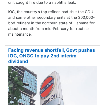
unit caught fire due to a naphtha leak.
IOC, the country’s top refiner, had shut the CDU
and some other secondary units at the 300,000-
bpd refinery in the northern state of Haryana for
about a month from mid-February for routine
maintenance.
Facing revenue shortfall, Govt pushes
IOC, ONGC to pay 2nd interim
dividend