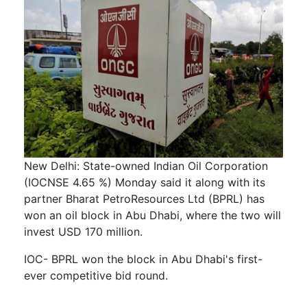
New Delhi: State-owned Indian Oil Corporation
(IOCNSE 4.65 %) Monday said it along with its
partner Bharat PetroResources Ltd (BPRL) has
won an oil block in Abu Dhabi, where the two will
invest USD 170 million.
IOC- BPRL won the block in Abu Dhabi's first-
ever competitive bid round.