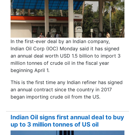
In the first-ever deal by an Indian company,
Indian Oil Corp (IOC) Monday said it has signed
an annual deal worth USD 1.5 billion to import 3
million tonnes of crude oil in the fiscal year
beginning April 1.
This is the first time any Indian refiner has signed
an annual contract since the country in 2017
began importing crude oil from the US.
Indian Oil signs first annual deal to buy
up to 3 million tonnes of US oil