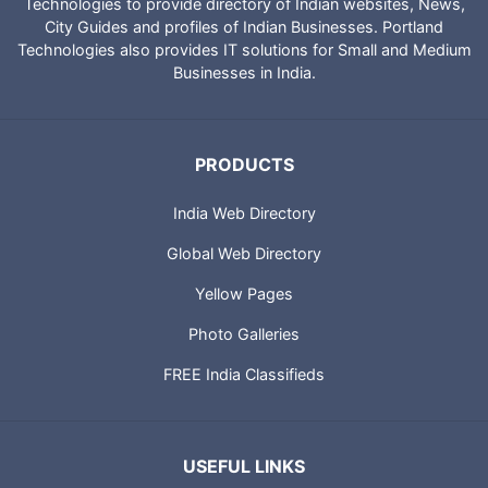
Technologies to provide directory of Indian websites, News,
City Guides and profiles of Indian Businesses. Portland
Technologies also provides IT solutions for Small and Medium
Businesses in India.
PRODUCTS
India Web Directory
Global Web Directory
Yellow Pages
Photo Galleries
FREE India Classifieds
USEFUL LINKS