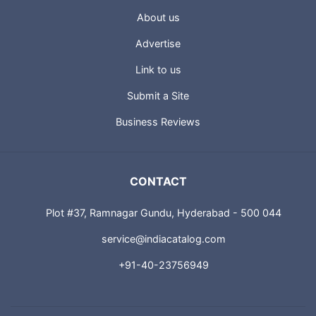
About us
Advertise
Link to us
Submit a Site
Business Reviews
CONTACT
Plot #37, Ramnagar Gundu, Hyderabad - 500 044
service@indiacatalog.com
+91-40-23756949