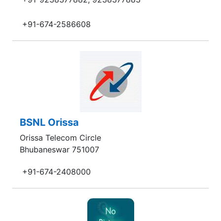
+91-674-2586608
BSNL Orissa
Orissa Telecom Circle
Bhubaneswar 751007
+91-674-2408000