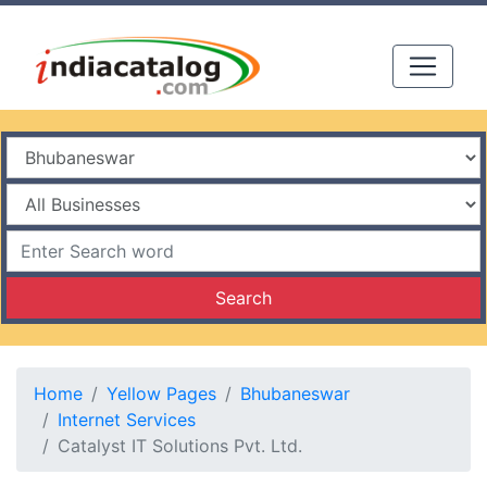
Search
Home
Yellow Pages
Bhubaneswar
Internet Services
Catalyst IT Solutions Pvt. Ltd.