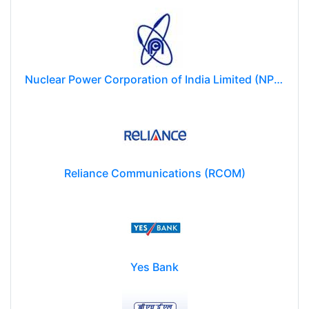
Nuclear Power Corporation of India Limited (NPCIL)
Reliance Communications (RCOM)
Yes Bank