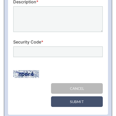
Description
*
Security Code
*
CANCEL
SUBMIT