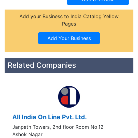
Add your Business to India Catalog Yellow
Pages
Related Companies
All India On Line Pvt. Ltd.
Janpath Towers, 2nd floor Room No.12
Ashok Nagar