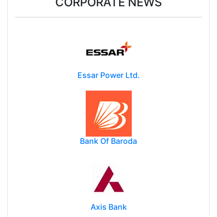
CORPORATE NEWS
Essar Power Ltd.
Bank Of Baroda
Axis Bank