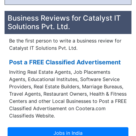
Business Reviews for Catalyst IT
Solutions Pvt. Ltd.
Be the first person to write a business review for
Catalyst IT Solutions Pvt. Ltd.
Post a FREE Classified Advertisement
Inviting Real Estate Agents, Job Placements
Agents, Educational Institutes, Software Service
Providers, Real Estate Builders, Marriage Bureaus,
Travel Agents, Restaurant Owners, Health & Fitness
Centers and other Local Businesses to Post a FREE
Classified Advertisement on Cootera.com
Classifieds Website.