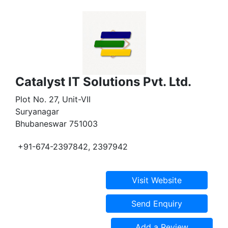
Catalyst IT Solutions Pvt. Ltd.
Plot No. 27, Unit-VII
Suryanagar
Bhubaneswar 751003
+91-674-2397842, 2397942