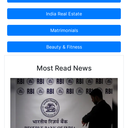
Most Read News