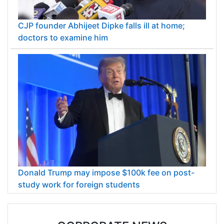
CJP founder Abhijeet Dipke falls ill at home;
doctors to examine him
Donald Trump may impose $100k fee on post-
study work for foreign students