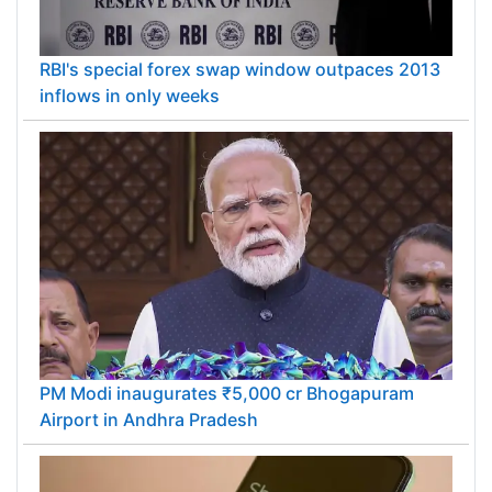
RBI's special forex swap window outpaces 2013
inflows in only weeks
PM Modi inaugurates ₹5,000 cr Bhogapuram
Airport in Andhra Pradesh