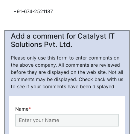
+91-674-2521187
Add a comment for Catalyst IT
Solutions Pvt. Ltd.
Please only use this form to enter comments on
the above company. All comments are reviewed
before they are displayed on the web site. Not all
comments may be displayed. Check back with us
to see if your comments have been displayed.
Name
*