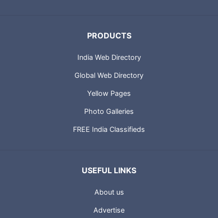
PRODUCTS
India Web Directory
Global Web Directory
Yellow Pages
Photo Galleries
FREE India Classifieds
USEFUL LINKS
About us
Advertise