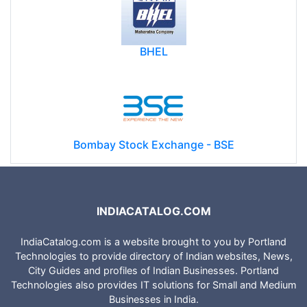
BHEL
Bombay Stock Exchange - BSE
INDIACATALOG.COM
IndiaCatalog.com is a website brought to you by Portland
Technologies to provide directory of Indian websites, News,
City Guides and profiles of Indian Businesses. Portland
Technologies also provides IT solutions for Small and Medium
Businesses in India.