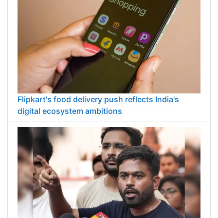
Flipkart's food delivery push reflects India's
digital ecosystem ambitions