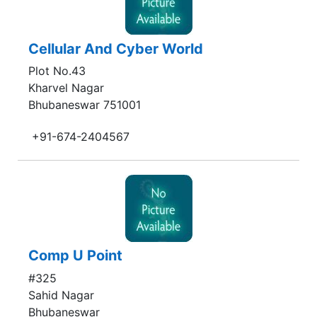
Cellular And Cyber World
Plot No.43
Kharvel Nagar
Bhubaneswar 751001
+91-674-2404567
Comp U Point
#325
Sahid Nagar
Bhubaneswar