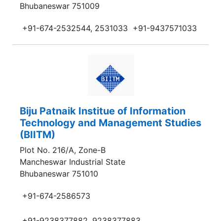
Bhubaneswar 751009
+91-674-2532544, 2531033
+91-9437571033
Biju Patnaik Institue of Information
Technology and Management Studies
(BIITM)
Plot No. 216/A, Zone-B
Mancheswar Industrial State
Bhubaneswar 751010
+91-674-2586573
+91-9238377882, 9238377883