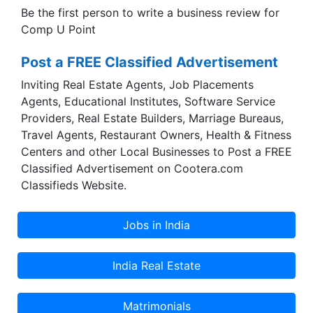
Be the first person to write a business review for
Comp U Point
Post a FREE Classified Advertisement
Inviting Real Estate Agents, Job Placements
Agents, Educational Institutes, Software Service
Providers, Real Estate Builders, Marriage Bureaus,
Travel Agents, Restaurant Owners, Health & Fitness
Centers and other Local Businesses to Post a FREE
Classified Advertisement on Cootera.com
Classifieds Website.