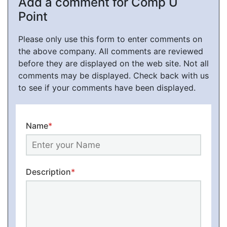
Add a comment for Comp U
Point
Please only use this form to enter comments on
the above company. All comments are reviewed
before they are displayed on the web site. Not all
comments may be displayed. Check back with us
to see if your comments have been displayed.
Name
*
Description
*