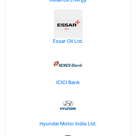
Essar Oil Ltd.
ICICI Bank
Hyundai Motor India Ltd.