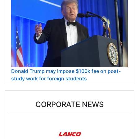
Donald Trump may impose $100k fee on post-
study work for foreign students
CORPORATE NEWS