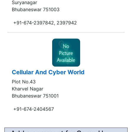
Suryanagar
Bhubaneswar 751003
+91-674-2397842, 2397942
Cellular And Cyber World
Plot No.43
Kharvel Nagar
Bhubaneswar 751001
+91-674-2404567