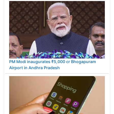
PM Modi inaugurates ₹5,000 cr Bhogapuram
Airport in Andhra Pradesh