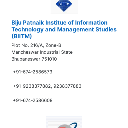
Biju Patnaik Institue of Information
Technology and Management Studies
(BIITM)
Plot No. 216/A, Zone-B
Mancheswar Industrial State
Bhubaneswar 751010
+91-674-2586573
+91-9238377882, 9238377883
+91-674-2586608