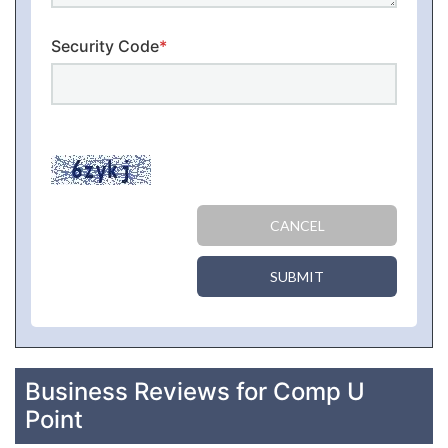
Security Code
*
CANCEL
SUBMIT
Business Reviews for Comp U
Point