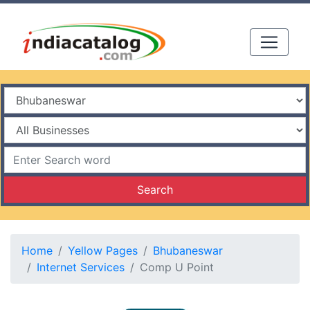
Search
Home
Yellow Pages
Bhubaneswar
Internet Services
Comp U Point