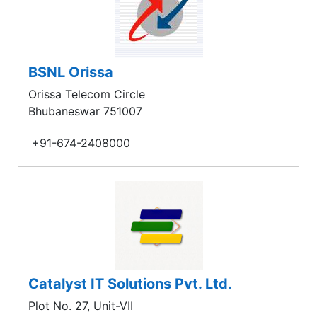
BSNL Orissa
Orissa Telecom Circle
Bhubaneswar 751007
+91-674-2408000
Catalyst IT Solutions Pvt. Ltd.
Plot No. 27, Unit-VII