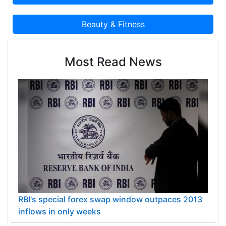
Most Read News
RBI's special forex swap window outpaces 2013
inflows in only weeks