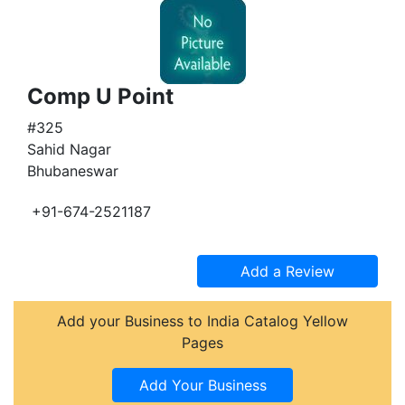
Comp U Point
#325
Sahid Nagar
Bhubaneswar
+91-674-2521187
Add your Business to India Catalog Yellow
Pages