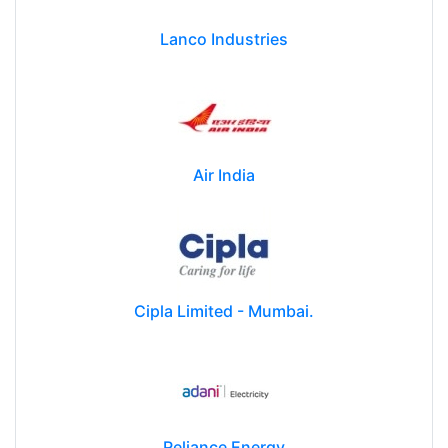
Lanco Industries
Air India
Cipla Limited - Mumbai.
Reliance Energy