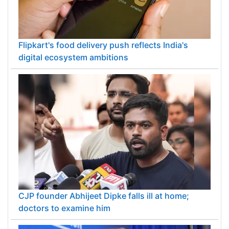
Flipkart's food delivery push reflects India's
digital ecosystem ambitions
CJP founder Abhijeet Dipke falls ill at home;
doctors to examine him