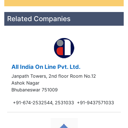
Related Companies
All India On Line Pvt. Ltd.
Janpath Towers, 2nd floor Room No.12
Ashok Nagar
Bhubaneswar 751009
+91-674-2532544, 2531033
+91-9437571033