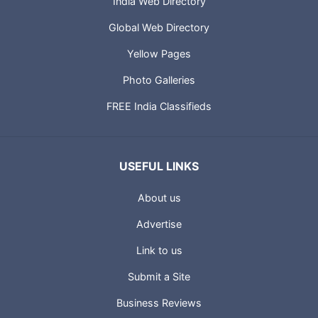
India Web Directory
Global Web Directory
Yellow Pages
Photo Galleries
FREE India Classifieds
USEFUL LINKS
About us
Advertise
Link to us
Submit a Site
Business Reviews