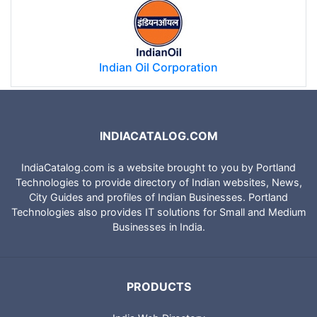
Indian Oil Corporation
INDIACATALOG.COM
IndiaCatalog.com is a website brought to you by Portland
Technologies to provide directory of Indian websites, News,
City Guides and profiles of Indian Businesses. Portland
Technologies also provides IT solutions for Small and Medium
Businesses in India.
PRODUCTS