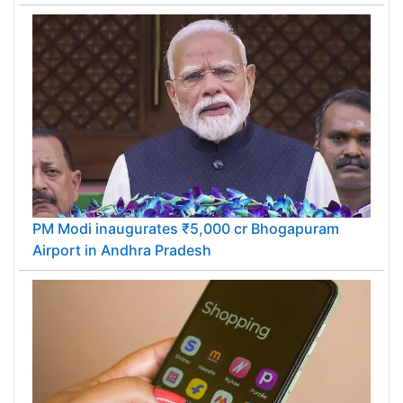
PM Modi inaugurates ₹5,000 cr Bhogapuram
Airport in Andhra Pradesh