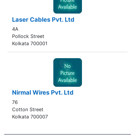
Laser Cables Pvt. Ltd
4A
Pollock Street
Kolkata 700001
Nirmal Wires Pvt. Ltd
76
Cotton Street
Kolkata 700007