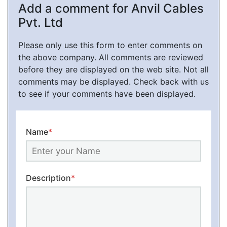
Add a comment for Anvil Cables
Pvt. Ltd
Please only use this form to enter comments on
the above company. All comments are reviewed
before they are displayed on the web site. Not all
comments may be displayed. Check back with us
to see if your comments have been displayed.
Name
*
Description
*