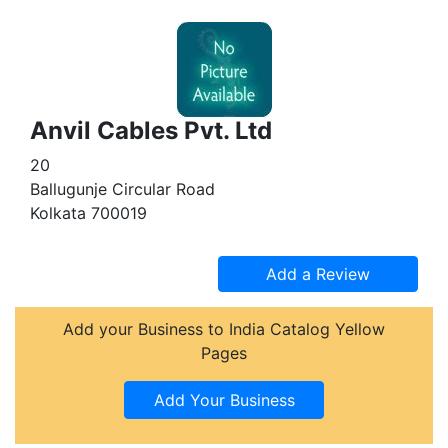
Anvil Cables Pvt. Ltd
20
Ballugunje Circular Road
Kolkata 700019
Add your Business to India Catalog Yellow
Pages