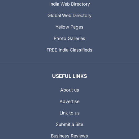
India Web Directory
Global Web Directory
Yellow Pages
Photo Galleries
FREE India Classifieds
USEFUL LINKS
About us
Advertise
Link to us
Submit a Site
Business Reviews