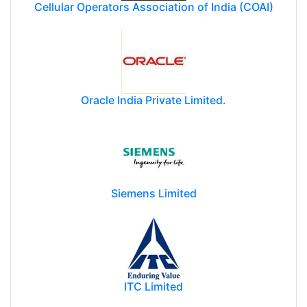
Cellular Operators Association of India (COAI)
Oracle India Private Limited.
Siemens Limited
ITC Limited