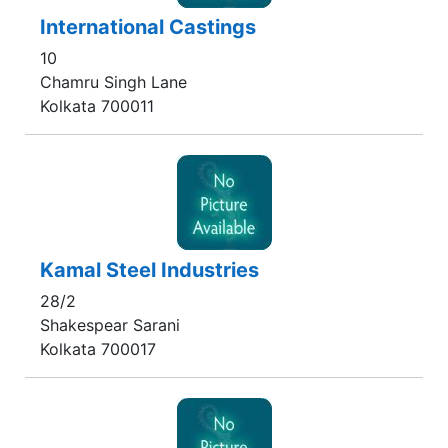
International Castings
10
Chamru Singh Lane
Kolkata 700011
Kamal Steel Industries
28/2
Shakespear Sarani
Kolkata 700017