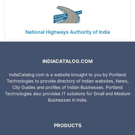
National Highways Authority of India
INDIACATALOG.COM
IndiaCatalog.com is a website brought to you by Portland
Technologies to provide directory of Indian websites, News,
City Guides and profiles of Indian Businesses. Portland
Technologies also provides IT solutions for Small and Medium
Businesses in India.
PRODUCTS