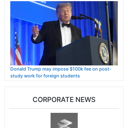
Donald Trump may impose $100k fee on post-
study work for foreign students
CORPORATE NEWS