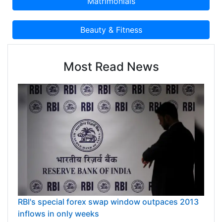
Most Read News
RBI's special forex swap window outpaces 2013
inflows in only weeks