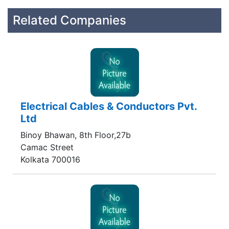
Related Companies
Electrical Cables & Conductors Pvt.
Ltd
Binoy Bhawan, 8th Floor,27b
Camac Street
Kolkata 700016