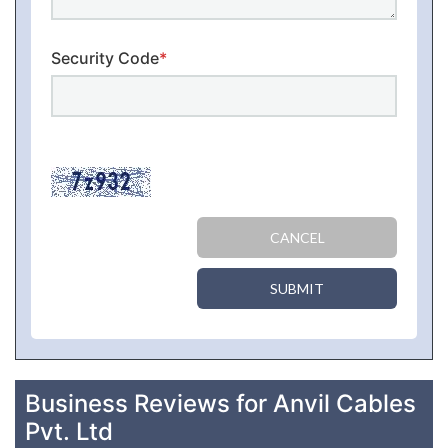
Security Code
*
CANCEL
SUBMIT
Business Reviews for Anvil Cables
Pvt. Ltd