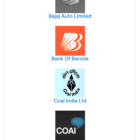
Bajaj Auto Limited
Bank Of Baroda
Coal India Ltd