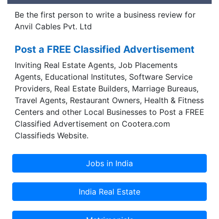
Be the first person to write a business review for
Anvil Cables Pvt. Ltd
Post a FREE Classified Advertisement
Inviting Real Estate Agents, Job Placements
Agents, Educational Institutes, Software Service
Providers, Real Estate Builders, Marriage Bureaus,
Travel Agents, Restaurant Owners, Health & Fitness
Centers and other Local Businesses to Post a FREE
Classified Advertisement on Cootera.com
Classifieds Website.