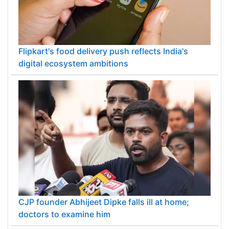
Flipkart's food delivery push reflects India's
digital ecosystem ambitions
CJP founder Abhijeet Dipke falls ill at home;
doctors to examine him