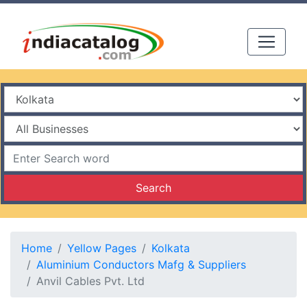
Search
Home
Yellow Pages
Kolkata
Aluminium Conductors Mafg & Suppliers
Anvil Cables Pvt. Ltd