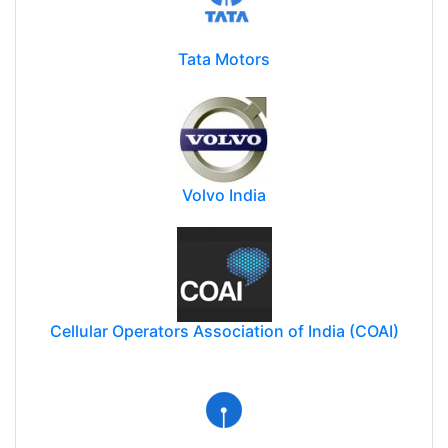
Tata Motors
Volvo India
Cellular Operators Association of India (COAI)