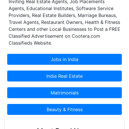
Inviting Real Estate Agents, Job Placements
Agents, Educational Institutes, Software Service
Providers, Real Estate Builders, Marriage Bureaus,
Travel Agents, Restaurant Owners, Health & Fitness
Centers and other Local Businesses to Post a FREE
Classified Advertisement on Cootera.com
Classifieds Website.