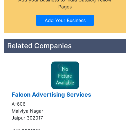
Pages
Related Companies
Falcon Advertising Services
A-606
Malviya Nagar
Jaipur 302017