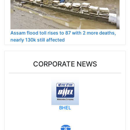
Assam flood toll rises to 87 with 2 more deaths,
nearly 130k still affected
CORPORATE NEWS
BHEL