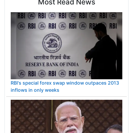
Most Read News
RBI's special forex swap window outpaces 2013
inflows in only weeks