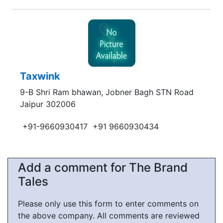
Taxwink
9-B Shri Ram bhawan, Jobner Bagh STN Road
Jaipur 302006
+91-9660930417
+91 9660930434
Add a comment for The Brand
Tales
Please only use this form to enter comments on
the above company. All comments are reviewed