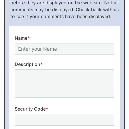
before they are displayed on the web site. Not all
comments may be displayed. Check back with us
to see if your comments have been displayed.
Name
*
Description
*
Security Code
*