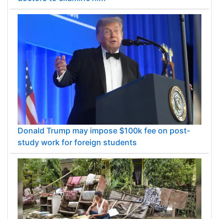
Donald Trump may impose $100k fee on post-
study work for foreign students