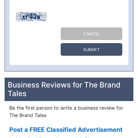
CANCEL
SUBMIT
Business Reviews for The Brand
Tales
Be the first person to write a business review for
The Brand Tales
Post a FREE Classified Advertisement