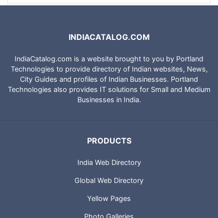
INDIACATALOG.COM
IndiaCatalog.com is a website brought to you by Portland
Technologies to provide directory of Indian websites, News,
City Guides and profiles of Indian Businesses. Portland
Technologies also provides IT solutions for Small and Medium
Businesses in India.
PRODUCTS
India Web Directory
Global Web Directory
Yellow Pages
Photo Galleries