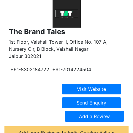
The Brand Tales
1st Floor, Vaishali Tower II, Office No. 107 A,
Nursery Cir, B Block, Vaishali Nagar
Jaipur 302021
+91-8302184722
+91-7014224504
Add your Business to India Catalog Yellow