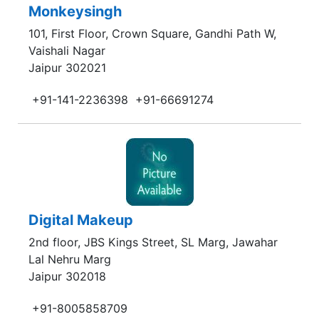
Monkeysingh
101, First Floor, Crown Square, Gandhi Path W,
Vaishali Nagar
Jaipur 302021
+91-141-2236398
+91-66691274
Digital Makeup
2nd floor, JBS Kings Street, SL Marg, Jawahar
Lal Nehru Marg
Jaipur 302018
+91-8005858709