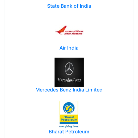
State Bank of India
Air India
Mercedes Benz India Limited
Bharat Petroleum