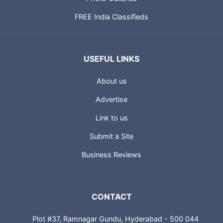
FREE India Classifieds
USEFUL LINKS
About us
Advertise
Link to us
Submit a Site
Business Reviews
CONTACT
Plot #37, Ramnagar Gundu, Hyderabad - 500 044