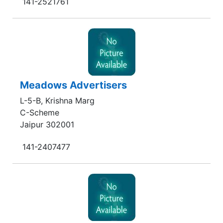
141-2521761
Meadows Advertisers
L-5-B, Krishna Marg
C-Scheme
Jaipur 302001
141-2407477