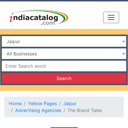
Search
Home
Yellow Pages
Jaipur
Advertising Agencies
The Brand Tales