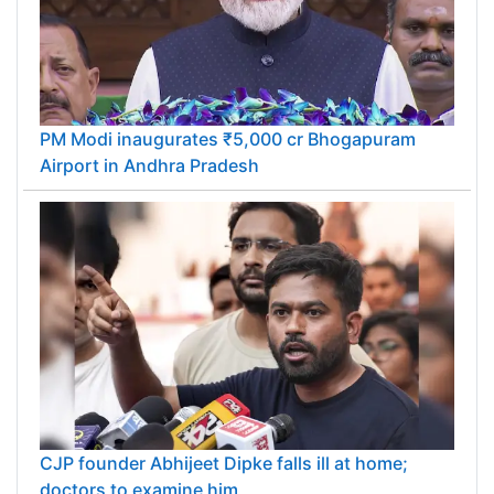
PM Modi inaugurates ₹5,000 cr Bhogapuram
Airport in Andhra Pradesh
CJP founder Abhijeet Dipke falls ill at home;
doctors to examine him