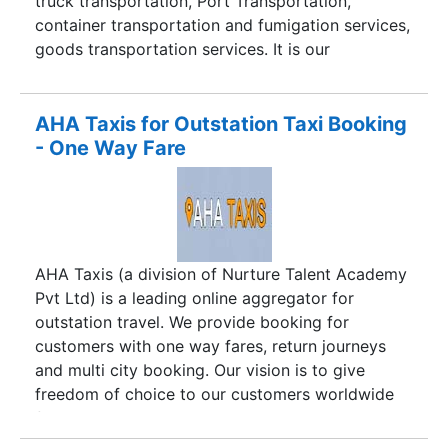
truck transportation, Port Transportation,
container transportation and fumigation services,
goods transportation services. It is our
responsibility to transport services on time with
safe and safety way.
AHA Taxis for Outstation Taxi Booking
- One Way Fare
AHA Taxis (a division of Nurture Talent Academy
Pvt Ltd) is a leading online aggregator for
outstation travel. We provide booking for
customers with one way fares, return journeys
and multi city booking. Our vision is to give
freedom of choice to our customers worldwide
for traveling where they wish to while saving
costs and at the same time benefit the taxi