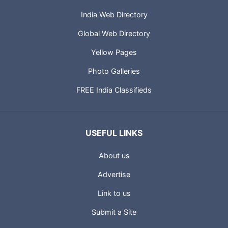
India Web Directory
Global Web Directory
Yellow Pages
Photo Galleries
FREE India Classifieds
USEFUL LINKS
About us
Advertise
Link to us
Submit a Site