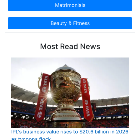
Most Read News
IPL's business value rises to $20.6 billion in 2026
as tycoons flock