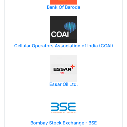
Bank Of Baroda
Cellular Operators Association of India (COAI)
Essar Oil Ltd.
Bombay Stock Exchange - BSE