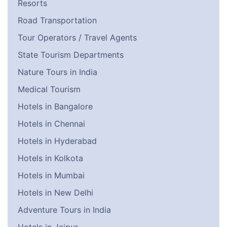
Resorts
Road Transportation
Tour Operators / Travel Agents
State Tourism Departments
Nature Tours in India
Medical Tourism
Hotels in Bangalore
Hotels in Chennai
Hotels in Hyderabad
Hotels in Kolkota
Hotels in Mumbai
Hotels in New Delhi
Adventure Tours in India