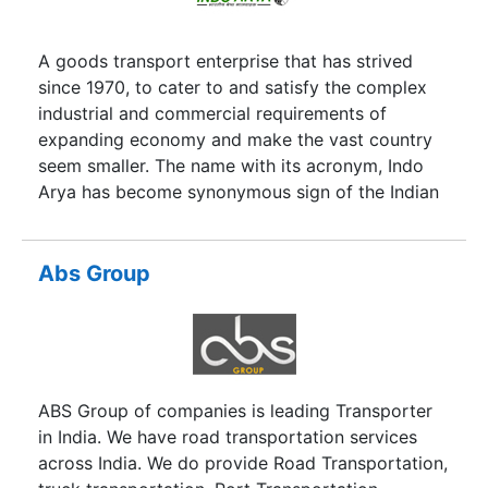
A goods transport enterprise that has strived
since 1970, to cater to and satisfy the complex
industrial and commercial requirements of
expanding economy and make the vast country
seem smaller. The name with its acronym, Indo
Arya has become synonymous sign of the Indian
transport industry.
Abs Group
ABS Group of companies is leading Transporter
in India. We have road transportation services
across India. We do provide Road Transportation,