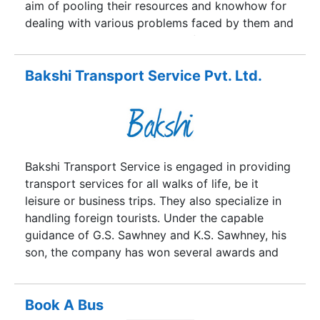
aim of pooling their resources and knowhow for
dealing with various problems faced by them and
help them to improve their performance. ASRTU
has 58 members, who constitute the backbone of
mobility for the urban and rural population,
Bakshi Transport Service Pvt. Ltd.
across the country. They operate approx.
1,15,000 buses, serve 65 million passengers a day
and provide gainful employment to 0.8 million
people.
Bakshi Transport Service is engaged in providing
transport services for all walks of life, be it
leisure or business trips. They also specialize in
handling foreign tourists. Under the capable
guidance of G.S. Sawhney and K.S. Sawhney, his
son, the company has won several awards and
accolades. Loved by their loyal customers,
Bakshi Transport Service is also loved by the
country, it seems, since Mr. K.S. Sawhney was
Book A Bus