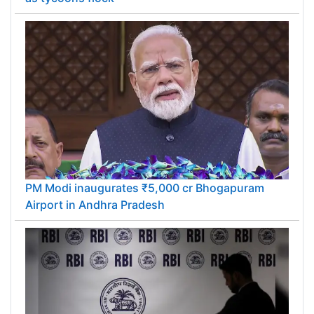
PM Modi inaugurates ₹5,000 cr Bhogapuram
Airport in Andhra Pradesh