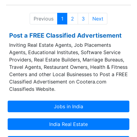
and their duration ranges from one week to four
weeks. In addition, the Institute undertakes
Previous
1
2
3
Next
consultancy and research assignments on
transport policy, transportation planning, traffic
Post a FREE Classified Advertisement
management, maintenance management,
materials management, human resource
Inviting Real Estate Agents, Job Placements
management and management information
Agents, Educational Institutes, Software Service
systems.
Providers, Real Estate Builders, Marriage Bureaus,
Travel Agents, Restaurant Owners, Health & Fitness
Centers and other Local Businesses to Post a FREE
Classified Advertisement on Cootera.com
Classifieds Website.