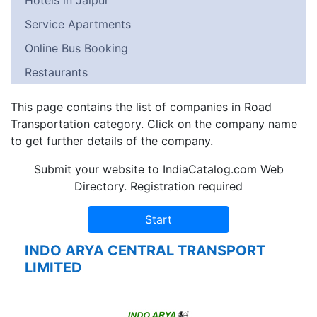
Hotels in Jaipur
Service Apartments
Online Bus Booking
Restaurants
This page contains the list of companies in Road
Transportation category. Click on the company name
to get further details of the company.
Submit your website to IndiaCatalog.com Web
Directory. Registration required
INDO ARYA CENTRAL TRANSPORT
LIMITED