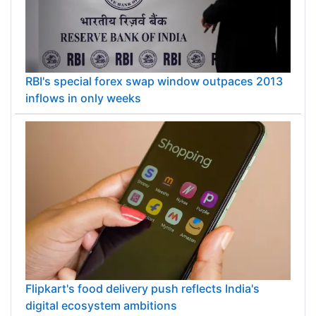
RBI's special forex swap window outpaces 2013
inflows in only weeks
Flipkart's food delivery push reflects India's
digital ecosystem ambitions