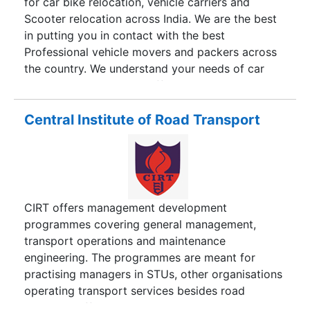
for car bike relocation, vehicle carriers and
Scooter relocation across India. We are the best
in putting you in contact with the best
Professional vehicle movers and packers across
the country. We understand your needs of car
and bike transport and offer the most reliable car
transportation solutions providers. With a well
established network, we have a long list of
Central Institute of Road Transport
satisfied customers who have used our services
time and again. We know the pain and
requirements of a customer who seeks vehicle
carrier services and ensure the most professional
vehicle movers and packers for you. With our
CIRT offers management development
panel of experts, we have answers to all your
programmes covering general management,
vehicle relocation queries and problems. Your
transport operations and maintenance
valuable vehicles is safe with the help and care
engineering. The programmes are meant for
we provide.
practising managers in STUs, other organisations
operating transport services besides road
transport officials. All programmes are residential