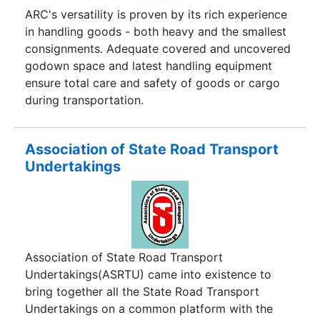
Tracking Products, GPS Tracking Services to
ARC's versatility is proven by its rich experience
customers and businesses across the world. We
in handling goods - both heavy and the smallest
offer a variety of tracking systems that are ideal
consignments. Adequate covered and uncovered
for personal tracking, Elderly Tracking or
godown space and latest handling equipment
business use like Vehicle Tracking, Fleet
ensure total care and safety of goods or cargo
Management, and Truck Tracking.
during transportation.
Association of State Road Transport
Undertakings
Association of State Road Transport
Undertakings(ASRTU) came into existence to
bring together all the State Road Transport
Undertakings on a common platform with the