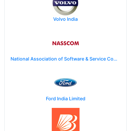
Volvo India
National Association of Software & Service Companies (NASSCOM)
Ford India Limited