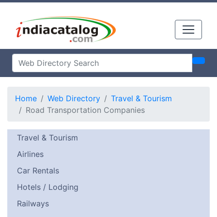
Home
Web Directory
Travel & Tourism
Road Transportation Companies
Travel & Tourism
Airlines
Car Rentals
Hotels / Lodging
Railways