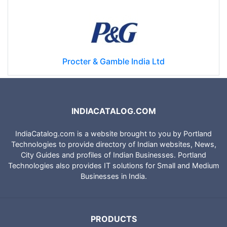
Procter & Gamble India Ltd
INDIACATALOG.COM
IndiaCatalog.com is a website brought to you by Portland
Technologies to provide directory of Indian websites, News,
City Guides and profiles of Indian Businesses. Portland
Technologies also provides IT solutions for Small and Medium
Businesses in India.
PRODUCTS