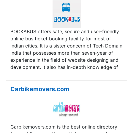
invited for witnessing the swearing-in ceremony
of Prime Minister Narendra Modi. What an
honour!The company aims to combine the true
values of Indian culture and hospitality with
cutting edge technologies and amenities; making
BOOKABUS offers safe, secure and user-friendly
sure that the country becomes one of the most
online bus ticket booking facility for most of
popular travel destinations for tourists from all
Indian cities. It is a sister concern of Tech Domain
over the world. That is the noble vision and
India that possesses more than seven-year of
mission of G.S. Sawhney and K.S. Sawhney.
experience in the field of website designing and
development. It also has in-depth knowledge of
travel industry. To capitalize the acquired
knowledge and passion to offer the best possible
service, a team technology savvy and travel
Carbikemovers.com
lovers conceptualized an idea and named it
BOOKABUS. Fulfilling the expectations of its
architect and satisfying the wish of the
customers, the portal has achieved a new height
of success.
Carbikemovers.com is the best online directory