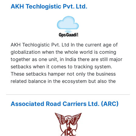
drivers with increased business.
AKH Techlogistic Pvt. Ltd.
AKH Techlogistic Pvt. Ltd In the current age of
globalization when the whole world is coming
together as one unit, in India there are still major
setbacks when it comes to tracking system.
These setbacks hamper not only the business
related balance in the ecosystem but also the
relationship between the sender and receiver. At
GPS Gaadi our goal is and always has been to
provide innovative and affordable tracking
Associated Road Carriers Ltd. (ARC)
management solutions. At GPS Gaadi we have
designed the solutions that create a better way
to track your fleet and manage your mobile
workforce.GPS Gaadi provides high quality GPS