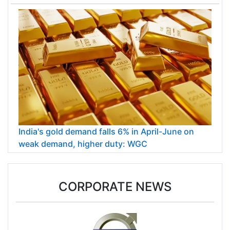
India's gold demand falls 6% in April-June on
weak demand, higher duty: WGC
CORPORATE NEWS