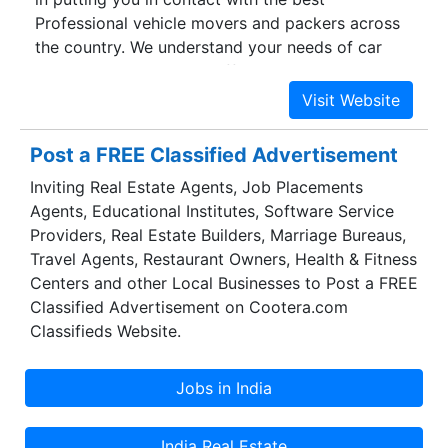
Professional vehicle movers and packers across
the country. We understand your needs of car
and bike transport and offer the most reliable car
transportation solutions providers. With a well
established network, we have a long list of
satisfied customers who have used our services
Post a FREE Classified Advertisement
time and again. We know the pain and
Inviting Real Estate Agents, Job Placements
requirements of a customer who seeks vehicle
Agents, Educational Institutes, Software Service
carrier services and ensure the most professional
Providers, Real Estate Builders, Marriage Bureaus,
vehicle movers and packers for you. With our
Travel Agents, Restaurant Owners, Health & Fitness
panel of experts, we have answers to all your
Centers and other Local Businesses to Post a FREE
vehicle relocation queries and problems. Your
Classified Advertisement on Cootera.com
valuable vehicles is safe with the help and care
Classifieds Website.
we provide.