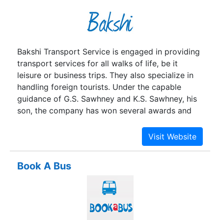
and provide gainful employment to 0.8 million
people.
Bakshi Transport Service is engaged in providing
transport services for all walks of life, be it
leisure or business trips. They also specialize in
handling foreign tourists. Under the capable
guidance of G.S. Sawhney and K.S. Sawhney, his
son, the company has won several awards and
accolades. Loved by their loyal customers,
Bakshi Transport Service is also loved by the
country, it seems, since Mr. K.S. Sawhney was
invited for witnessing the swearing-in ceremony
Book A Bus
of Prime Minister Narendra Modi. What an
honour!The company aims to combine the true
values of Indian culture and hospitality with
cutting edge technologies and amenities; making
sure that the country becomes one of the most