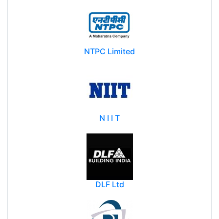
NTPC Limited
N I I T
DLF Ltd