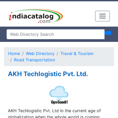
Home
Web Directory
Travel & Tourism
Road Transportation
AKH Techlogistic Pvt. Ltd.
AKH Techlogistic Pvt. Ltd In the current age of
globalization when the whole world is coming