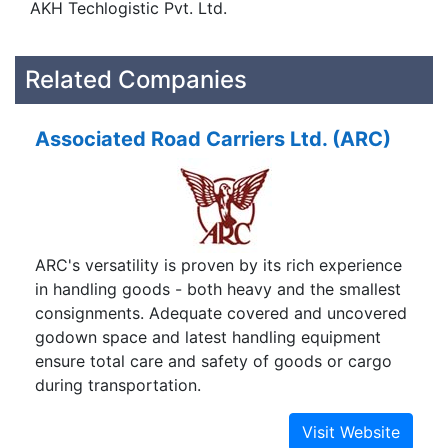
AKH Techlogistic Pvt. Ltd.
Related Companies
Associated Road Carriers Ltd. (ARC)
ARC's versatility is proven by its rich experience
in handling goods - both heavy and the smallest
consignments. Adequate covered and uncovered
godown space and latest handling equipment
ensure total care and safety of goods or cargo
during transportation.