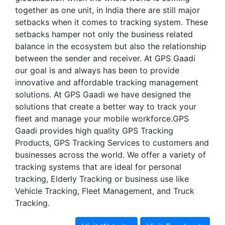
together as one unit, in India there are still major
setbacks when it comes to tracking system. These
setbacks hamper not only the business related
balance in the ecosystem but also the relationship
between the sender and receiver. At GPS Gaadi
our goal is and always has been to provide
innovative and affordable tracking management
solutions. At GPS Gaadi we have designed the
solutions that create a better way to track your
fleet and manage your mobile workforce.GPS
Gaadi provides high quality GPS Tracking
Products, GPS Tracking Services to customers and
businesses across the world. We offer a variety of
tracking systems that are ideal for personal
tracking, Elderly Tracking or business use like
Vehicle Tracking, Fleet Management, and Truck
Tracking.