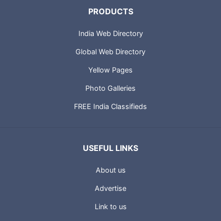
PRODUCTS
India Web Directory
Global Web Directory
Yellow Pages
Photo Galleries
FREE India Classifieds
USEFUL LINKS
About us
Advertise
Link to us