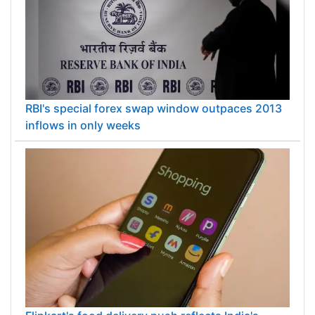
RBI's special forex swap window outpaces 2013
inflows in only weeks