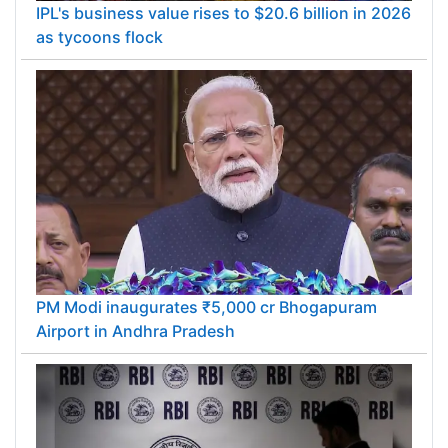
IPL's business value rises to $20.6 billion in 2026
as tycoons flock
PM Modi inaugurates ₹5,000 cr Bhogapuram
Airport in Andhra Pradesh