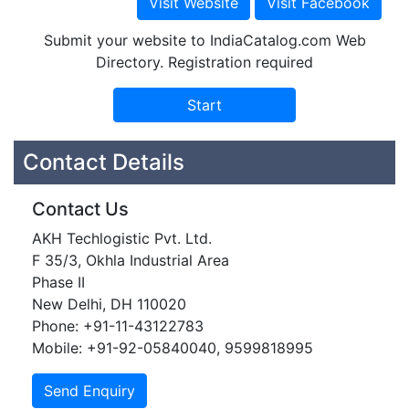
Submit your website to IndiaCatalog.com Web
Directory. Registration required
Contact Details
Contact Us
AKH Techlogistic Pvt. Ltd.
F 35/3, Okhla Industrial Area
Phase II
New Delhi, DH 110020
Phone: +91-11-43122783
Mobile: +91-92-05840040, 9599818995