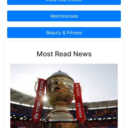
Most Read News