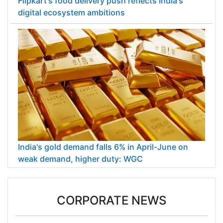
Flipkart's food delivery push reflects India's
digital ecosystem ambitions
India's gold demand falls 6% in April-June on
weak demand, higher duty: WGC
CORPORATE NEWS