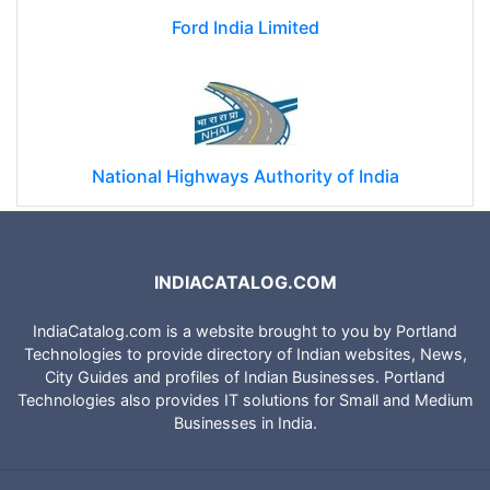
Ford India Limited
National Highways Authority of India
INDIACATALOG.COM
IndiaCatalog.com is a website brought to you by Portland
Technologies to provide directory of Indian websites, News,
City Guides and profiles of Indian Businesses. Portland
Technologies also provides IT solutions for Small and Medium
Businesses in India.