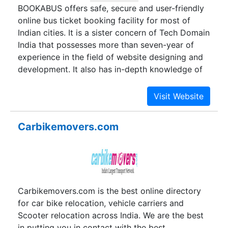
BOOKABUS offers safe, secure and user-friendly
popular travel destinations for tourists from all
online bus ticket booking facility for most of
over the world. That is the noble vision and
Indian cities. It is a sister concern of Tech Domain
mission of G.S. Sawhney and K.S. Sawhney.
India that possesses more than seven-year of
experience in the field of website designing and
development. It also has in-depth knowledge of
travel industry. To capitalize the acquired
knowledge and passion to offer the best possible
service, a team technology savvy and travel
lovers conceptualized an idea and named it
Carbikemovers.com
BOOKABUS. Fulfilling the expectations of its
architect and satisfying the wish of the
customers, the portal has achieved a new height
of success.
Carbikemovers.com is the best online directory
for car bike relocation, vehicle carriers and
Scooter relocation across India. We are the best
in putting you in contact with the best