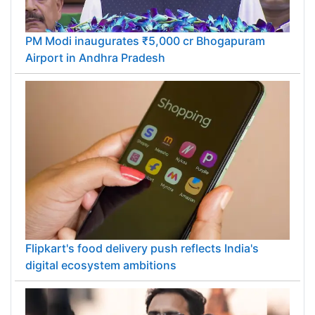
PM Modi inaugurates ₹5,000 cr Bhogapuram
Airport in Andhra Pradesh
Flipkart's food delivery push reflects India's
digital ecosystem ambitions