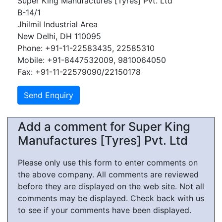
Super King Manufactures [Tyres] Pvt. Ltd
B-14/1
Jhilmil Industrial Area
New Delhi, DH 110095
Phone: +91-11-22583435, 22585310
Mobile: +91-8447532009, 9810064050
Fax: +91-11-22579090/22150178
Add a comment for Super King
Manufactures [Tyres] Pvt. Ltd
Please only use this form to enter comments on
the above company. All comments are reviewed
before they are displayed on the web site. Not all
comments may be displayed. Check back with us
to see if your comments have been displayed.