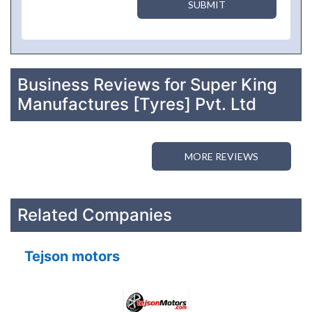
SUBMIT
Business Reviews for Super King
Manufactures [Tyres] Pvt. Ltd
MORE REVIEWS
Related Companies
Tejson motors