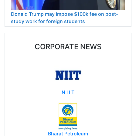
Donald Trump may impose $100k fee on post-
study work for foreign students
CORPORATE NEWS
N I I T
Bharat Petroleum