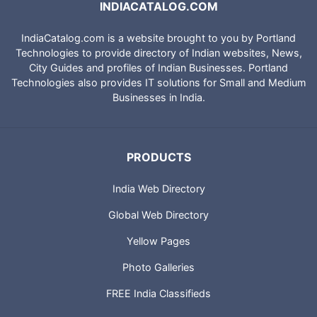
INDIACATALOG.COM
IndiaCatalog.com is a website brought to you by Portland
Technologies to provide directory of Indian websites, News,
City Guides and profiles of Indian Businesses. Portland
Technologies also provides IT solutions for Small and Medium
Businesses in India.
PRODUCTS
India Web Directory
Global Web Directory
Yellow Pages
Photo Galleries
FREE India Classifieds