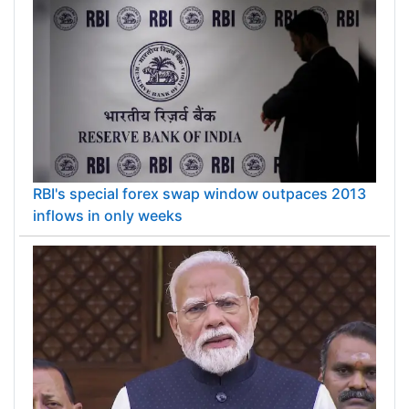
RBI's special forex swap window outpaces 2013
inflows in only weeks