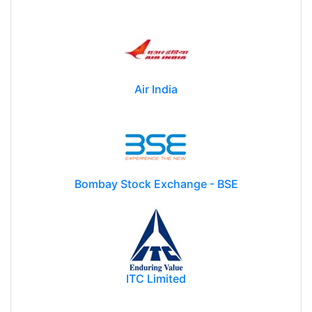
Air India
Bombay Stock Exchange - BSE
ITC Limited