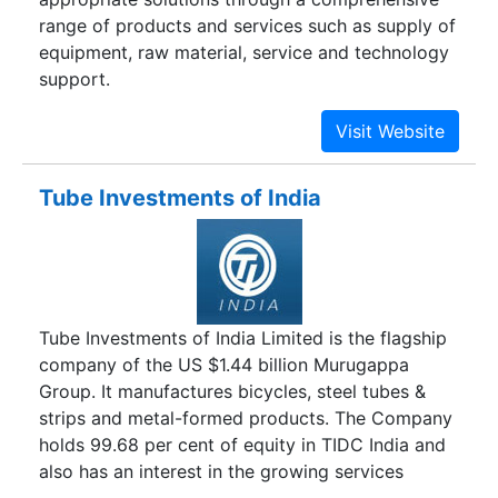
range of products and services such as supply of
equipment, raw material, service and technology
support.
Tube Investments of India
Tube Investments of India Limited is the flagship
company of the US $1.44 billion Murugappa
Group. It manufactures bicycles, steel tubes &
strips and metal-formed products. The Company
holds 99.68 per cent of equity in TIDC India and
also has an interest in the growing services