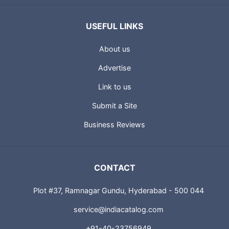
USEFUL LINKS
About us
Advertise
Link to us
Submit a Site
Business Reviews
CONTACT
Plot #37, Ramnagar Gundu, Hyderabad - 500 044
service@indiacatalog.com
+91-40-23756949