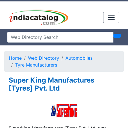
Home
Web Directory
Automobiles
Tyre Manufacturers
Super King Manufactures
[Tyres] Pvt. Ltd