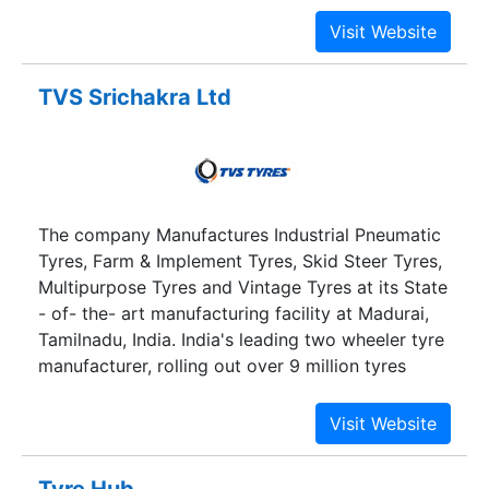
sector through its investment in Cholamandalam
Investment & Finance Company Ltd and
Cholamandalam MS General Insurance Company
Ltd.
TVS Srichakra Ltd
The company Manufactures Industrial Pneumatic
Tyres, Farm & Implement Tyres, Skid Steer Tyres,
Multipurpose Tyres and Vintage Tyres at its State
- of- the- art manufacturing facility at Madurai,
Tamilnadu, India. India's leading two wheeler tyre
manufacturer, rolling out over 9 million tyres
annually and enjoying highest share.
Tyre Hub