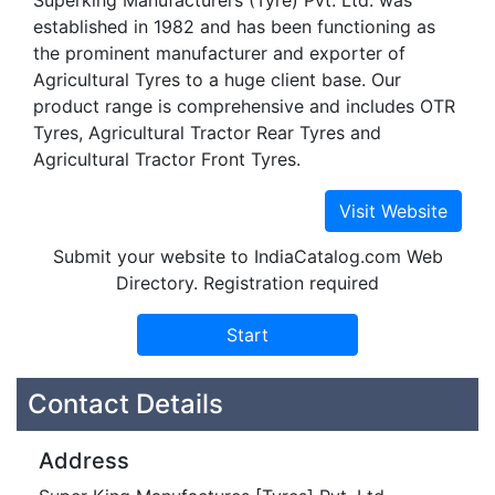
Superking Manufacturers (Tyre) Pvt. Ltd. was
established in 1982 and has been functioning as
the prominent manufacturer and exporter of
Agricultural Tyres to a huge client base. Our
product range is comprehensive and includes OTR
Tyres, Agricultural Tractor Rear Tyres and
Agricultural Tractor Front Tyres.
Submit your website to IndiaCatalog.com Web
Directory. Registration required
Contact Details
Address