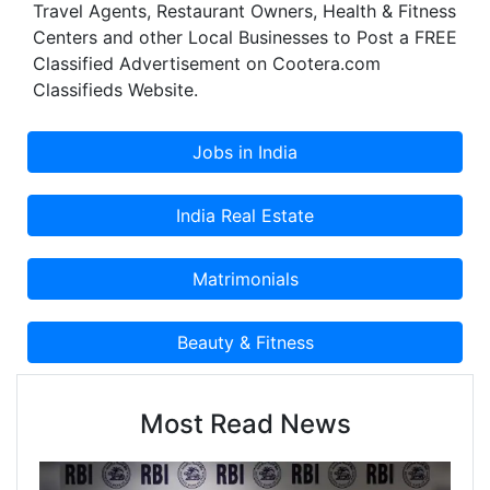
Travel Agents, Restaurant Owners, Health & Fitness
Centers and other Local Businesses to Post a FREE
Classified Advertisement on Cootera.com
Classifieds Website.
Most Read News