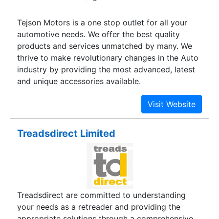
Tejson Motors is a one stop outlet for all your
automotive needs. We offer the best quality
products and services unmatched by many. We
thrive to make revolutionary changes in the Auto
industry by providing the most advanced, latest
and unique accessories available.
Treadsdirect Limited
Treadsdirect are committed to understanding
your needs as a retreader and providing the
appropriate solutions through a comprehensive