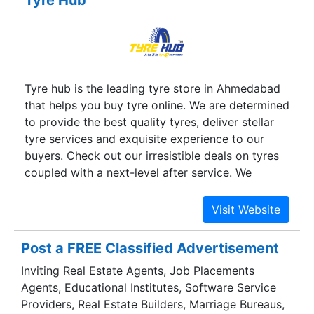
Tyre hub is the leading tyre store in Ahmedabad
that helps you buy tyre online. We are determined
to provide the best quality tyres, deliver stellar
tyre services and exquisite experience to our
buyers. Check out our irresistible deals on tyres
coupled with a next-level after service. We
understand your requirements and we know how
important tyres are. Explore our website to know
more about us and place your order today to
wave goodbye to all your tyre-related hassles.
Post a FREE Classified Advertisement
Inviting Real Estate Agents, Job Placements
Agents, Educational Institutes, Software Service
Providers, Real Estate Builders, Marriage Bureaus,