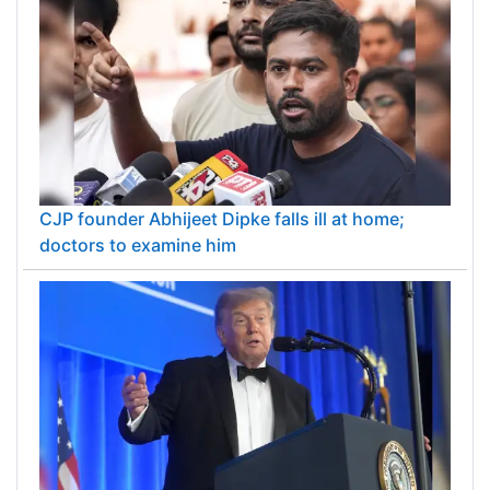
CJP founder Abhijeet Dipke falls ill at home;
doctors to examine him