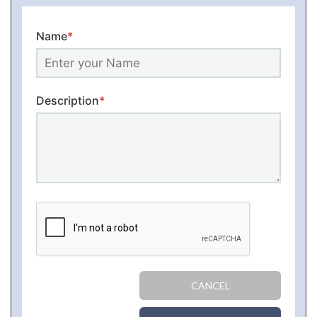
Name
*
Description
*
CANCEL