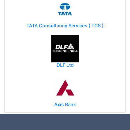
TATA Consultancy Services ( TCS )
DLF Ltd
Axis Bank