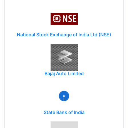
National Stock Exchange of India Ltd (NSE)
Bajaj Auto Limited
State Bank of India