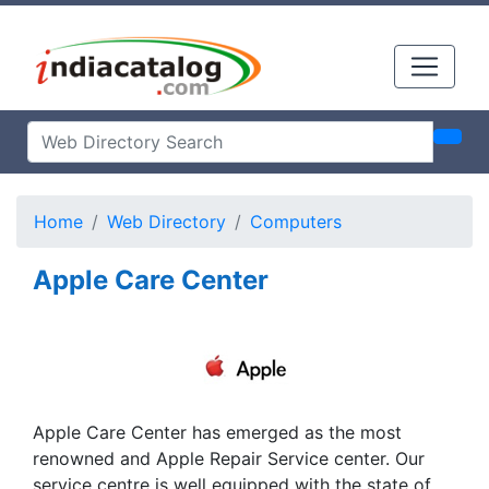
Home
Web Directory
Computers
Apple Care Center
Apple Care Center has emerged as the most
renowned and Apple Repair Service center. Our
service centre is well equipped with the state of