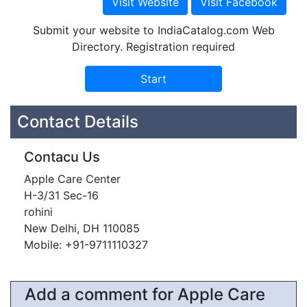
Submit your website to IndiaCatalog.com Web
Directory. Registration required
Contact Details
Contacu Us
Apple Care Center
H-3/31 Sec-16
rohini
New Delhi, DH 110085
Mobile: +91-9711110327
Add a comment for Apple Care