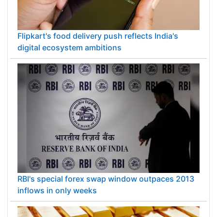
Flipkart's food delivery push reflects India's
digital ecosystem ambitions
RBI's special forex swap window outpaces 2013
inflows in only weeks