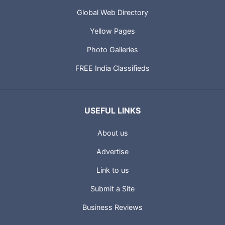
Global Web Directory
Yellow Pages
Photo Galleries
FREE India Classifieds
USEFUL LINKS
About us
Advertise
Link to us
Submit a Site
Business Reviews