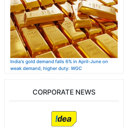
India's gold demand falls 6% in April-June on
weak demand, higher duty: WGC
CORPORATE NEWS