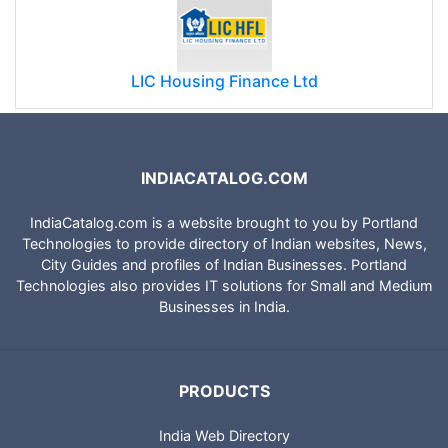
LIC Housing Finance Ltd
INDIACATALOG.COM
IndiaCatalog.com is a website brought to you by Portland
Technologies to provide directory of Indian websites, News,
City Guides and profiles of Indian Businesses. Portland
Technologies also provides IT solutions for Small and Medium
Businesses in India.
PRODUCTS
India Web Directory