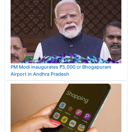
PM Modi inaugurates ₹5,000 cr Bhogapuram
Airport in Andhra Pradesh