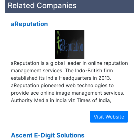
Related Companies
aReputation
aReputation is a global leader in online reputation
management services. The Indo-British firm
established its India Headquarters in 2013.
aReputation pioneered web technologies to
provide ace online image management services.
Authority Media in India viz Times of India,
Business India, The Indian Express inter alia talk
about how aReputation has been paving ways for
corporate and individuals to conduct business in
an unobstructed and respectful environment.
Ascent E-Digit Solutions
aReputation has been entrusted by more than