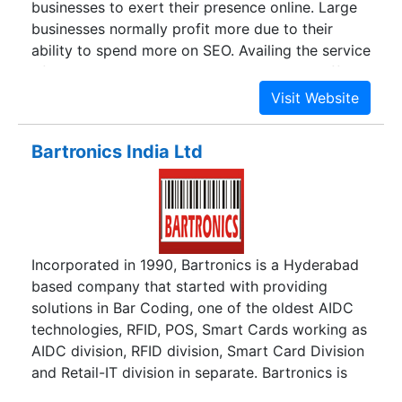
businesses to exert their presence online. Large
businesses normally profit more due to their
ability to spend more on SEO. Availing the service
of quality SEO providing agencies is very difficult
and it is nearly impossible for small businesses or
new ventures. The small players naturally end up
with the SEO companies that charge less or with
Bartronics India Ltd
freelancers. The prices quoted by these service
companies are so low that they do not bring in
the right results to their clients. This proves
highly damaging in the long term with the
business finding little or no profit at all by Search
Incorporated in 1990, Bartronics is a Hyderabad
Engine Optimization. Freelancers on the other
based company that started with providing
hand are not skilled enough or knowledgeable to
solutions in Bar Coding, one of the oldest AIDC
cater to the ever expanding needs of the clients.
technologies, RFID, POS, Smart Cards working as
AIDC division, RFID division, Smart Card Division
and Retail-IT division in separate. Bartronics is
well placed to capture the new opportunities