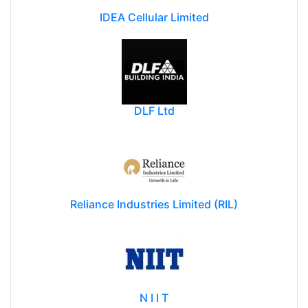
IDEA Cellular Limited
DLF Ltd
Reliance Industries Limited (RIL)
N I I T