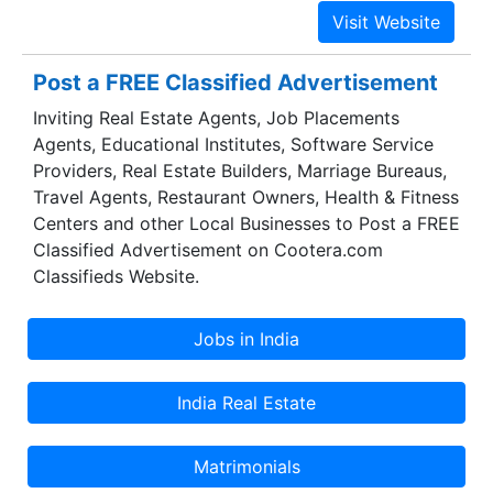
provided by the requirements of the industry and
specific applications within an industry with
respect to the AIDC/RFID/Retail/Smart Cards
Post a FREE Classified Advertisement
related initiatives.
Inviting Real Estate Agents, Job Placements
Agents, Educational Institutes, Software Service
Providers, Real Estate Builders, Marriage Bureaus,
Travel Agents, Restaurant Owners, Health & Fitness
Centers and other Local Businesses to Post a FREE
Classified Advertisement on Cootera.com
Classifieds Website.