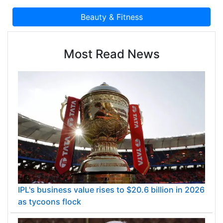
Most Read News
IPL's business value rises to $20.6 billion in 2026
as tycoons flock