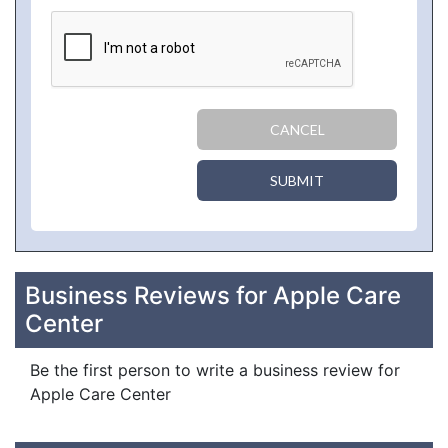
CANCEL
SUBMIT
Business Reviews for Apple Care
Center
Be the first person to write a business review for
Apple Care Center