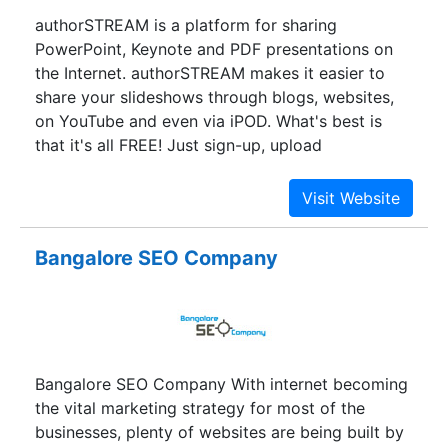
authorSTREAM is a platform for sharing
PowerPoint, Keynote and PDF presentations on
the Internet. authorSTREAM makes it easier to
share your slideshows through blogs, websites,
on YouTube and even via iPOD. What's best is
that it's all FREE! Just sign-up, upload
presentations and start sharing.
Bangalore SEO Company
Bangalore SEO Company With internet becoming
the vital marketing strategy for most of the
businesses, plenty of websites are being built by