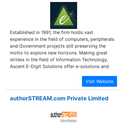
150 corporates. The list constitutes high value
clients scaling >$1 billion (USD) of business
every year.
Established in 1991, the firm holds vast
experience in the field of computers, peripherals
and Government projects still preserving the
motto to explore new horizons. Making great
strides in the field of Information Technology,
Ascent E-Digit Solutions offer e-solutions and
products of leading companies like Samsung,
Sony, HCL, Wipro, Acer, Toshiba, Optoma,
Lenovo, Benq, APC, Belkin and Luminous in retails
and Distribution mode to many sectors, and
authorSTREAM.com Private Limited
giving the customers their pile of profit.