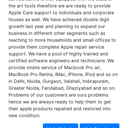
the art tools therefore we are ready to provide
Apple Care support to individuals and corporate
houses as well. We have achieved double digit
growth last year and planning to expand our
business in different other segments such as
reaching to more households and small offices to
provide them complete Apple repair service
support. We have a pool of highly trained and
certified software engineers and technicians. We
provide onsite service of Macbook Pro air,
MacBook Pro Retina, IMac, IPhone, IPod and so on
in Delhi, Noida, Gurgaon, Vaishali, Indirapuram,
Greater Noida, Faridabad, Ghaziyabad and so on.
Problems of our customers are ours problems
hence we are always ready to help them to get
their apple products repaired and restored into
new condition.