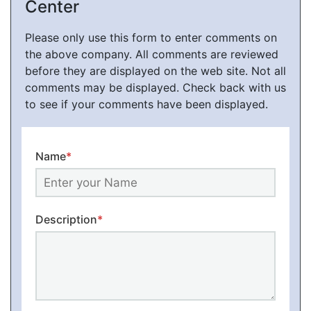
Center
Please only use this form to enter comments on
the above company. All comments are reviewed
before they are displayed on the web site. Not all
comments may be displayed. Check back with us
to see if your comments have been displayed.
Name
*
Description
*