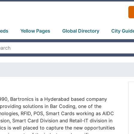
ieds
Yellow Pages
Global Directory
City Guid
1990, Bartronics is a Hyderabad based company
 providing solutions in Bar Coding, one of the
nologies, RFID, POS, Smart Cards working as AIDC
ision, Smart Card Division and Retail-IT division in
ics is well placed to capture the new opportunities