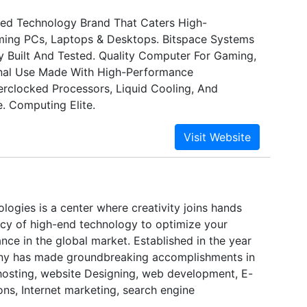
ed Technology Brand That Caters High-
ing PCs, Laptops & Desktops. Bitspace Systems
ly Built And Tested. Quality Computer For Gaming,
nal Use Made With High-Performance
clocked Processors, Liquid Cooling, And
. Computing Elite.
logies is a center where creativity joins hands
cy of high-end technology to optimize your
ance in the global market. Established in the year
ny has made groundbreaking accomplishments in
 hosting, website Designing, web development, E-
ns, Internet marketing, search engine
ltimedia presentations and domain name