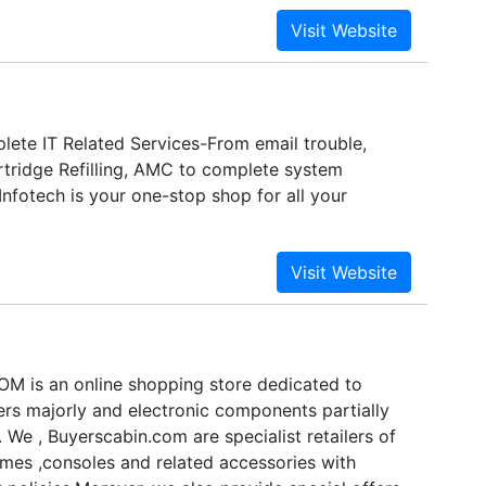
 short complete bouquet of Information Technology
for its unique competency in delivering seamless,
time, the company follows an advanced vision of
entation, beginning and advancement of high
s in the industry.
ete IT Related Services-From email trouble,
artridge Refilling, AMC to complete system
 Infotech is your one-stop shop for all your
 is an online shopping store dedicated to
s majorly and electronic components partially
a. We , Buyerscabin.com are specialist retailers of
es ,consoles and related accessories with