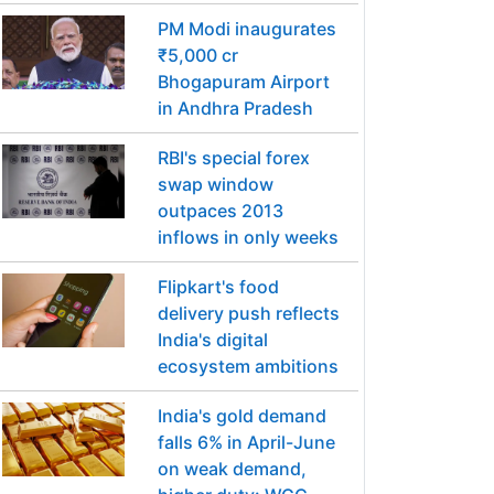
PM Modi inaugurates
₹5,000 cr
Bhogapuram Airport
in Andhra Pradesh
RBI's special forex
swap window
outpaces 2013
inflows in only weeks
Flipkart's food
delivery push reflects
India's digital
ecosystem ambitions
India's gold demand
falls 6% in April-June
on weak demand,