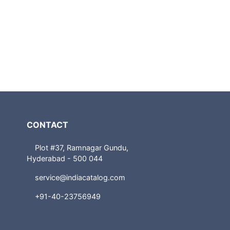
CONTACT
Plot #37, Ramnagar Gundu,
Hyderabad - 500 044
service@indiacatalog.com
+91-40-23756949