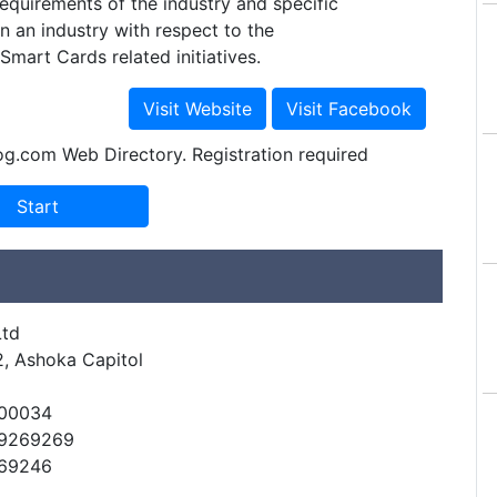
equirements of the industry and specific
in an industry with respect to the
Smart Cards related initiatives.
og.com Web Directory. Registration required
Ltd
2, Ashoka Capitol
500034
49269269
269246