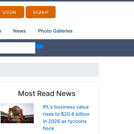
LOGIN
SIGNUP
e
News
Photo Galleries
Most Read News
IPL's business value
rises to $20.6 billion
in 2026 as tycoons
flock