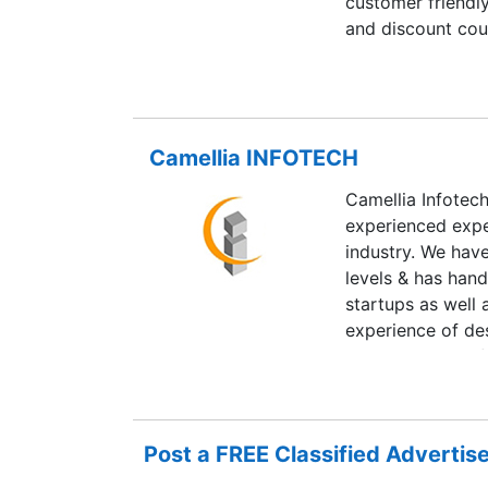
customer friendly
and discount co
BEST PRICE’. We 
shoppers as well
choice.
Camellia INFOTECH
Camellia Infotec
experienced exper
industry. We hav
levels & has hand
startups as well
experience of de
implementation fo
We provide profe
experience in so
applications as 
Post a FREE Classified Adverti
integration into l
Healthcare domai