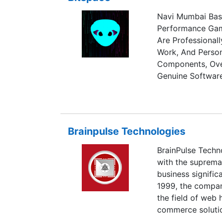
Navi Mumbai Bas
Performance Gam
Are Professional
Work, And Perso
Components, Over
Genuine Software
Brainpulse Technologies
BrainPulse Techno
with the suprema
business signific
1999, the compa
the field of web
commerce solutio
optimization, mu