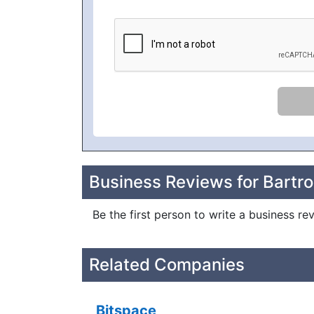
Business Reviews for Bartro
Be the first person to write a business re
Related Companies
Bitspace