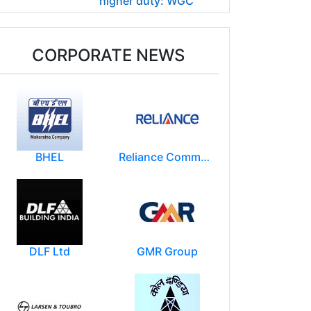
higher duty: WGC
CORPORATE NEWS
BHEL
Reliance Communications (RCOM)
DLF Ltd
GMR Group