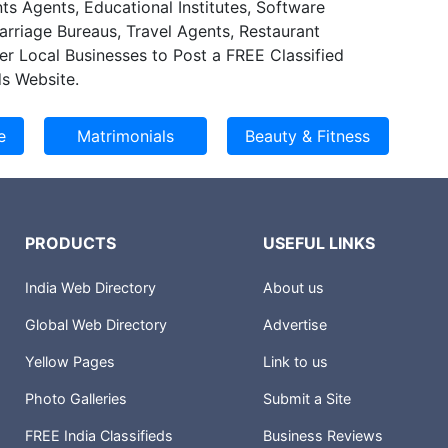
ts Agents, Educational Institutes, Software
e cost of clinical and administrative service and
Marriage Bureaus, Travel Agents, Restaurant
 provide better and improved services to their
er Local Businesses to Post a FREE Classified
omers. We deliver solutions that enable
s Website.
streamline their healthcare processes resulting in
cy.
PRODUCTS
USEFUL LINKS
India Web Directory
About us
Global Web Directory
Advertise
Yellow Pages
Link to us
Photo Galleries
Submit a Site
FREE India Classifieds
Business Reviews