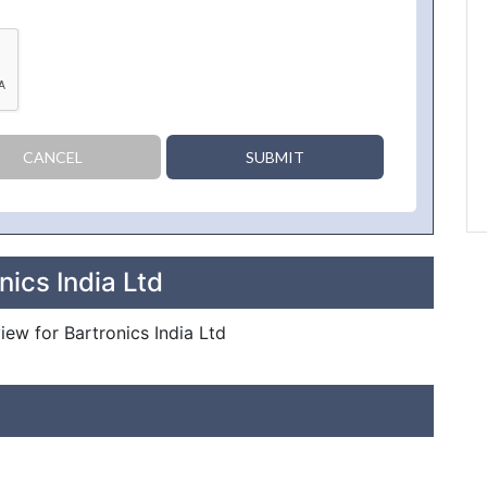
CANCEL
SUBMIT
nics India Ltd
view for Bartronics India Ltd