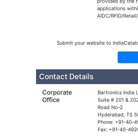
provided by the r
applications with
AIDC/RFID/Retail/
Submit your website to IndiaCatal
Contact Details
Corporate
Bartronics India 
Office
Suite # 201 & 20
Road No-2
Hyderabad, TS 
Phone: +91-40-
Fax: +91-40-49