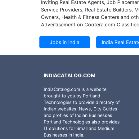
Inviting Real Estate Agents, Job Placemen
pressure to reduc
Service Providers, Real Estate Builders, 
at the same time
Owners, Health & Fitness Centers and oth
patients and cust
Advertisement on Cootera.com Classified
organisations to 
improved efficien
INDIACATALOG.COM
IndiaCatalog.com is a website
brought to you by Portland
Technologies to provide directory of
Indian websites, News, City Guides
and profiles of Indian Businesses.
Portland Technologies also provides
IT solutions for Small and Medium
Businesses in India.