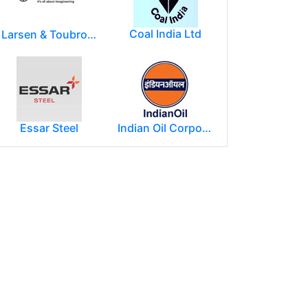
Coal India Ltd
Larsen & Toubro Limited
Essar Steel
Indian Oil Corporation