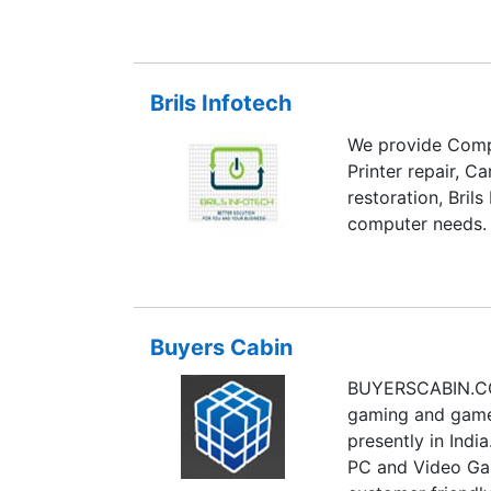
registration, in
services. Known 
quality work on 
Brils Infotech
thinking, implem
profile fresh idea
We provide Compl
Printer repair, C
restoration, Brils
computer needs.
Buyers Cabin
BUYERSCABIN.COM
gaming and gamer
presently in Indi
PC and Video Gam