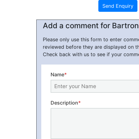
Add a comment for Bartroni
Please only use this form to enter com
reviewed before they are displayed on t
Check back with us to see if your comm
Name
*
Description
*