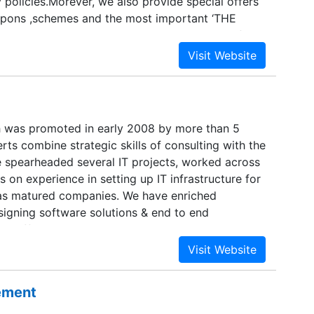
 policies.Morever, we also provide special offers
upons ,schemes and the most important ‘THE
created Buyerscabin.com to provide a cabin for
 as gamers where they can get the items of their
h was promoted in early 2008 by more than 5
ts combine strategic skills of consulting with the
e spearheaded several IT projects, worked across
s on experience in setting up IT infrastructure for
 as matured companies. We have enriched
signing software solutions & end to end
r different industries as external IT consultant.
ssional custom solutions using our enormous
ftware development. We are expertise in desktop
well as web solutions and components for
sement
arger business solutions. We are specialist in
n. The healthcare industry is faced with immense