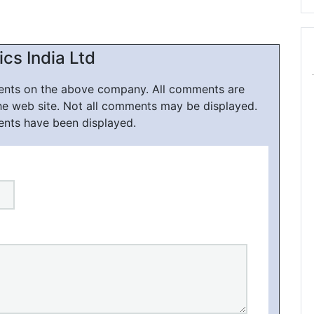
cs India Ltd
ments on the above company. All comments are
he web site. Not all comments may be displayed.
ents have been displayed.