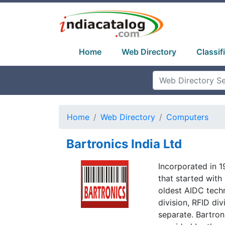
Home
Web Directory
Classif
Home
Web Directory
Computers
Bartronics India Ltd
Incorporated in 
that started with
oldest AIDC tech
division, RFID div
separate. Bartron