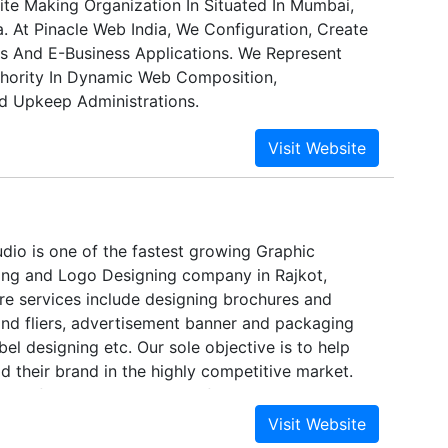
te Making Organization In Situated In Mumbai,
. At Pinacle Web India, We Configuration, Create
s And E-Business Applications. We Represent
hority In Dynamic Web Composition,
 Upkeep Administrations.
udio is one of the fastest growing Graphic
ing and Logo Designing company in Rajkot,
ore services include designing brochures and
and fliers, advertisement banner and packaging
bel designing etc. Our sole objective is to help
d their brand in the highly competitive market.
up of creatively driven professionals mainly
nd client satisfaction.