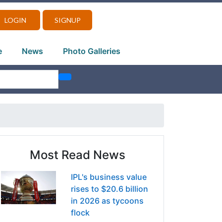
LOGIN
SIGNUP
e
News
Photo Galleries
Most Read News
IPL's business value
rises to $20.6 billion
in 2026 as tycoons
flock