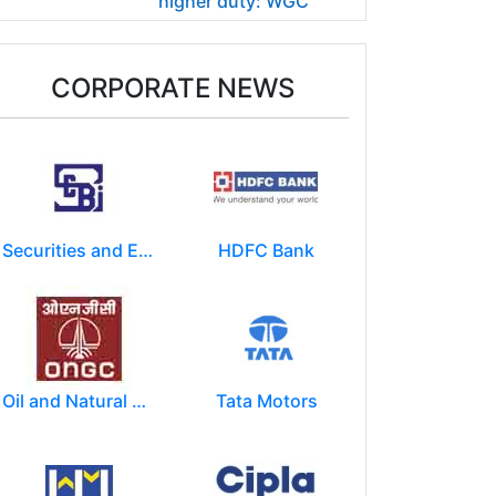
higher duty: WGC
CORPORATE NEWS
Securities and Exchange Board of India ( SEBI )
HDFC Bank
Oil and Natural Gas Corporation Limited (ONGC)
Tata Motors