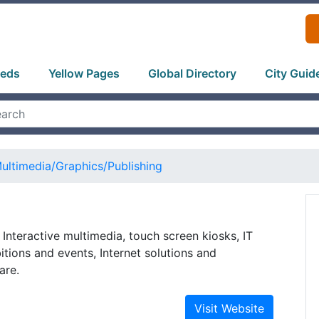
ieds
Yellow Pages
Global Directory
City Guid
ultimedia/Graphics/Publishing
 Interactive multimedia, touch screen kiosks, IT
itions and events, Internet solutions and
are.