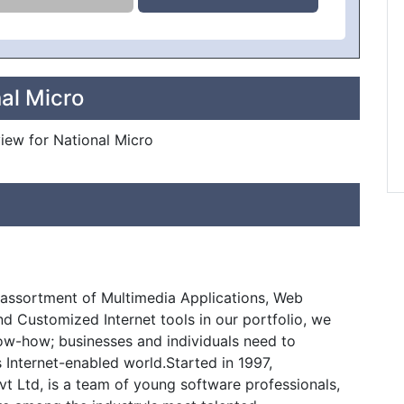
al Micro
view for National Micro
assortment of Multimedia Applications, Web
and Customized Internet tools in our portfolio, we
w-how; businesses and individuals need to
s Internet-enabled world.Started in 1997,
 Ltd, is a team of young software professionals,