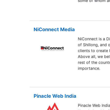
some of whom are
programmers and
NiConnect Media
NiConnect is a D
of Shillong, and o
clients to create
Above all, we bel
rest of the count
importance.
Pinacle Web India
Pinacle Web India