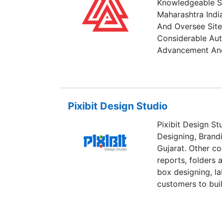
Knowledgeable Si
Maharashtra India
And Oversee Site
Considerable Aut
Advancement And
Pixibit Design Studio
Pixibit Design St
Designing, Brand
Gujarat. Other c
reports, folders 
box designing, la
customers to buil
Our energetic gro
focus on quality a