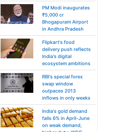
PM Modi inaugurates
₹5,000 cr
Bhogapuram Airport
in Andhra Pradesh
Flipkart's food
delivery push reflects
India's digital
ecosystem ambitions
RBI's special forex
swap window
outpaces 2013
inflows in only weeks
India's gold demand
falls 6% in April-June
on weak demand,