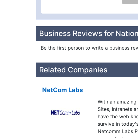
Business Reviews for Nation
Be the first person to write a business re
Related Companies
NetCom Labs
With an amazing 
Sites, Intranets 
have the web kno
survive in today'
Netcomm Labs Pvt