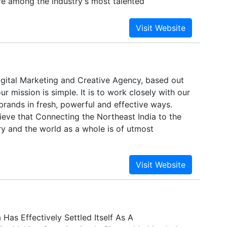
 among the industry's most talented
 designers.
igital Marketing and Creative Agency, based out
ur mission is simple. It is to work closely with our
 brands in fresh, powerful and effective ways.
ieve that Connecting the Northeast India to the
ry and the world as a whole is of utmost
 Has Effectively Settled Itself As A