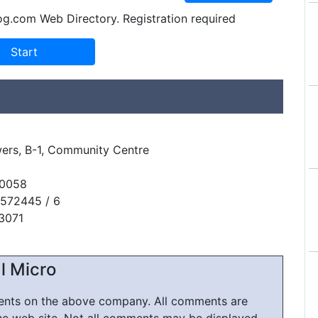
og.com Web Directory. Registration required
ers, B-1, Community Centre
10058
5572445 / 6
13071
l Micro
ments on the above company. All comments are