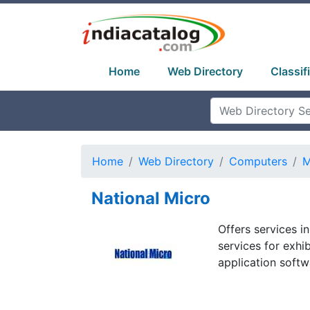
Home
Web Directory
Classif
Home
Web Directory
Computers
M
National Micro
Offers services in
services for exhib
application softw