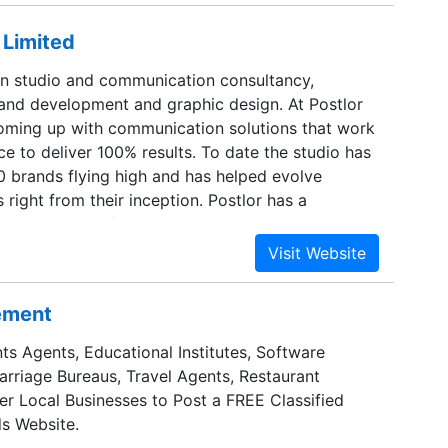
 Limited
ign studio and communication consultancy,
brand development and graphic design. At Postlor
coming up with communication solutions that work
ce to deliver 100% results. To date the studio has
0 brands flying high and has helped evolve
right from their inception. Postlor has a
 comprising of strategists, graphic designers and
rs who have years of result oriented work.
 a preferred destination for outsourced work from
 be it brand development web designing or
sement
nication.
ts Agents, Educational Institutes, Software
Marriage Bureaus, Travel Agents, Restaurant
er Local Businesses to Post a FREE Classified
s Website.