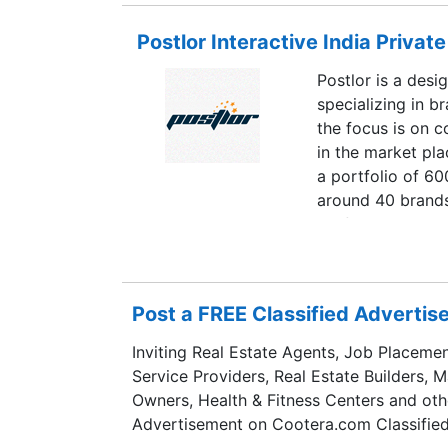
Postlor Interactive India Private
Postlor is a des
specializing in 
the focus is on 
in the market pla
a portfolio of 60
around 40 brands 
professional team
content develope
Postlor is today
across the world
Post a FREE Classified Adverti
marketing commu
Inviting Real Estate Agents, Job Placemen
Service Providers, Real Estate Builders, 
Owners, Health & Fitness Centers and oth
Advertisement on Cootera.com Classified