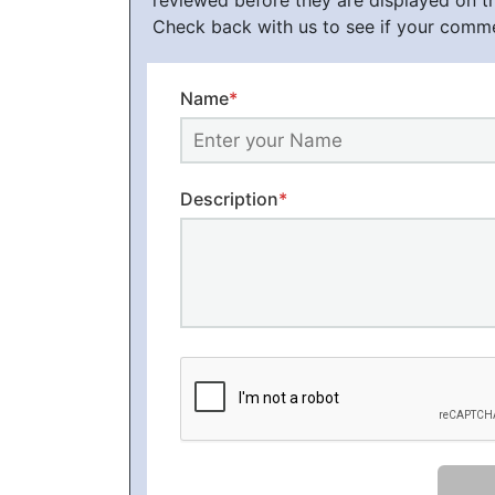
reviewed before they are displayed on t
Check back with us to see if your comm
Name
*
Description
*