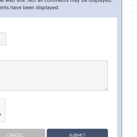
he web site. Not all comments may be displayed.
ents have been displayed.
CANCEL
SUBMIT