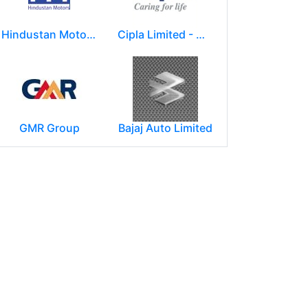
Hindustan Motors Limited
Cipla Limited - Mumbai.
GMR Group
Bajaj Auto Limited