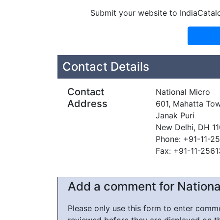
Submit your website to IndiaCatal
Contact Details
Contact
National Micro
Address
601, Mahatta Tow
Janak Puri
New Delhi, DH 1
Phone: +91-11-2
Fax: +91-11-256
Add a comment for Nationa
Please only use this form to enter com